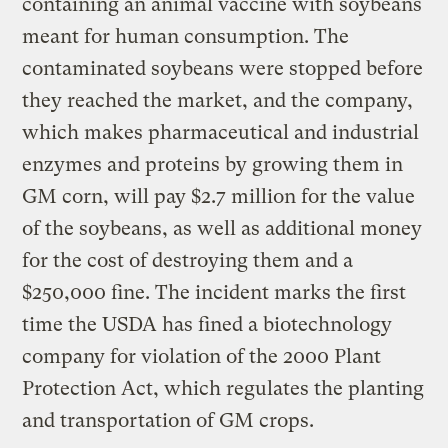
containing an animal vaccine with soybeans
meant for human consumption. The
contaminated soybeans were stopped before
they reached the market, and the company,
which makes pharmaceutical and industrial
enzymes and proteins by growing them in
GM corn, will pay $2.7 million for the value
of the soybeans, as well as additional money
for the cost of destroying them and a
$250,000 fine. The incident marks the first
time the USDA has fined a biotechnology
company for violation of the 2000 Plant
Protection Act, which regulates the planting
and transportation of GM crops.