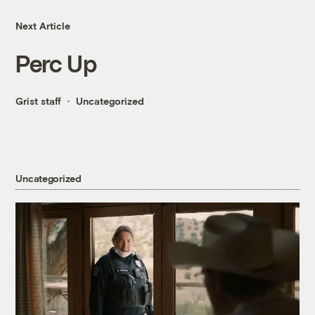
Next Article
Perc Up
Grist staff
Uncategorized
Uncategorized