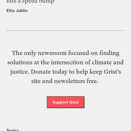
hits a speed bump
Ellis Juhlin
The only newsroom focused on finding
solutions at the intersection of climate and
justice. Donate today to help keep Grist’s
site and newsletters free.
Support Grist
Topics