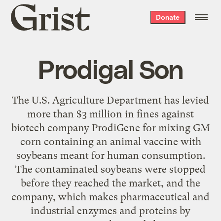
Grist
Donate
home
Prodigal Son
The U.S. Agriculture Department has levied
more than $3 million in fines against
biotech company ProdiGene for mixing GM
corn containing an animal vaccine with
soybeans meant for human consumption.
The contaminated soybeans were stopped
before they reached the market, and the
company, which makes pharmaceutical and
industrial enzymes and proteins by