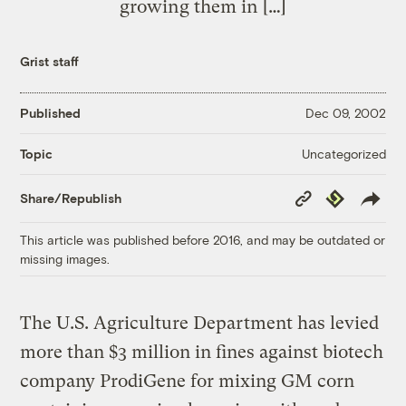
growing them in […]
Grist staff
Published
Dec 09, 2002
Uncategorized
Topic
Copy
Republish
Share/Republish
Link
This article was published before 2016, and may be outdated or
missing images.
The U.S. Agriculture Department has levied
more than $3 million in fines against biotech
company ProdiGene for mixing GM corn