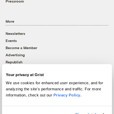
Pressroom
More
Newsletters
Events
Become a Member
Advertising
Republish
Accessibility
Your privacy at Grist
Follow us on Facebook
Follow us on Twitter
Follow us on Instagram
Follow us on YouTube
Follow us on Bluesky
We use cookies for enhanced user experience, and for
analyzing the site's performance and traffic. For more
© 1999-2026 Grist Magazine, Inc. All rights reserved.
information, check out our
Privacy Policy
.
Grist is powered by
WordPress VIP
.
Terms of Use
|
Privacy Policy