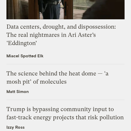
Data centers, drought, and dispossession:
The real nightmares in Ari Aster’s
‘Eddington’
Miacel Spotted Elk
The science behind the heat dome — ‘a
mosh pit’ of molecules
Matt Simon
Trump is bypassing community input to
fast-track energy projects that risk pollution
Izzy Ross