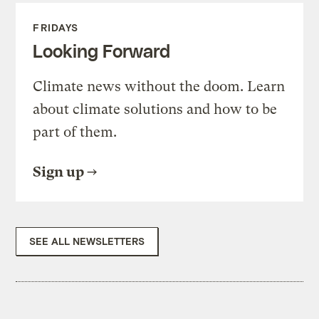
FRIDAYS
Looking Forward
Climate news without the doom. Learn
about climate solutions and how to be
part of them.
Sign up
SEE ALL NEWSLETTERS