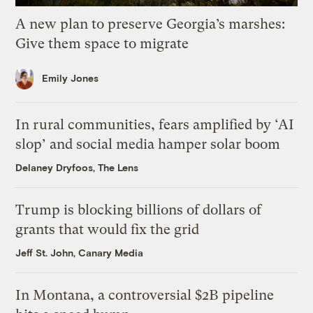
A new plan to preserve Georgia’s marshes:
Give them space to migrate
Emily Jones
In rural communities, fears amplified by ‘AI
slop’ and social media hamper solar boom
Delaney Dryfoos, The Lens
Trump is blocking billions of dollars of
grants that would fix the grid
Jeff St. John, Canary Media
In Montana, a controversial $2B pipeline