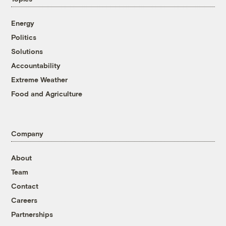
Energy
Politics
Solutions
Accountability
Extreme Weather
Food and Agriculture
Company
About
Team
Contact
Careers
Partnerships