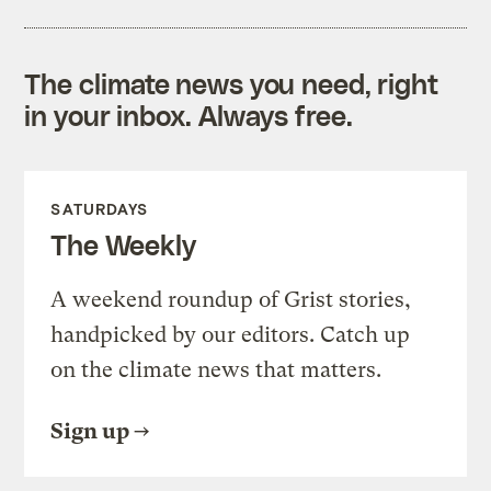
The climate news you need, right
in your inbox. Always free.
SATURDAYS
The Weekly
A weekend roundup of Grist stories,
handpicked by our editors. Catch up
on the climate news that matters.
Sign up