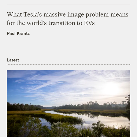
What Tesla’s massive image problem means
for the world’s transition to EVs
Paul Krantz
Latest