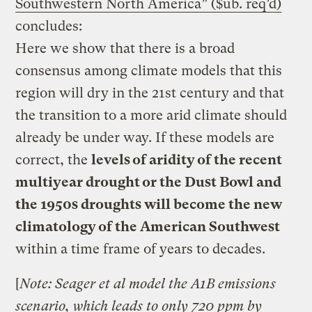
Southwestern North America” ($ub. req’d)
concludes:
Here we show that there is a broad
consensus among climate models that this
region will dry in the 21st century and that
the transition to a more arid climate should
already be under way. If these models are
correct, the
levels of aridity of the recent
multiyear drought or the Dust Bowl and
the 1950s droughts will become the new
climatology of the American Southwest
within a time frame of years to decades.
[
Note: Seager et al model the A1B emissions
scenario, which leads to only 720 ppm by