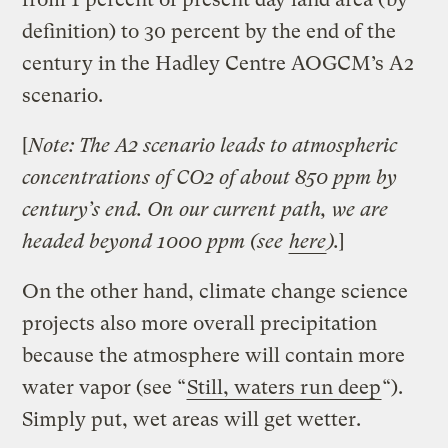
definition) to 30 percent by the end of the
century in the Hadley Centre AOGCM’s A2
scenario.
[
Note: The A2 scenario leads to atmospheric
concentrations of CO2 of about 850 ppm by
century’s end. On our current path, we are
headed beyond 1000 ppm (see
here
).
]
On the other hand, climate change science
projects also more overall precipitation
because the atmosphere will contain more
water vapor (see “
Still, waters run deep
“).
Simply put, wet areas will get wetter.