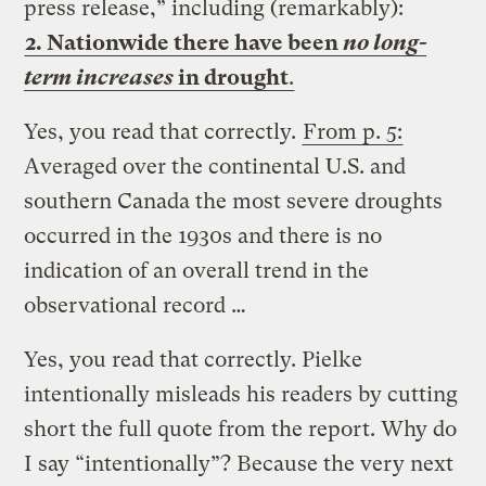
press release,” including (remarkably):
2. Nationwide there have been
no long-
term increases
in drought
.
Yes, you read that correctly.
From p. 5:
Averaged over the continental U.S. and
southern Canada the most severe droughts
occurred in the 1930s and there is no
indication of an overall trend in the
observational record …
Yes, you read that correctly. Pielke
intentionally misleads his readers by cutting
short the full quote from the report. Why do
I say “intentionally”? Because the very next