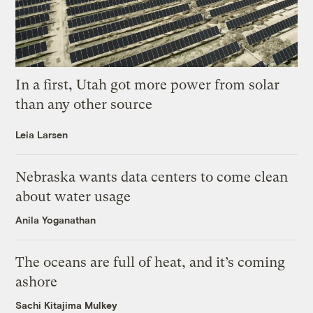
In a first, Utah got more power from solar
than any other source
Leia Larsen
Nebraska wants data centers to come clean
about water usage
Anila Yoganathan
The oceans are full of heat, and it’s coming
ashore
Sachi Kitajima Mulkey