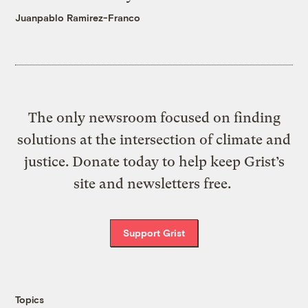
Juanpablo Ramirez-Franco
The only newsroom focused on finding
solutions at the intersection of climate and
justice. Donate today to help keep Grist’s
site and newsletters free.
Support Grist
Topics