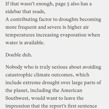
If that wasn’t enough, page 5 also has a
sidebar that reads,
A contributing factor to droughts becoming
more frequent and severe is higher air
temperatures increasing evaporation when
water is available.
Double duh.
Nobody who is truly serious about avoiding
catastrophic climate outcomes, which
include extreme drought over large parts of
the planet, including the American
Southwest, would want to leave the
impression that the report’s first sentence