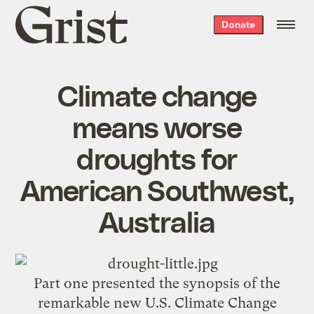
Grist
Donate
home
Climate change
means worse
droughts for
American Southwest,
Australia
Part one
presented the synopsis of the
remarkable new U.S. Climate Change