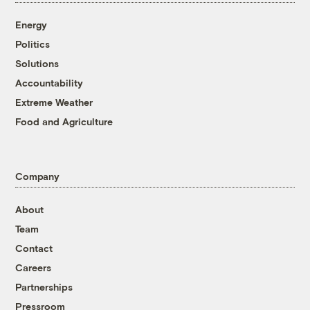
Energy
Politics
Solutions
Accountability
Extreme Weather
Food and Agriculture
Company
About
Team
Contact
Careers
Partnerships
Pressroom