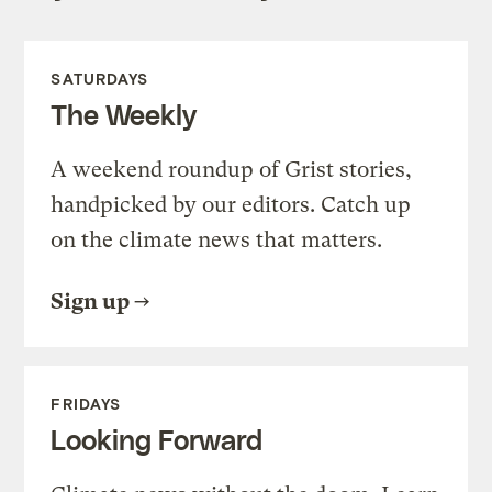
SATURDAYS
The Weekly
A weekend roundup of Grist stories,
handpicked by our editors. Catch up
on the climate news that matters.
Sign up
FRIDAYS
Looking Forward