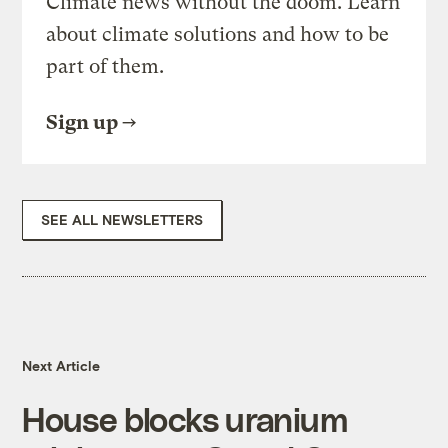
Climate news without the doom. Learn
about climate solutions and how to be
part of them.
Sign up
SEE ALL NEWSLETTERS
Next Article
House blocks uranium