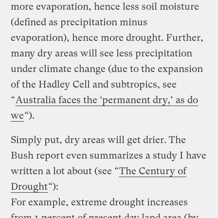
more evaporation, hence less soil moisture
(defined as precipitation minus
evaporation), hence more drought. Further,
many dry areas will see less precipitation
under climate change (due to the expansion
of the Hadley Cell and subtropics, see
“
Australia faces the ‘permanent dry,’ as do
we
“).
Simply put, dry areas will get drier. The
Bush report even summarizes a study I have
written a lot about (see “
The Century of
Drought
“):
For example, extreme drought increases
from 1 percent of present day land area (by