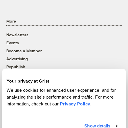
More
Newsletters
Events
Become a Member
Advertising
Republish
Accessibility
Your privacy at Grist
Follow us on Facebook
Follow us on Twitter
Follow us on Instagram
Follow us on YouTube
Follow us on Bluesky
We use cookies for enhanced user experience, and for
analyzing the site's performance and traffic. For more
© 1999-2026 Grist Magazine, Inc. All rights reserved.
information, check out our
Privacy Policy
.
Grist is powered by
WordPress VIP
.
Terms of Use
|
Privacy Policy
Show details