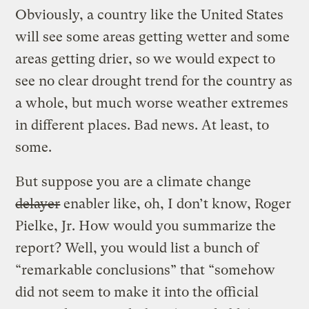
Obviously, a country like the United States
will see some areas getting wetter and some
areas getting drier, so we would expect to
see no clear drought trend for the country as
a whole, but much worse weather extremes
in different places. Bad news. At least, to
some.
But suppose you are a climate change
delayer
enabler like, oh, I don’t know, Roger
Pielke, Jr. How would you summarize the
report? Well, you would list a bunch of
“remarkable conclusions” that “somehow
did not seem to make it into the official