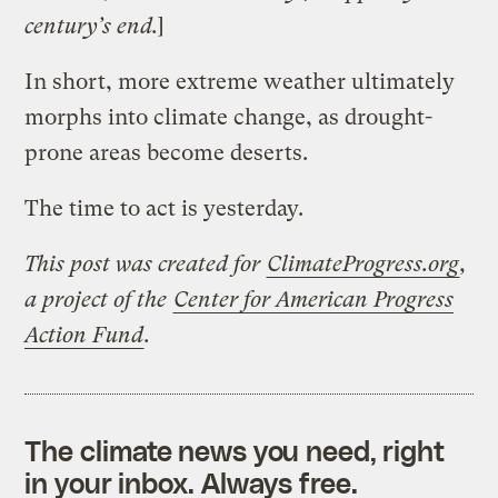
century’s end.
]
In short, more extreme weather ultimately
morphs into climate change, as drought-
prone areas become deserts.
The time to act is yesterday.
This post was created for
ClimateProgress.org
,
a project of the
Center for American Progress
Action Fund
.
The climate news you need, right
in your inbox. Always free.