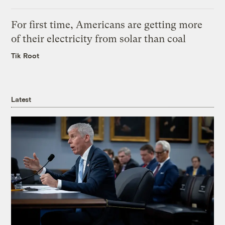
For first time, Americans are getting more
of their electricity from solar than coal
Tik Root
Latest