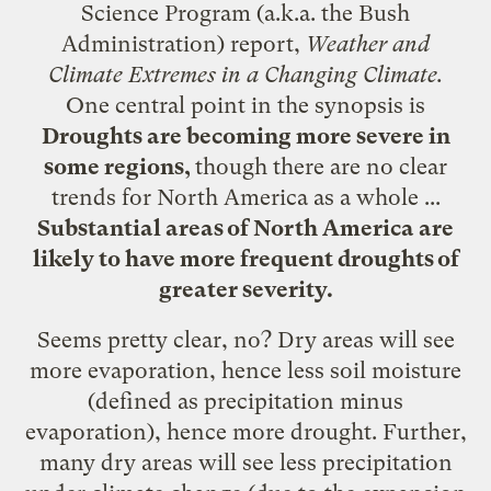
Science Program (a.k.a. the Bush
Administration)
report
,
Weather and
Climate Extremes in a Changing Climate.
One central point in the synopsis is
Droughts are becoming more severe in
some regions,
though there are no clear
trends for North America as a whole ...
Substantial areas of North America are
likely to have more frequent droughts of
greater severity.
Seems pretty clear, no? Dry areas will see
more evaporation, hence less soil moisture
(defined as precipitation minus
evaporation), hence more drought. Further,
many dry areas will see less precipitation