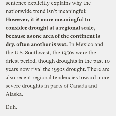
sentence explicitly explains why the
nationwide trend isn’t meaningful:
However, it is more meaningful to
consider drought at a regional scale,
because as one area of the continent is
dry, often another is wet.
In Mexico and
the U.S. Southwest, the 1950s were the
driest period, though droughts in the past 10
years now rival the 1950s drought. There are
also recent regional tendencies toward more
severe droughts in parts of Canada and
Alaska.
Duh.