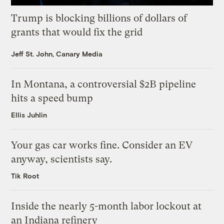
Trump is blocking billions of dollars of
grants that would fix the grid
Jeff St. John, Canary Media
In Montana, a controversial $2B pipeline
hits a speed bump
Ellis Juhlin
Your gas car works fine. Consider an EV
anyway, scientists say.
Tik Root
Inside the nearly 5-month labor lockout at
an Indiana refinery