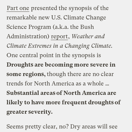
Part one
presented the synopsis of the
remarkable new U.S. Climate Change
Science Program (a.k.a. the Bush
Administration)
report
,
Weather and
Climate Extremes in a Changing Climate.
One central point in the synopsis is
Droughts are becoming more severe in
some regions,
though there are no clear
trends for North America as a whole …
Substantial areas of North America are
likely to have more frequent droughts of
greater severity.
Seems pretty clear, no? Dry areas will see