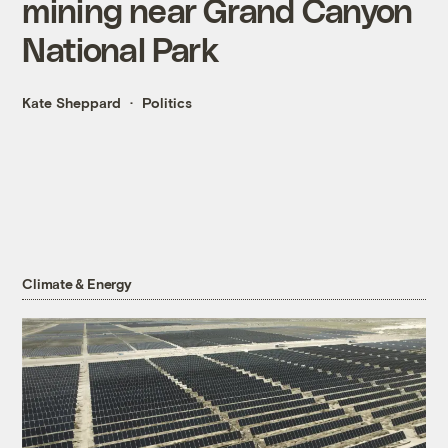
mining near Grand Canyon
National Park
Kate Sheppard
Politics
Climate & Energy