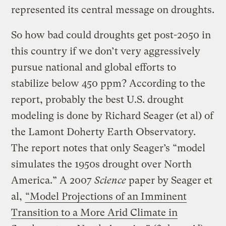
represented its central message on droughts.
So how bad could droughts get post-2050 in
this country if we don’t very aggressively
pursue national and global efforts to
stabilize below 450 ppm? According to the
report, probably the best U.S. drought
modeling is done by Richard Seager (et al) of
the Lamont Doherty Earth Observatory.
The report notes that only Seager’s “model
simulates the 1950s drought over North
America.” A 2007
Science
paper by Seager et
al,
“Model Projections of an Imminent
Transition to a More Arid Climate in