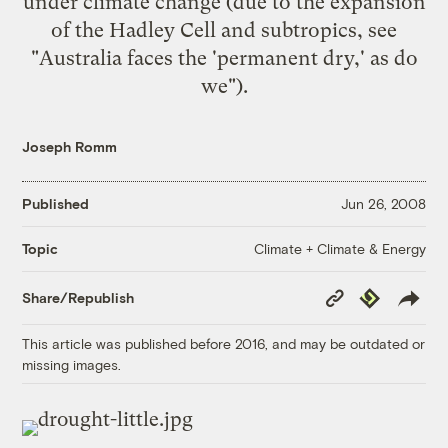
under climate change (due to the expansion
of the Hadley Cell and subtropics, see
"
Australia faces the 'permanent dry,' as do
we
").
Joseph Romm
Published
Jun 26, 2008
Climate + Climate & Energy
Topic
Copy
Republish
Share/Republish
Link
This article was published before 2016, and may be outdated or
missing images.