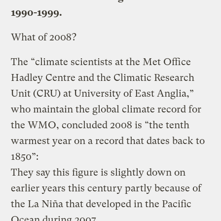
1990-1999.
What of 2008?
The “climate scientists at the Met Office
Hadley Centre and the Climatic Research
Unit (CRU) at University of East Anglia,”
who maintain the global climate record for
the WMO, concluded 2008 is “the tenth
warmest year on a record that dates back to
1850”:
They say this figure is slightly down on
earlier years this century partly because of
the La Niña that developed in the Pacific
Ocean during 2007.