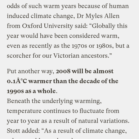
odds of such warm years because of human
induced climate change, Dr Myles Allen
from Oxford University said: “Globally this
year would have been considered warm,
even as recently as the 1970s or 1980s, but a
scorcher for our Victorian ancestors.”
Put another way,
2008 will be almost
0.1Â°C warmer than the decade of the
1990s as a whole
.
Beneath the underlying warming,
temperature continues to fluctuate from
year to year as a result of natural variations.
Stott added: “As a result of climate change,