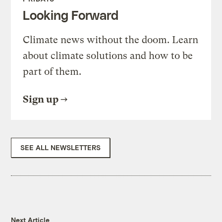
Looking Forward
Climate news without the doom. Learn
about climate solutions and how to be
part of them.
Sign up
SEE ALL NEWSLETTERS
Next Article