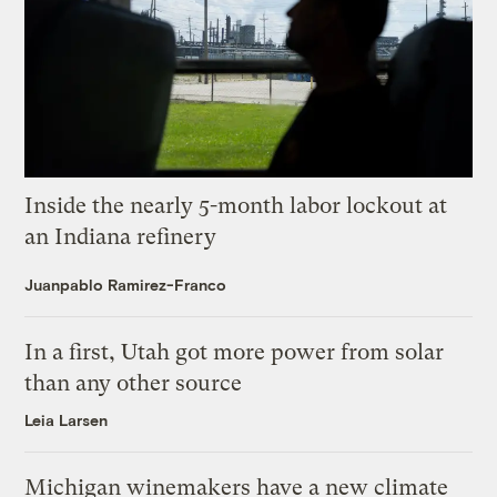
Inside the nearly 5-month labor lockout at
an Indiana refinery
Juanpablo Ramirez-Franco
In a first, Utah got more power from solar
than any other source
Leia Larsen
Michigan winemakers have a new climate