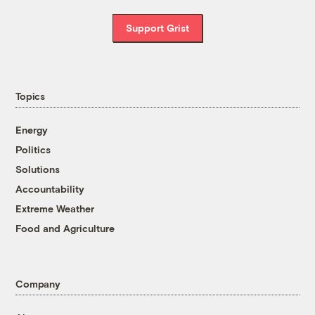
Support Grist
Topics
Energy
Politics
Solutions
Accountability
Extreme Weather
Food and Agriculture
Company