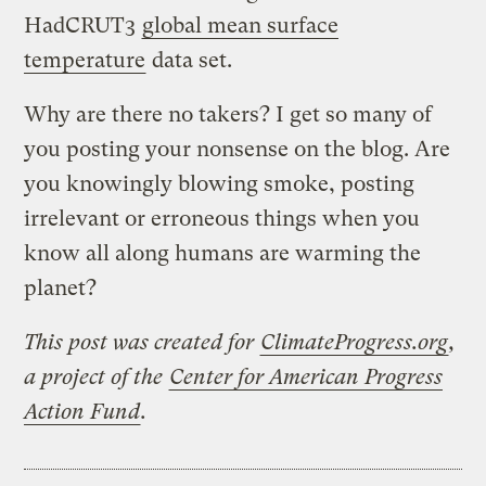
HadCRUT3
global mean surface
temperature
data set.
Why are there no takers? I get so many of
you posting your nonsense on the blog. Are
you knowingly blowing smoke, posting
irrelevant or erroneous things when you
know all along humans are warming the
planet?
This post was created for
ClimateProgress.org
,
a project of the
Center for American Progress
Action Fund
.