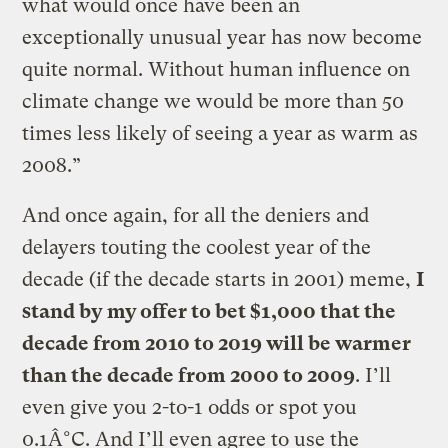
what would once have been an
exceptionally unusual year has now become
quite normal. Without human influence on
climate change we would be more than 50
times less likely of seeing a year as warm as
2008.”
And once again, for all the deniers and
delayers touting the coolest year of the
decade (if the decade starts in 2001) meme,
I
stand by my offer to bet $1,000 that the
decade from 2010 to 2019 will be warmer
than the decade from 2000 to 2009
. I’ll
even give you 2-to-1 odds or spot you
0.1Â°C. And I’ll even agree to use the