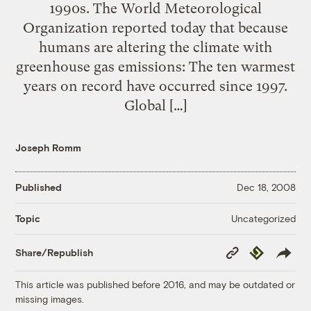
1990s. The World Meteorological
Organization reported today that because
humans are altering the climate with
greenhouse gas emissions: The ten warmest
years on record have occurred since 1997.
Global […]
Joseph Romm
Published
Dec 18, 2008
Uncategorized
Topic
Copy
Republish
Share/Republish
Link
This article was published before 2016, and may be outdated or
missing images.