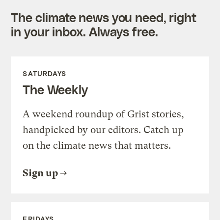
The climate news you need, right
in your inbox. Always free.
SATURDAYS
The Weekly
A weekend roundup of Grist stories,
handpicked by our editors. Catch up
on the climate news that matters.
Sign up
FRIDAYS