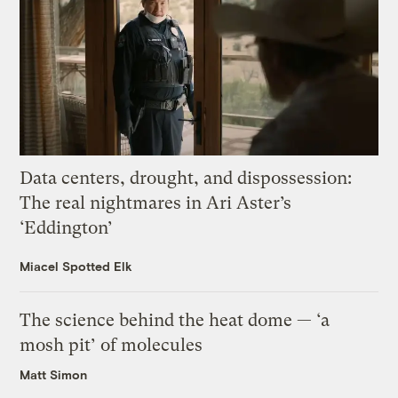
Data centers, drought, and dispossession:
The real nightmares in Ari Aster’s
‘Eddington’
Miacel Spotted Elk
The science behind the heat dome — ‘a
mosh pit’ of molecules
Matt Simon