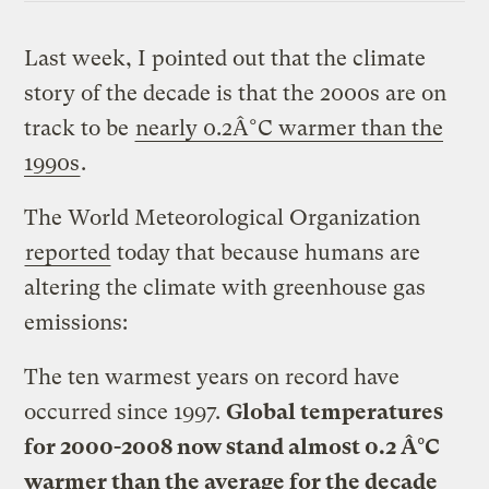
Last week, I pointed out that the climate
story of the decade is that the 2000s are on
track to be
nearly 0.2Â°C warmer than the
1990s
.
The World Meteorological Organization
reported
today that because humans are
altering the climate with greenhouse gas
emissions:
The ten warmest years on record have
occurred since 1997.
Global temperatures
for 2000-2008 now stand almost 0.2 Â°C
warmer than the average for the decade