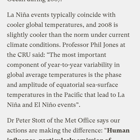
La Niña events typically coincide with
cooler global temperatures, and 2008 is
slightly cooler than the norm under current
climate conditions. Professor Phil Jones at
the CRU said: “The most important
component of year-to-year variability in
global average temperatures is the phase
and amplitude of equatorial sea-surface
temperatures in the Pacific that lead to La
Niña and El Niño events”.
Dr Peter Stott of the Met Office says our
actions are making the difference: “
Human