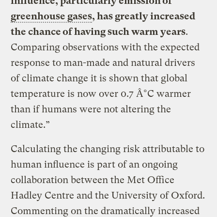
influence, particularly emission of
greenhouse gases
, has greatly increased
the chance of having such warm years
.
Comparing observations with the expected
response to man-made and natural drivers
of climate change it is shown that global
temperature is now over 0.7 Â°C warmer
than if humans were not altering the
climate.”
Calculating the changing risk attributable to
human influence is part of an ongoing
collaboration between the Met Office
Hadley Centre and the University of Oxford.
Commenting on the dramatically increased