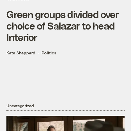
Green groups divided over
choice of Salazar to head
Interior
Kate Sheppard
Politics
Uncategorized