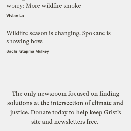
worry: More wildfire smoke
Vivian La
Wildfire season is changing. Spokane is
showing how.
Sachi Kitajima Mulkey
The only newsroom focused on finding
solutions at the intersection of climate and
justice. Donate today to help keep Grist’s
site and newsletters free.