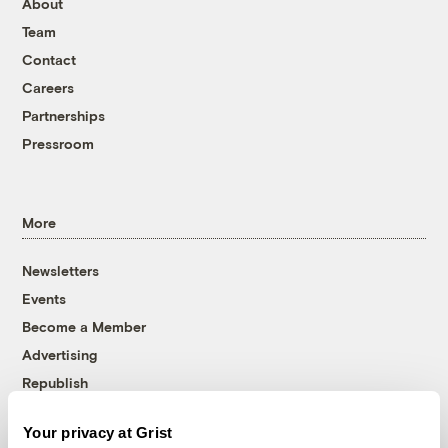
About
Team
Contact
Careers
Partnerships
Pressroom
More
Newsletters
Events
Become a Member
Advertising
Republish
Accessibility
Your privacy at Grist