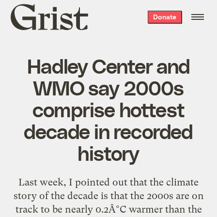
Grist
Donate
home
Hadley Center and
WMO say 2000s
comprise hottest
decade in recorded
history
Last week, I pointed out that the climate
story of the decade is that the 2000s are on
track to be nearly 0.2Â°C warmer than the