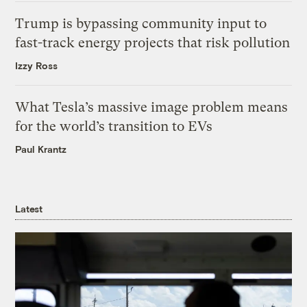
Trump is bypassing community input to
fast-track energy projects that risk pollution
Izzy Ross
What Tesla’s massive image problem means
for the world’s transition to EVs
Paul Krantz
Latest