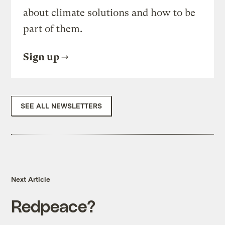
about climate solutions and how to be
part of them.
Sign up
SEE ALL NEWSLETTERS
Next Article
Redpeace?