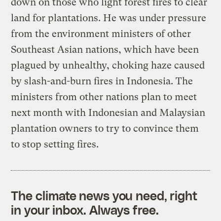
down on those who light forest fires to clear
land for plantations. He was under pressure
from the environment ministers of other
Southeast Asian nations, which have been
plagued by unhealthy, choking haze caused
by slash-and-burn fires in Indonesia. The
ministers from other nations plan to meet
next month with Indonesian and Malaysian
plantation owners to try to convince them
to stop setting fires.
The climate news you need, right
in your inbox. Always free.