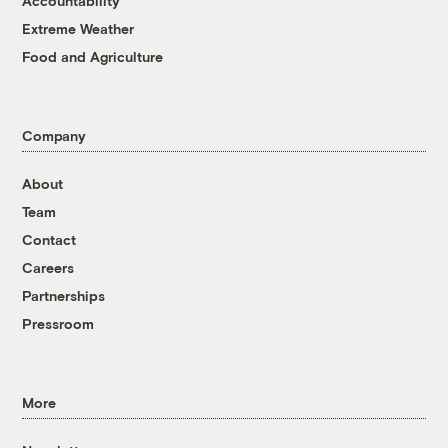
Accountability
Extreme Weather
Food and Agriculture
Company
About
Team
Contact
Careers
Partnerships
Pressroom
More