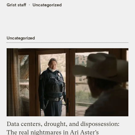
Grist staff
Uncategorized
Uncategorized
Data centers, drought, and dispossession:
The real nightmares in Ari Aster’s