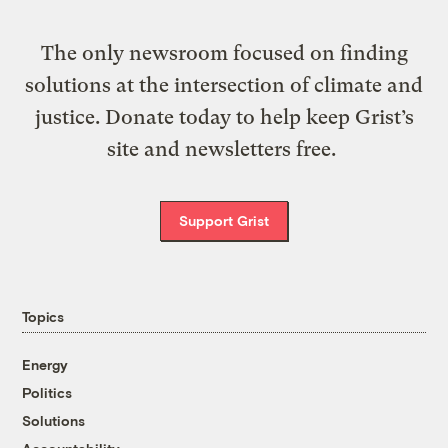
The only newsroom focused on finding
solutions at the intersection of climate and
justice. Donate today to help keep Grist’s
site and newsletters free.
Support Grist
Topics
Energy
Politics
Solutions