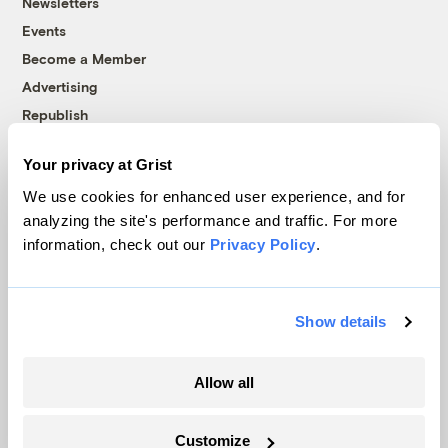
Newsletters
Events
Become a Member
Advertising
Republish
Accessibility
Your privacy at Grist
Follow us on Facebook
Follow us on Twitter
Follow us on Instagram
Follow us on YouTube
Follow us on Bluesky
We use cookies for enhanced user experience, and for
analyzing the site's performance and traffic. For more
© 1999-2026 Grist Magazine, Inc. All rights reserved.
information, check out our
Privacy Policy
.
Grist is powered by
WordPress VIP
.
Terms of Use
|
Privacy Policy
Show details
Allow all
Customize