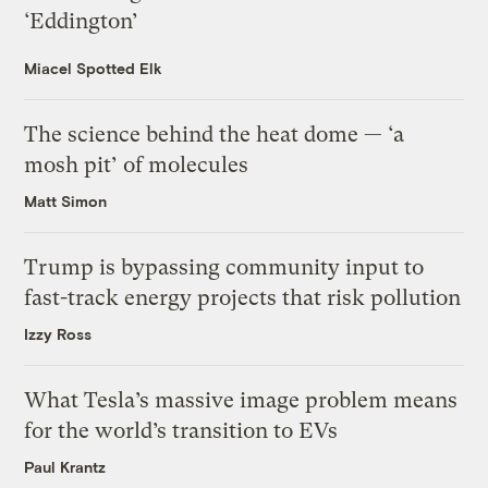
‘Eddington’
Miacel Spotted Elk
The science behind the heat dome — ‘a
mosh pit’ of molecules
Matt Simon
Trump is bypassing community input to
fast-track energy projects that risk pollution
Izzy Ross
What Tesla’s massive image problem means
for the world’s transition to EVs
Paul Krantz