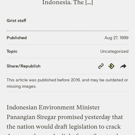
Indonesia. The […]
Grist staff
Published
Aug 27, 1999
Uncategorized
Topic
Copy
Republish
Share/Republish
Link
This article was published before 2016, and may be outdated or
missing images.
Indonesian Environment Minister
Panangian Siregar promised yesterday that
the nation would draft legislation to crack