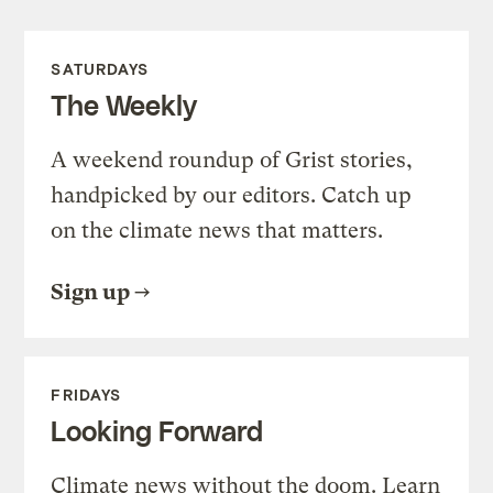
SATURDAYS
The Weekly
A weekend roundup of Grist stories,
handpicked by our editors. Catch up
on the climate news that matters.
Sign up
FRIDAYS
Looking Forward
Climate news without the doom. Learn