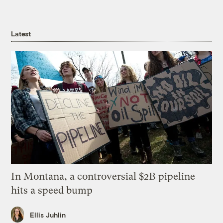
Latest
In Montana, a controversial $2B pipeline
hits a speed bump
Ellis Juhlin