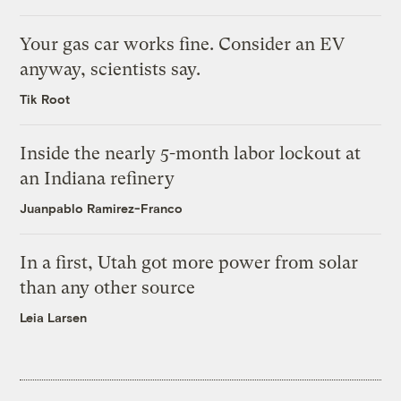
Your gas car works fine. Consider an EV
anyway, scientists say.
Tik Root
Inside the nearly 5-month labor lockout at
an Indiana refinery
Juanpablo Ramirez-Franco
In a first, Utah got more power from solar
than any other source
Leia Larsen