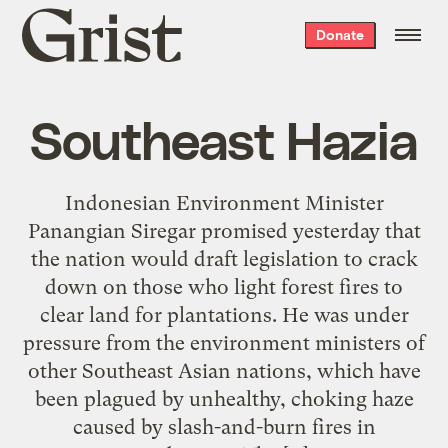
Grist
Donate
home
Southeast Hazia
Indonesian Environment Minister
Panangian Siregar promised yesterday that
the nation would draft legislation to crack
down on those who light forest fires to
clear land for plantations. He was under
pressure from the environment ministers of
other Southeast Asian nations, which have
been plagued by unhealthy, choking haze
caused by slash-and-burn fires in