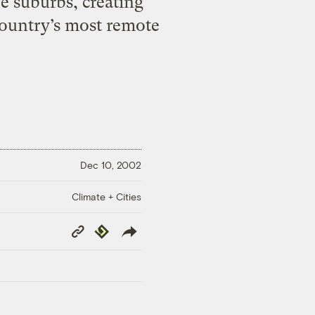
e suburbs, creating
country’s most remote
Dec 10, 2002
Climate + Cities
Copy
Republish
Link