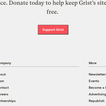
ice. Donate today to help keep Grist’s sit
free.
Support Grist
ompany
More
out
Newsletter
eam
Events
ntact
Become a
reers
Advertisin
rtnerships
Republish