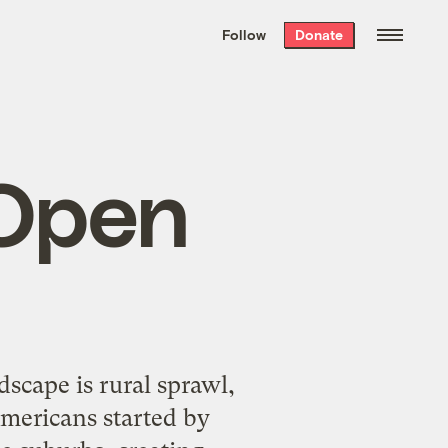
We hand-package
the week’s best
Follow
Donate
Grist stories
. Delivered free every
Saturday morning.
 Open
scape is rural sprawl,
Americans started by