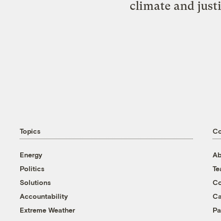
climate and just
Topics
C
Energy
Ab
Politics
T
Solutions
Co
Accountability
Ca
Extreme Weather
Pa