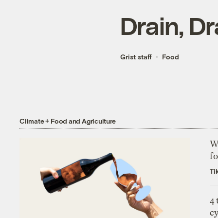
Drain, D
Grist staff
Food
Climate + Food and Agriculture
Wh
fo
Ti
4
c