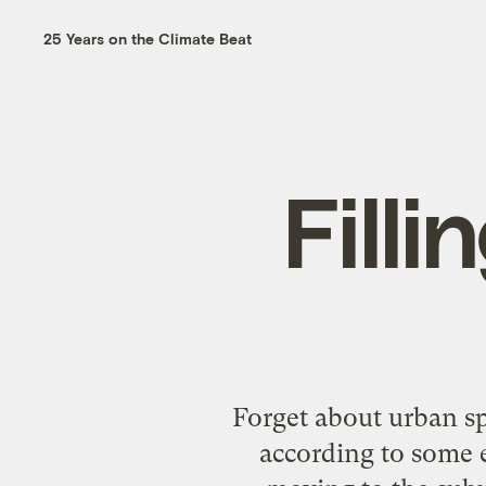
25 Years on the Climate Beat
Fill
Forget about urban sp
according to some e