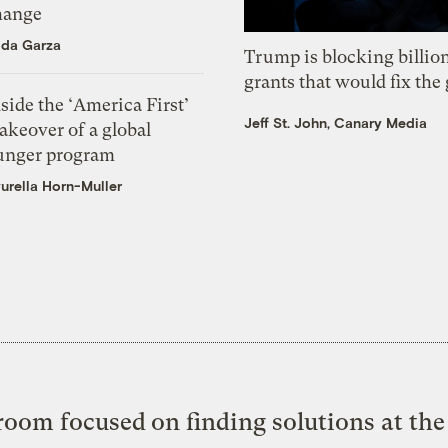
hange
ida Garza
Trump is blocking billion
grants that would fix the 
side the ‘America First’
Jeff St. John, Canary Media
akeover of a global
unger program
urella Horn-Muller
oom focused on finding solutions at the 