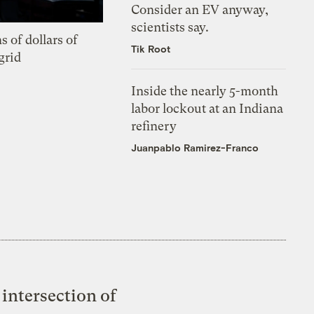
Consider an EV anyway,
scientists say.
s of dollars of
Tik Root
grid
Inside the nearly 5-month
labor lockout at an Indiana
refinery
Juanpablo Ramirez-Franco
intersection of