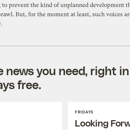
 to prevent the kind of unplanned development th
rawl. But, for the moment at least, such voices ar
.
e news you need, right in
ys free.
FRIDAYS
Looking For