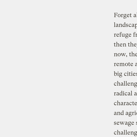
Forget a
landscap
refuge f
then the
now, the
remote a
big citi
challeng
radical 
characte
and agri
sewage s
challeng