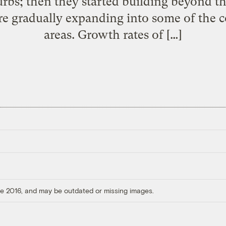
rbs; then they started building beyond th
re gradually expanding into some of the 
areas. Growth rates of […]
ore 2016, and may be outdated or missing images.