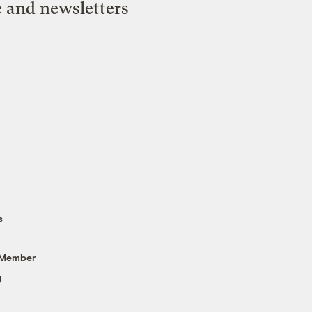
e and newsletters
s
 Member
g