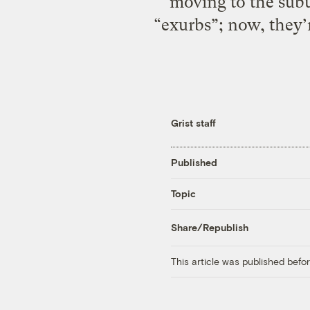
moving to the subu
“exurbs”; now, they’
Grist staff
Published
Topic
Share/Republish
This article was published bef