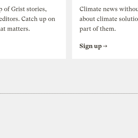
of Grist stories,
Climate news withou
editors. Catch up on
about climate soluti
at matters.
part of them.
Sign up