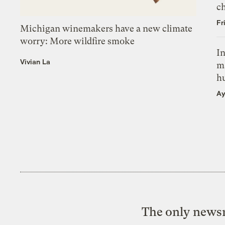
c
Fr
Michigan winemakers have a new climate
worry: More wildfire smoke
In
Vivian La
m
h
Ay
The only newsr