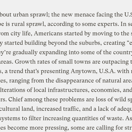
bout urban sprawl; the new menace facing the U.
e is rural sprawl, according to some experts. In 
rom city life, Americans started by moving to the
y started building beyond the suburbs, creating “
y’re gradually expanding into some of the countr
reas. Growth rates of small towns are outpacing 
es, a trend that’s presenting Anytown, U.S.A. with
es, ranging from the disappearance of natural are
alterations of local infrastructures, economies, an
rs. Chief among these problems are loss of wild s
cultural land, increased traffic, and a lack of adeq
ystems to filter increasing quantities of waste. As
es become more pressing, some are calling for str