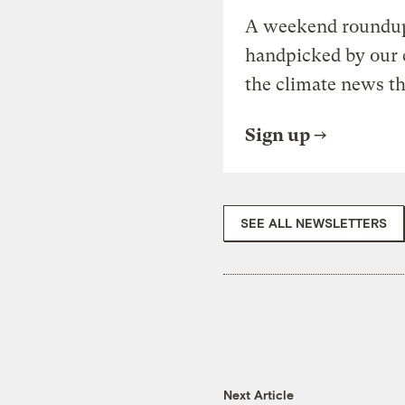
A weekend roundup 
handpicked by our 
the climate news th
Sign up
SEE ALL NEWSLETTERS
Next Article