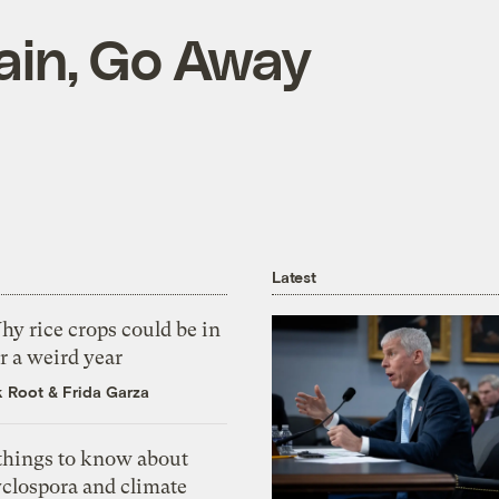
rain, Go Away
Latest
y rice crops could be in
r a weird year
k Root
&
Frida Garza
 things to know about
yclospora and climate