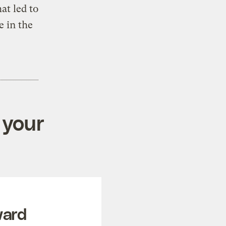
at led to
e in the
 your
ward