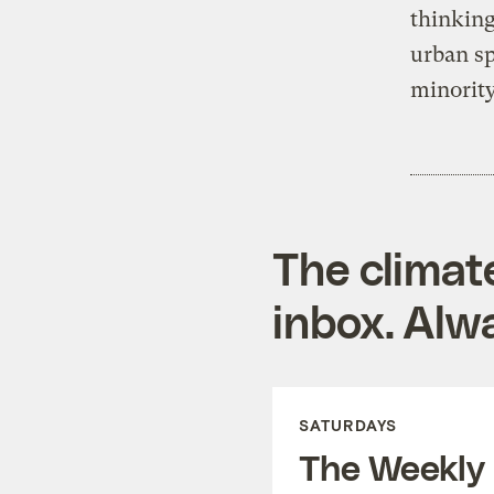
thinking
urban sp
minority
The climat
inbox. Alwa
SATURDAYS
The Weekly