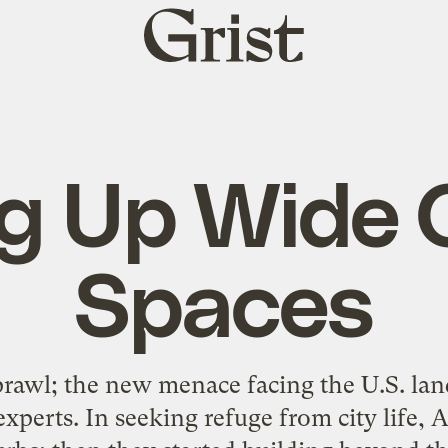
Grist
home
ing Up Wide
Spaces
rawl; the new menace facing the U.S. land
xperts. In seeking refuge from city life, 