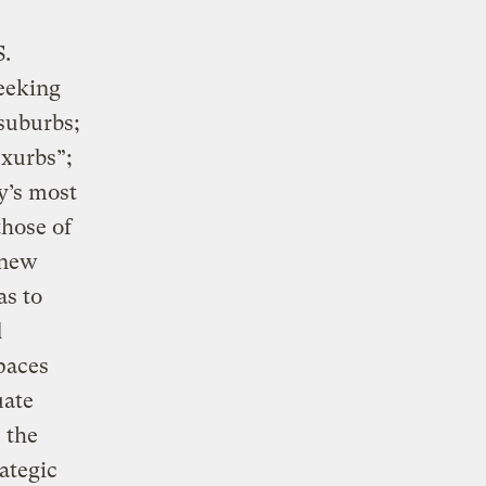
S.
seeking
 suburbs;
exurbs”;
y’s most
those of
 new
as to
d
paces
uate
 the
ategic