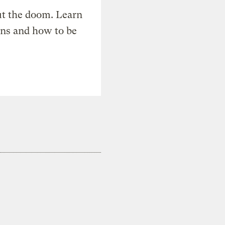
t the doom. Learn
ons and how to be