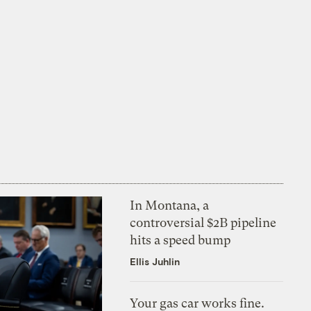
In Montana, a
controversial $2B pipeline
hits a speed bump
Ellis Juhlin
Your gas car works fine.