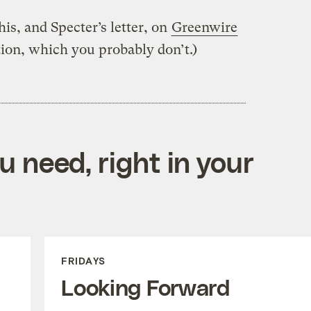
is, and Specter’s letter, on
Greenwire
tion, which you probably don’t.)
 need, right in your
FRIDAYS
Looking Forward