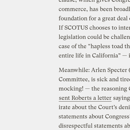
commerce, has been broadly
foundation for a great deal
If SCOTUS chooses to inter
legislation could be challen
case of the “hapless toad tha
entire life in California” — i
Meanwhile: Arlen Specter (R
Committee, is sick and tir
mocking! — the reasoning C
sent Roberts a letter
saying
irate about the Court’s deni
statements about Congress
disrespectful statements abo