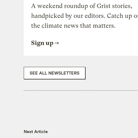
A weekend roundup of Grist stories,
handpicked by our editors. Catch up o
the climate news that matters.
Sign up
SEE ALL NEWSLETTERS
Next Article