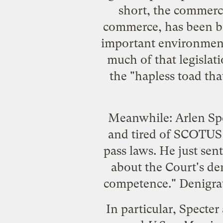
short, the commerce
commerce, has been bro
important environmenta
much of that legislati
the "hapless toad that,
Meanwhile: Arlen Spec
and tired of SCOTUS 
pass laws. He just
sent
about the Court's den
competence." Denigrati
In particular, Specter