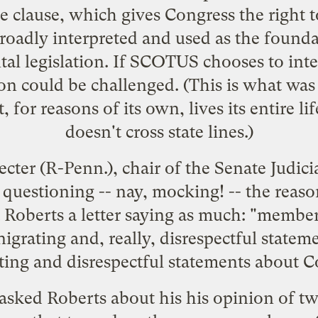
 clause, which gives Congress the right to
adly interpreted and used as the foundat
l legislation. If SCOTUS chooses to inte
on could be challenged. (This is what was 
 for reasons of its own, lives its entire life
doesn't cross state lines.)
ter (R-Penn.), chair of the Senate Judici
questioning -- nay, mocking! -- the reaso
 Roberts a letter
saying as much: "members
igrating and, really, disrespectful state
ng and disrespectful statements about Con
 asked Roberts about his his opinion of tw