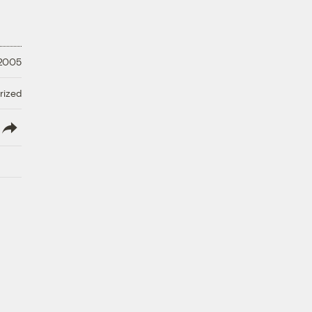
 2005
rized
lish