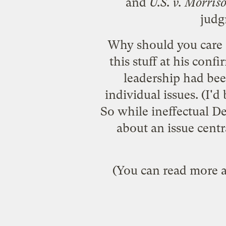
and
U.S. v. Morris
judg
Why should you care a
this stuff at his con
leadership had bee
individual issues. (I'd 
So while ineffectual D
about an issue centr
(You can read more ab