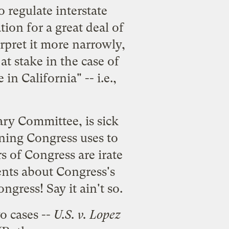
 regulate interstate
ion for a great deal of
rpret it more narrowly,
at stake in the case of
 in California" -- i.e.,
ary Committee, is sick
ning Congress uses to
 of Congress are irate
ments about Congress's
gress! Say it ain't so.
o cases --
U.S. v. Lopez