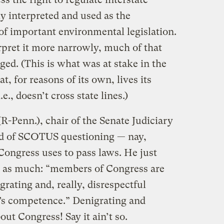
 interpreted and used as the
 of important environmental legislation.
pret it more narrowly, much of that
ged. (This is what was at stake in the
t, for reasons of its own, lives its
.e., doesn’t cross state lines.)
-Penn.), chair of the Senate Judiciary
ed of SCOTUS questioning — nay,
ongress uses to pass laws. He just
 as much: “members of Congress are
grating and, really, disrespectful
’s competence.” Denigrating and
ut Congress! Say it ain’t so.