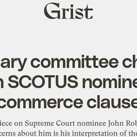
Grist
home
iary committee ch
n SCOTUS nomin
commerce claus
iece on Supreme Court nominee John Rob
cerns about him is his interpretation of t