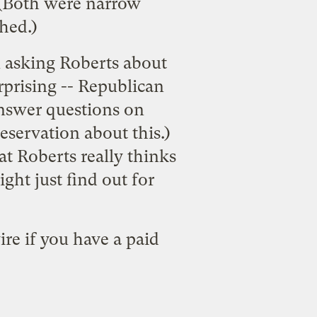
 (Both were narrow
hed.)
n asking Roberts about
rprising -- Republican
answer questions on
 reservation about this.)
t Roberts really thinks
ght just find out for
ire
if you have a paid