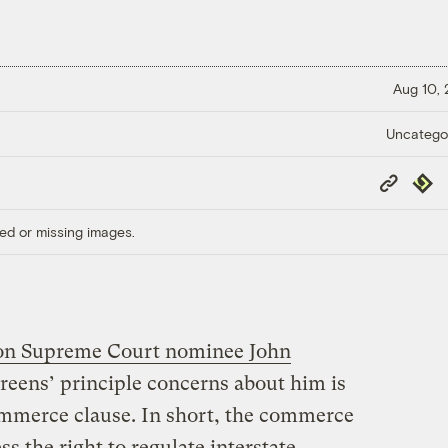
Aug 10,
Uncatego
Copy
Repub
Link
ed or missing images.
 on Supreme Court nominee John
reens’ principle concerns about him is
commerce clause. In short, the commerce
s the right to regulate interstate