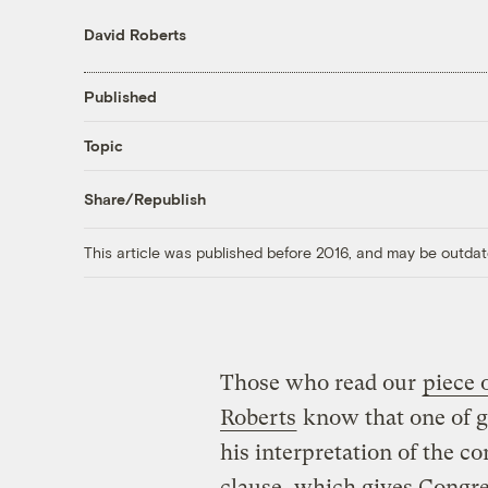
David Roberts
Published
Topic
Share/Republish
This article was published before 2016, and may be outdat
Those who read our
piece
Roberts
know that one of g
his interpretation of the 
clause, which gives Congres