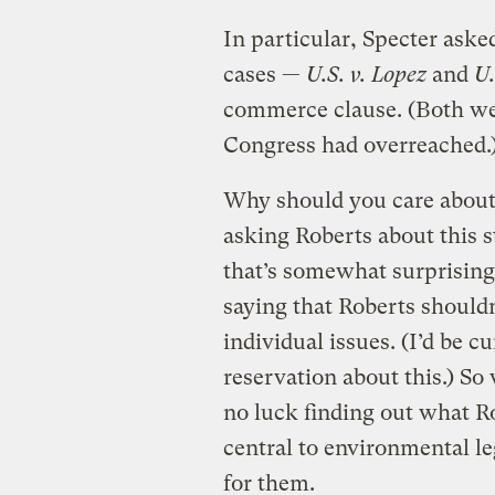
In particular, Specter aske
cases —
U.S. v. Lopez
and
U.
commerce clause. (Both we
Congress had overreached.
Why should you care about 
asking Roberts about this s
that’s somewhat surprisin
saying that Roberts should
individual issues. (I’d be cu
reservation about this.) So
no luck finding out what Ro
central to environmental le
for them.