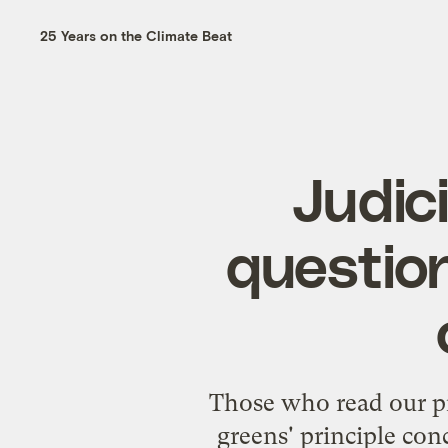
25 Years on the Climate Beat
Judic
questio
Those who read our
p
greens' principle con