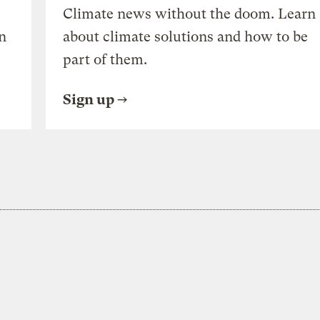
Climate news without the doom. Learn
n
about climate solutions and how to be
part of them.
Sign up