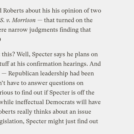
d Roberts about his his opinion of two
S. v. Morrison
— that turned on the
re narrow judgments finding that
)
this? Well, Specter says he plans on
tuff at his confirmation hearings. And
g — Republican leadership had been
n’t have to answer questions on
rious to find out if Specter is off the
 while ineffectual Democrats will have
berts really thinks about an issue
gislation, Specter might just find out