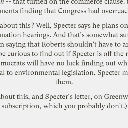
on
-- that turned on the commerce clause.
ments finding that Congress had overreac
bout this? Well, Specter says he plans o
firmation hearings. And that's somewhat su
n saying that Roberts shouldn't have to 
be curious to find out if Specter is off the
emocrats will have no luck finding out wha
al to environmental legislation, Specter mi
them.
out this, and Specter's letter, on
Greenw
subscription, which you probably don't.)