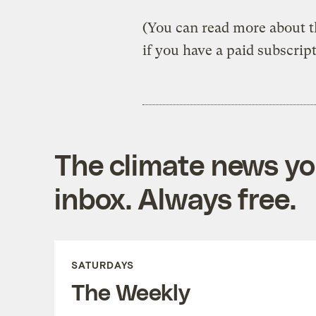
(You can read more about th
if you have a paid subscrip
The climate news you
inbox. Always free.
SATURDAYS
The Weekly