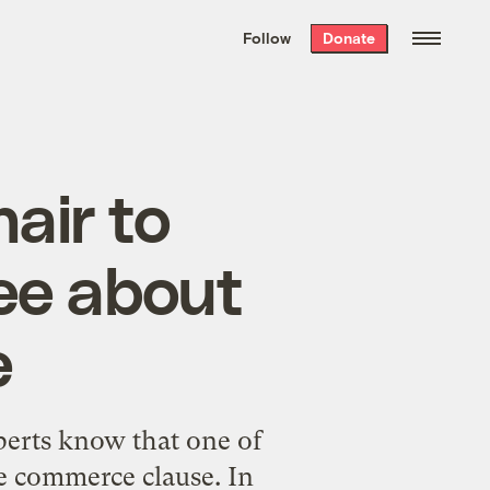
We hand-package
the week’s best
Follow
Donate
Grist stories
. Delivered free every
Saturday morning.
air to
ee about
e
erts
know that one of
he commerce clause. In