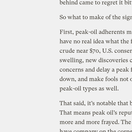
behind came to regret it bit
So what to make of the sign
First, peak-oil adherents 
have no real idea what the 
crude near $70, U.S. conserv
swelling, new discoveries 
concerns and delay a peak f
down, and make fools not o
peak-oil types as well.
That said, it’s notable that
That means peak oil’s reput
more and more frayed. The d
have company on the corne