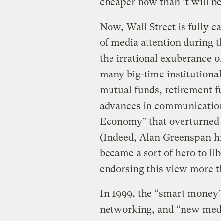
cheaper now than it will be
Now, Wall Street is fully ca
of media attention during t
the irrational exuberance o
many big-time institutional
mutual funds, retirement fu
advances in communication
Economy” that overturned t
(Indeed, Alan Greenspan hi
became a sort of hero to lib
endorsing this view more t
In 1999, the “smart money” 
networking, and “new med