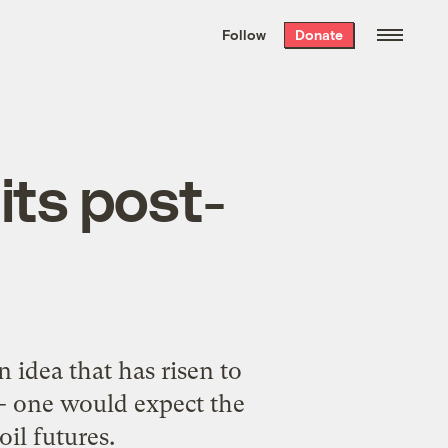
We hand-package
the week’s best
Follow
Donate
Grist stories
. Delivered free every
Saturday morning.
 its post-
 idea that has risen to
 -- one would expect the
oil futures.