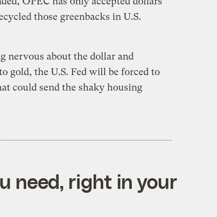
nded, OPEC has only accepted dollars
ecycled those greenbacks in U.S.
ing nervous about the dollar and
o gold, the U.S. Fed will be forced to
that could send the shaky housing
 need, right in your