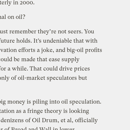
terly in 2000.
al on oil?
must remember they’re not seers. You
future holds. It’s undeniable that with
ation efforts a joke, and big-oil profits
could be made that ease supply
or a while. That could drive prices
nly of oil-market speculators but
 big money is piling into oil speculation.
ation as a fringe theory is looking
enizens of Oil Drum, et al, officially
r of Broad and Wall in lower