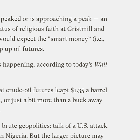
s peaked or is approaching a peak — an
atus of religious faith at Gristmill and
would expect the “smart money” (i.e.,
p up oil futures.
s happening, according to today’s
Wall
t crude-oil futures leapt $1.35 a barrel
4, or just a bit more than a buck away
.
 brute geopolitics: talk of a U.S. attack
in Nigeria. But the larger picture may