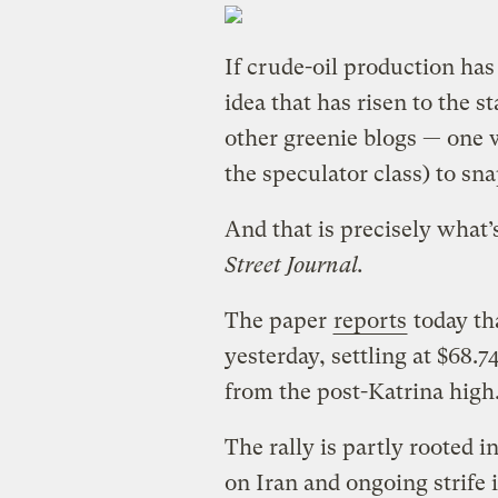
If crude-oil production ha
idea that has risen to the st
other greenie blogs — one 
the speculator class) to sna
And that is precisely what’
Street Journal.
The paper
reports
today tha
yesterday, settling at $68.7
from the post-Katrina high
The rally is partly rooted in
on Iran and ongoing strife 