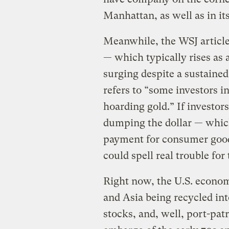
Manhattan, as well as in i
Meanwhile, the WSJ article 
— which typically rises as 
surging despite a sustained
refers to “some investors i
hoarding gold.” If investor
dumping the dollar — whic
payment for consumer goods
could spell real trouble for
Right now, the U.S. econom
and Asia being recycled int
stocks, and, well, port-pa