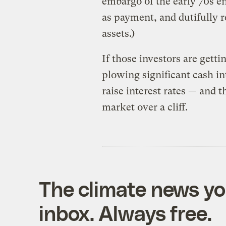
embargo of the early 70s e
as payment, and dutifully r
assets.)
If those investors are gett
plowing significant cash int
raise interest rates — and 
market over a cliff.
The climate news you
inbox. Always free.