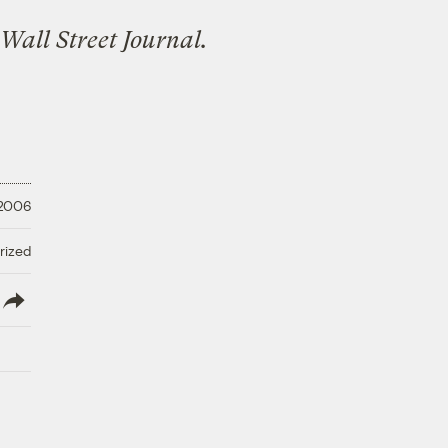
Wall Street Journal.
 2006
rized
lish