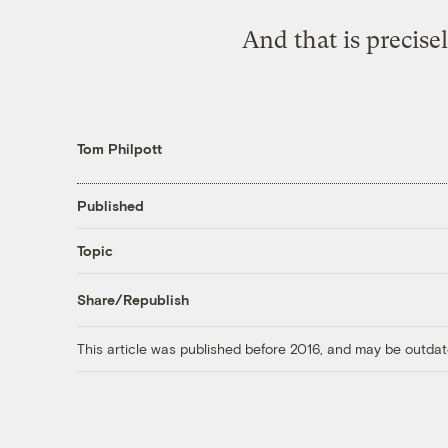
And that is precis
Tom Philpott
Published
Topic
Share/Republish
This article was published before 2016, and may be outdat