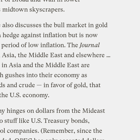
ts midtown skyscrapers.
also discusses the bull market in gold
a hedge against inflation but is now
 period of low inflation. The
Journal
n Asia, the Middle East and elsewhere …
s in Asia and the Middle East are
h gushes into their economy as
 and crude — in favor of gold, that
 the U.S. economy.
y hinges on dollars from the Mideast
o stuff like U.S. Treasury bonds,
trol companies. (Remember, since the