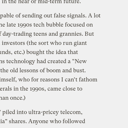
 in the near or mid-term future.
pable of sending out false signals. A lot
he late 1990s tech bubble focused on
f day-trading teens and grannies. But
 investors (the sort who run giant
nds, etc.) bought the idea that
s technology had created a “New
he old lessons of boom and bust.
mself, who for reasons I can’t fathom
erals in the 1990s, came close to
han once.)
piled into ultra-pricey telecom,
ia” shares. Anyone who followed