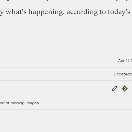
ely what's happening, according to today's
Apr 11,
Uncatego
Copy
Repub
Link
ed or missing images.