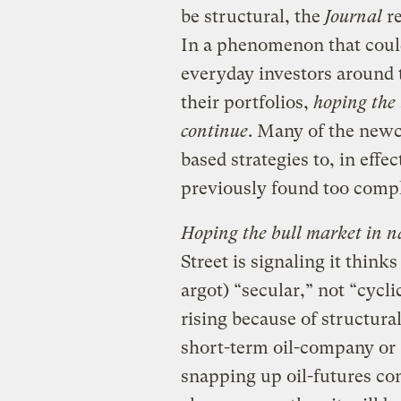
be structural, the
Journal
re
In a phenomenon that could 
everyday investors around 
their portfolios,
hoping the 
continue
. Many of the newc
based strategies to, in effec
previously found too compl
Hoping the bull market in na
Street is signaling it thinks
argot) “secular,” not “cyclic
rising because of structur
short-term oil-company or
snapping up oil-futures con