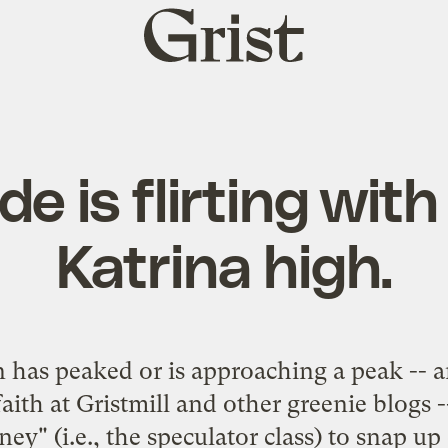
Grist
home
 is flirting with
Katrina high.
n has peaked or is approaching a peak -- an
 faith at Gristmill and other greenie blogs
y" (i.e., the speculator class) to snap up 