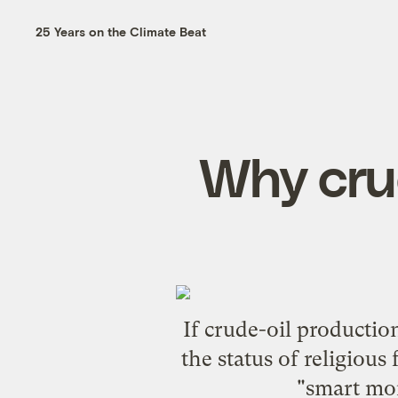
25 Years on the Climate Beat
Why crude
If crude-oil productio
the status of religious
"smart mone