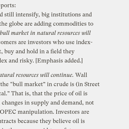
ports:
still intensify, big institutions and
the globe are adding commodities to
bull market in natural resources will
omers are investors who use index-
t, buy and hold in a field they
ex and risky. [Emphasis added.]
tural resources will continue.
Wall
 the “bull market” in crude is (in Street
al.” That is, that the price of oil is
al changes in supply and demand, not
 OPEC manipulation. Investors are
tracts because they believe oil is