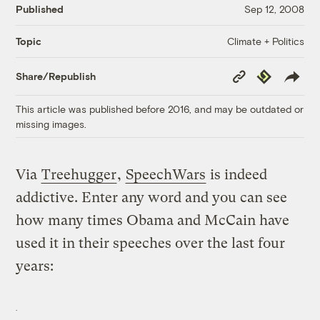
Published
Sep 12, 2008
Climate + Politics
Topic
Copy
Republish
Share/Republish
Link
This article was published before 2016, and may be outdated or
missing images.
Via
Treehugger
,
SpeechWars
is indeed
addictive. Enter any word and you can see
how many times Obama and McCain have
used it in their speeches over the last four
years: