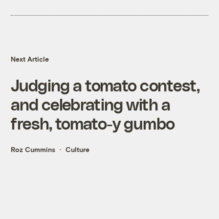
Next Article
Judging a tomato contest,
and celebrating with a
fresh, tomato-y gumbo
Roz Cummins
Culture