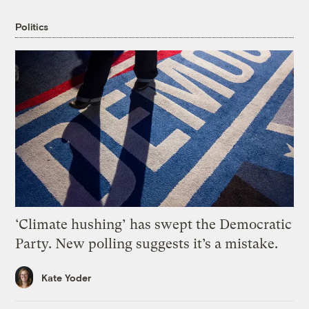
Politics
‘Climate hushing’ has swept the Democratic
Party. New polling suggests it’s a mistake.
Kate Yoder