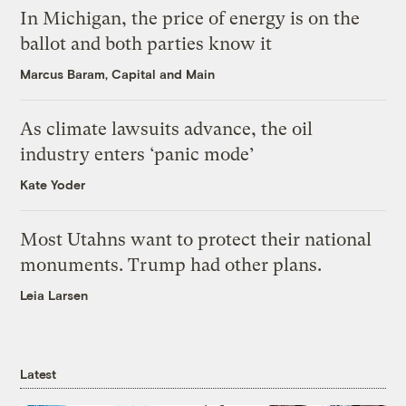
In Michigan, the price of energy is on the
ballot and both parties know it
Marcus Baram, Capital and Main
As climate lawsuits advance, the oil
industry enters ‘panic mode’
Kate Yoder
Most Utahns want to protect their national
monuments. Trump had other plans.
Leia Larsen
Latest