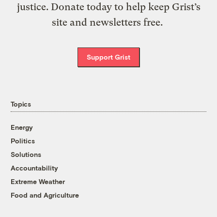
justice. Donate today to help keep Grist’s
site and newsletters free.
Support Grist
Topics
Energy
Politics
Solutions
Accountability
Extreme Weather
Food and Agriculture