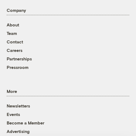
Company
About
Team
Contact
Careers
Partnerships
Pressroom
More
Newsletters
Events
Become a Member
Advertising