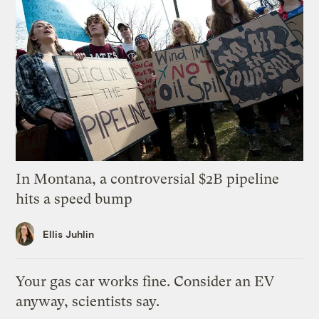
In Montana, a controversial $2B pipeline
hits a speed bump
Ellis Juhlin
Your gas car works fine. Consider an EV
anyway, scientists say.