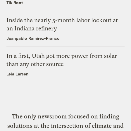
Tik Root
Inside the nearly 5-month labor lockout at
an Indiana refinery
Juanpablo Ramirez-Franco
In a first, Utah got more power from solar
than any other source
Leia Larsen
The only newsroom focused on finding
solutions at the intersection of climate and