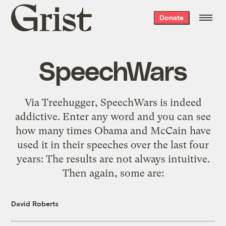
Grist
Donate
home
SpeechWars
Via Treehugger, SpeechWars is indeed
addictive. Enter any word and you can see
how many times Obama and McCain have
used it in their speeches over the last four
years: The results are not always intuitive.
Then again, some are:
David Roberts