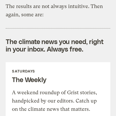
The results are not always intuitive. Then
again, some are:
The climate news you need, right
in your inbox. Always free.
SATURDAYS
The Weekly
A weekend roundup of Grist stories,
handpicked by our editors. Catch up
on the climate news that matters.