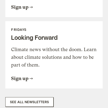
Sign up
FRIDAYS
Looking Forward
Climate news without the doom. Learn
about climate solutions and how to be
part of them.
Sign up
SEE ALL NEWSLETTERS