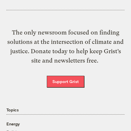
The only newsroom focused on finding
solutions at the intersection of climate and
justice. Donate today to help keep Grist’s
site and newsletters free.
Support Grist
Topics
Energy