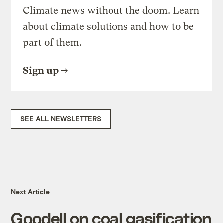
Climate news without the doom. Learn
about climate solutions and how to be
part of them.
Sign up
SEE ALL NEWSLETTERS
Next Article
Goodell on coal gasification