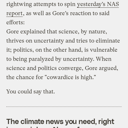
rightwing attempts to spin
yesterday’s NAS
report
, as well as Gore’s reaction to said
efforts:
Gore explained that science, by nature,
thrives on uncertainty and tries to eliminate
it; politics, on the other hand, is vulnerable
to being paralyzed by uncertainty. When
science and politics converge, Gore argued,
the chance for "cowardice is high."
You could say that.
The climate news you need, right