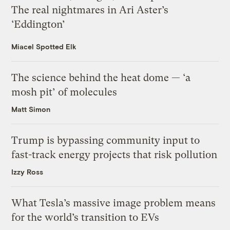
The real nightmares in Ari Aster’s
‘Eddington’
Miacel Spotted Elk
The science behind the heat dome — ‘a
mosh pit’ of molecules
Matt Simon
Trump is bypassing community input to
fast-track energy projects that risk pollution
Izzy Ross
What Tesla’s massive image problem means
for the world’s transition to EVs