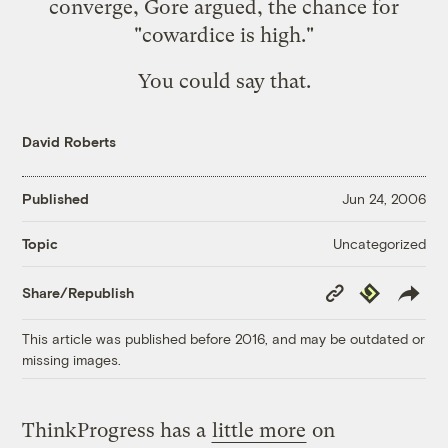
converge, Gore argued, the chance for
"cowardice is high."
You could say that.
David Roberts
Published
Jun 24, 2006
Uncategorized
Topic
Copy
Republish
Share/Republish
Link
This article was published before 2016, and may be outdated or
missing images.
ThinkProgress has a
little more
on