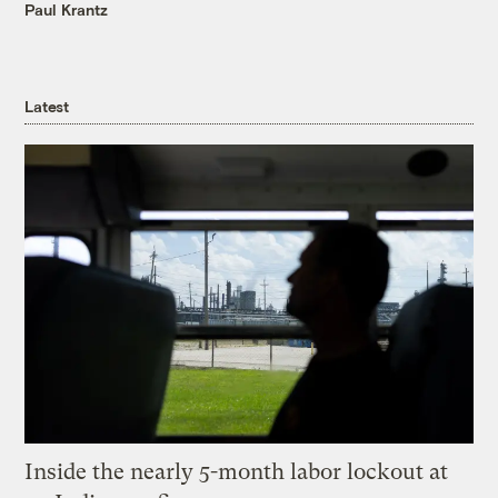
Paul Krantz
Latest
Inside the nearly 5-month labor lockout at