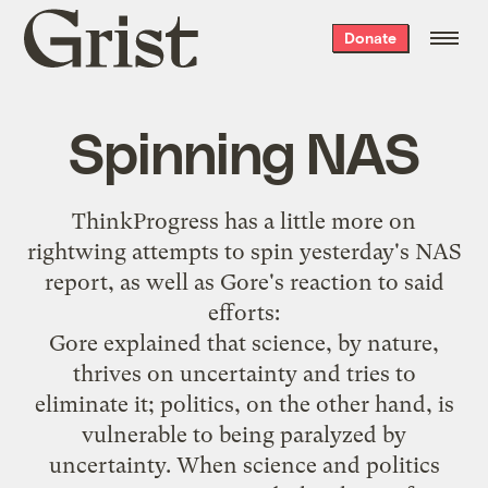
Grist
Donate
home
Spinning NAS
ThinkProgress has a
little more
on
rightwing attempts to spin
yesterday's NAS
report
, as well as Gore's reaction to said
efforts:
Gore explained that science, by nature,
thrives on uncertainty and tries to
eliminate it; politics, on the other hand, is
vulnerable to being paralyzed by
uncertainty. When science and politics