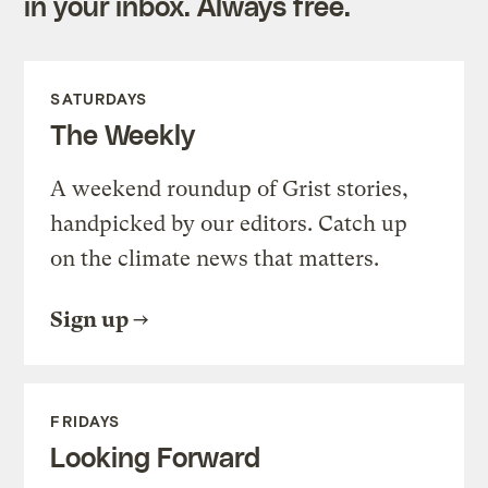
in your inbox. Always free.
SATURDAYS
The Weekly
A weekend roundup of Grist stories,
handpicked by our editors. Catch up
on the climate news that matters.
Sign up
FRIDAYS
Looking Forward