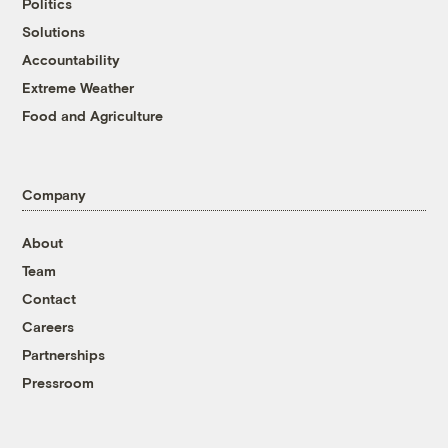
Politics
Solutions
Accountability
Extreme Weather
Food and Agriculture
Company
About
Team
Contact
Careers
Partnerships
Pressroom