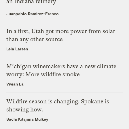
an Indiana refinery
Juanpablo Ramirez-Franco
In a first, Utah got more power from solar
than any other source
Leia Larsen
Michigan winemakers have a new climate
worry: More wildfire smoke
Vivian La
Wildfire season is changing. Spokane is
showing how.
Sachi Kitajima Mulkey