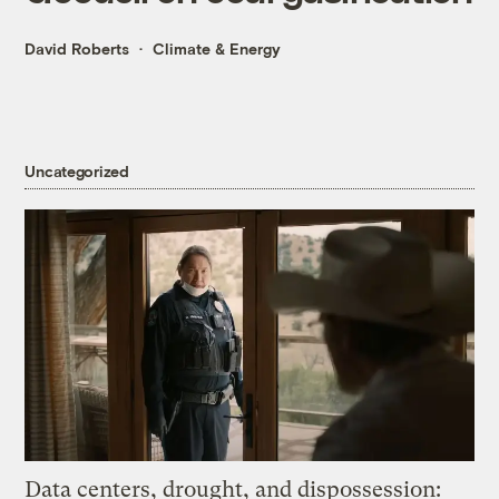
David Roberts
Climate & Energy
Uncategorized
Data centers, drought, and dispossession: