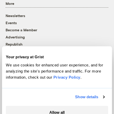
More
Newsletters
Events
Become a Member
Advertising
Republish
Accessibility
Your privacy at Grist
Follow us on Facebook
Follow us on Twitter
Follow us on Instagram
Follow us on YouTube
Follow us on Bluesky
We use cookies for enhanced user experience, and for
analyzing the site's performance and traffic. For more
© 1999-2026 Grist Magazine, Inc. All rights reserved.
information, check out our
Privacy Policy
.
Grist is powered by
WordPress VIP
.
Terms of Use
|
Privacy Policy
Show details
Allow all