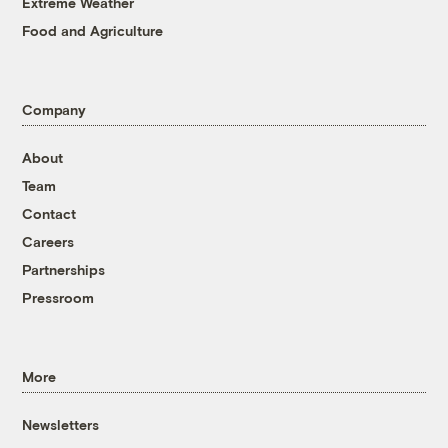
Extreme Weather
Food and Agriculture
Company
About
Team
Contact
Careers
Partnerships
Pressroom
More
Newsletters