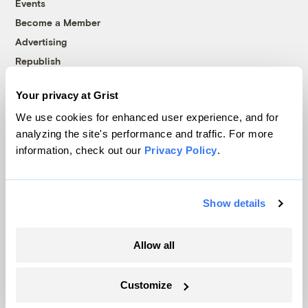
Events
Become a Member
Advertising
Republish
Accessibility
Your privacy at Grist
Follow us on Facebook
Follow us on Twitter
Follow us on Instagram
Follow us on YouTube
Follow us on Bluesky
We use cookies for enhanced user experience, and for
analyzing the site's performance and traffic. For more
© 1999-2026 Grist Magazine, Inc. All rights reserved.
information, check out our
Privacy Policy
.
Grist is powered by
WordPress VIP
.
Terms of Use
|
Privacy Policy
Show details
Allow all
Customize