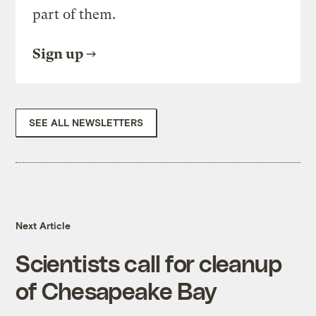
part of them.
Sign up
SEE ALL NEWSLETTERS
Next Article
Scientists call for cleanup
of Chesapeake Bay