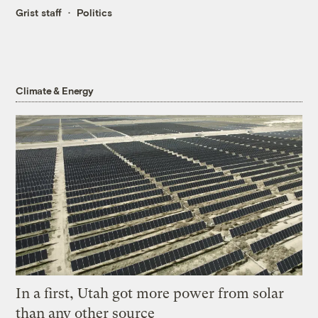
Grist staff
Politics
Climate & Energy
In a first, Utah got more power from solar
than any other source