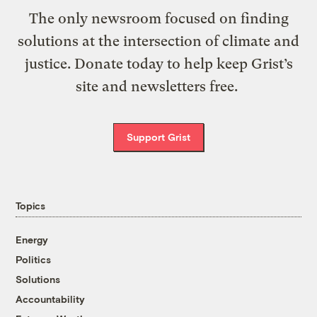
The only newsroom focused on finding
solutions at the intersection of climate and
justice. Donate today to help keep Grist’s
site and newsletters free.
Support Grist
Topics
Energy
Politics
Solutions
Accountability