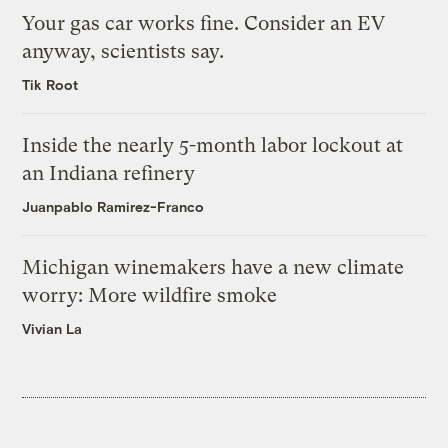
Your gas car works fine. Consider an EV
anyway, scientists say.
Tik Root
Inside the nearly 5-month labor lockout at
an Indiana refinery
Juanpablo Ramirez-Franco
Michigan winemakers have a new climate
worry: More wildfire smoke
Vivian La