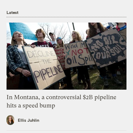
Latest
In Montana, a controversial $2B pipeline
hits a speed bump
Ellis Juhlin