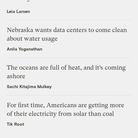
Leia Larsen
Nebraska wants data centers to come clean
about water usage
Anila Yoganathan
The oceans are full of heat, and it’s coming
ashore
Sachi Kitajima Mulkey
For first time, Americans are getting more
of their electricity from solar than coal
Tik Root