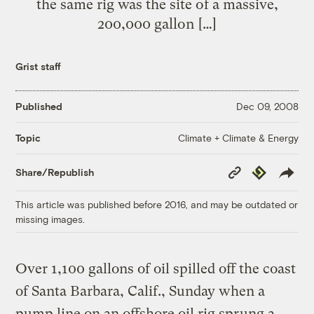
the same rig was the site of a massive,
200,000 gallon […]
Grist staff
Published
Dec 09, 2008
Climate + Climate & Energy
Topic
Copy
Republish
Share/Republish
Link
This article was published before 2016, and may be outdated or
missing images.
Over 1,100 gallons of oil spilled off the coast
of Santa Barbara, Calif., Sunday when a
pump line on an offshore oil rig sprung a