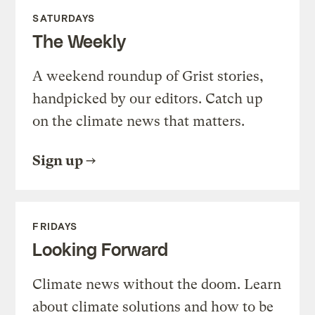
SATURDAYS
The Weekly
A weekend roundup of Grist stories,
handpicked by our editors. Catch up
on the climate news that matters.
Sign up
FRIDAYS
Looking Forward
Climate news without the doom. Learn
about climate solutions and how to be