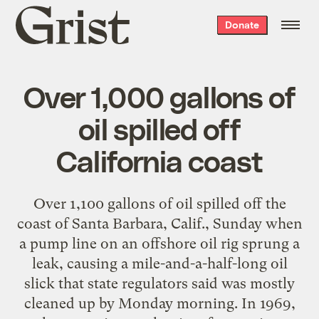
Grist
Donate
home
Over 1,000 gallons of
oil spilled off
California coast
Over 1,100 gallons of oil spilled off the
coast of Santa Barbara, Calif., Sunday when
a pump line on an offshore oil rig sprung a
leak, causing a mile-and-a-half-long oil
slick that state regulators said was mostly
cleaned up by Monday morning. In 1969,