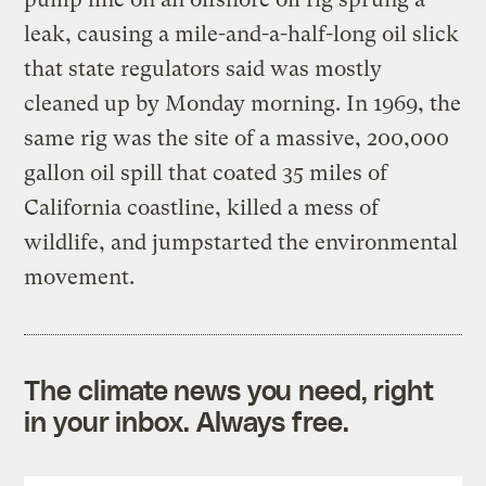
leak, causing a mile-and-a-half-long oil slick
that state regulators said was mostly
cleaned up by Monday morning. In 1969, the
same rig was the site of a massive, 200,000
gallon oil spill that coated 35 miles of
California coastline, killed a mess of
wildlife, and jumpstarted the environmental
movement.
The climate news you need, right
in your inbox. Always free.