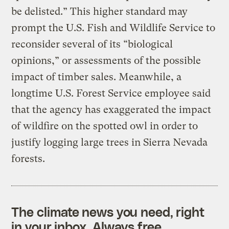
be delisted.” This higher standard may
prompt the U.S. Fish and Wildlife Service to
reconsider several of its “biological
opinions,” or assessments of the possible
impact of timber sales. Meanwhile, a
longtime U.S. Forest Service employee said
that the agency has exaggerated the impact
of wildfire on the spotted owl in order to
justify logging large trees in Sierra Nevada
forests.
The climate news you need, right
in your inbox. Always free.