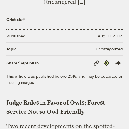
Endangered […]
Grist staff
Published
Aug 10, 2004
Uncategorized
Topic
Copy
Republish
Share/Republish
Link
This article was published before 2016, and may be outdated or
missing images.
Judge Rules in Favor of Owls; Forest
Service Not so Owl-Friendly
Two recent developments on the spotted-