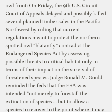
owl front: On Friday, the 9th U.S. Circuit
Court of Appeals delayed and possibly killed
several planned timber sales in the Pacific
Northwest by ruling that current
regulations meant to protect the northern
spotted owl “blatantly” contradict the
Endangered Species Act by assessing
possible threats to critical habitat only in
terms of their impact on the survival of
threatened species. Judge Ronald M. Gould
reminded the feds that the ESA was
intended “not merely to forestall the
extinction of species … but to allow a
species to recover to the point where it may