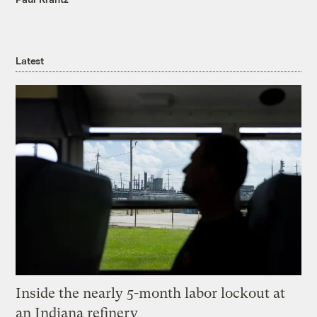
Latest
Inside the nearly 5-month labor lockout at
an Indiana refinery