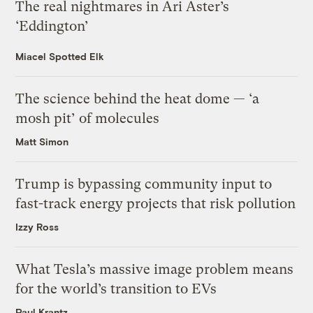
The real nightmares in Ari Aster’s
‘Eddington’
Miacel Spotted Elk
The science behind the heat dome — ‘a
mosh pit’ of molecules
Matt Simon
Trump is bypassing community input to
fast-track energy projects that risk pollution
Izzy Ross
What Tesla’s massive image problem means
for the world’s transition to EVs
Paul Krantz