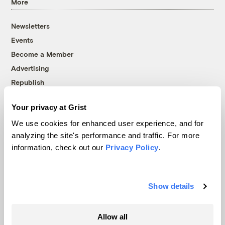
More
Newsletters
Events
Become a Member
Advertising
Republish
Accessibility
Your privacy at Grist
Follow us on Facebook
Follow us on Twitter
Follow us on Instagram
Follow us on YouTube
Follow us on Bluesky
We use cookies for enhanced user experience, and for
analyzing the site's performance and traffic. For more
© 1999-2026 Grist Magazine, Inc. All rights reserved.
information, check out our
Privacy Policy
.
Grist is powered by
WordPress VIP
.
Terms of Use
|
Privacy Policy
Show details
Allow all