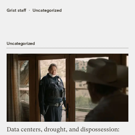
Grist staff
Uncategorized
Uncategorized
Data centers, drought, and dispossession: