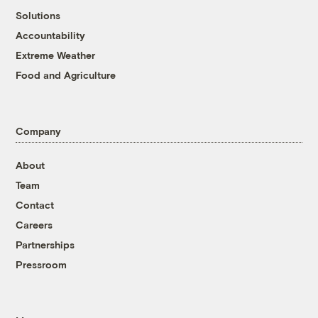
Solutions
Accountability
Extreme Weather
Food and Agriculture
Company
About
Team
Contact
Careers
Partnerships
Pressroom