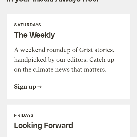
SATURDAYS
The Weekly
A weekend roundup of Grist stories,
handpicked by our editors. Catch up
on the climate news that matters.
Sign up
FRIDAYS
Looking Forward