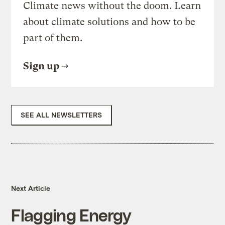
Climate news without the doom. Learn
about climate solutions and how to be
part of them.
Sign up
SEE ALL NEWSLETTERS
Next Article
Flagging Energy