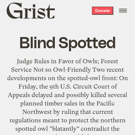
Grist
Donate
home
Blind Spotted
Judge Rules in Favor of Owls; Forest
Service Not so Owl-Friendly Two recent
developments on the spotted-owl front: On
Friday, the 9th U.S. Circuit Court of
Appeals delayed and possibly killed several
planned timber sales in the Pacific
Northwest by ruling that current
regulations meant to protect the northern
spotted owl “blatantly” contradict the