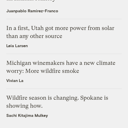
Juanpablo Ramirez-Franco
In a first, Utah got more power from solar
than any other source
Leia Larsen
Michigan winemakers have a new climate
worry: More wildfire smoke
Vivian La
Wildfire season is changing. Spokane is
showing how.
Sachi Kitajima Mulkey