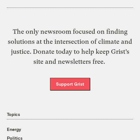
The only newsroom focused on finding
solutions at the intersection of climate and
justice. Donate today to help keep Grist’s
site and newsletters free.
Support Grist
Topics
Energy
Politics