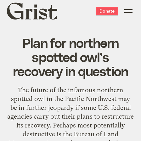
Grist
Donate
home
Plan for northern
spotted owl’s
recovery in question
The future of the infamous northern
spotted owl in the Pacific Northwest may
be in further jeopardy if some U.S. federal
agencies carry out their plans to restructure
its recovery. Perhaps most potentially
destructive is the Bureau of Land