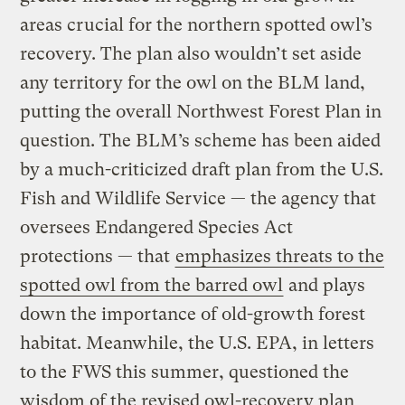
areas crucial for the northern spotted owl’s
recovery. The plan also wouldn’t set aside
any territory for the owl on the BLM land,
putting the overall Northwest Forest Plan in
question. The BLM’s scheme has been aided
by a much-criticized draft plan from the U.S.
Fish and Wildlife Service — the agency that
oversees Endangered Species Act
protections — that
emphasizes threats to the
spotted owl from the barred owl
and plays
down the importance of old-growth forest
habitat. Meanwhile, the U.S. EPA, in letters
to the FWS this summer, questioned the
wisdom of the revised owl-recovery plan