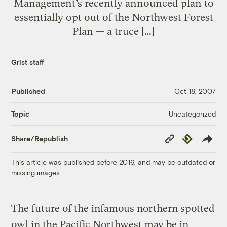
Management’s recently announced plan to
essentially opt out of the Northwest Forest
Plan — a truce […]
Grist staff
Published
Oct 18, 2007
Uncategorized
Topic
Copy
Republish
Share/Republish
Link
This article was published before 2016, and may be outdated or
missing images.
The future of the infamous northern spotted
owl in the Pacific Northwest may be in