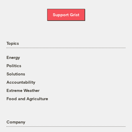
Support Grist
Topics
Energy
Politics
Solutions
Accountability
Extreme Weather
Food and Agriculture
Company