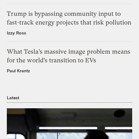
Trump is bypassing community input to
fast-track energy projects that risk pollution
Izzy Ross
What Tesla’s massive image problem means
for the world’s transition to EVs
Paul Krantz
Latest