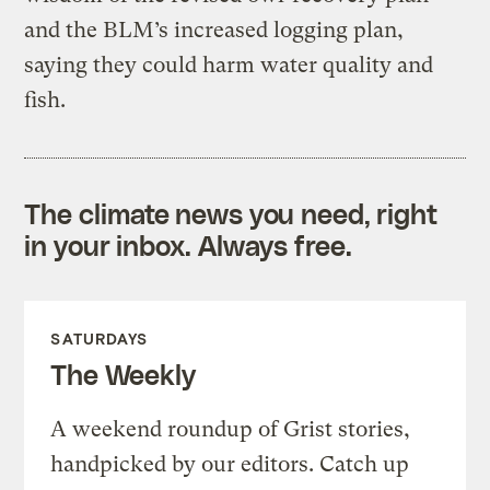
and the BLM’s increased logging plan,
saying they could harm water quality and
fish.
The climate news you need, right
in your inbox. Always free.
SATURDAYS
The Weekly
A weekend roundup of Grist stories,
handpicked by our editors. Catch up