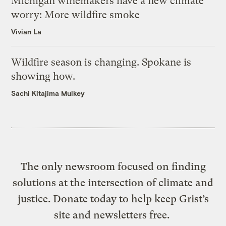
Michigan winemakers have a new climate
worry: More wildfire smoke
Vivian La
Wildfire season is changing. Spokane is
showing how.
Sachi Kitajima Mulkey
The only newsroom focused on finding
solutions at the intersection of climate and
justice. Donate today to help keep Grist’s
site and newsletters free.