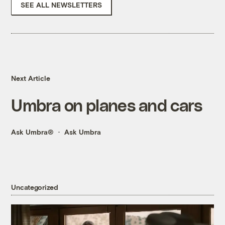
SEE ALL NEWSLETTERS
Next Article
Umbra on planes and cars
Ask Umbra®
Ask Umbra
Uncategorized