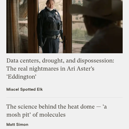
Data centers, drought, and dispossession:
The real nightmares in Ari Aster’s
‘Eddington’
Miacel Spotted Elk
The science behind the heat dome — ‘a
mosh pit’ of molecules
Matt Simon