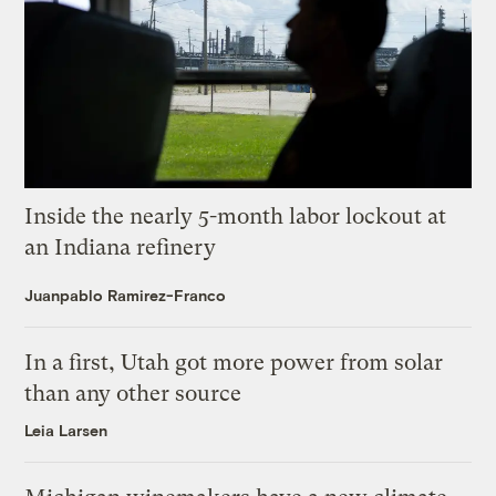
Inside the nearly 5-month labor lockout at
an Indiana refinery
Juanpablo Ramirez-Franco
In a first, Utah got more power from solar
than any other source
Leia Larsen