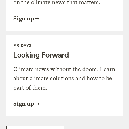
on the climate news that matters.
Sign up
FRIDAYS
Looking Forward
Climate news without the doom. Learn
about climate solutions and how to be
part of them.
Sign up