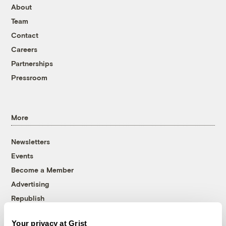
About
Team
Contact
Careers
Partnerships
Pressroom
More
Newsletters
Events
Become a Member
Advertising
Republish
Accessibility
Your privacy at Grist