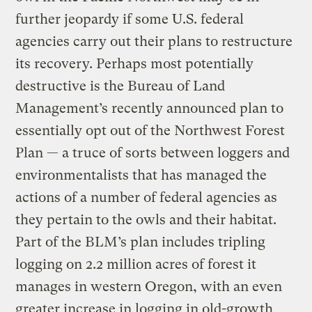
further jeopardy if some U.S. federal
agencies carry out their plans to restructure
its recovery. Perhaps most potentially
destructive is the Bureau of Land
Management’s recently announced plan to
essentially opt out of the Northwest Forest
Plan — a truce of sorts between loggers and
environmentalists that has managed the
actions of a number of federal agencies as
they pertain to the owls and their habitat.
Part of the BLM’s plan includes tripling
logging on 2.2 million acres of forest it
manages in western Oregon, with an even
greater increase in logging in old-growth