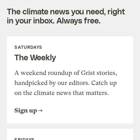
The climate news you need, right
in your inbox. Always free.
SATURDAYS
The Weekly
A weekend roundup of Grist stories,
handpicked by our editors. Catch up
on the climate news that matters.
Sign up
FRIDAYS