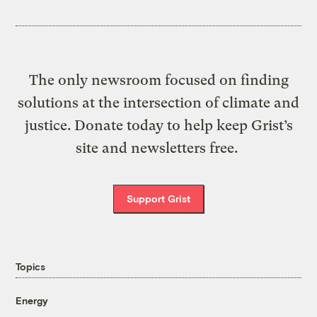
The only newsroom focused on finding
solutions at the intersection of climate and
justice. Donate today to help keep Grist’s
site and newsletters free.
Support Grist
Topics
Energy