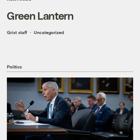
Green Lantern
Grist staff
Uncategorized
Politics