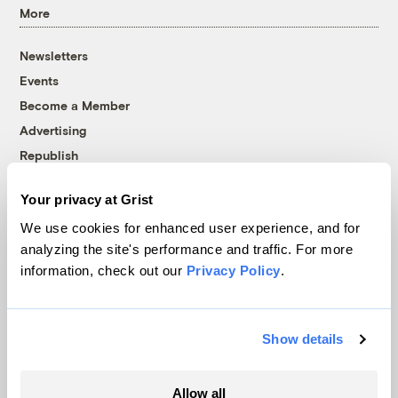
More
Newsletters
Events
Become a Member
Advertising
Republish
Accessibility
Your privacy at Grist
Follow us on Facebook
Follow us on Twitter
Follow us on Instagram
Follow us on YouTube
Follow us on Bluesky
We use cookies for enhanced user experience, and for
analyzing the site's performance and traffic. For more
© 1999-2026 Grist Magazine, Inc. All rights reserved.
information, check out our
Privacy Policy
.
Grist is powered by
WordPress VIP
.
Terms of Use
|
Privacy Policy
Show details
Allow all