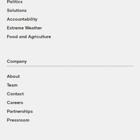
Politics
Solutions
Accountability
Extreme Weather
Food and Agriculture
Company
About
Team
Contact
Careers
Partnerships
Pressroom