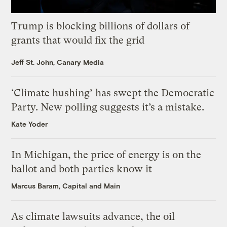
Trump is blocking billions of dollars of
grants that would fix the grid
Jeff St. John, Canary Media
‘Climate hushing’ has swept the Democratic
Party. New polling suggests it’s a mistake.
Kate Yoder
In Michigan, the price of energy is on the
ballot and both parties know it
Marcus Baram, Capital and Main
As climate lawsuits advance, the oil