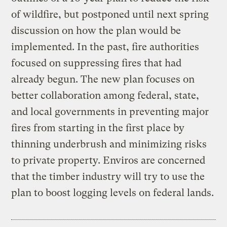
of wildfire, but postponed until next spring
discussion on how the plan would be
implemented. In the past, fire authorities
focused on suppressing fires that had
already begun. The new plan focuses on
better collaboration among federal, state,
and local governments in preventing major
fires from starting in the first place by
thinning underbrush and minimizing risks
to private property. Enviros are concerned
that the timber industry will try to use the
plan to boost logging levels on federal lands.