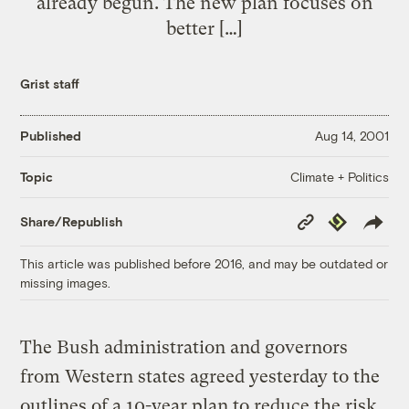
already begun. The new plan focuses on
better […]
Grist staff
Published
Aug 14, 2001
Climate + Politics
Topic
Copy
Republish
Share/Republish
Link
This article was published before 2016, and may be outdated or
missing images.
The Bush administration and governors
from Western states agreed yesterday to the
outlines of a 10-year plan to reduce the risk