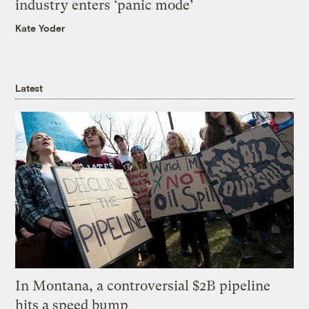
industry enters ‘panic mode’
Kate Yoder
Latest
In Montana, a controversial $2B pipeline
hits a speed bump