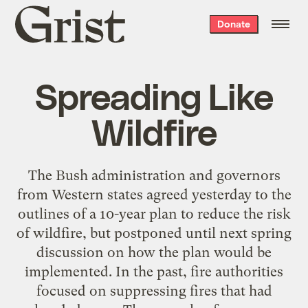
Grist
Donate
home
Spreading Like
Wildfire
The Bush administration and governors
from Western states agreed yesterday to the
outlines of a 10-year plan to reduce the risk
of wildfire, but postponed until next spring
discussion on how the plan would be
implemented. In the past, fire authorities
focused on suppressing fires that had