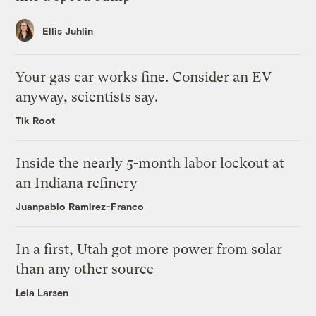
Ellis Juhlin
Your gas car works fine. Consider an EV
anyway, scientists say.
Tik Root
Inside the nearly 5-month labor lockout at
an Indiana refinery
Juanpablo Ramirez-Franco
In a first, Utah got more power from solar
than any other source
Leia Larsen