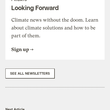
Looking Forward
Climate news without the doom. Learn
about climate solutions and how to be
part of them.
Sign up
SEE ALL NEWSLETTERS
Next Article