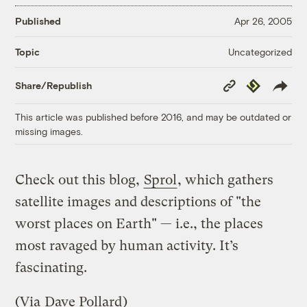
Published
Apr 26, 2005
Uncategorized
Topic
Copy
Republish
Share/Republish
Link
This article was published before 2016, and may be outdated or
missing images.
Check out this blog,
Sprol
, which gathers
satellite images and descriptions of "the
worst places on Earth" — i.e., the places
most ravaged by human activity. It’s
fascinating.
(Via
Dave Pollard
)