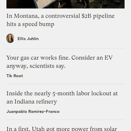
In Montana, a controversial $2B pipeline
hits a speed bump
Ellis Juhlin
Your gas car works fine. Consider an EV
anyway, scientists say.
Tik Root
Inside the nearly 5-month labor lockout at
an Indiana refinery
Juanpablo Ramirez-Franco
In a first, Utah got more power from solar