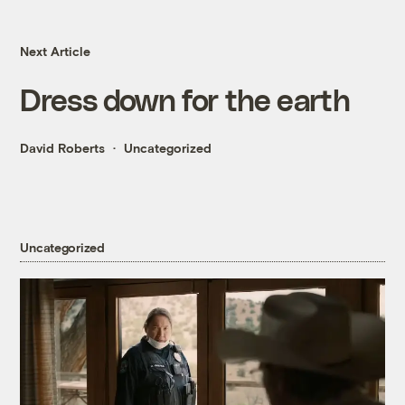
Next Article
Dress down for the earth
David Roberts
Uncategorized
Uncategorized