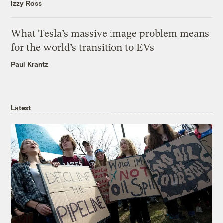
Izzy Ross
What Tesla’s massive image problem means
for the world’s transition to EVs
Paul Krantz
Latest