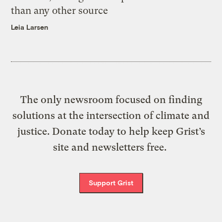
than any other source
Leia Larsen
The only newsroom focused on finding
solutions at the intersection of climate and
justice. Donate today to help keep Grist’s
site and newsletters free.
Support Grist