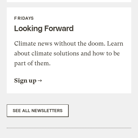
FRIDAYS
Looking Forward
Climate news without the doom. Learn
about climate solutions and how to be
part of them.
Sign up
SEE ALL NEWSLETTERS