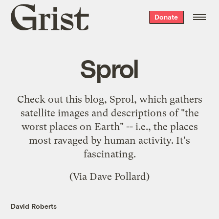
Grist
Donate
home
Sprol
Check out this blog,
Sprol
, which gathers
satellite images and descriptions of "the
worst places on Earth" -- i.e., the places
most ravaged by human activity. It's
fascinating.
(Via
Dave Pollard
)
David Roberts