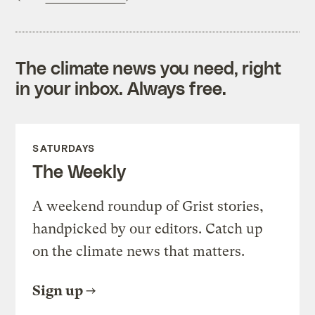
The climate news you need, right
in your inbox. Always free.
SATURDAYS
The Weekly
A weekend roundup of Grist stories,
handpicked by our editors. Catch up
on the climate news that matters.
Sign up