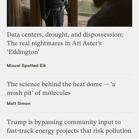
Data centers, drought, and dispossession:
The real nightmares in Ari Aster’s
‘Eddington’
Miacel Spotted Elk
The science behind the heat dome — ‘a
mosh pit’ of molecules
Matt Simon
Trump is bypassing community input to
fast-track energy projects that risk pollution