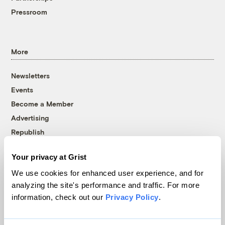
Pressroom
More
Newsletters
Events
Become a Member
Advertising
Republish
Accessibility
Your privacy at Grist
Follow us on Facebook
Follow us on Twitter
Follow us on Instagram
Follow us on YouTube
Follow us on Bluesky
We use cookies for enhanced user experience, and for
analyzing the site's performance and traffic. For more
© 1999-2026 Grist Magazine, Inc. All rights reserved.
information, check out our
Privacy Policy
.
Grist is powered by
WordPress VIP
.
Terms of Use
|
Privacy Policy