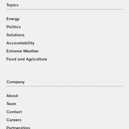
Topics
Energy
Politics
Solutions
Accountability
Extreme Weather
Food and Agriculture
Company
About
Team
Contact
Careers
Partnerships