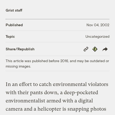
Grist staff
Published
Nov 04, 2002
Uncategorized
Topic
Copy
Republish
Share/Republish
Link
This article was published before 2016, and may be outdated or
missing images.
In an effort to catch environmental violators
with their pants down, a deep-pocketed
environmentalist armed with a digital
camera and a helicopter is snapping photos