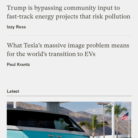
Trump is bypassing community input to
fast-track energy projects that risk pollution
Izzy Ross
What Tesla’s massive image problem means
for the world’s transition to EVs
Paul Krantz
Latest