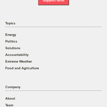
Support Grist
Topics
Energy
Politics
Solutions
Accountability
Extreme Weather
Food and Agriculture
Company
About
Team