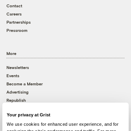
Contact
Careers
Partnerships
Pressroom
More
Newsletters
Events
Become a Member
Advertising
Republish
Accessibility
Your privacy at Grist
Follow us on Facebook
Follow us on Twitter
Follow us on Instagram
Follow us on YouTube
Follow us on Bluesky
We use cookies for enhanced user experience, and for