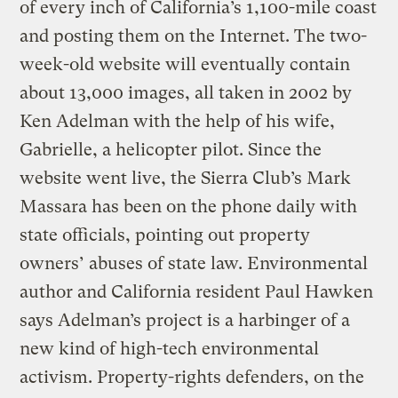
of every inch of California’s 1,100-mile coast
and posting them on the Internet. The two-
week-old website will eventually contain
about 13,000 images, all taken in 2002 by
Ken Adelman with the help of his wife,
Gabrielle, a helicopter pilot. Since the
website went live, the Sierra Club’s Mark
Massara has been on the phone daily with
state officials, pointing out property
owners’ abuses of state law. Environmental
author and California resident Paul Hawken
says Adelman’s project is a harbinger of a
new kind of high-tech environmental
activism. Property-rights defenders, on the