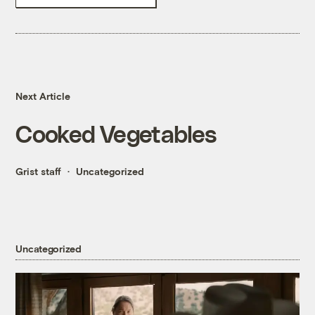
Next Article
Cooked Vegetables
Grist staff
Uncategorized
Uncategorized