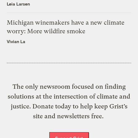
Leia Larsen
Michigan winemakers have a new climate
worry: More wildfire smoke
Vivian La
The only newsroom focused on finding
solutions at the intersection of climate and
justice. Donate today to help keep Grist’s
site and newsletters free.