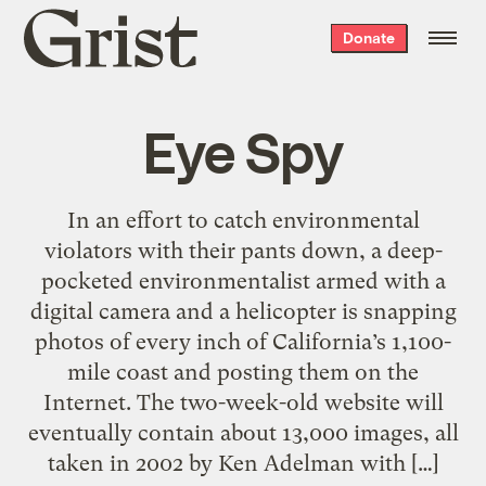
Grist
Donate
home
Eye Spy
In an effort to catch environmental
violators with their pants down, a deep-
pocketed environmentalist armed with a
digital camera and a helicopter is snapping
photos of every inch of California’s 1,100-
mile coast and posting them on the
Internet. The two-week-old website will
eventually contain about 13,000 images, all
taken in 2002 by Ken Adelman with […]