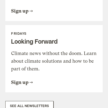
Sign up
FRIDAYS
Looking Forward
Climate news without the doom. Learn
about climate solutions and how to be
part of them.
Sign up
SEE ALL NEWSLETTERS