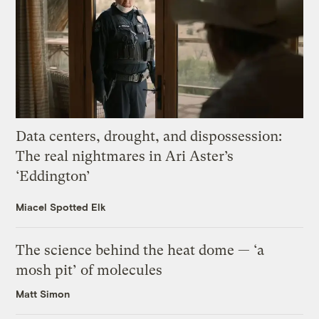
Data centers, drought, and dispossession:
The real nightmares in Ari Aster’s
‘Eddington’
Miacel Spotted Elk
The science behind the heat dome — ‘a
mosh pit’ of molecules
Matt Simon