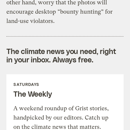
other hand, worry that the photos will
encourage desktop “bounty hunting” for
land-use violators.
The climate news you need, right
in your inbox. Always free.
SATURDAYS
The Weekly
A weekend roundup of Grist stories,
handpicked by our editors. Catch up
on the climate news that matters.