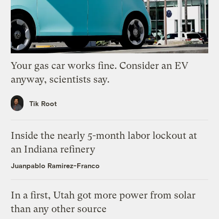
Your gas car works fine. Consider an EV
anyway, scientists say.
Tik Root
Inside the nearly 5-month labor lockout at
an Indiana refinery
Juanpablo Ramirez-Franco
In a first, Utah got more power from solar
than any other source