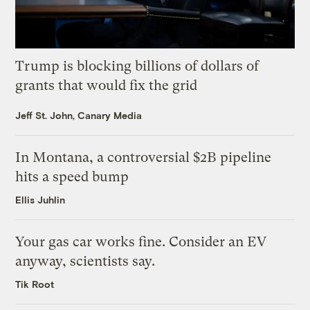
Trump is blocking billions of dollars of
grants that would fix the grid
Jeff St. John, Canary Media
In Montana, a controversial $2B pipeline
hits a speed bump
Ellis Juhlin
Your gas car works fine. Consider an EV
anyway, scientists say.
Tik Root