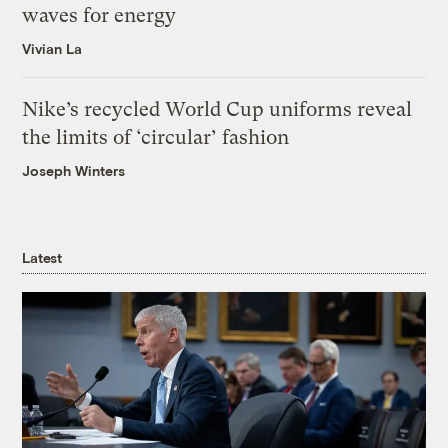
waves for energy
Vivian La
Nike’s recycled World Cup uniforms reveal
the limits of ‘circular’ fashion
Joseph Winters
Latest