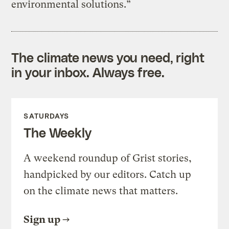
environmental solutions.”
The climate news you need, right
in your inbox. Always free.
SATURDAYS
The Weekly
A weekend roundup of Grist stories,
handpicked by our editors. Catch up
on the climate news that matters.
Sign up