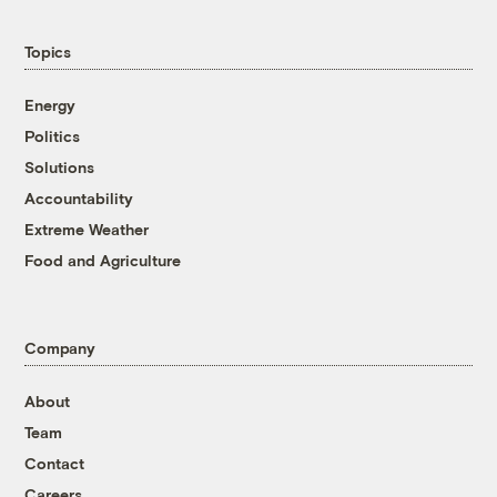
Topics
Energy
Politics
Solutions
Accountability
Extreme Weather
Food and Agriculture
Company
About
Team
Contact
Careers