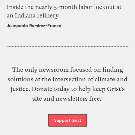
Inside the nearly 5-month labor lockout at
an Indiana refinery
Juanpablo Ramirez-Franco
The only newsroom focused on finding
solutions at the intersection of climate and
justice. Donate today to help keep Grist’s
site and newsletters free.
Support Grist