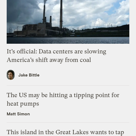
It’s official: Data centers are slowing
America’s shift away from coal
Jake Bittle
The US may be hitting a tipping point for
heat pumps
Matt Simon
This island in the Great Lakes wants to tap