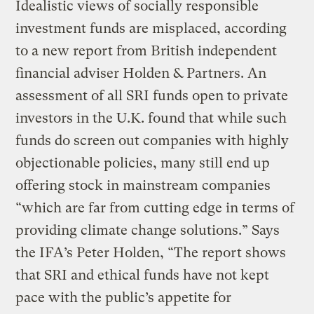
Idealistic views of socially responsible
investment funds are misplaced, according
to a new report from British independent
financial adviser Holden & Partners. An
assessment of all SRI funds open to private
investors in the U.K. found that while such
funds do screen out companies with highly
objectionable policies, many still end up
offering stock in mainstream companies
“which are far from cutting edge in terms of
providing climate change solutions.” Says
the IFA’s Peter Holden, “The report shows
that SRI and ethical funds have not kept
pace with the public’s appetite for