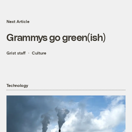
Next Article
Grammys go green(ish)
Grist staff
Culture
Technology