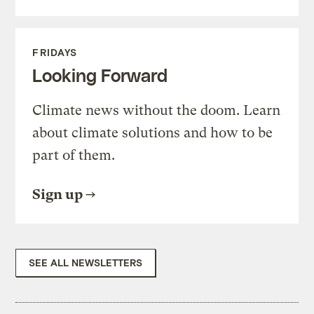
FRIDAYS
Looking Forward
Climate news without the doom. Learn
about climate solutions and how to be
part of them.
Sign up
SEE ALL NEWSLETTERS