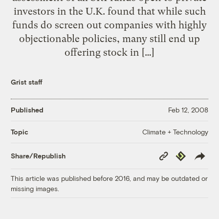
investors in the U.K. found that while such
funds do screen out companies with highly
objectionable policies, many still end up
offering stock in […]
Grist staff
Published
Feb 12, 2008
Climate + Technology
Topic
Copy
Republish
Share/Republish
Link
This article was published before 2016, and may be outdated or
missing images.