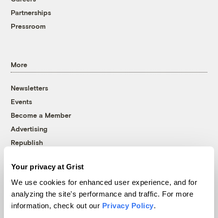
Partnerships
Pressroom
More
Newsletters
Events
Become a Member
Advertising
Republish
Accessibility
Your privacy at Grist
Follow us on Facebook
Follow us on Twitter
Follow us on Instagram
Follow us on YouTube
Follow us on Bluesky
We use cookies for enhanced user experience, and for
analyzing the site's performance and traffic. For more
© 1999-2026 Grist Magazine, Inc. All rights reserved.
information, check out our
Privacy Policy
.
Grist is powered by
WordPress VIP
.
Terms of Use
|
Privacy Policy