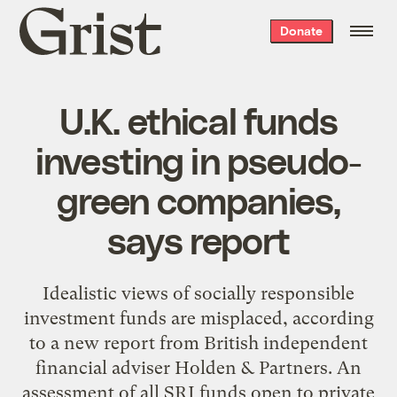
Grist
Donate
home
U.K. ethical funds
investing in pseudo-
green companies,
says report
Idealistic views of socially responsible
investment funds are misplaced, according
to a new report from British independent
financial adviser Holden & Partners. An
assessment of all SRI funds open to private