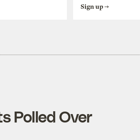
Sign up
s Polled Over