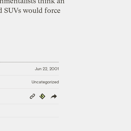
onmentalists think an
and SUVs would force
Jun 22, 2001
Uncategorized
Copy
Republish
Link