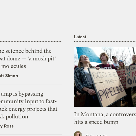
Latest
he science behind the
eat dome — ‘a mosh pit’
f molecules
tt Simon
rump is bypassing
ommunity input to fast-
ack energy projects that
In Montana, a controvers
sk pollution
hits a speed bump
zy Ross