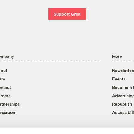
Support Grist
ompany
More
out
Newsletter
eam
Events
ntact
Become a
reers
Advertisin
rtnerships
Republish
essroom
Accessibili