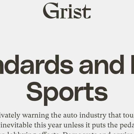
Grist
home
ndards and 
Sports
ivately warning the auto industry that t
nevitable this year unless it puts the ped