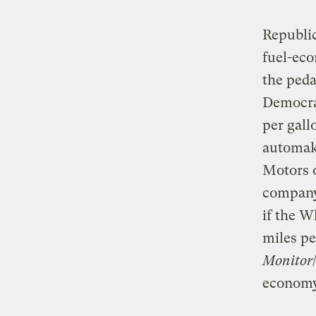
Republic
fuel-eco
the peda
Democrat
per gall
automake
Motors o
company 
if the W
miles pe
Monitor
economy 