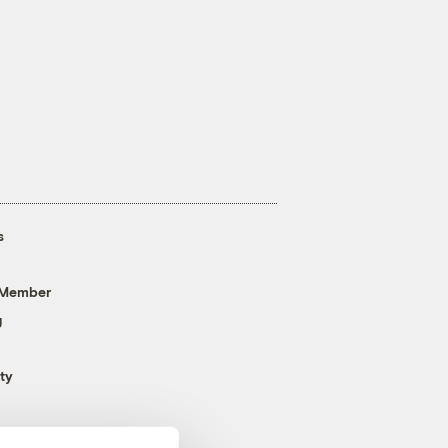
s
 Member
g
ty