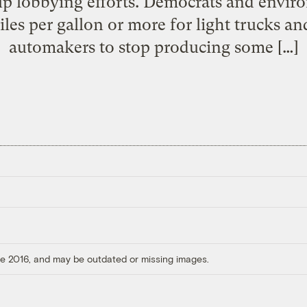
up lobbying efforts. Democrats and envir
iles per gallon or more for light trucks 
automakers to stop producing some […]
ore 2016, and may be outdated or missing images.