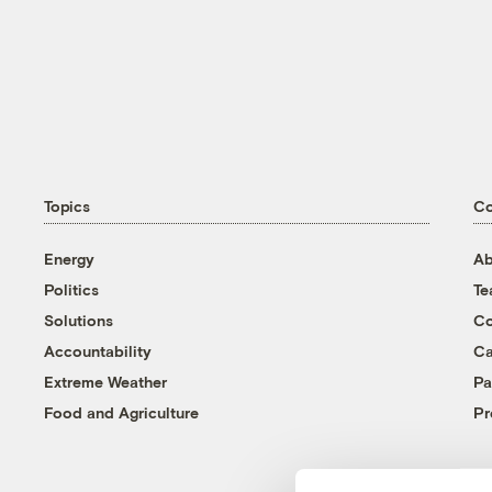
Topics
C
Energy
Ab
Politics
T
Solutions
Co
Accountability
Ca
Extreme Weather
Pa
Food and Agriculture
Pr