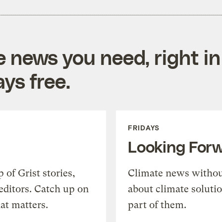
e news you need, right in
ys free.
FRIDAYS
Looking For
of Grist stories,
Climate news withou
editors. Catch up on
about climate soluti
at matters.
part of them.