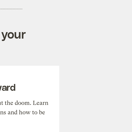
 your
ward
t the doom. Learn
ons and how to be