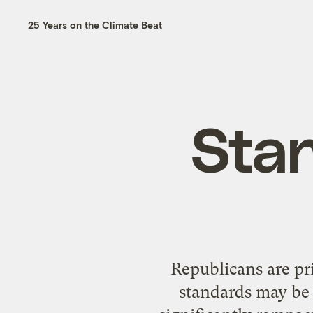
25 Years on the Climate Beat
Sta
Republicans are pr
standards may be i