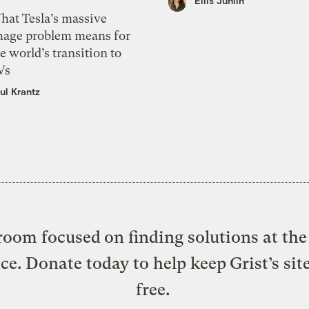
Ellis Juhlin
hat Tesla’s massive
mage problem means for
e world’s transition to
Vs
ul Krantz
oom focused on finding solutions at the 
ice. Donate today to help keep Grist’s sit
free.