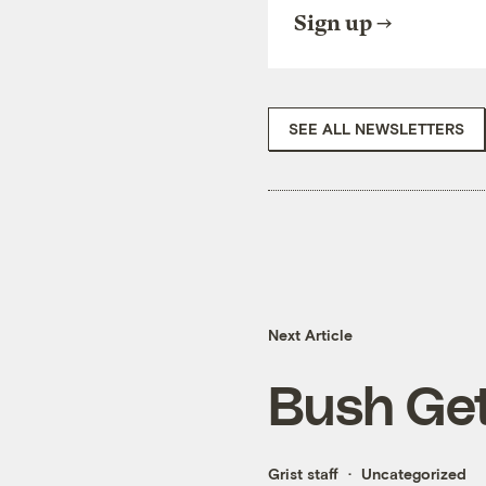
Sign up
SEE ALL NEWSLETTERS
Next Article
Bush Get
Grist staff
Uncategorized