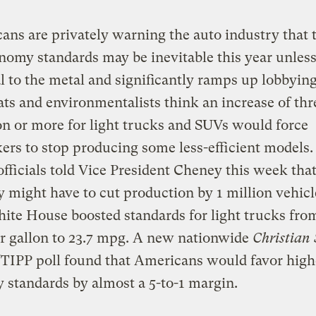
ans are privately warning the auto industry that
nomy standards may be inevitable this year unless
l to the metal and significantly ramps up lobbying 
s and environmentalists think an increase of thr
on or more for light trucks and SUVs would force
rs to stop producing some less-efficient models.
fficials told Vice President Cheney this week that
might have to cut production by 1 million vehicl
hite House boosted standards for light trucks fro
r gallon to 23.7 mpg. A new nationwide
Christian 
/TIPP poll found that Americans would favor highe
standards by almost a 5-to-1 margin.