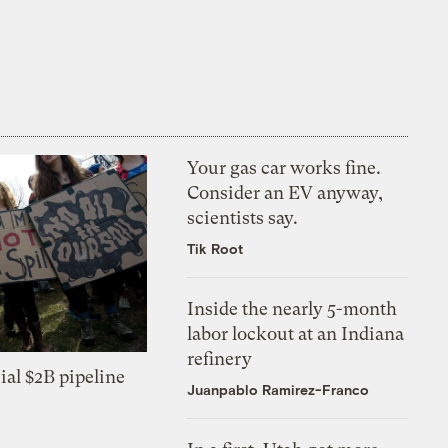
Your gas car works fine.
Consider an EV anyway,
scientists say.
Tik Root
Inside the nearly 5-month
labor lockout at an Indiana
refinery
ial $2B pipeline
Juanpablo Ramirez-Franco