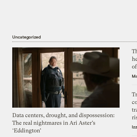
Uncategorized
T
h
o
Ma
T
c
tr
Data centers, drought, and dispossession:
ri
The real nightmares in Ari Aster’s
Iz
‘Eddington’