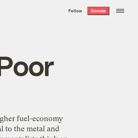
We hand-package
the week’s best
Follow
Donate
Grist stories
. Delivered free every
Saturday morning.
Poor
ougher fuel-economy
al to the metal and