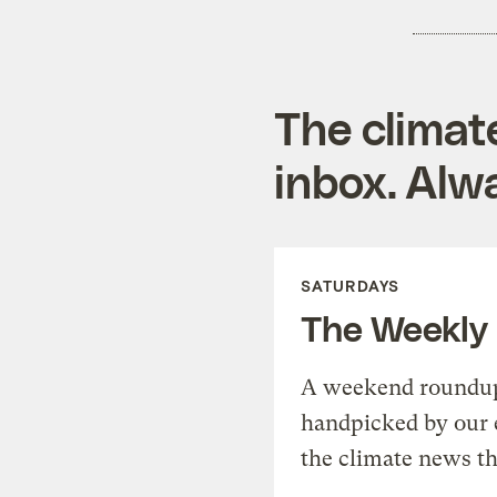
The climat
inbox. Alwa
SATURDAYS
The Weekly
A weekend roundup 
handpicked by our 
the climate news th