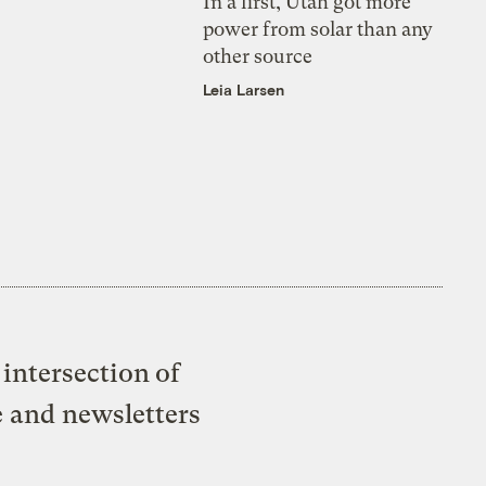
In a first, Utah got more
power from solar than any
other source
Leia Larsen
intersection of
e and newsletters