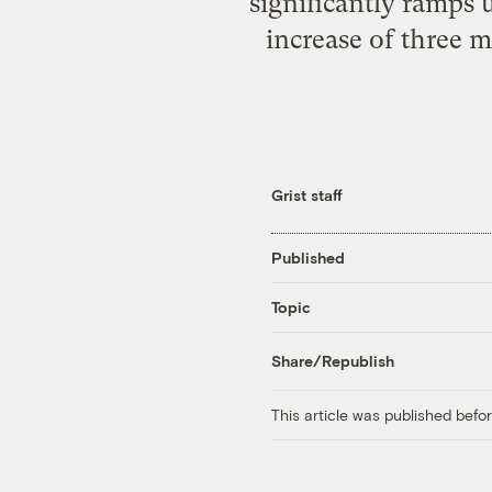
significantly ramps 
increase of three m
Grist staff
Published
Topic
Share/Republish
This article was published bef