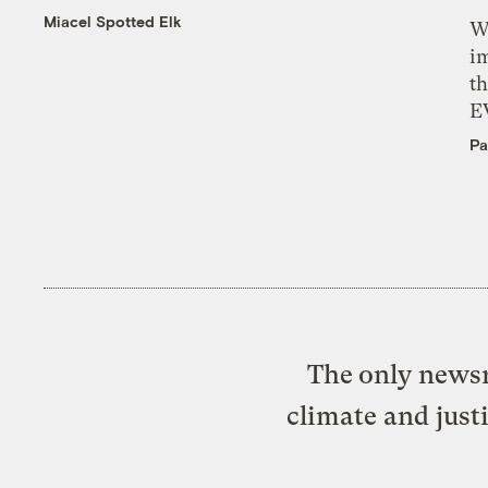
Miacel Spotted Elk
W
i
th
E
Pa
The only newsr
climate and just