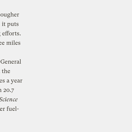
 tougher
 it puts
efforts.
ee miles
 General
 the
es a year
m 20.7
Science
r fuel-