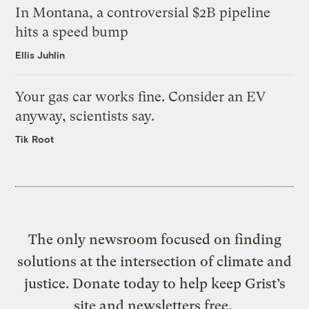
In Montana, a controversial $2B pipeline
hits a speed bump
Ellis Juhlin
Your gas car works fine. Consider an EV
anyway, scientists say.
Tik Root
The only newsroom focused on finding
solutions at the intersection of climate and
justice. Donate today to help keep Grist’s
site and newsletters free.