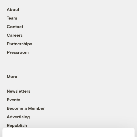
About
Team
Contact
Careers
Partnerships
Pressroom
More
Newsletters
Events
Become a Member
Advertising
Republish
Accessibility