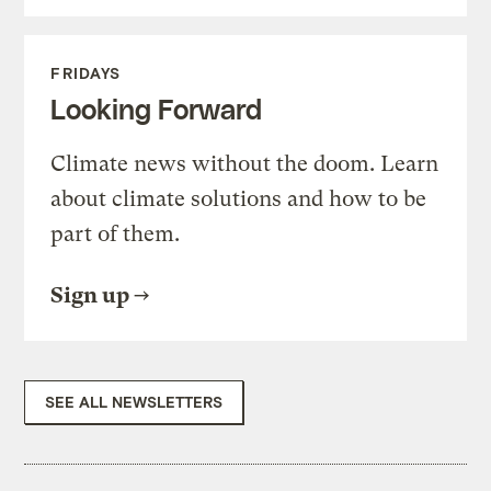
FRIDAYS
Looking Forward
Climate news without the doom. Learn
about climate solutions and how to be
part of them.
Sign up
SEE ALL NEWSLETTERS