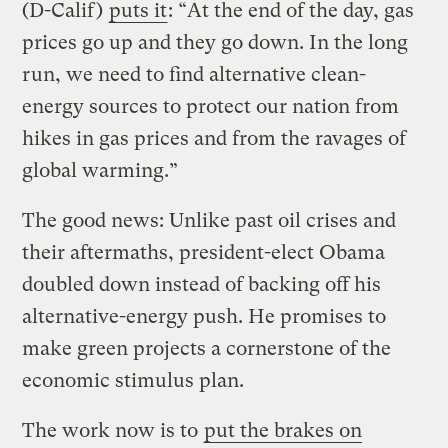
(D-Calif)
puts it
: “At the end of the day, gas
prices go up and they go down. In the long
run, we need to find alternative clean-
energy sources to protect our nation from
hikes in gas prices and from the ravages of
global warming.”
The good news: Unlike past oil crises and
their aftermaths, president-elect Obama
doubled down instead of backing off his
alternative-energy push. He promises to
make green projects a cornerstone of the
economic stimulus plan.
The work now is to
put the brakes on