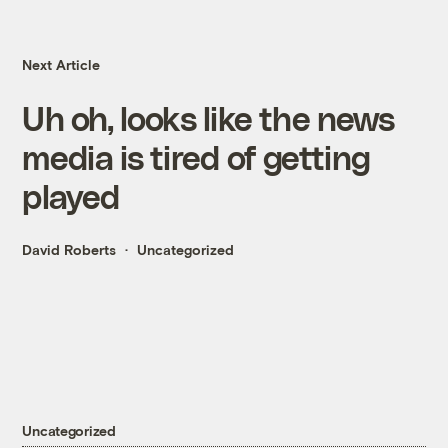
Next Article
Uh oh, looks like the news
media is tired of getting
played
David Roberts
Uncategorized
Uncategorized