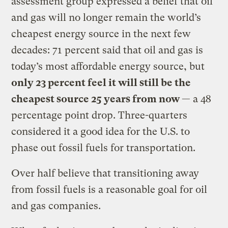
assessment group expressed a belief that oil
and gas will no longer remain the world’s
cheapest energy source in the next few
decades: 71 percent said that oil and gas is
today’s most affordable energy source, but
only 23 percent feel it will still be the
cheapest source 25 years from now
— a 48
percentage point drop. Three-quarters
considered it a good idea for the U.S. to
phase out fossil fuels for transportation.
Over half believe that transitioning away
from fossil fuels is a reasonable goal for oil
and gas companies.