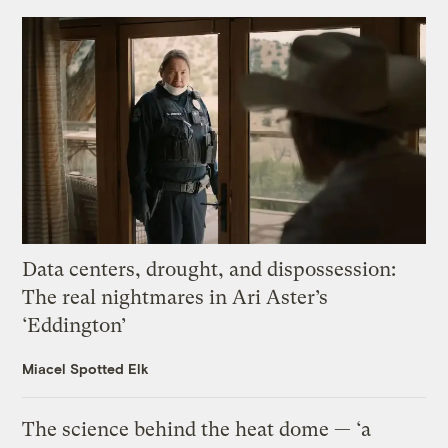
Data centers, drought, and dispossession:
The real nightmares in Ari Aster’s
‘Eddington’
Miacel Spotted Elk
The science behind the heat dome — ‘a