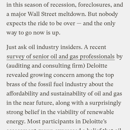
in this season of recession, foreclosures, and
a major Wall Street meltdown. But nobody
expects the ride to be over — and the only
way to go now is up.
Just ask oil industry insiders. A recent
survey of senior oil and gas professionals
by
(auditing and consulting firm) Deloitte
revealed growing concern among the top
brass of the fossil fuel industry about the
affordability and sustainability of oil and gas
in the near future, along with a surprisingly
strong belief in the viability of renewable
energy. Most participants in Deloitte’s