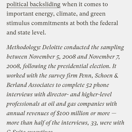
political backsliding
when it comes to
important energy, climate, and green
stimulus commitments at both the federal
and state level.
Methodology: Deloitte conducted the sampling
between November 5, 2008 and November 7,
2008, following the presidential election. It
worked with the survey firm Penn, Schoen &
Berland Associates to complete 52 phone
interviews with director- and higher-level
professionals at oil and gas companies with
annual revenues of $100 million or more —
more than half of the interviews, 33, were with