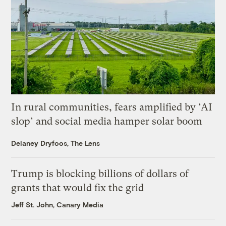
In rural communities, fears amplified by ‘AI
slop’ and social media hamper solar boom
Delaney Dryfoos, The Lens
Trump is blocking billions of dollars of
grants that would fix the grid
Jeff St. John, Canary Media