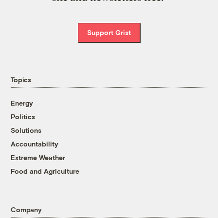
Support Grist
Topics
Energy
Politics
Solutions
Accountability
Extreme Weather
Food and Agriculture
Company