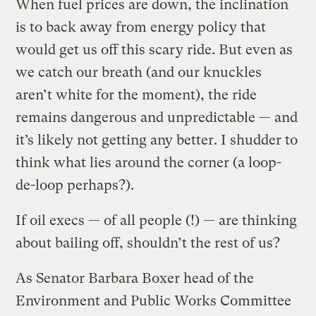
When fuel prices are down, the inclination
is to back away from energy policy that
would get us off this scary ride. But even as
we catch our breath (and our knuckles
aren’t white for the moment), the ride
remains dangerous and unpredictable — and
it’s likely not getting any better. I shudder to
think what lies around the corner (a loop-
de-loop perhaps?).
If oil execs — of all people (!) — are thinking
about bailing off, shouldn’t the rest of us?
As Senator Barbara Boxer head of the
Environment and Public Works Committee