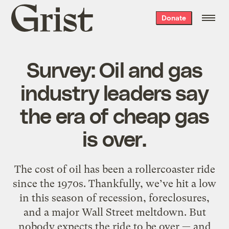
Grist
Donate
home
Survey: Oil and gas
industry leaders say
the era of cheap gas
is over.
The cost of oil has been a rollercoaster ride
since the 1970s. Thankfully, we’ve hit a low
in this season of recession, foreclosures,
and a major Wall Street meltdown. But
nobody expects the ride to be over — and