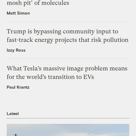
mosh pit’ of molecules
Matt Simon
Trump is bypassing community input to
fast-track energy projects that risk pollution
Izzy Ross
What Tesla’s massive image problem means
for the world’s transition to EVs
Paul Krantz
Latest