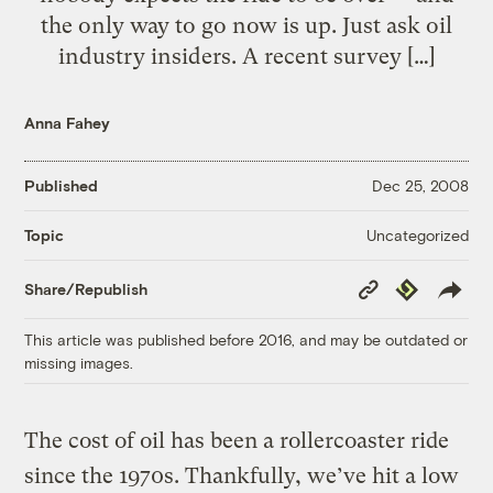
the only way to go now is up. Just ask oil
industry insiders. A recent survey […]
Anna Fahey
Published
Dec 25, 2008
Uncategorized
Topic
Copy
Republish
Share/Republish
Link
This article was published before 2016, and may be outdated or
missing images.
The cost of oil has been a rollercoaster ride
since the 1970s. Thankfully, we’ve hit a low