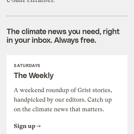
C-Suite executives.
The climate news you need, right
in your inbox. Always free.
SATURDAYS
The Weekly
A weekend roundup of Grist stories,
handpicked by our editors. Catch up
on the climate news that matters.
Sign up