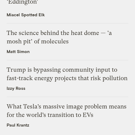
‘Eddington’
Miacel Spotted Elk
The science behind the heat dome — ‘a
mosh pit’ of molecules
Matt Simon
Trump is bypassing community input to
fast-track energy projects that risk pollution
Izzy Ross
What Tesla’s massive image problem means
for the world’s transition to EVs
Paul Krantz