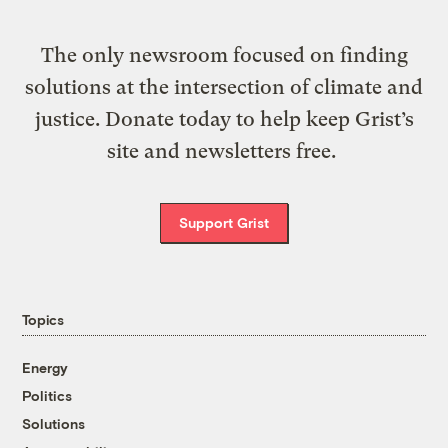
The only newsroom focused on finding
solutions at the intersection of climate and
justice. Donate today to help keep Grist’s
site and newsletters free.
Support Grist
Topics
Energy
Politics
Solutions