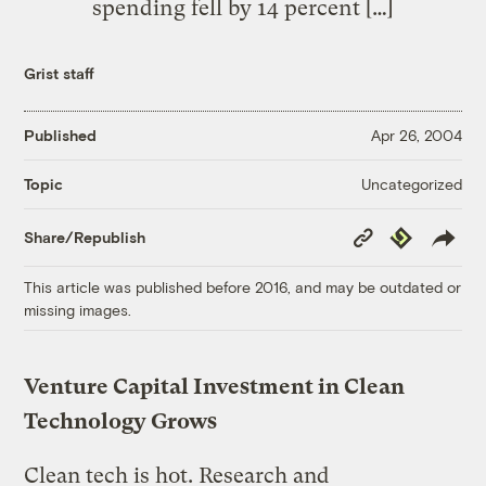
spending fell by 14 percent […]
Grist staff
Published
Apr 26, 2004
Uncategorized
Topic
Copy
Republish
Share/Republish
Link
This article was published before 2016, and may be outdated or
missing images.
Venture Capital Investment in Clean
Technology Grows
Clean tech is hot. Research and