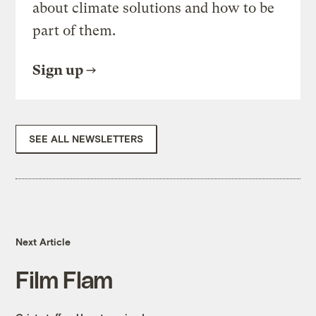
about climate solutions and how to be
part of them.
Sign up
SEE ALL NEWSLETTERS
Next Article
Film Flam