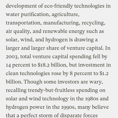
development of eco-friendly technologies in
water purification, agriculture,
transportation, manufacturing, recycling,
air quality, and renewable energy such as
solar, wind, and hydrogen is drawing a
larger and larger share of venture capital. In
2003, total venture capital spending fell by
14 percent to $18.2 billion, but investment in
clean technologies rose by 8 percent to $1.2
billion. Though some investors are wary,
recalling trendy-but-fruitless spending on
solar and wind technology in the 1980s and
hydrogen power in the 1990s, many believe
that a perfect storm of disparate forces