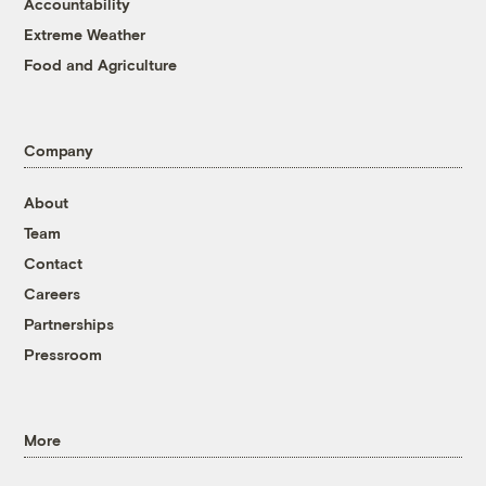
Accountability
Extreme Weather
Food and Agriculture
Company
About
Team
Contact
Careers
Partnerships
Pressroom
More