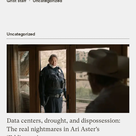
Grist staff
Uncategorized
Uncategorized
Data centers, drought, and dispossession:
The real nightmares in Ari Aster’s