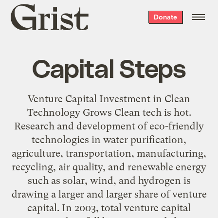
Grist
Donate
home
Capital Steps
Venture Capital Investment in Clean
Technology Grows Clean tech is hot.
Research and development of eco-friendly
technologies in water purification,
agriculture, transportation, manufacturing,
recycling, air quality, and renewable energy
such as solar, wind, and hydrogen is
drawing a larger and larger share of venture
capital. In 2003, total venture capital