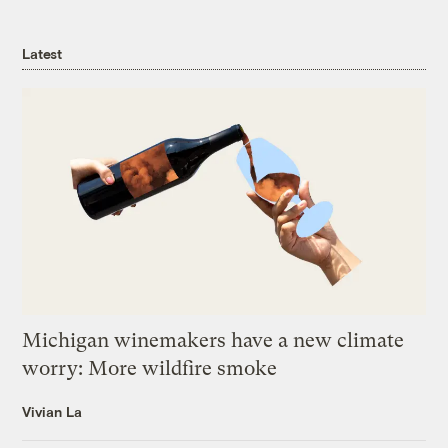
Latest
Michigan winemakers have a new climate
worry: More wildfire smoke
Vivian La