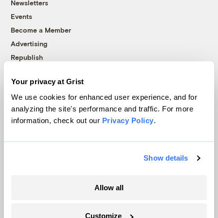
Newsletters
Events
Become a Member
Advertising
Republish
Accessibility
Your privacy at Grist
Follow us on Facebook
Follow us on Twitter
Follow us on Instagram
Follow us on YouTube
Follow us on Bluesky
We use cookies for enhanced user experience, and for
analyzing the site's performance and traffic. For more
© 1999-2026 Grist Magazine, Inc. All rights reserved.
information, check out our
Privacy Policy
.
Grist is powered by
WordPress VIP
.
Terms of Use
|
Privacy Policy
Show details
Allow all
Customize