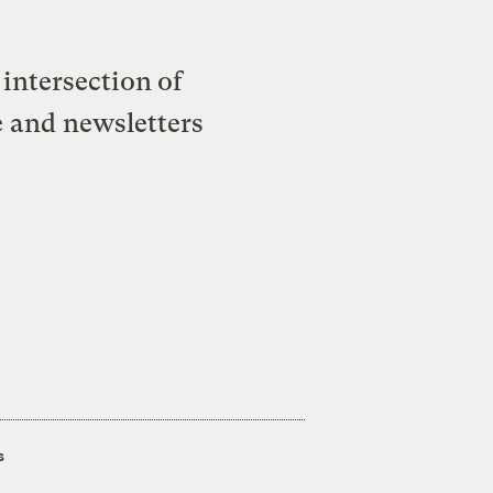
intersection of
e and newsletters
s