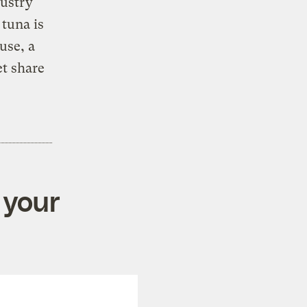
dustry
 tuna is
use, a
et share
 your