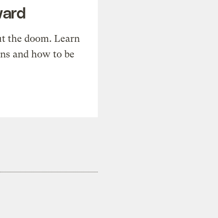
ward
t the doom. Learn
ons and how to be