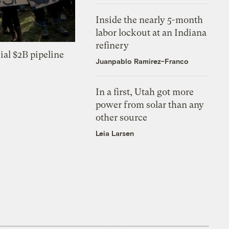
Inside the nearly 5-month
labor lockout at an Indiana
refinery
ial $2B pipeline
Juanpablo Ramirez-Franco
In a first, Utah got more
power from solar than any
other source
Leia Larsen