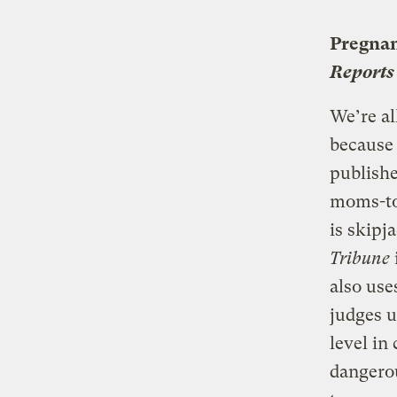
Pregnan
Reports
We’re al
because
publishe
moms-to-
is skipj
Tribune
also use
judges 
level in
dangero