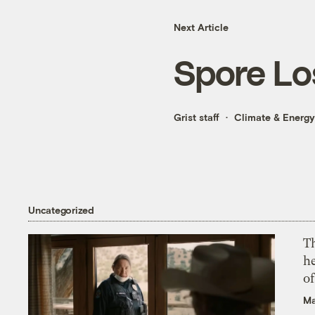
Next Article
Spore Lo
Grist staff
Climate & Energy
Uncategorized
T
h
o
Ma