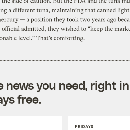
n the side of caution. But the FDA and the tuna in
ing a different tuna, maintaining that canned light
ercury — a position they took two years ago beca
official admitted, they wished to “keep the mark
sonable level.” That’s comforting.
e news you need, right in
ys free.
FRIDAYS