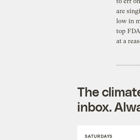
to err o
are sing
low in m
top FDA 
at a rea
The climat
inbox. Alwa
SATURDAYS