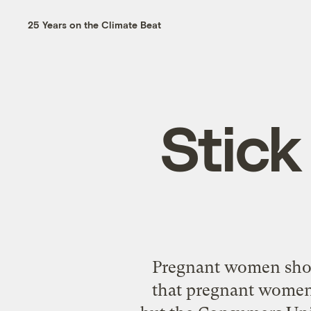
25 Years on the Climate Beat
Stick
Pregnant women shou
that pregnant women