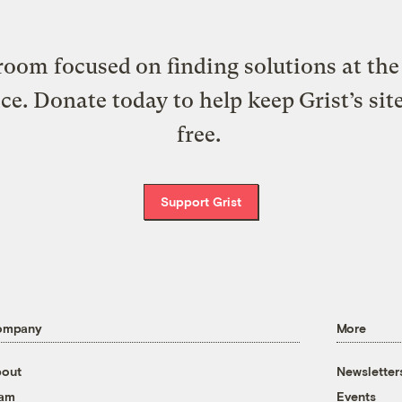
oom focused on finding solutions at the 
ice. Donate today to help keep Grist’s sit
free.
Support Grist
ompany
More
out
Newsletter
eam
Events