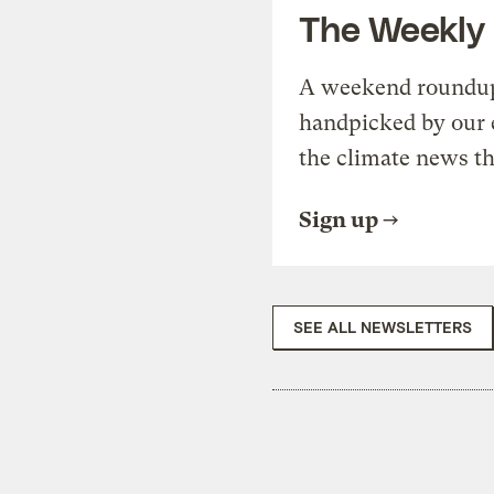
The Weekly
A weekend roundup 
handpicked by our 
the climate news th
Sign up
SEE ALL NEWSLETTERS