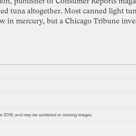
ion, publisher of Consumer Reports maga
d tuna altogether. Most canned light tuna 
ow in mercury, but a Chicago Tribune inve
ore 2016, and may be outdated or missing images.