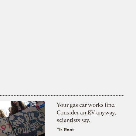
Your gas car works fine.
Consider an EV anyway,
scientists say.
Tik Root