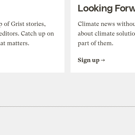
Looking For
of Grist stories,
Climate news withou
editors. Catch up on
about climate soluti
at matters.
part of them.
Sign up