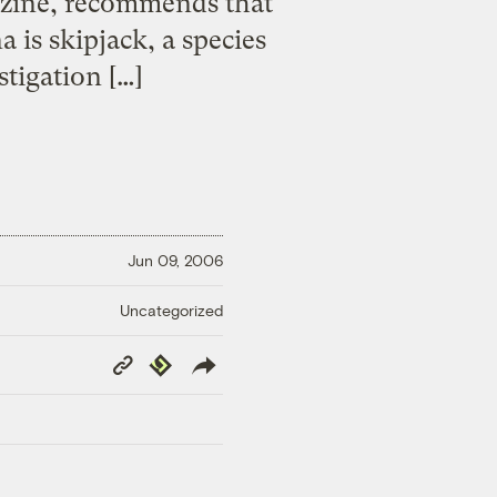
zine, recommends that
is skipjack, a species
stigation […]
Jun 09, 2006
Uncategorized
Copy
Republish
Link