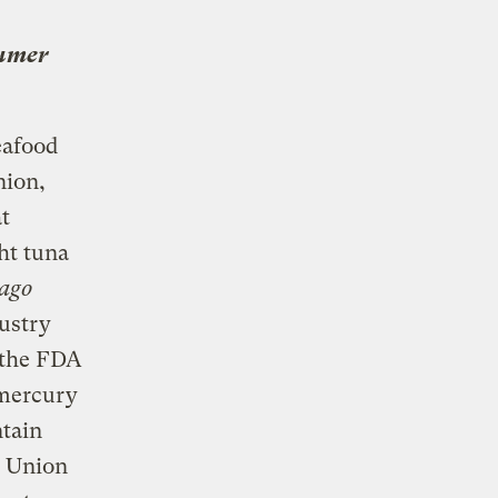
umer
eafood
nion,
t
ht tuna
ago
dustry
l the FDA
 mercury
ntain
s Union