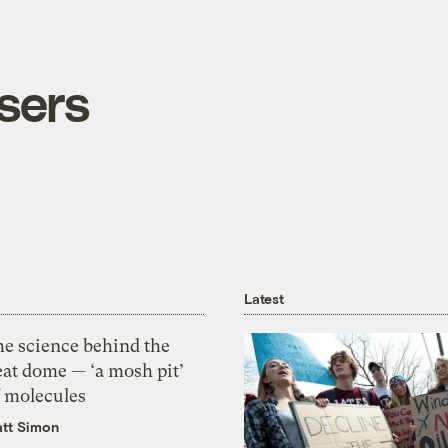
sers
Latest
he science behind the
eat dome — ‘a mosh pit’
f molecules
tt Simon