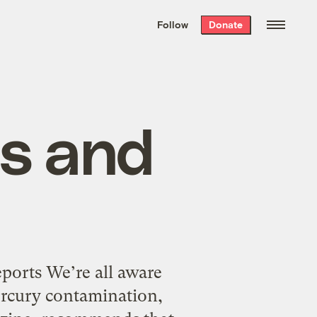
We hand-package
the week’s best
Follow
Donate
Grist stories
. Delivered free every
Saturday morning.
es and
orts We’re all aware
rcury contamination,