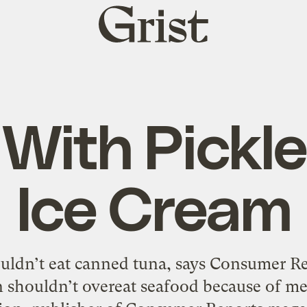
Grist
home
 With Pickl
Ice Cream
ldn’t eat canned tuna, says Consumer Rep
 shouldn’t overeat seafood because of me