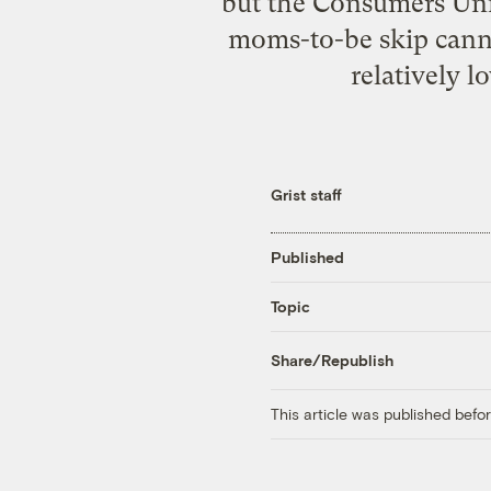
but the Consumers Un
moms-to-be skip canne
relatively l
Grist staff
Published
Topic
Share/Republish
This article was published bef