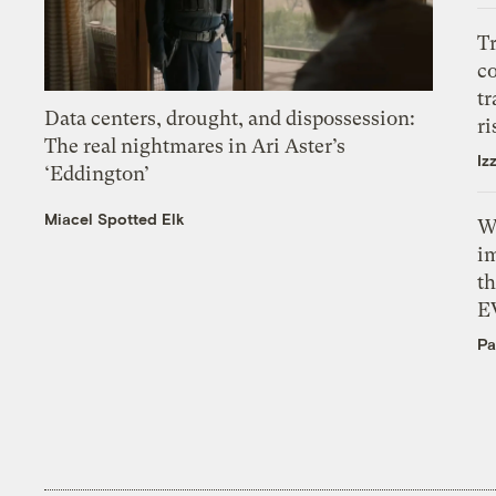
T
c
tr
Data centers, drought, and dispossession:
ri
The real nightmares in Ari Aster’s
Iz
‘Eddington’
Miacel Spotted Elk
W
i
th
E
Pa