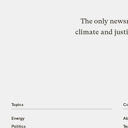
The only newsr
climate and just
Topics
C
Energy
Ab
Politics
T