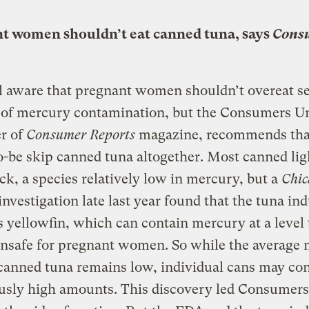
t women shouldn’t eat canned tuna, says
Cons
l aware that pregnant women shouldn’t overeat s
 of mercury contamination, but the Consumers U
r of
Consumer Reports
magazine, recommends tha
be skip canned tuna altogether. Most canned lig
ack, a species relatively low in mercury, but a
Chic
investigation late last year found that the tuna in
s yellowfin, which can contain mercury at a leve
unsafe for pregnant women. So while the average
 canned tuna remains low, individual cans may co
usly high amounts. This discovery led Consumer