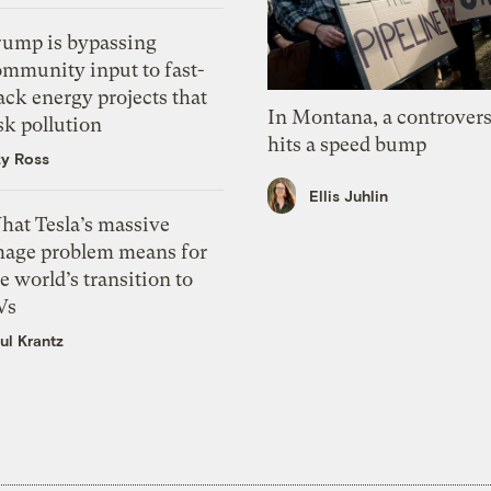
rump is bypassing
ommunity input to fast-
ack energy projects that
In Montana, a controvers
sk pollution
hits a speed bump
zy Ross
Ellis Juhlin
hat Tesla’s massive
mage problem means for
e world’s transition to
Vs
ul Krantz