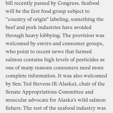
bill recently passed by Congress. Seafood
will be the first food group subject to
“country of origin” labeling, something the
beef and pork industries have avoided
through heavy lobbying. The provision was
welcomed by enviro and consumer groups,
who point to recent news that farmed
salmon contains high levels of pesticides as
one of many reasons consumers need more
complete information. It was also welcomed
by Sen. Ted Stevens (R-Alaska), chair of the
Senate Appropriations Committee and
muscular advocate for Alaska’s wild salmon
fishers. The rest of the seafood industry was