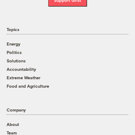
Support Grist
Topics
Energy
Politics
Solutions
Accountability
Extreme Weather
Food and Agriculture
Company
About
Team