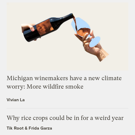
Michigan winemakers have a new climate
worry: More wildfire smoke
Vivian La
Why rice crops could be in for a weird year
Tik Root
&
Frida Garza