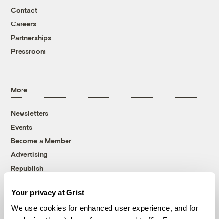
Contact
Careers
Partnerships
Pressroom
More
Newsletters
Events
Become a Member
Advertising
Republish
Accessibility
Your privacy at Grist
Follow us on Facebook
Follow us on Twitter
Follow us on Instagram
Follow us on YouTube
Follow us on Bluesky
We use cookies for enhanced user experience, and for