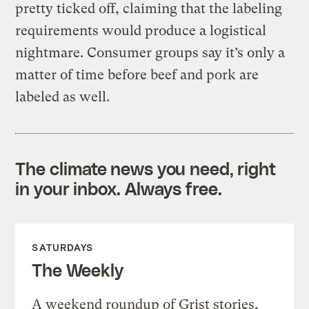
pretty ticked off, claiming that the labeling
requirements would produce a logistical
nightmare. Consumer groups say it’s only a
matter of time before beef and pork are
labeled as well.
The climate news you need, right
in your inbox. Always free.
SATURDAYS
The Weekly
A weekend roundup of Grist stories,