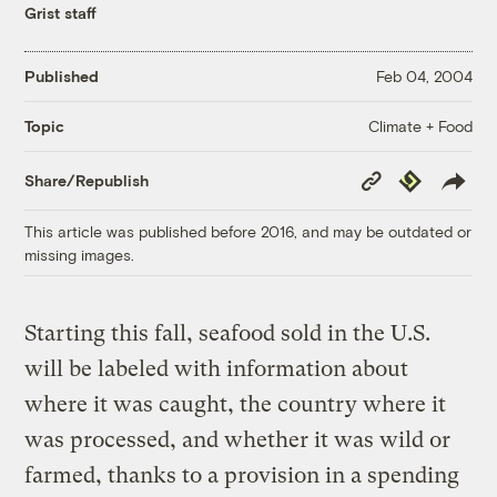
Grist staff
Published
Feb 04, 2004
Climate + Food
Topic
Copy
Republish
Share/Republish
Link
This article was published before 2016, and may be outdated or
missing images.
Starting this fall, seafood sold in the U.S.
will be labeled with information about
where it was caught, the country where it
was processed, and whether it was wild or
farmed, thanks to a provision in a spending