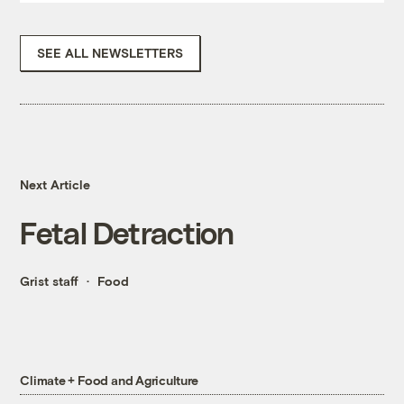
SEE ALL NEWSLETTERS
Next Article
Fetal Detraction
Grist staff
Food
Climate + Food and Agriculture