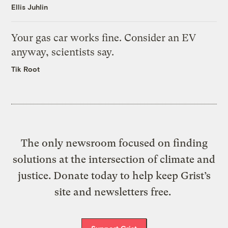
Ellis Juhlin
Your gas car works fine. Consider an EV
anyway, scientists say.
Tik Root
The only newsroom focused on finding
solutions at the intersection of climate and
justice. Donate today to help keep Grist’s
site and newsletters free.