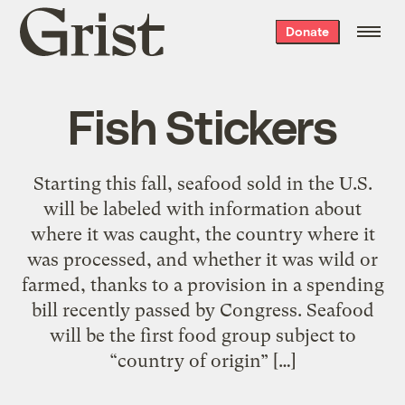
Grist
Donate
home
Fish Stickers
Starting this fall, seafood sold in the U.S.
will be labeled with information about
where it was caught, the country where it
was processed, and whether it was wild or
farmed, thanks to a provision in a spending
bill recently passed by Congress. Seafood
will be the first food group subject to
“country of origin” […]