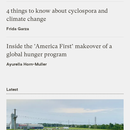
4 things to know about cyclospora and
climate change
Frida Garza
Inside the ‘America First’ makeover of a
global hunger program
Ayurella Horn-Muller
Latest