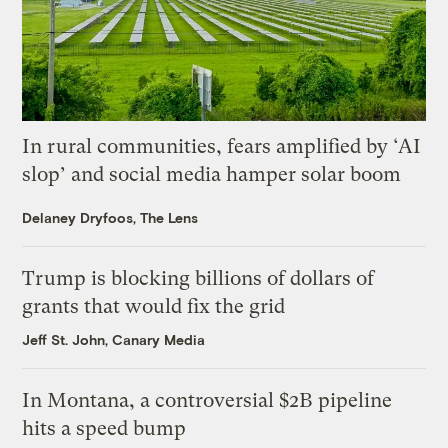
In rural communities, fears amplified by ‘AI
slop’ and social media hamper solar boom
Delaney Dryfoos, The Lens
Trump is blocking billions of dollars of
grants that would fix the grid
Jeff St. John, Canary Media
In Montana, a controversial $2B pipeline
hits a speed bump