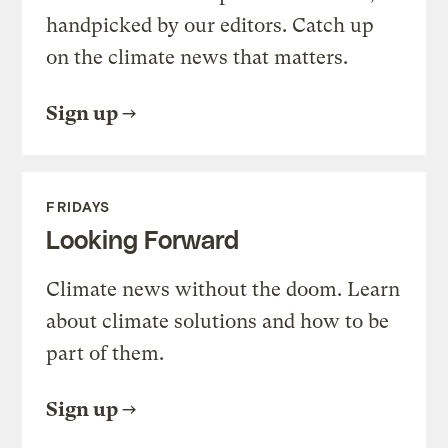
handpicked by our editors. Catch up
on the climate news that matters.
Sign up
FRIDAYS
Looking Forward
Climate news without the doom. Learn
about climate solutions and how to be
part of them.
Sign up