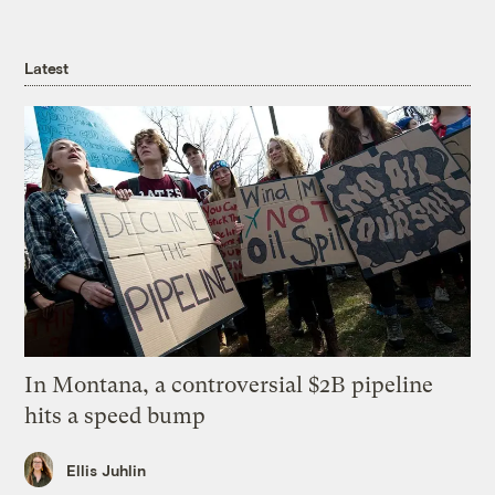
Latest
In Montana, a controversial $2B pipeline
hits a speed bump
Ellis Juhlin