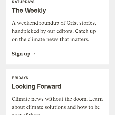
SATURDAYS
The Weekly
A weekend roundup of Grist stories,
handpicked by our editors. Catch up
on the climate news that matters.
Sign up
FRIDAYS
Looking Forward
Climate news without the doom. Learn
about climate solutions and how to be