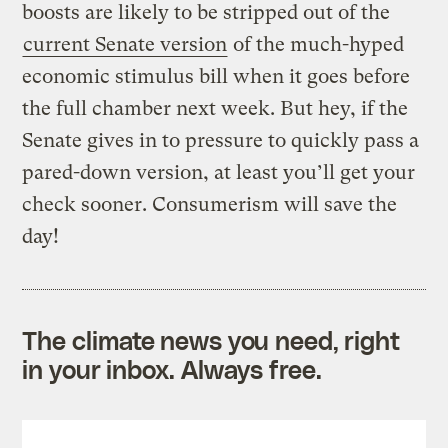
boosts are likely to be stripped out of the
current Senate version
of the much-hyped
economic stimulus bill when it goes before
the full chamber next week. But hey, if the
Senate gives in to pressure to quickly pass a
pared-down version, at least you’ll get your
check sooner. Consumerism will save the
day!
The climate news you need, right
in your inbox. Always free.