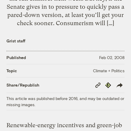
Senate gives in to pressure to quickly pass a
pared-down version, at least you’ll get your
check sooner. Consumerism will […]
Grist staff
Published
Feb 02, 2008
Climate + Politics
Topic
Copy
Republish
Share/Republish
Link
This article was published before 2016, and may be outdated or
missing images.
Renewable-energy incentives and green-job