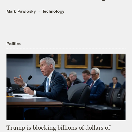
Mark Pawlosky
Technology
Politics
Trump is blocking billions of dollars of