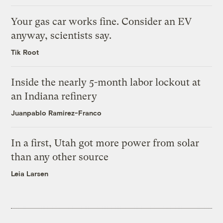
Your gas car works fine. Consider an EV
anyway, scientists say.
Tik Root
Inside the nearly 5-month labor lockout at
an Indiana refinery
Juanpablo Ramirez-Franco
In a first, Utah got more power from solar
than any other source
Leia Larsen