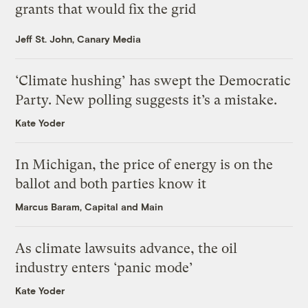
grants that would fix the grid
Jeff St. John, Canary Media
‘Climate hushing’ has swept the Democratic
Party. New polling suggests it’s a mistake.
Kate Yoder
In Michigan, the price of energy is on the
ballot and both parties know it
Marcus Baram, Capital and Main
As climate lawsuits advance, the oil
industry enters ‘panic mode’
Kate Yoder