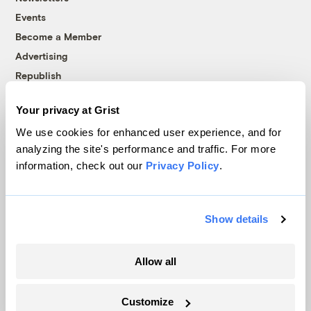
Events
Become a Member
Advertising
Republish
Accessibility
Your privacy at Grist
Follow us on Facebook
Follow us on Twitter
Follow us on Instagram
Follow us on YouTube
Follow us on Bluesky
We use cookies for enhanced user experience, and for
analyzing the site's performance and traffic. For more
© 1999-2026 Grist Magazine, Inc. All rights reserved.
information, check out our
Privacy Policy
.
Grist is powered by
WordPress VIP
.
Terms of Use
|
Privacy Policy
Show details
Allow all
Customize