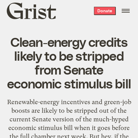
Grist
Donate
home
Clean-energy credits
likely to be stripped
from Senate
economic stimulus bill
Renewable-energy incentives and green-job
boosts are likely to be stripped out of the
current Senate version of the much-hyped
economic stimulus bill when it goes before
the full chamber next week. But hey, if the