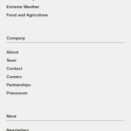
Extreme Weather
Food and Agriculture
Company
About
Team
Contact
Careers
Partnerships
Pressroom
More
Newsletters