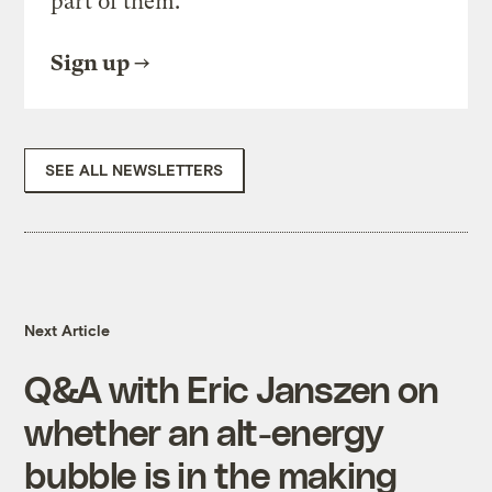
part of them.
Sign up
SEE ALL NEWSLETTERS
Next Article
Q&A with Eric Janszen on
whether an alt-energy
bubble is in the making