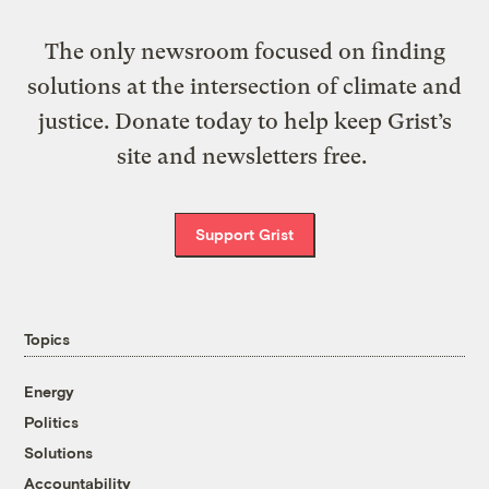
The only newsroom focused on finding
solutions at the intersection of climate and
justice. Donate today to help keep Grist’s
site and newsletters free.
Support Grist
Topics
Energy
Politics
Solutions
Accountability