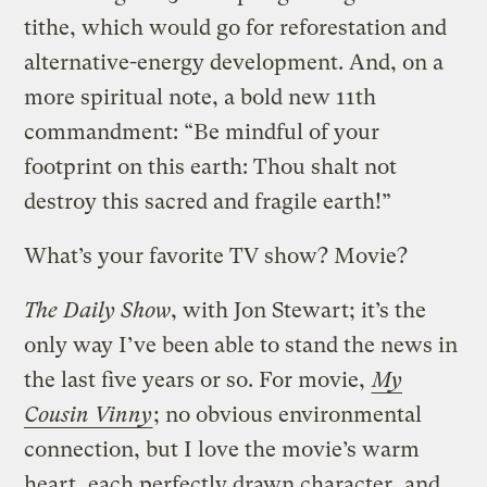
tithe, which would go for reforestation and
alternative-energy development. And, on a
more spiritual note, a bold new 11th
commandment: “Be mindful of your
footprint on this earth: Thou shalt not
destroy this sacred and fragile earth!”
What’s your favorite TV show? Movie?
The Daily Show
, with Jon Stewart; it’s the
only way I’ve been able to stand the news in
the last five years or so. For movie,
My
Cousin Vinny
; no obvious environmental
connection, but I love the movie’s warm
heart, each perfectly drawn character, and