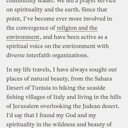
community leader. We led a prayer service
on spirituality and the earth. Since that
point, I’ve become ever more involved in
the convergence of
religion and the
environment
, and have been active as a
spiritual voice on the environment with
diverse interfaith organizations.
In my life travels, I have always sought out
places of natural beauty, from the Sahara
Desert of Tunisia to hiking the seaside
fishing villages of Italy and living in the hills
of Jerusalem overlooking the Judean desert.
I’d say that I found my God and my
spirituality in the wildness and beauty of