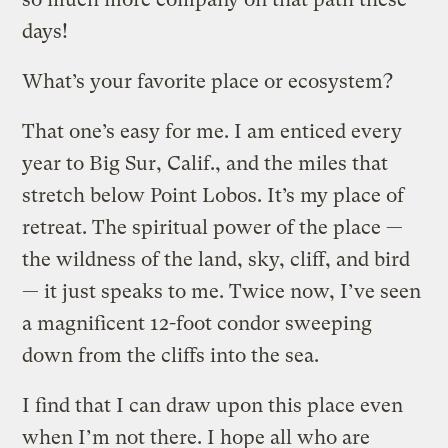
days!
What’s your favorite place or ecosystem?
That one’s easy for me. I am enticed every
year to Big Sur, Calif., and the miles that
stretch below Point Lobos. It’s my place of
retreat. The spiritual power of the place —
the wildness of the land, sky, cliff, and bird
— it just speaks to me. Twice now, I’ve seen
a magnificent 12-foot condor sweeping
down from the cliffs into the sea.
I find that I can draw upon this place even
when I’m not there. I hope all who are