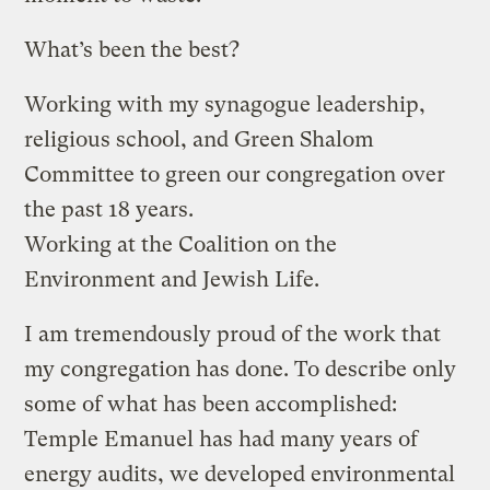
What’s been the best?
Working with my synagogue leadership,
religious school, and Green Shalom
Committee to green our congregation over
the past 18 years.
Working at the Coalition on the
Environment and Jewish Life.
I am tremendously proud of the work that
my congregation has done. To describe only
some of what has been accomplished:
Temple Emanuel has had many years of
energy audits, we developed environmental