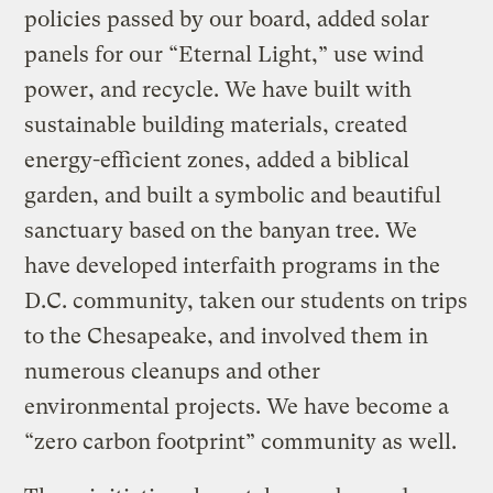
policies passed by our board, added solar
panels for our “Eternal Light,” use wind
power, and recycle. We have built with
sustainable building materials, created
energy-efficient zones, added a biblical
garden, and built a symbolic and beautiful
sanctuary based on the banyan tree. We
have developed interfaith programs in the
D.C. community, taken our students on trips
to the Chesapeake, and involved them in
numerous cleanups and other
environmental projects. We have become a
“zero carbon footprint” community as well.