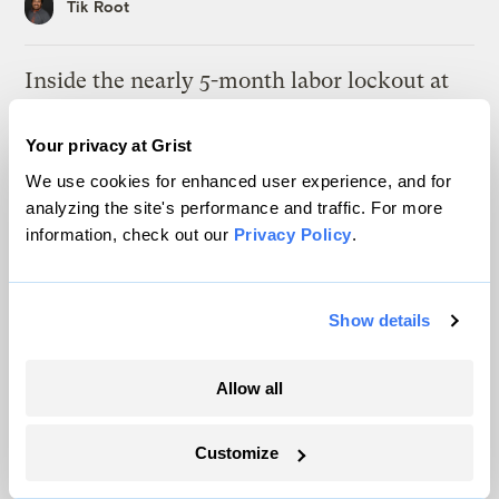
Tik Root
Inside the nearly 5-month labor lockout at
an Indiana refinery
Your privacy at Grist
Juanpablo Ramirez-Franco
We use cookies for enhanced user experience, and for
analyzing the site's performance and traffic. For more
In a first, Utah got more power from solar
information, check out our
Privacy Policy
.
than any other source
Leia Larsen
Show details
Michigan winemakers have a new climate
worry: More wildfire smoke
Allow all
Vivian La
Customize