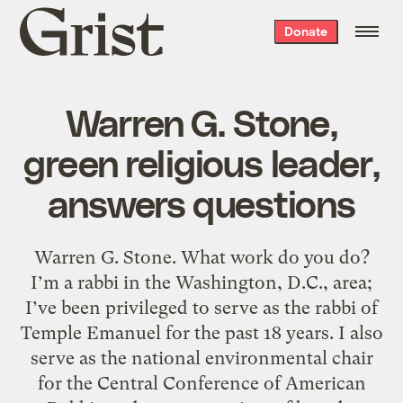
Grist
Donate
home
Warren G. Stone,
green religious leader,
answers questions
Warren G. Stone. What work do you do?
I’m a rabbi in the Washington, D.C., area;
I’ve been privileged to serve as the rabbi of
Temple Emanuel for the past 18 years. I also
serve as the national environmental chair
for the Central Conference of American