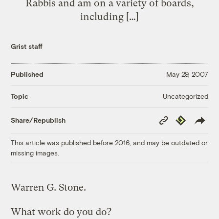
Rabbis and am on a variety of boards,
including […]
Grist staff
Published
May 29, 2007
Uncategorized
Topic
Copy
Republish
Share/Republish
Link
This article was published before 2016, and may be outdated or
missing images.
Warren G. Stone.
What work do you do?