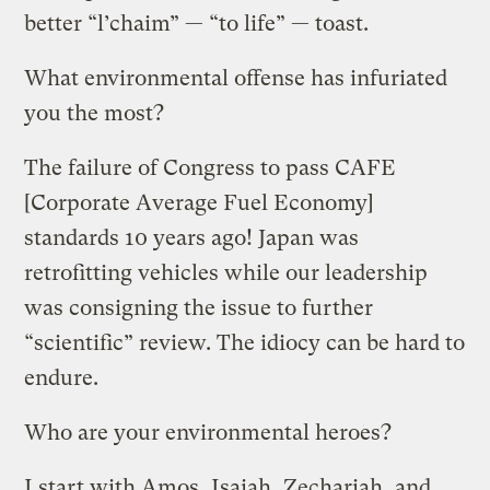
better “l’chaim” — “to life” — toast.
What environmental offense has infuriated
you the most?
The failure of Congress to pass CAFE
[Corporate Average Fuel Economy]
standards 10 years ago! Japan was
retrofitting vehicles while our leadership
was consigning the issue to further
“scientific” review. The idiocy can be hard to
endure.
Who are your environmental heroes?
I start with Amos, Isaiah, Zechariah, and