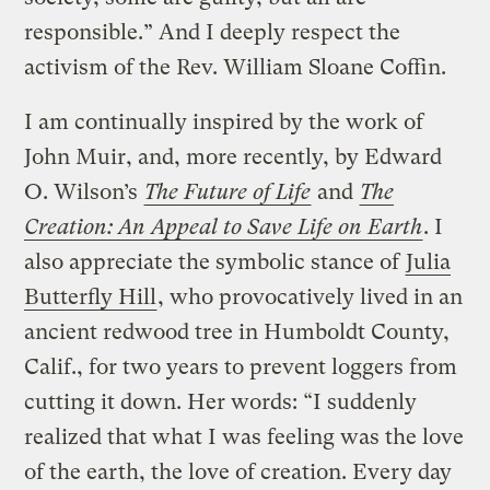
responsible.” And I deeply respect the
activism of the Rev. William Sloane Coffin.
I am continually inspired by the work of
John Muir, and, more recently, by Edward
O. Wilson’s
The Future of Life
and
The
Creation: An Appeal to Save Life on Earth
. I
also appreciate the symbolic stance of
Julia
Butterfly Hill
, who provocatively lived in an
ancient redwood tree in Humboldt County,
Calif., for two years to prevent loggers from
cutting it down. Her words: “I suddenly
realized that what I was feeling was the love
of the earth, the love of creation. Every day