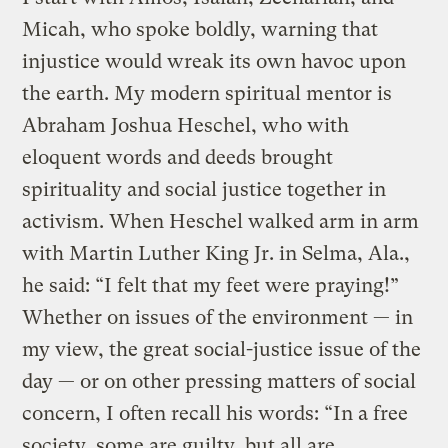
Micah, who spoke boldly, warning that
injustice would wreak its own havoc upon
the earth. My modern spiritual mentor is
Abraham Joshua Heschel, who with
eloquent words and deeds brought
spirituality and social justice together in
activism. When Heschel walked arm in arm
with Martin Luther King Jr. in Selma, Ala.,
he said: “I felt that my feet were praying!”
Whether on issues of the environment — in
my view, the great social-justice issue of the
day — or on other pressing matters of social
concern, I often recall his words: “In a free
society, some are guilty, but all are