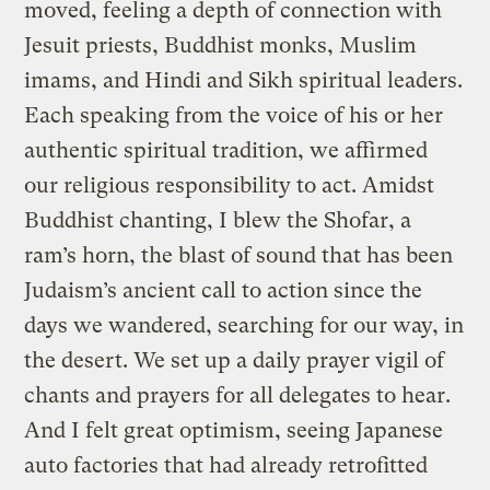
moved, feeling a depth of connection with
Jesuit priests, Buddhist monks, Muslim
imams, and Hindi and Sikh spiritual leaders.
Each speaking from the voice of his or her
authentic spiritual tradition, we affirmed
our religious responsibility to act. Amidst
Buddhist chanting, I blew the Shofar, a
ram’s horn, the blast of sound that has been
Judaism’s ancient call to action since the
days we wandered, searching for our way, in
the desert. We set up a daily prayer vigil of
chants and prayers for all delegates to hear.
And I felt great optimism, seeing Japanese
auto factories that had already retrofitted