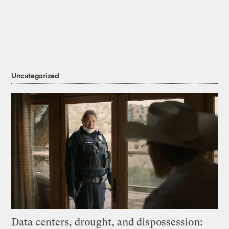
Uncategorized
Data centers, drought, and dispossession: