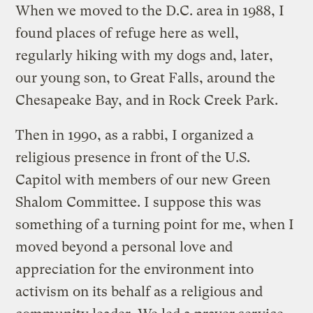
When we moved to the D.C. area in 1988, I
found places of refuge here as well,
regularly hiking with my dogs and, later,
our young son, to Great Falls, around the
Chesapeake Bay, and in Rock Creek Park.
Then in 1990, as a rabbi, I organized a
religious presence in front of the U.S.
Capitol with members of our new Green
Shalom Committee. I suppose this was
something of a turning point for me, when I
moved beyond a personal love and
appreciation for the environment into
activism on its behalf as a religious and