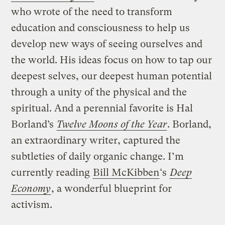
who wrote of the need to transform
education and consciousness to help us
develop new ways of seeing ourselves and
the world. His ideas focus on how to tap our
deepest selves, our deepest human potential
through a unity of the physical and the
spiritual. And a perennial favorite is Hal
Borland’s
Twelve Moons of the Year
. Borland,
an extraordinary writer, captured the
subtleties of daily organic change. I’m
currently reading
Bill McKibben
‘s
Deep
Economy
, a wonderful blueprint for
activism.