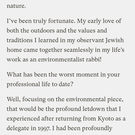
nature.
I’ve been truly fortunate. My early love of
both the outdoors and the values and
traditions I learned in my observant Jewish
home came together seamlessly in my life’s
work as an environmentalist rabbi!
What has been the worst moment in your
professional life to date?
Well, focusing on the environmental piece,
that would be the profound letdown that I
experienced after returning from Kyoto as a
delegate in 1997. I had been profoundly