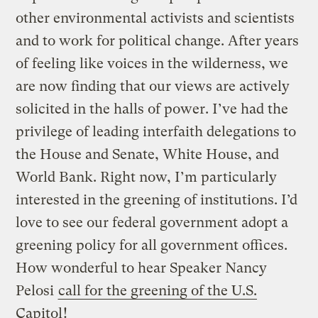
other environmental activists and scientists
and to work for political change. After years
of feeling like voices in the wilderness, we
are now finding that our views are actively
solicited in the halls of power. I’ve had the
privilege of leading interfaith delegations to
the House and Senate, White House, and
World Bank. Right now, I’m particularly
interested in the greening of institutions. I’d
love to see our federal government adopt a
greening policy for all government offices.
How wonderful to hear Speaker Nancy
Pelosi
call for the greening of the U.S.
Capitol
!