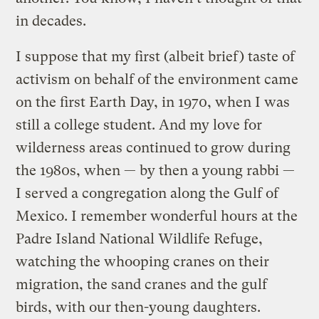
in decades.
I suppose that my first (albeit brief) taste of
activism on behalf of the environment came
on the first Earth Day, in 1970, when I was
still a college student. And my love for
wilderness areas continued to grow during
the 1980s, when — by then a young rabbi —
I served a congregation along the Gulf of
Mexico. I remember wonderful hours at the
Padre Island National Wildlife Refuge,
watching the whooping cranes on their
migration, the sand cranes and the gulf
birds, with our then-young daughters.