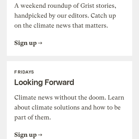
A weekend roundup of Grist stories,
handpicked by our editors. Catch up
on the climate news that matters.
Sign up
FRIDAYS
Looking Forward
Climate news without the doom. Learn
about climate solutions and how to be
part of them.
Sign up