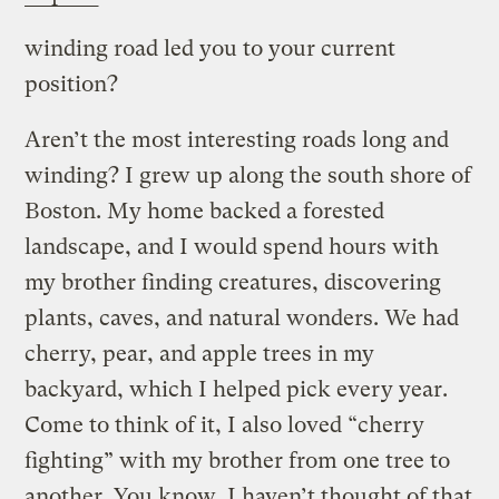
winding road led you to your current
position?
Aren’t the most interesting roads long and
winding? I grew up along the south shore of
Boston. My home backed a forested
landscape, and I would spend hours with
my brother finding creatures, discovering
plants, caves, and natural wonders. We had
cherry, pear, and apple trees in my
backyard, which I helped pick every year.
Come to think of it, I also loved “cherry
fighting” with my brother from one tree to
another. You know, I haven’t thought of that