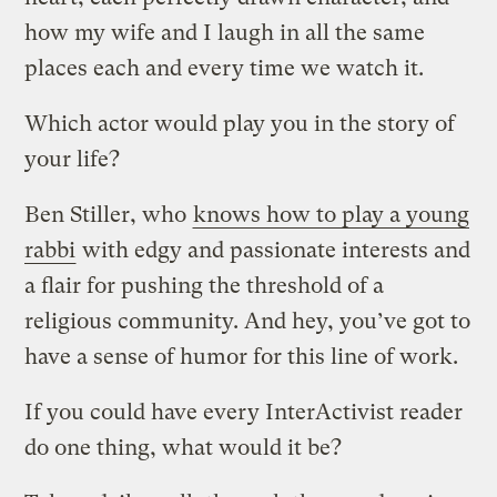
how my wife and I laugh in all the same
places each and every time we watch it.
Which actor would play you in the story of
your life?
Ben Stiller, who
knows how to play a young
rabbi
with edgy and passionate interests and
a flair for pushing the threshold of a
religious community. And hey, you’ve got to
have a sense of humor for this line of work.
If you could have every InterActivist reader
do one thing, what would it be?