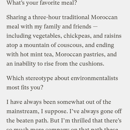
What’s your favorite meal?
Sharing a three-hour traditional Moroccan
meal with my family and friends —
including vegetables, chickpeas, and raisins
atop a mountain of couscous, and ending
with hot mint tea, Moroccan pastries, and
an inability to rise from the cushions.
Which stereotype about environmentalists
most fits you?
I have always been somewhat out of the
mainstream, I suppose. I’ve always gone off
the beaten path. But I’m thrilled that there’s
so much more company on that path these