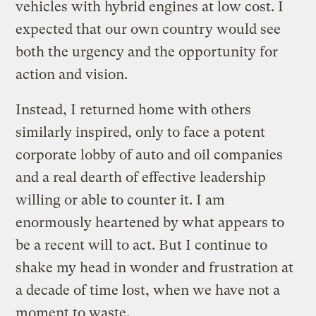
vehicles with hybrid engines at low cost. I
expected that our own country would see
both the urgency and the opportunity for
action and vision.
Instead, I returned home with others
similarly inspired, only to face a potent
corporate lobby of auto and oil companies
and a real dearth of effective leadership
willing or able to counter it. I am
enormously heartened by what appears to
be a recent will to act. But I continue to
shake my head in wonder and frustration at
a decade of time lost, when we have not a
moment to waste.