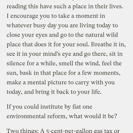
reading this have such a place in their lives.
I encourage you to take a moment in
whatever busy day you are living today to
close your eyes and go to the natural wild
place that does it for your soul. Breathe it in,
see it in your mind’s eye and go there, sit in
silence for a while, smell the wind, feel the
sun, bask in that place for a few moments,
make a mental picture to carry with you
today, and bring it back to your life.
If you could institute by fiat one
environmental reform, what would it be?
Two things: A 5-cent-per-gallon gas tax or