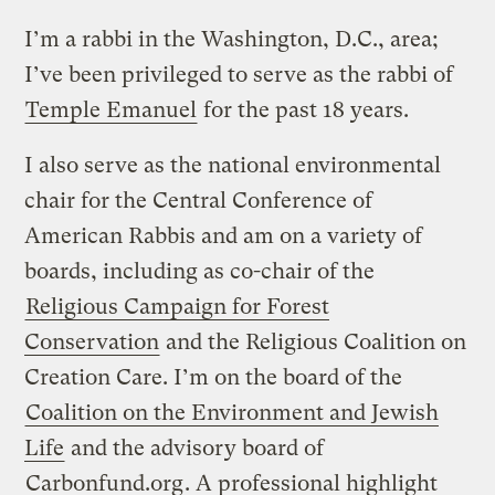
I’m a rabbi in the Washington, D.C., area;
I’ve been privileged to serve as the rabbi of
Temple Emanuel
for the past 18 years.
I also serve as the national environmental
chair for the Central Conference of
American Rabbis and am on a variety of
boards, including as co-chair of the
Religious Campaign for Forest
Conservation
and the Religious Coalition on
Creation Care. I’m on the board of the
Coalition on the Environment and Jewish
Life
and the advisory board of
Carbonfund.org
. A professional highlight