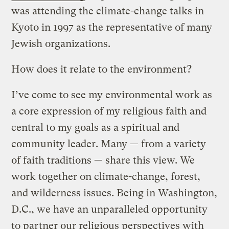
was attending the climate-change talks in
Kyoto in 1997 as the representative of many
Jewish organizations.
How does it relate to the environment?
I’ve come to see my environmental work as
a core expression of my religious faith and
central to my goals as a spiritual and
community leader. Many — from a variety
of faith traditions — share this view. We
work together on climate-change, forest,
and wilderness issues. Being in Washington,
D.C., we have an unparalleled opportunity
to partner our religious perspectives with