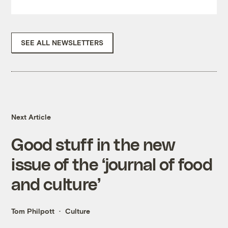
SEE ALL NEWSLETTERS
Next Article
Good stuff in the new
issue of the ‘journal of food
and culture’
Tom Philpott
Culture