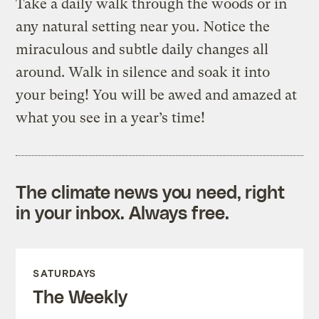
Take a daily walk through the woods or in
any natural setting near you. Notice the
miraculous and subtle daily changes all
around. Walk in silence and soak it into
your being! You will be awed and amazed at
what you see in a year’s time!
The climate news you need, right
in your inbox. Always free.
SATURDAYS
The Weekly