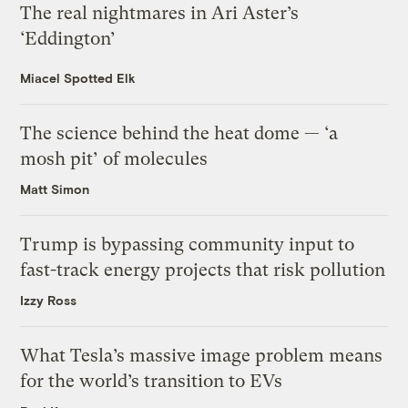
The real nightmares in Ari Aster’s
‘Eddington’
Miacel Spotted Elk
The science behind the heat dome — ‘a
mosh pit’ of molecules
Matt Simon
Trump is bypassing community input to
fast-track energy projects that risk pollution
Izzy Ross
What Tesla’s massive image problem means
for the world’s transition to EVs