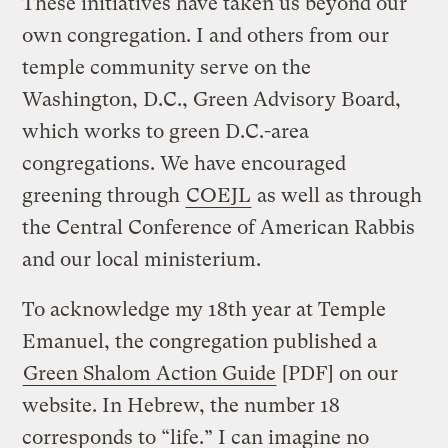
These initiatives have taken us beyond our
own congregation. I and others from our
temple community serve on the
Washington, D.C., Green Advisory Board,
which works to green D.C.-area
congregations. We have encouraged
greening through
COEJL
as well as through
the Central Conference of American Rabbis
and our local ministerium.
To acknowledge my 18th year at Temple
Emanuel, the congregation published a
Green Shalom Action Guide
[PDF] on our
website. In Hebrew, the number 18
corresponds to “life.” I can imagine no