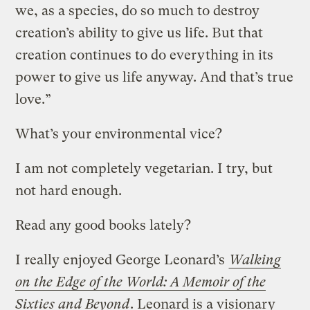
we, as a species, do so much to destroy
creation’s ability to give us life. But that
creation continues to do everything in its
power to give us life anyway. And that’s true
love.”
What’s your environmental vice?
I am not completely vegetarian. I try, but
not hard enough.
Read any good books lately?
I really enjoyed George Leonard’s
Walking
on the Edge of the World: A Memoir of the
Sixties and Beyond
. Leonard is a visionary