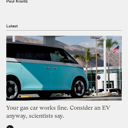
Paul Krantz
Latest
Your gas car works fine. Consider an EV
anyway, scientists say.