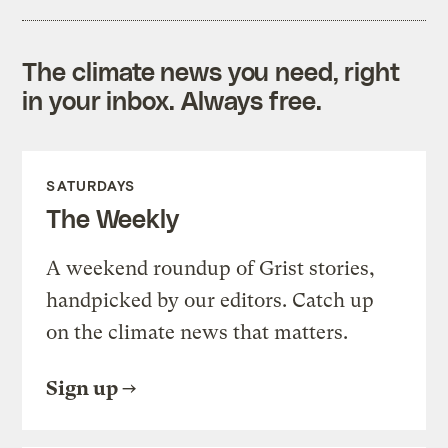
The climate news you need, right
in your inbox. Always free.
SATURDAYS
The Weekly
A weekend roundup of Grist stories,
handpicked by our editors. Catch up
on the climate news that matters.
Sign up