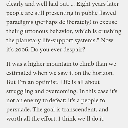
clearly and well laid out. … Eight years later
people are still presenting in public flawed
paradigms (perhaps deliberately) to excuse
their gluttonous behavior, which is crushing
the planetary life-support systems.” Now
it’s 2006. Do you ever despair?
It was a higher mountain to climb than we
estimated when we saw it on the horizon.
But I’m an optimist. Life is all about
struggling and overcoming. In this case it’s
not an enemy to defeat; it’s a people to
persuade. The goal is transcendent, and
worth all the effort. I think we’ll do it.