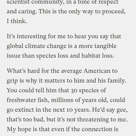
scientist community, in a tone of respect
and caring. This is the only way to proceed,
I think.
It’s interesting for me to hear you say that
global climate change is a more tangible
issue than species loss and habitat loss.
What’s hard for the average American to
grip is why it matters to him and his family.
You could tell him that 30 species of
freshwater fish, millions of years old, could
go extinct in the next 10 years. He’d say gee,
that’s too bad, but it’s not threatening to me.
My hope is that even if the connection is