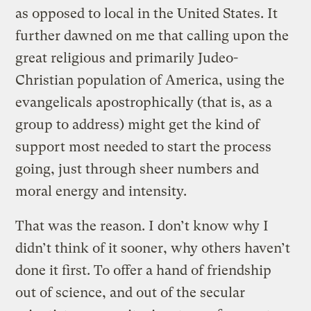
as opposed to local in the United States. It
further dawned on me that calling upon the
great religious and primarily Judeo-
Christian population of America, using the
evangelicals apostrophically (that is, as a
group to address) might get the kind of
support most needed to start the process
going, just through sheer numbers and
moral energy and intensity.
That was the reason. I don’t know why I
didn’t think of it sooner, why others haven’t
done it first. To offer a hand of friendship
out of science, and out of the secular