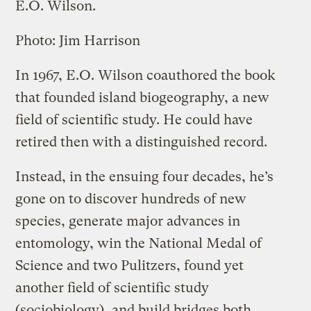
E.O. Wilson.
Photo: Jim Harrison
In 1967, E.O. Wilson coauthored the book
that founded island biogeography, a new
field of scientific study. He could have
retired then with a distinguished record.
Instead, in the ensuing four decades, he’s
gone on to discover hundreds of new
species, generate major advances in
entomology, win the National Medal of
Science and two Pulitzers, found yet
another field of scientific study
(sociobiology), and build bridges both