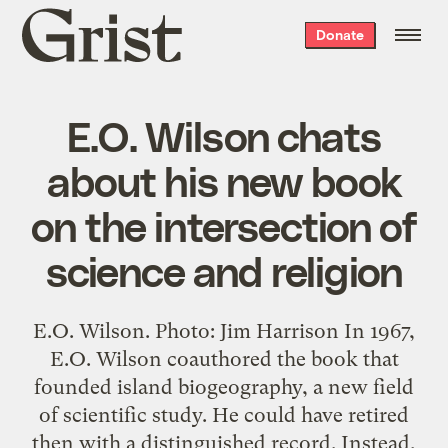
Grist
Donate
home
E.O. Wilson chats
about his new book
on the intersection of
science and religion
E.O. Wilson. Photo: Jim Harrison In 1967,
E.O. Wilson coauthored the book that
founded island biogeography, a new field
of scientific study. He could have retired
then with a distinguished record. Instead,