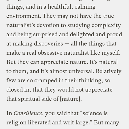
things, and in a healthful, calming
environment. They may not have the true
naturalist’s devotion to studying complexity
and being surprised and delighted and proud
at making discoveries — all the things that
make a real obsessive naturalist like myself.
But they can appreciate nature. It’s natural
to them, and it’s almost universal. Relatively
few are so cramped in their thinking, so
closed in, that they would not appreciate
that spiritual side of [nature].
In
Consilience
, you said that “science is
religion liberated and writ large.” But many