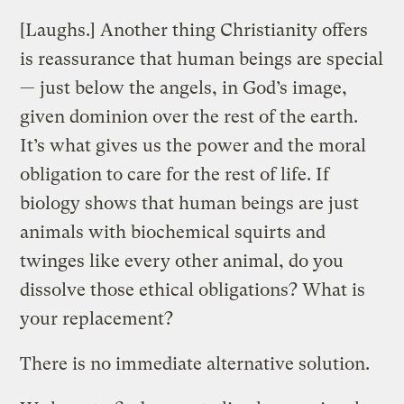
[Laughs.] Another thing Christianity offers
is reassurance that human beings are special
— just below the angels, in God’s image,
given dominion over the rest of the earth.
It’s what gives us the power and the moral
obligation to care for the rest of life. If
biology shows that human beings are just
animals with biochemical squirts and
twinges like every other animal, do you
dissolve those ethical obligations? What is
your replacement?
There is no immediate alternative solution.