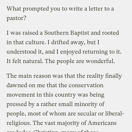
What prompted you to write a letter to a
pastor?
I was raised a Southern Baptist and rooted
in that culture. I drifted away, but I
understood it, and I enjoyed returning to it.
It felt natural. The people are wonderful.
The main reason was that the reality finally
dawned on me that the conservation
movement in this country was being
pressed by a rather small minority of
people, most of whom are secular or liberal-
religious. The vast majority of Americans