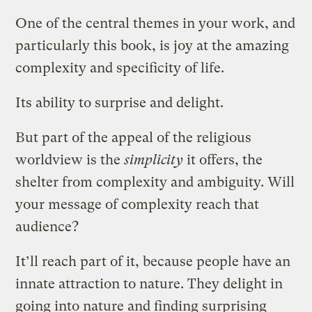
One of the central themes in your work, and
particularly this book, is joy at the amazing
complexity and specificity of life.
Its ability to surprise and delight.
But part of the appeal of the religious
worldview is the
simplicity
it offers, the
shelter from complexity and ambiguity. Will
your message of complexity reach that
audience?
It’ll reach part of it, because people have an
innate attraction to nature. They delight in
going into nature and finding surprising