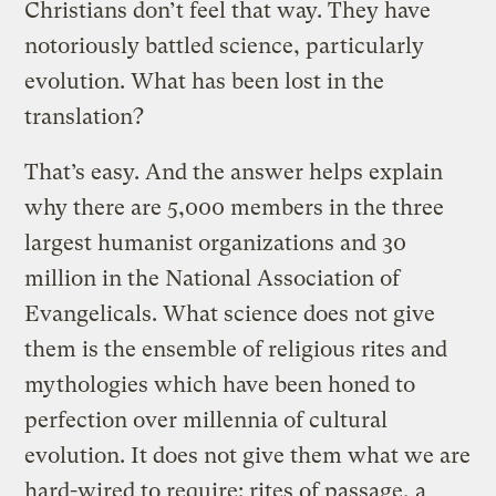
Christians don’t feel that way. They have
notoriously battled science, particularly
evolution. What has been lost in the
translation?
That’s easy. And the answer helps explain
why there are 5,000 members in the three
largest humanist organizations and 30
million in the National Association of
Evangelicals. What science does not give
them is the ensemble of religious rites and
mythologies which have been honed to
perfection over millennia of cultural
evolution. It does not give them what we are
hard-wired to require: rites of passage, a