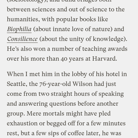
between sciences and out of science to the
humanities, with popular books like
Biophilia
(about innate love of nature) and
Consilience
(about the unity of knowledge).
He’s also won a number of teaching awards
over his more than 40 years at Harvard.
When I met him in the lobby of his hotel in
Seattle, the 76-year-old Wilson had just
come from two straight hours of speaking
and answering questions before another
group. Mere mortals might have pled
exhaustion or begged off for a few minutes
rest, but a few sips of coffee later, he was