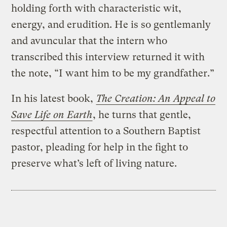
holding forth with characteristic wit,
energy, and erudition. He is so gentlemanly
and avuncular that the intern who
transcribed this interview returned it with
the note, “I want him to be my grandfather.”
In his latest book,
The Creation: An Appeal to
Save Life on Earth
, he turns that gentle,
respectful attention to a Southern Baptist
pastor, pleading for help in the fight to
preserve what’s left of living nature.