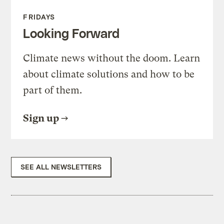
FRIDAYS
Looking Forward
Climate news without the doom. Learn
about climate solutions and how to be
part of them.
Sign up
SEE ALL NEWSLETTERS