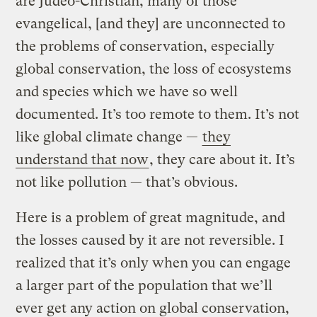
are Judeo-Christian, many of those
evangelical, [and they] are unconnected to
the problems of conservation, especially
global conservation, the loss of ecosystems
and species which we have so well
documented. It’s too remote to them. It’s not
like global climate change —
they
understand that now
, they care about it. It’s
not like pollution — that’s obvious.
Here is a problem of great magnitude, and
the losses caused by it are not reversible. I
realized that it’s only when you can engage
a larger part of the population that we’ll
ever get any action on global conservation,