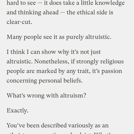
hard to see — it does take a little knowledge
and thinking ahead — the ethical side is
clear-cut.
Many people see it as purely altruistic.
I think I can show why it’s not just
altruistic. Nonetheless, if strongly religious
people are marked by any trait, it’s passion
concerning personal beliefs.
What’s wrong with altruism?
Exactly.
You’ve been described variously as an