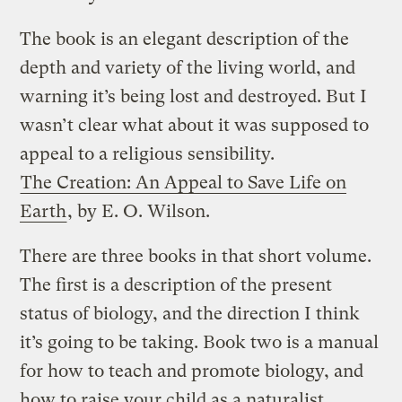
The book is an elegant description of the
depth and variety of the living world, and
warning it’s being lost and destroyed. But I
wasn’t clear what about it was supposed to
appeal to a religious sensibility.
The Creation: An Appeal to Save Life on
Earth
, by E. O. Wilson.
There are three books in that short volume.
The first is a description of the present
status of biology, and the direction I think
it’s going to be taking. Book two is a manual
for how to teach and promote biology, and
how to raise your child as a naturalist.