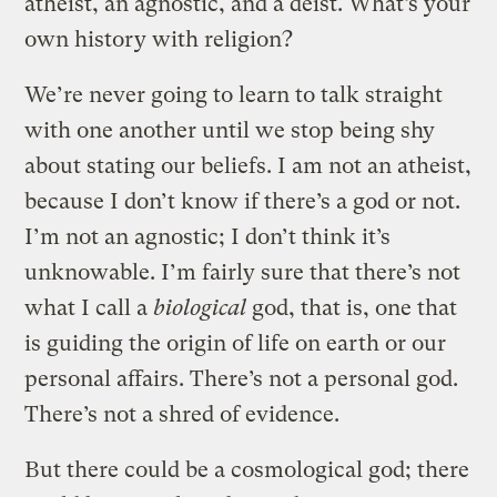
atheist, an agnostic, and a deist. What’s your
own history with religion?
We’re never going to learn to talk straight
with one another until we stop being shy
about stating our beliefs. I am not an atheist,
because I don’t know if there’s a god or not.
I’m not an agnostic; I don’t think it’s
unknowable. I’m fairly sure that there’s not
what I call a
biological
god, that is, one that
is guiding the origin of life on earth or our
personal affairs. There’s not a personal god.
There’s not a shred of evidence.
But there could be a cosmological god; there