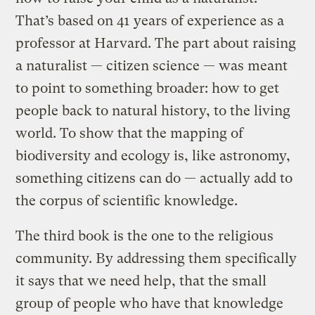
That’s based on 41 years of experience as a
professor at Harvard. The part about raising
a naturalist — citizen science — was meant
to point to something broader: how to get
people back to natural history, to the living
world. To show that the mapping of
biodiversity and ecology is, like astronomy,
something citizens can do — actually add to
the corpus of scientific knowledge.
The third book is the one to the religious
community. By addressing them specifically
it says that we need help, that the small
group of people who have that knowledge