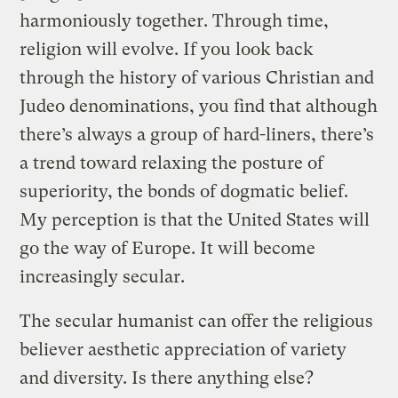
harmoniously together. Through time,
religion will evolve. If you look back
through the history of various Christian and
Judeo denominations, you find that although
there’s always a group of hard-liners, there’s
a trend toward relaxing the posture of
superiority, the bonds of dogmatic belief.
My perception is that the United States will
go the way of Europe. It will become
increasingly secular.
The secular humanist can offer the religious
believer aesthetic appreciation of variety
and diversity. Is there anything else?