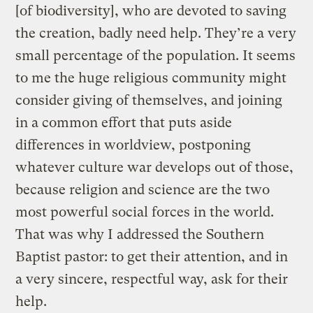
[of biodiversity], who are devoted to saving
the creation, badly need help. They’re a very
small percentage of the population. It seems
to me the huge religious community might
consider giving of themselves, and joining
in a common effort that puts aside
differences in worldview, postponing
whatever culture war develops out of those,
because religion and science are the two
most powerful social forces in the world.
That was why I addressed the Southern
Baptist pastor: to get their attention, and in
a very sincere, respectful way, ask for their
help.