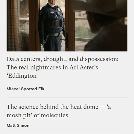
Data centers, drought, and dispossession:
The real nightmares in Ari Aster’s
‘Eddington’
Miacel Spotted Elk
The science behind the heat dome — ‘a
mosh pit’ of molecules
Matt Simon