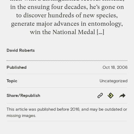
in the ensuing four decades, he’s gone on
to discover hundreds of new species,
generate major advances in entomology,
win the National Medal […]
David Roberts
Published
Oct 18, 2006
Uncategorized
Topic
Copy
Republish
Share/Republish
Link
This article was published before 2016, and may be outdated or
missing images.