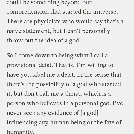
could be something beyond our
comprehension that started the universe.
There are physicists who would say that’s a
naive statement, but I can’t personally
throw out the idea of a god.
So I come down to being what I call a
provisional deist. That is, I’m willing to
have you label me a deist, in the sense that
there’s the possibility of a god who started
it, but don’t call me a theist, which is a
person who believes in a personal god. I’ve
never seen any evidence of [a god]
influencing any human being or the fate of
humanity.