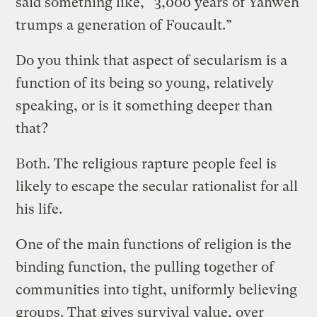
said something like, “3,000 years of Yahweh
trumps a generation of Foucault.”
Do you think that aspect of secularism is a
function of its being so young, relatively
speaking, or is it something deeper than
that?
Both. The religious rapture people feel is
likely to escape the secular rationalist for all
his life.
One of the main functions of religion is the
binding function, the pulling together of
communities into tight, uniformly believing
groups. That gives survival value, over