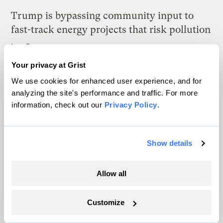
Trump is bypassing community input to
fast-track energy projects that risk pollution
Izzy Ross
Your privacy at Grist
What Tesla’s massive image problem means
We use cookies for enhanced user experience, and for
for the world’s transition to EVs
analyzing the site's performance and traffic. For more
information, check out our
Privacy Policy
.
Paul Krantz
Show details
Latest
Allow all
Customize