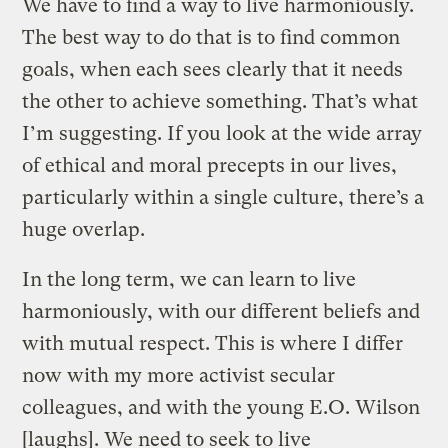
We have to find a way to live harmoniously.
The best way to do that is to find common
goals, when each sees clearly that it needs
the other to achieve something. That’s what
I’m suggesting. If you look at the wide array
of ethical and moral precepts in our lives,
particularly within a single culture, there’s a
huge overlap.
In the long term, we can learn to live
harmoniously, with our different beliefs and
with mutual respect. This is where I differ
now with my more activist secular
colleagues, and with the young E.O. Wilson
[laughs]. We need to seek to live