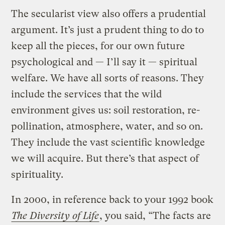
The secularist view also offers a prudential
argument. It’s just a prudent thing to do to
keep all the pieces, for our own future
psychological and — I’ll say it — spiritual
welfare. We have all sorts of reasons. They
include the services that the wild
environment gives us: soil restoration, re-
pollination, atmosphere, water, and so on.
They include the vast scientific knowledge
we will acquire. But there’s that aspect of
spirituality.
In 2000, in reference back to your 1992 book
The Diversity of Life
, you said, “The facts are