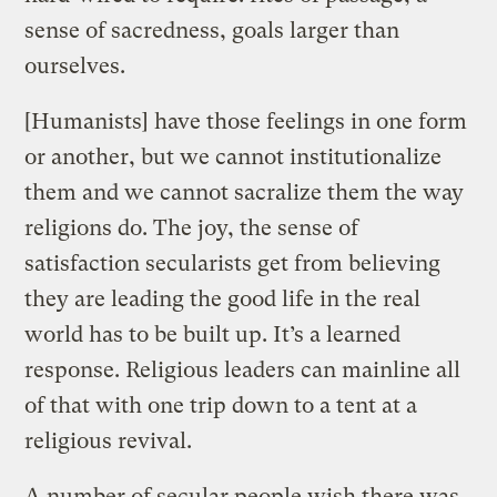
sense of sacredness, goals larger than
ourselves.
[Humanists] have those feelings in one form
or another, but we cannot institutionalize
them and we cannot sacralize them the way
religions do. The joy, the sense of
satisfaction secularists get from believing
they are leading the good life in the real
world has to be built up. It’s a learned
response. Religious leaders can mainline all
of that with one trip down to a tent at a
religious revival.
A number of secular people wish there was