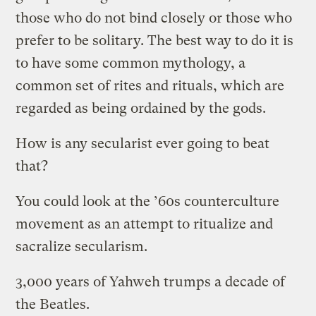
those who do not bind closely or those who
prefer to be solitary. The best way to do it is
to have some common mythology, a
common set of rites and rituals, which are
regarded as being ordained by the gods.
How is any secularist ever going to beat
that?
You could look at the ’60s counterculture
movement as an attempt to ritualize and
sacralize secularism.
3,000 years of Yahweh trumps a decade of
the Beatles.