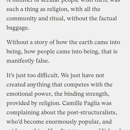
such a thing as religion, with all the
community and ritual, without the factual
baggage.
Without a story of how the earth came into
being, how people came into being, that is
manifestly false.
It’s just too difficult. We just have not
created anything that competes with the
emotional power, the binding strength,
provided by religion. Camille Paglia was
complaining about the post-structuralists,
who’d become enormously popular, and