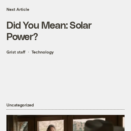
Next Article
Did You Mean: Solar
Power?
Grist staff
Technology
Uncategorized