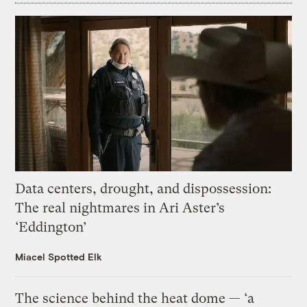
Data centers, drought, and dispossession:
The real nightmares in Ari Aster’s
‘Eddington’
Miacel Spotted Elk
The science behind the heat dome — ‘a