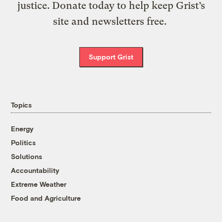
justice. Donate today to help keep Grist’s
site and newsletters free.
Support Grist
Topics
Energy
Politics
Solutions
Accountability
Extreme Weather
Food and Agriculture