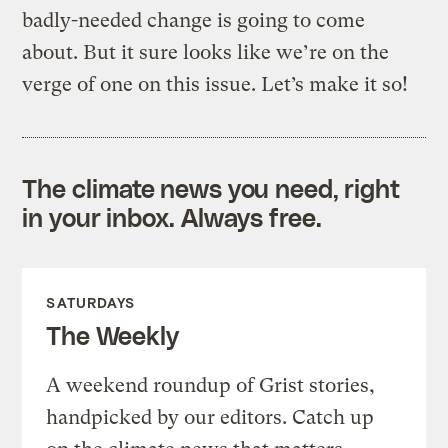
badly-needed change is going to come
about. But it sure looks like we’re on the
verge of one on this issue. Let’s make it so!
The climate news you need, right
in your inbox. Always free.
SATURDAYS
The Weekly
A weekend roundup of Grist stories,
handpicked by our editors. Catch up