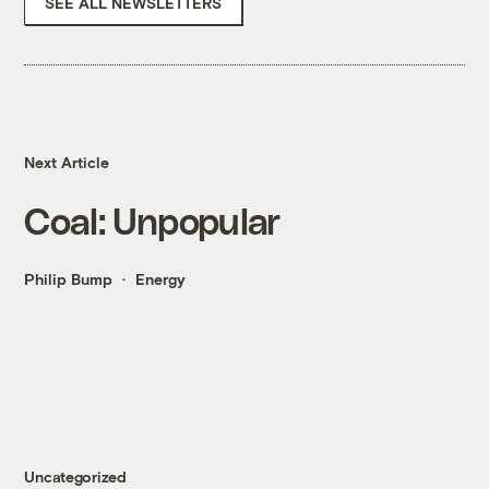
SEE ALL NEWSLETTERS
Next Article
Coal: Unpopular
Philip Bump
Energy
Uncategorized