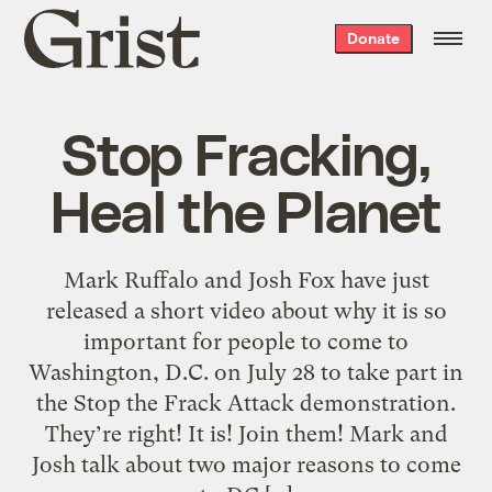
Grist
Donate
home
Stop Fracking,
Heal the Planet
Mark Ruffalo and Josh Fox have just
released a short video about why it is so
important for people to come to
Washington, D.C. on July 28 to take part in
the Stop the Frack Attack demonstration.
They’re right! It is! Join them! Mark and
Josh talk about two major reasons to come