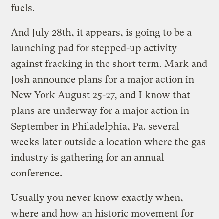
fuels.
And July 28th, it appears, is going to be a
launching pad for stepped-up activity
against fracking in the short term. Mark and
Josh announce plans for a major action in
New York August 25-27, and I know that
plans are underway for a major action in
September in Philadelphia, Pa. several
weeks later outside a location where the gas
industry is gathering for an annual
conference.
Usually you never know exactly when,
where and how an historic movement for