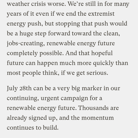
weather crisis worse. We’re still in for many
years of it even if we end the extremist
energy push, but stopping that push would
be a huge step forward toward the clean,
jobs-creating, renewable energy future
completely possible. And that hopeful
future can happen much more quickly than
most people think, if we get serious.
July 28th can be a very big marker in our
continuing, urgent campaign for a
renewable energy future. Thousands are
already signed up, and the momentum
continues to build.