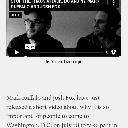
Mark Ruffalo and Josh Fox have just
released a short video about why it is so
important for people to come to
Washington, D.C. on July 28 to take part in