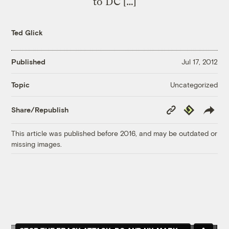
to DC […]
Ted Glick
Published
Jul 17, 2012
Uncategorized
Topic
Copy
Republish
Share/Republish
Link
This article was published before 2016, and may be outdated or
missing images.