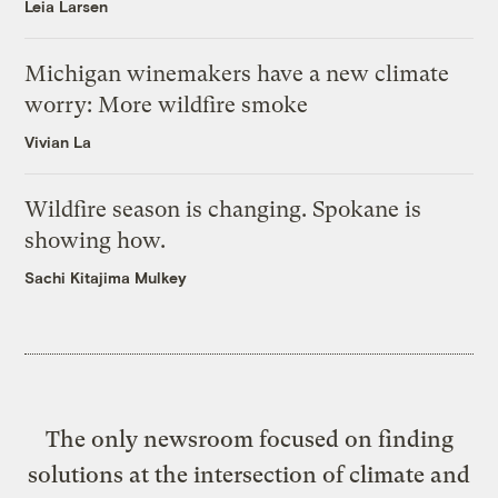
Leia Larsen
Michigan winemakers have a new climate
worry: More wildfire smoke
Vivian La
Wildfire season is changing. Spokane is
showing how.
Sachi Kitajima Mulkey
The only newsroom focused on finding
solutions at the intersection of climate and