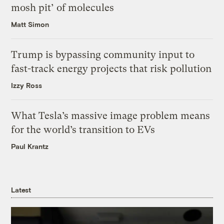
mosh pit’ of molecules
Matt Simon
Trump is bypassing community input to
fast-track energy projects that risk pollution
Izzy Ross
What Tesla’s massive image problem means
for the world’s transition to EVs
Paul Krantz
Latest