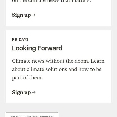
on the climate news that matters.
Sign up
FRIDAYS
Looking Forward
Climate news without the doom. Learn
about climate solutions and how to be
part of them.
Sign up