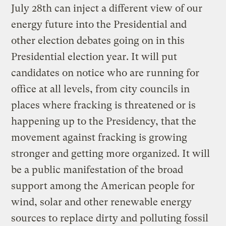
July 28th can inject a different view of our
energy future into the Presidential and
other election debates going on in this
Presidential election year. It will put
candidates on notice who are running for
office at all levels, from city councils in
places where fracking is threatened or is
happening up to the Presidency, that the
movement against fracking is growing
stronger and getting more organized. It will
be a public manifestation of the broad
support among the American people for
wind, solar and other renewable energy
sources to replace dirty and polluting fossil