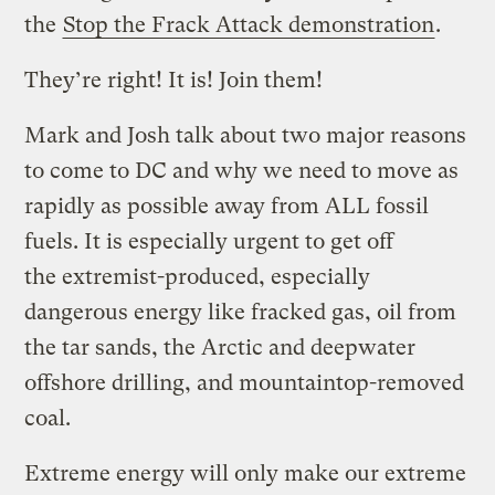
the
Stop the Frack Attack demonstration
.
They’re right! It is! Join them!
Mark and Josh talk about two major reasons
to come to DC and why we need to move as
rapidly as possible away from ALL fossil
fuels. It is especially urgent to get off
the extremist-produced, especially
dangerous energy like fracked gas, oil from
the tar sands, the Arctic and deepwater
offshore drilling, and mountaintop-removed
coal.
Extreme energy will only make our extreme