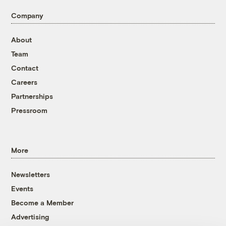
Company
About
Team
Contact
Careers
Partnerships
Pressroom
More
Newsletters
Events
Become a Member
Advertising