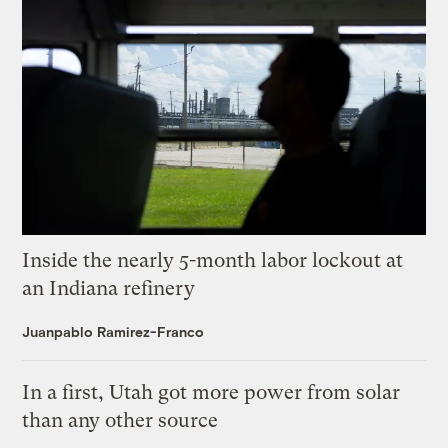
Inside the nearly 5-month labor lockout at
an Indiana refinery
Juanpablo Ramirez-Franco
In a first, Utah got more power from solar
than any other source