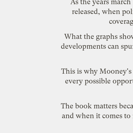
As the years march 
released, when pol
coverag
What the graphs show 
developments can spur 
This is why Mooney'
every possible opport
The book matters beca
and when it comes to 