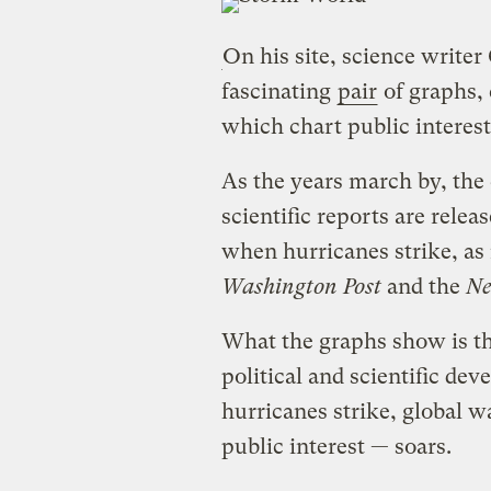
On his site, science write
fascinating
pair
of graphs, 
which chart public interes
As the years march by, th
scientific reports are rele
when hurricanes strike, as
Washington Post
and the
Ne
What the graphs show is th
political and scientific de
hurricanes strike, global
public interest — soars.