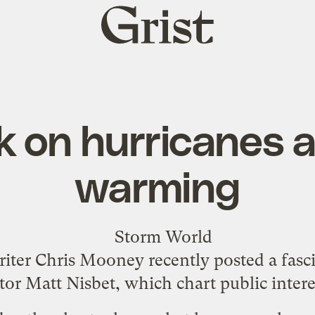
Grist
home
 on hurricanes a
warming
writer Chris Mooney recently posted a fas
tor Matt Nisbet, which chart public inter