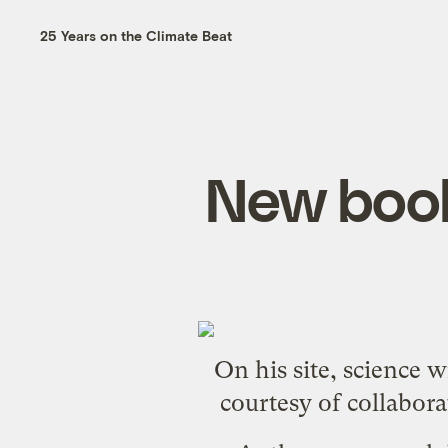
25 Years on the Climate Beat
New book
On his site, science 
courtesy of collabora