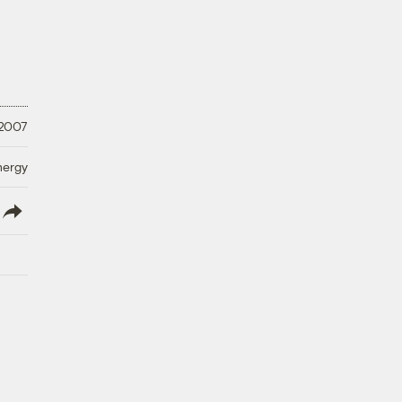
 2007
nergy
lish