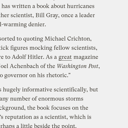
has written a book about hurricanes
her scientist, Bill Gray, once a leader
al-warming denier.
esorted to quoting Michael Crichton,
stick figures mocking fellow scientists,
 to Adolf Hitler. As a
great
magazine
 Joel Achenbach of the
Washington Post
,
no governor on his rhetoric."
s hugely informative scientifically, but
e any number of enormous storms
ackground, the book focuses on the
’s reputation as a scientist, which is
rhaps a little beside the point.