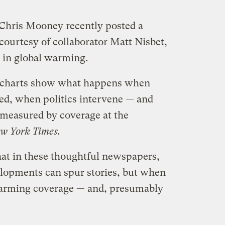
r Chris Mooney recently posted a
courtesy of collaborator Matt Nisbet,
t in global warming.
e charts show what happens when
ased, when politics intervene — and
 measured by coverage at the
w York Times.
at in these thoughtful newspapers,
velopments can spur stories, but when
 warming coverage — and, presumably