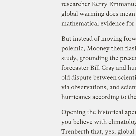
researcher Kerry Emmanuel 
global warming does mean b
mathematical evidence for 
But instead of moving forw
polemic, Mooney then flash
study, grounding the prese
forecaster Bill Gray and 
old dispute between scient
via observations, and scie
hurricanes according to the
Opening the historical ape
you believe with climatol
Trenberth that, yes, globa