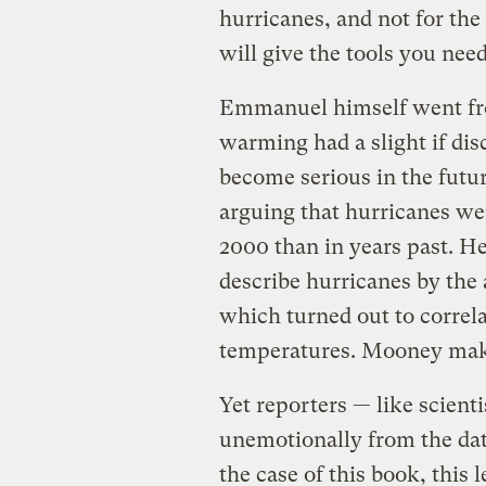
hurricanes, and not for the
will give the tools you nee
Emmanuel himself went from
warming had a slight if dis
become serious in the futur
arguing that hurricanes wer
2000 than in years past. 
describe hurricanes by the
which turned out to correla
temperatures. Mooney makes
Yet reporters — like scient
unemotionally from the dat
the case of this book, this 