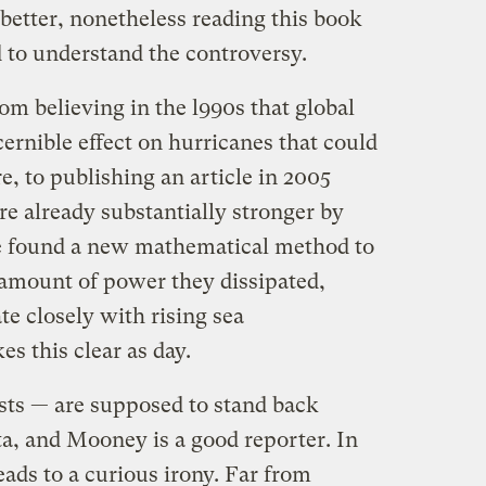
 better, nonetheless reading this book
d to understand the controversy.
 believing in the l990s that global
cernible effect on hurricanes that could
e, to publishing an article in 2005
e already substantially stronger by
He found a new mathematical method to
 amount of power they dissipated,
te closely with rising sea
 this clear as day.
ists — are supposed to stand back
a, and Mooney is a good reporter. In
leads to a curious irony. Far from