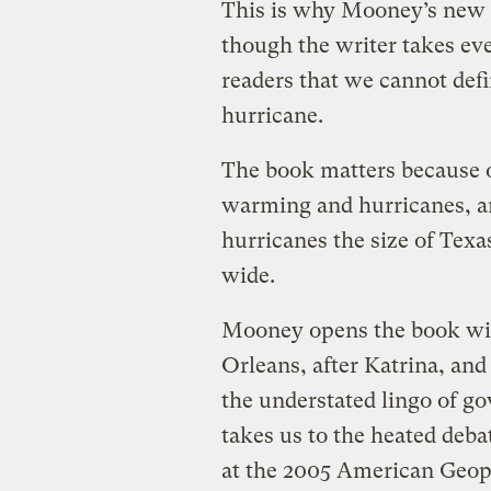
This is why Mooney’s new
though the writer takes ev
readers that we cannot defi
hurricane.
The book matters because o
warming and hurricanes, a
hurricanes the size of Texa
wide.
Mooney opens the book with
Orleans, after Katrina, and
the understated lingo of g
takes us to the heated deb
at the 2005 American Geop