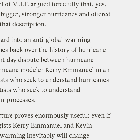
of M.I.T. argued forcefully that, yes,
igger, stronger hurricanes and offered
that description.
ard into an anti-global-warming
es back over the history of hurricane
nt-day dispute between hurricane
hurricane modeler Kerry Emmanuel in an
ists who seek to understand hurricanes
ntists who seek to understand
ir processes.
rture proves enormously useful; even if
ogists Kerry Emmanuel and Kevin
l warming inevitably will change