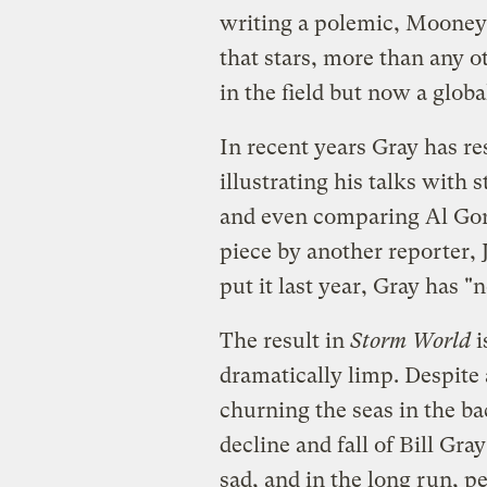
writing a polemic, Mooney 
that stars, more than any ot
in the field but now a glob
In recent years Gray has r
illustrating his talks with 
and even comparing Al Gore
piece by another reporter,
put it last year, Gray has "
The result in
Storm World
i
dramatically limp. Despit
churning the seas in the b
decline and fall of Bill Gray
sad, and in the long run, pe