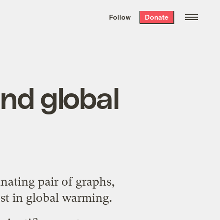
We hand-package
the week’s best
Follow
Donate
Grist stories
. Delivered free every
Saturday morning.
nd global
cinating
pair
of graphs,
est in global warming.