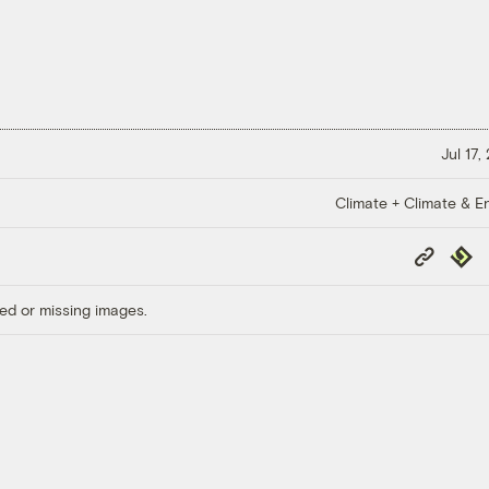
Jul 17,
Climate + Climate & E
Copy
Repub
Link
ed or missing images.