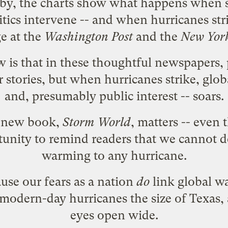
by, the charts show what happens when sc
itics intervene -- and when hurricanes str
e at the
Washington Post
and the
New York
is that in these thoughtful newspapers, po
stories, but when hurricanes strike, glo
and, presumably public interest -- soars.
s new book,
Storm World
, matters -- even 
unity to remind readers that we cannot de
warming to any hurricane.
use our fears as a nation
do
link global w
modern-day hurricanes the size of Texas, 
eyes open wide.