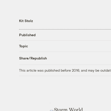
Kit Stolz
Published
Topic
Share/Republish
This article was published before 2016, and may be outdat