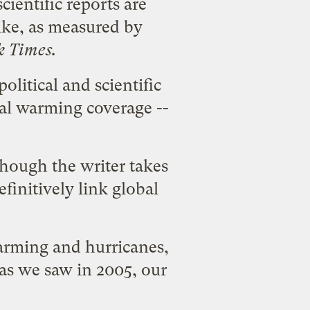
ientific reports are
ike, as measured by
 Times.
litical and scientific
bal warming coverage --
though the writer takes
finitively link global
arming and hurricanes,
as we saw in 2005, our