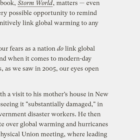
 book,
Storm World
, matters — even
ery possible opportunity to remind
nitively link global warming to any
ur fears as a nation
do
link global
nd when it comes to modern-day
s, as we saw in 2005, our eyes open
 a visit to his mother’s house in New
 seeing it "substantially damaged," in
overnment disaster workers. He then
ate over global warming and hurricanes
hysical Union meeting, where leading