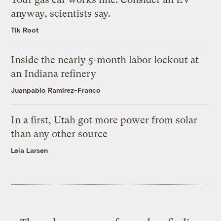
anyway, scientists say.
Tik Root
Inside the nearly 5-month labor lockout at
an Indiana refinery
Juanpablo Ramirez-Franco
In a first, Utah got more power from solar
than any other source
Leia Larsen