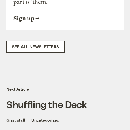
part of them.
Sign up
SEE ALL NEWSLETTERS
Next Article
Shuffling the Deck
Grist staff
Uncategorized