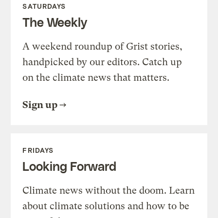
SATURDAYS
The Weekly
A weekend roundup of Grist stories,
handpicked by our editors. Catch up
on the climate news that matters.
Sign up
FRIDAYS
Looking Forward
Climate news without the doom. Learn
about climate solutions and how to be