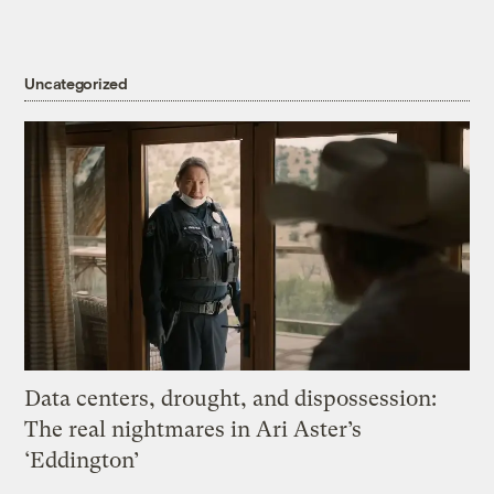
Uncategorized
Data centers, drought, and dispossession:
The real nightmares in Ari Aster’s
‘Eddington’