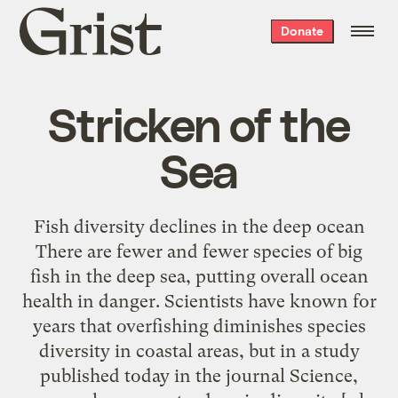
Grist
Donate
home
Stricken of the
Sea
Fish diversity declines in the deep ocean
There are fewer and fewer species of big
fish in the deep sea, putting overall ocean
health in danger. Scientists have known for
years that overfishing diminishes species
diversity in coastal areas, but in a study
published today in the journal Science,