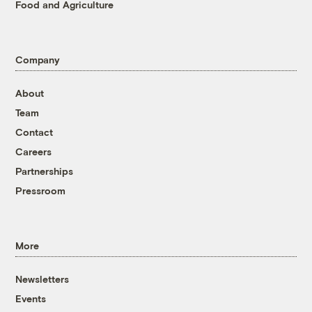
Food and Agriculture
Company
About
Team
Contact
Careers
Partnerships
Pressroom
More
Newsletters
Events