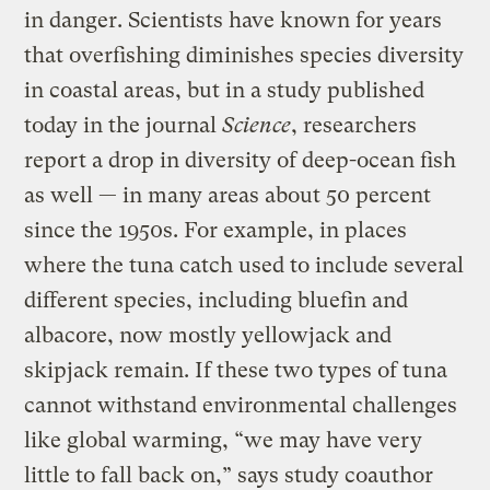
in danger. Scientists have known for years
that overfishing diminishes species diversity
in coastal areas, but in a study published
today in the journal
Science
, researchers
report a drop in diversity of deep-ocean fish
as well — in many areas about 50 percent
since the 1950s. For example, in places
where the tuna catch used to include several
different species, including bluefin and
albacore, now mostly yellowjack and
skipjack remain. If these two types of tuna
cannot withstand environmental challenges
like global warming, “we may have very
little to fall back on,” says study coauthor