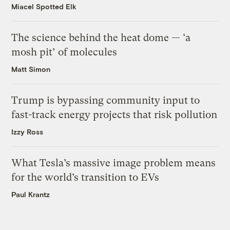
Miacel Spotted Elk
The science behind the heat dome — ‘a
mosh pit’ of molecules
Matt Simon
Trump is bypassing community input to
fast-track energy projects that risk pollution
Izzy Ross
What Tesla’s massive image problem means
for the world’s transition to EVs
Paul Krantz