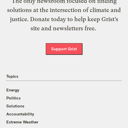
The only newsroom focused on finding
solutions at the intersection of climate and
justice. Donate today to help keep Grist’s
site and newsletters free.
Support Grist
Topics
Energy
Politics
Solutions
Accountability
Extreme Weather