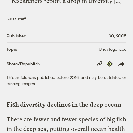
researchers report a drop in diversity […]
Grist staff
Published
Jul 30, 2005
Uncategorized
Topic
Copy
Republish
Share/Republish
Link
This article was published before 2016, and may be outdated or
missing images.
Fish diversity declines in the deep ocean
There are fewer and fewer species of big fish
in the deep sea, putting overall ocean health