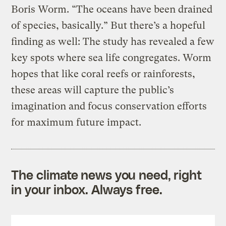
Boris Worm. “The oceans have been drained
of species, basically.” But there’s a hopeful
finding as well: The study has revealed a few
key spots where sea life congregates. Worm
hopes that like coral reefs or rainforests,
these areas will capture the public’s
imagination and focus conservation efforts
for maximum future impact.
The climate news you need, right
in your inbox. Always free.