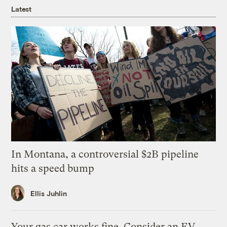
Latest
In Montana, a controversial $2B pipeline
hits a speed bump
Ellis Juhlin
Your gas car works fine. Consider an EV