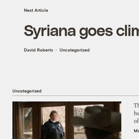
Next Article
Syriana goes cli
David Roberts
Uncategorized
Uncategorized
T
h
o
Ma