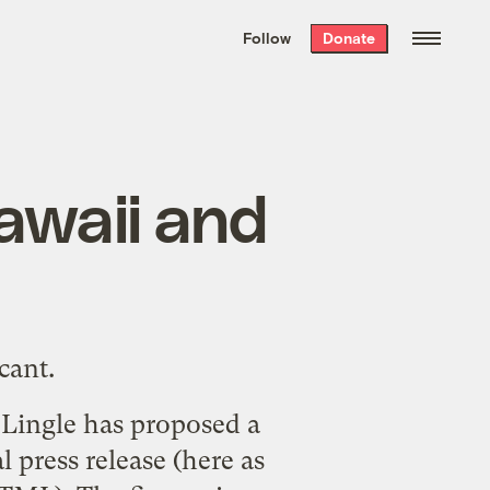
We hand-package
the week’s best
Follow
Donate
Grist stories
. Delivered free every
Saturday morning.
Hawaii and
cant.
a Lingle has proposed a
 press release (
here
as