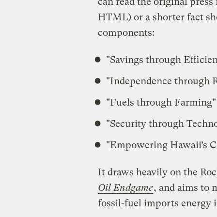
can read the original press 
HTML) or a shorter fact sh
components:
"Savings through Efficie
"Independence through 
"Fuels through Farming"
"Security through Techn
"Empowering Hawaii’s 
It draws heavily on the Ro
Oil Endgame
, and aims to 
fossil-fuel imports energy 