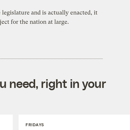
 legislature and is actually enacted, it
ect for the nation at large.
 need, right in your
FRIDAYS