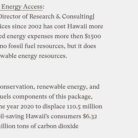
e Energy Access
:
irector of Research & Consulting]
prices since 2002 has cost Hawaii more
ased energy expenses more then $1500
o fossil fuel resources, but it does
newable energy resources.
conservation, renewable energy, and
fuels components of this package,
he year 2020 to displace 110.5 million
oil-saving Hawaii’s consumers $6.32
illion tons of carbon dioxide