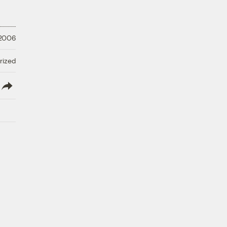
 2006
rized
lish