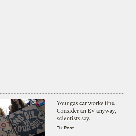
Your gas car works fine.
Consider an EV anyway,
scientists say.
Tik Root