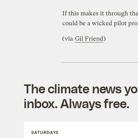
If this makes it through the
could be a wicked pilot proj
(via
Gil Friend
)
The climate news you
inbox. Always free.
SATURDAYS