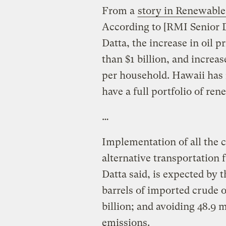
From a
story in Renewabl
According to [RMI Senior D
Datta, the increase in oil 
than $1 billion, and incre
per household. Hawaii has n
have a full portfolio of re
…
Implementation of all the 
alternative transportation 
Datta said, is expected by t
barrels of imported crude 
billion; and avoiding 48.9 m
emissions.