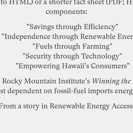
to HTML) or a shorter fact sheet (
PDF
;
H
components:
"Savings through Efficiency"
"Independence through Renewable Ener
"Fuels through Farming"
"Security through Technology"
"Empowering Hawaii's Consumers"
e Rocky Mountain Institute's
Winning the
st dependent on fossil-fuel imports ener
From a
story in Renewable Energy Access