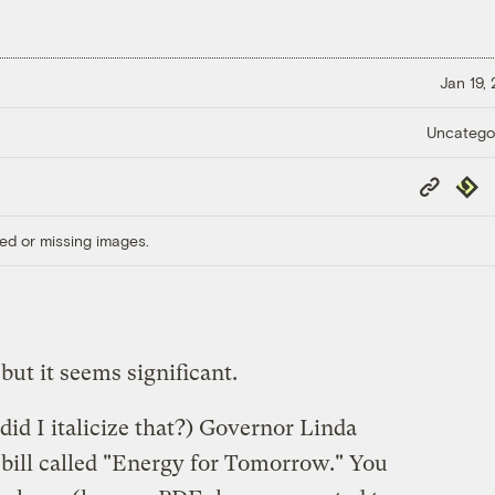
Jan 19,
Uncatego
Copy
Repub
Link
ed or missing images.
 but it seems significant.
did I italicize that?) Governor Linda
bill called "Energy for Tomorrow." You