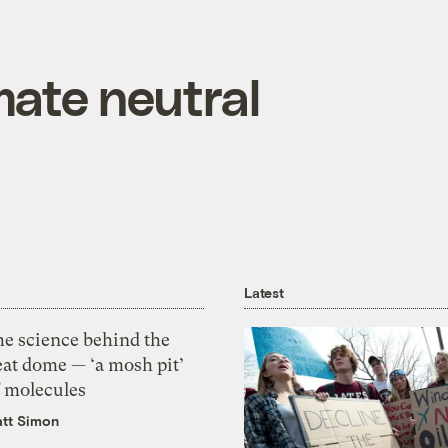
mate neutral
Latest
he science behind the
eat dome — ‘a mosh pit’
f molecules
tt Simon