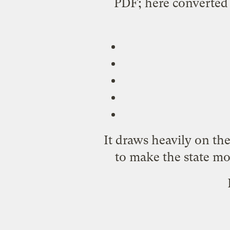
PDF;
here
converted 
It draws heavily on th
to make the state mo