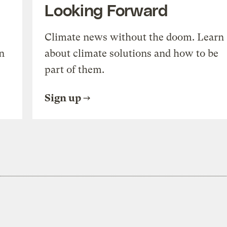
Looking Forward
Climate news without the doom. Learn
n
about climate solutions and how to be
part of them.
Sign up