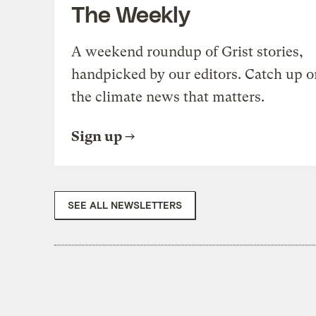
The Weekly
A weekend roundup of Grist stories,
handpicked by our editors. Catch up o
the climate news that matters.
Sign up
SEE ALL NEWSLETTERS