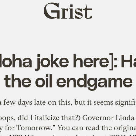
Grist
home
loha joke here]: 
the oil endgame
a few days late on this, but it seems signifi
oops, did I italicize that?) Governor Lind
y for Tomorrow." You can read the original