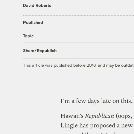
David Roberts
Published
Topic
Share/Republish
This article was published before 2016, and may be outdat
I’m a few days late on this,
Hawaii’s
Republican
(oops, 
Lingle has proposed a new 