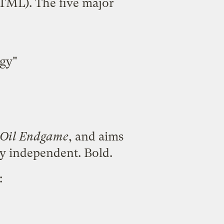
TML
). The five major
gy"
 Oil Endgame
, and aims
gy independent. Bold.
: