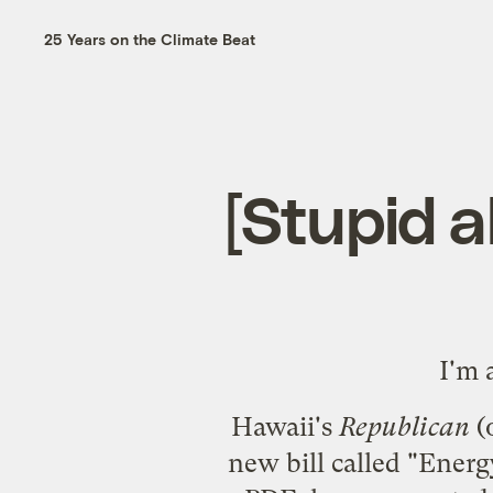
25 Years on the Climate Beat
[Stupid a
I'm 
Hawaii's
Republican
(
new bill called "Energ