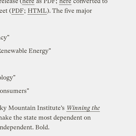
release (
here
as PDF;
here
converted to
eet (
PDF
;
HTML
). The five major
ncy"
Renewable Energy"
ology"
Consumers"
cky Mountain Institute’s
Winning the
make the state most dependent on
independent. Bold.