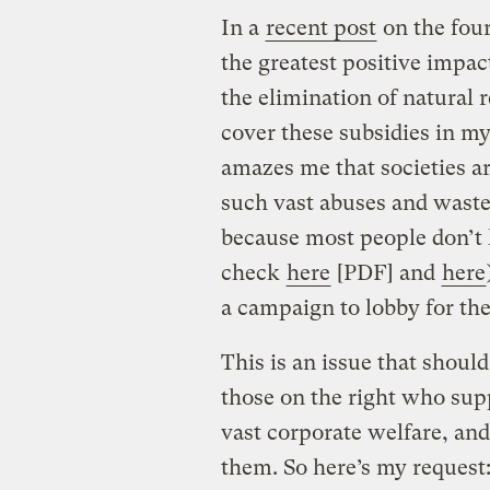
In a
recent post
on the four
the greatest positive impa
the elimination of natural 
cover these subsidies in m
amazes me that societies a
such vast abuses and waste
because most people don’t
check
here
[PDF] and
here
a campaign to lobby for the
This is an issue that shoul
those on the right who sup
vast corporate welfare, an
them. So here’s my request