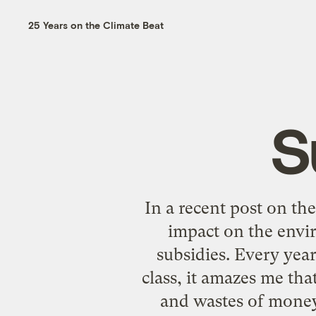
25 Years on the Climate Beat
S
In a
recent post
on the 
impact on the envi
subsidies. Every yea
class, it amazes me tha
and wastes of money