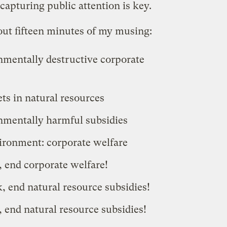
capturing public attention is key.
out fifteen minutes of my musing:
mentally destructive corporate
ts in natural resources
nmentally harmful subsidies
ironment: corporate welfare
 end corporate welfare!
, end natural resource subsidies!
 end natural resource subsidies!