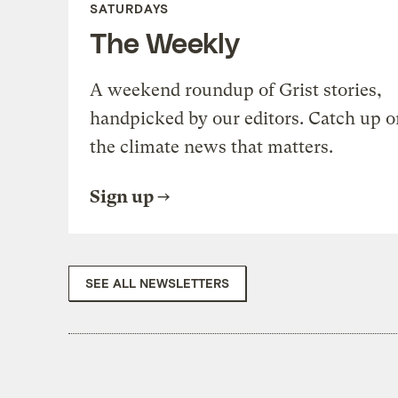
SATURDAYS
The Weekly
A weekend roundup of Grist stories,
handpicked by our editors. Catch up o
the climate news that matters.
Sign up
SEE ALL NEWSLETTERS