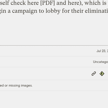
rself check
here
[PDF] and
here
), which is
in a campaign to lobby for their eliminat
Jul 23,
Uncatego
Copy
Repub
Link
ed or missing images.