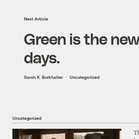
Next Article
Green is the new
days.
Sarah K. Burkhalter
Uncategorized
Uncategorized
T