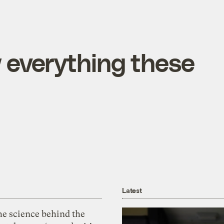
 everything these
Latest
he science behind the