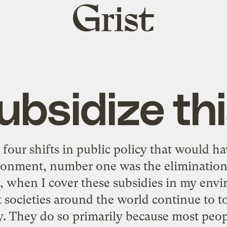
Grist
home
ubsidize thi
four shifts in public policy that would ha
ronment, number one was the elimination 
r, when I cover these subsidies in my en
t societies around the world continue to t
. They do so primarily because most peo