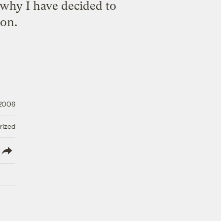
 why I have decided to
ion.
 2006
rized
lish