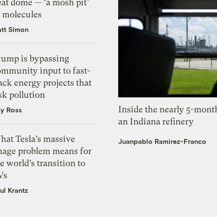
eat dome — ‘a mosh pit’
f molecules
tt Simon
rump is bypassing
ommunity input to fast-
ack energy projects that
sk pollution
Inside the nearly 5-month
zy Ross
an Indiana refinery
hat Tesla’s massive
Juanpablo Ramirez-Franco
mage problem means for
e world’s transition to
Vs
ul Krantz