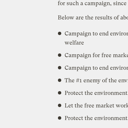
for such a campaign, since 
Below are the results of ab
Campaign to end environ
welfare
Campaign for free marke
Campaign to end enviro
The #1 enemy of the env
Protect the environment,
Let the free market work
Protect the environment,