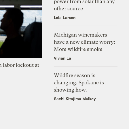
power from solar than any
other source
Leia Larsen
Michigan winemakers
have a new climate worry:
More wildfire smoke
Vivian La
 labor lockout at
Wildfire season is
changing. Spokane is
showing how.
Sachi Kitajima Mulkey