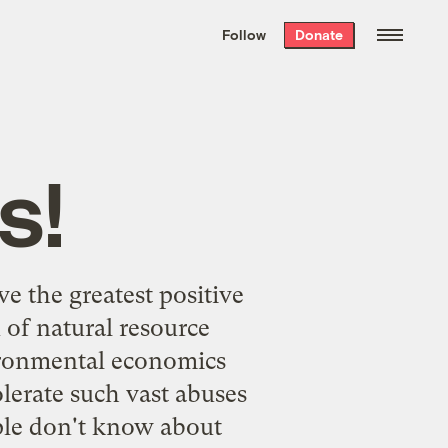
We hand-package
the week’s best
Follow
Donate
Grist stories
. Delivered free every
Saturday morning.
s!
ve the greatest positive
of natural resource
vironmental economics
olerate such vast abuses
ple don't know about