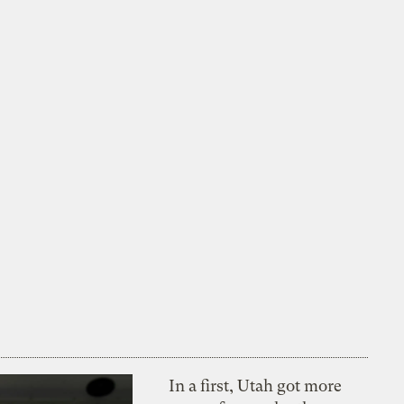
In a first, Utah got more