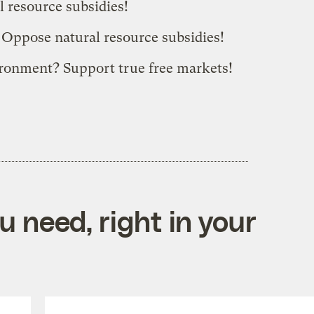
 resource subsidies!
 Oppose natural resource subsidies!
ironment? Support true free markets!
 need, right in your