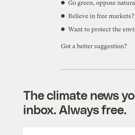
Go green, oppose natural
Believe in free markets?
Want to protect the env
Got a better suggestion?
The climate news you
inbox. Always free.