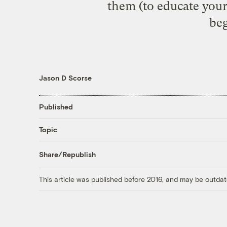
them (to educate you
beg
Jason D Scorse
Published
Topic
Share/Republish
This article was published before 2016, and may be outdat