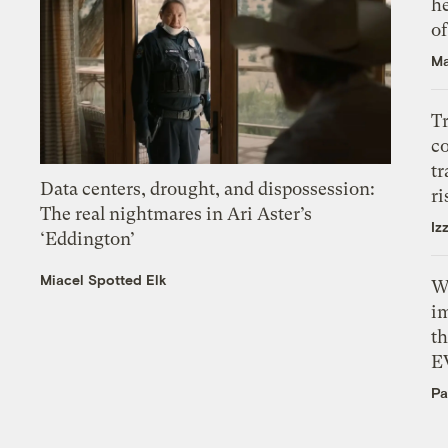
h
o
Ma
T
c
tr
Data centers, drought, and dispossession:
ri
The real nightmares in Ari Aster’s
Iz
‘Eddington’
Miacel Spotted Elk
W
i
th
E
Pa