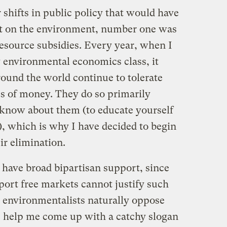
 shifts in public policy that would have
ct on the environment, number one was
resource subsidies. Every year, when I
y environmental economics class, it
round the world continue to tolerate
s of money. They do so primarily
 know about them (to educate yourself
), which is why I have decided to begin
ir elimination.
d have broad bipartisan support, since
port free markets cannot justify such
d environmentalists naturally oppose
: help me come up with a catchy slogan