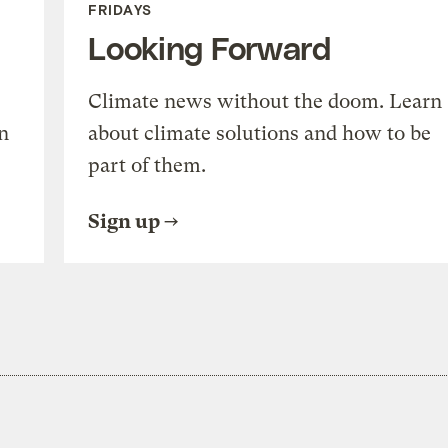
FRIDAYS
Looking Forward
Climate news without the doom. Learn
n
about climate solutions and how to be
part of them.
Sign up