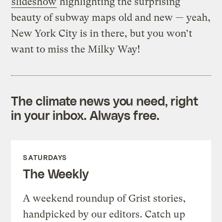
slideshow
highlighting the surprising
beauty of subway maps old and new — yeah,
New York City is in there, but you won’t
want to miss the Milky Way!
The climate news you need, right
in your inbox. Always free.
SATURDAYS
The Weekly
A weekend roundup of Grist stories,
handpicked by our editors. Catch up