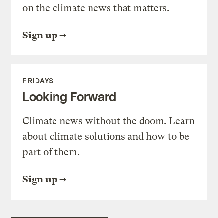
on the climate news that matters.
Sign up
FRIDAYS
Looking Forward
Climate news without the doom. Learn
about climate solutions and how to be
part of them.
Sign up