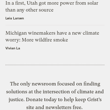
In a first, Utah got more power from solar
than any other source
Leia Larsen
Michigan winemakers have a new climate
worry: More wildfire smoke
Vivian La
The only newsroom focused on finding
solutions at the intersection of climate and
justice. Donate today to help keep Grist’s
site and newsletters free.