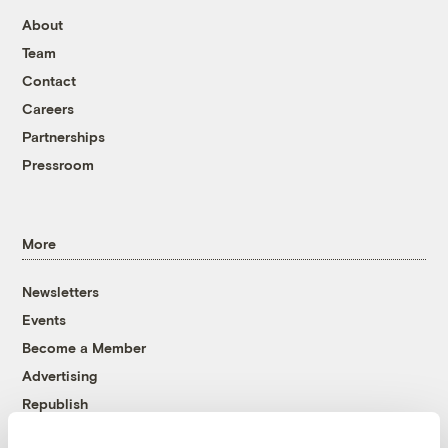
About
Team
Contact
Careers
Partnerships
Pressroom
More
Newsletters
Events
Become a Member
Advertising
Republish
Accessibility