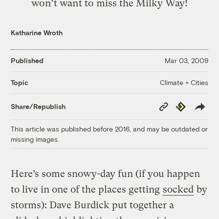
won’t want to miss the Milky Way!
Katharine Wroth
Published
Mar 03, 2009
Climate + Cities
Topic
Copy
Republish
Share/Republish
Link
This article was published before 2016, and may be outdated or
missing images.
Here’s some snowy-day fun (if you happen
to live in one of the places getting
socked
by
storms): Dave Burdick put together a