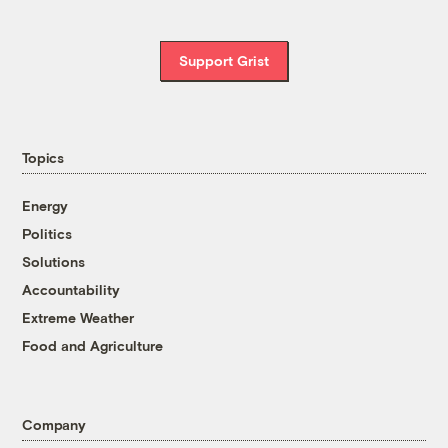
Support Grist
Topics
Energy
Politics
Solutions
Accountability
Extreme Weather
Food and Agriculture
Company