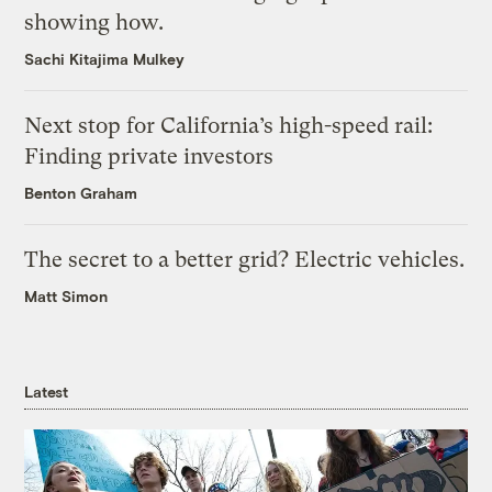
showing how.
Sachi Kitajima Mulkey
Next stop for California’s high-speed rail:
Finding private investors
Benton Graham
The secret to a better grid? Electric vehicles.
Matt Simon
Latest