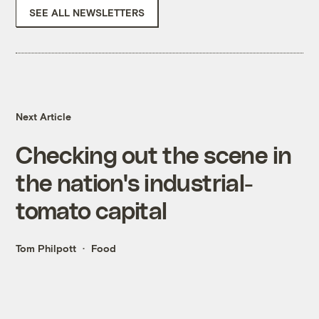
SEE ALL NEWSLETTERS
Next Article
Checking out the scene in
the nation's industrial-
tomato capital
Tom Philpott
Food