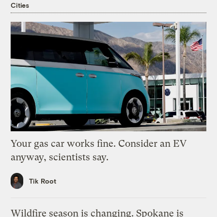
Cities
Your gas car works fine. Consider an EV
anyway, scientists say.
Tik Root
Wildfire season is changing. Spokane is