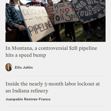
In Montana, a controversial $2B pipeline
hits a speed bump
Ellis Juhlin
Inside the nearly 5-month labor lockout at
an Indiana refinery
Juanpablo Ramirez-Franco