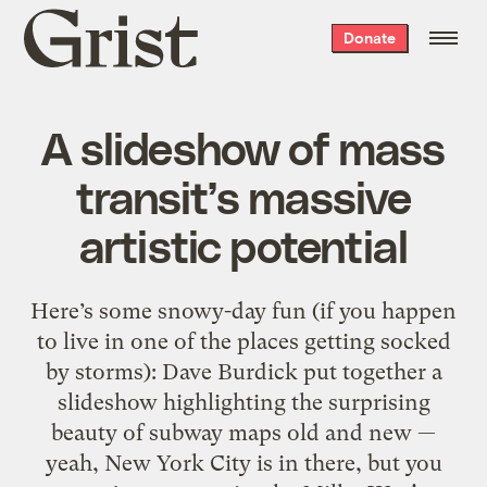
Grist
Donate
home
A slideshow of mass
transit’s massive
artistic potential
Here’s some snowy-day fun (if you happen
to live in one of the places getting socked
by storms): Dave Burdick put together a
slideshow highlighting the surprising
beauty of subway maps old and new —
yeah, New York City is in there, but you