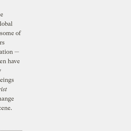
he
lobal
 some of
rs
nation —
hen have
y
eings
ist
change
cene.