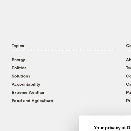
Topics
C
Energy
Ab
Politics
T
Solutions
Co
Accountability
Ca
Extreme Weather
Pa
Food and Agriculture
Pr
Your privacy at G