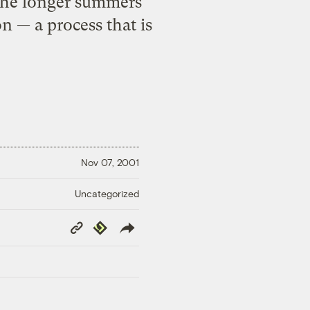
 the longer summers
n — a process that is
Nov 07, 2001
Uncategorized
Copy
Republish
Link