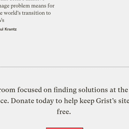
mage problem means for
e world’s transition to
Vs
ul Krantz
oom focused on finding solutions at the 
ice. Donate today to help keep Grist’s sit
free.