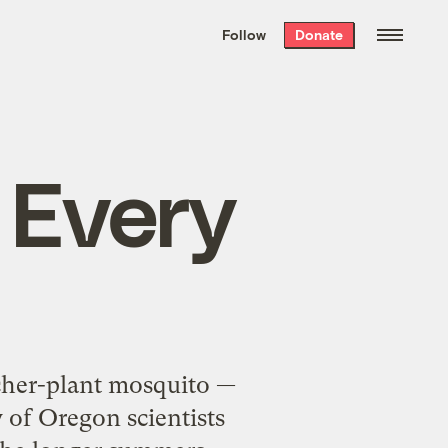
We hand-package
the week’s best
Follow
Donate
Grist stories
. Delivered free every
Saturday morning.
 Every
itcher-plant mosquito —
 of Oregon scientists