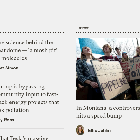
Latest
he science behind the
eat dome — ‘a mosh pit’
f molecules
tt Simon
rump is bypassing
ommunity input to fast-
ack energy projects that
In Montana, a controvers
sk pollution
hits a speed bump
zy Ross
Ellis Juhlin
hat Tesla’s massive