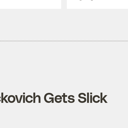
kovich Gets Slick