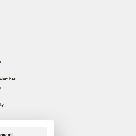
s
 Member
g
ty
low all