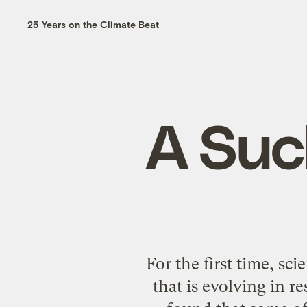
25 Years on the Climate Beat
A Suc
For the first time, sc
that is evolving in 