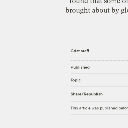
found that some of
brought about by glo
Grist staff
Published
Topic
Share/Republish
This article was published bef