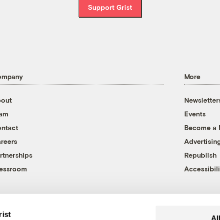
Support Grist
ompany
More
out
Newsletter
eam
Events
ntact
Become a
reers
Advertisin
rtnerships
Republish
essroom
Accessibili
rist
Al