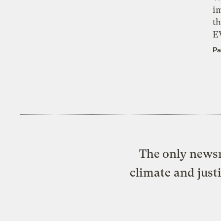
i
th
E
Pa
The only newsr
climate and just