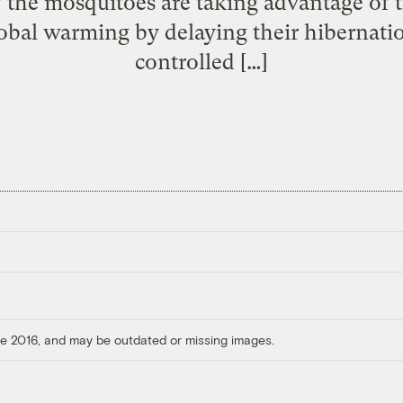
 the mosquitoes are taking advantage of
bal warming by delaying their hibernatio
controlled […]
ore 2016, and may be outdated or missing images.