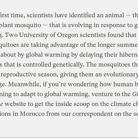
first time, scientists have identified an animal — t
plant mosquito — that is evolving in response to g
 Two University of Oregon scientists found that
uitoes are taking advantage of the longer summe
about by global warming by delaying their hiber
s that is controlled genetically. The mosquitoes t
 reproductive season, giving them an evolutionar
ge. Meanwhile, if you’re wondering how human b
ning to adapt to global warming, venture to the
Gr
e
website to get the inside scoop on the climate 
ions in Morocco from our correspondent on the s