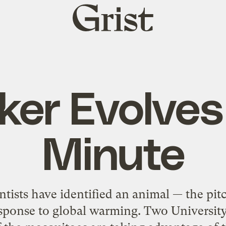
Grist
home
ker Evolves
Minute
ientists have identified an animal — the p
response to global warming. Two University