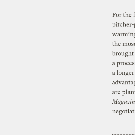
For the 
pitcher-
warming.
the mosq
brought 
a proces
a longer
advanta
are plan
Magazin
negotiat