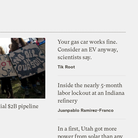
Your gas car works fine.
Consider an EV anyway,
scientists say.
Tik Root
Inside the nearly 5-month
labor lockout at an Indiana
refinery
ial $2B pipeline
Juanpablo Ramirez-Franco
In a first, Utah got more
power from solar than any