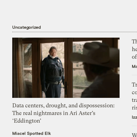
Uncategorized
T
h
o
Ma
T
c
tr
Data centers, drought, and dispossession:
ri
The real nightmares in Ari Aster’s
Iz
‘Eddington’
Miacel Spotted Elk
W