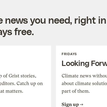
e news you need, right in
ys free.
FRIDAYS
Looking For
of Grist stories,
Climate news withou
editors. Catch up on
about climate soluti
at matters.
part of them.
Sign up