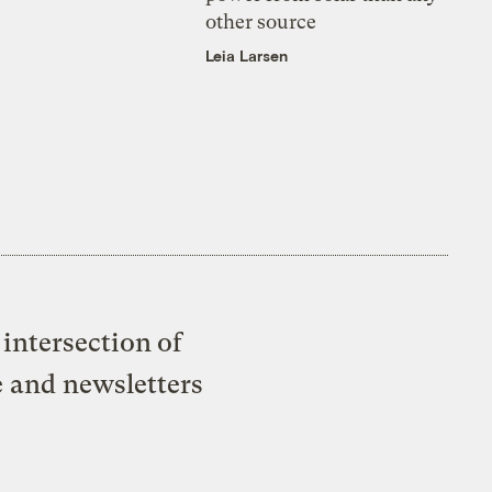
other source
Leia Larsen
intersection of
e and newsletters