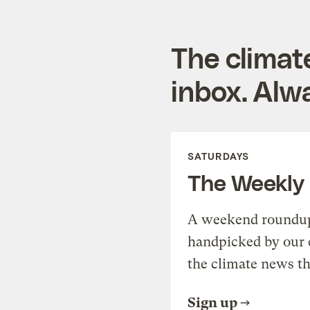
The climat
inbox. Alwa
SATURDAYS
The Weekly
A weekend roundup 
handpicked by our 
the climate news th
Sign up