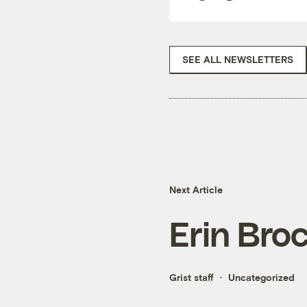
SEE ALL NEWSLETTERS
Next Article
Erin Broc
Grist staff
Uncategorized