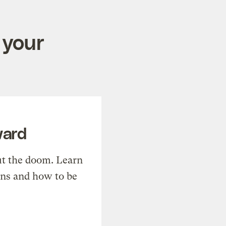
 your
ward
t the doom. Learn
ons and how to be