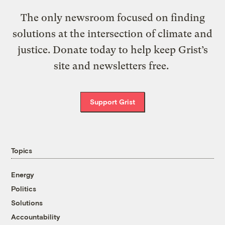
The only newsroom focused on finding
solutions at the intersection of climate and
justice. Donate today to help keep Grist’s
site and newsletters free.
Support Grist
Topics
Energy
Politics
Solutions
Accountability