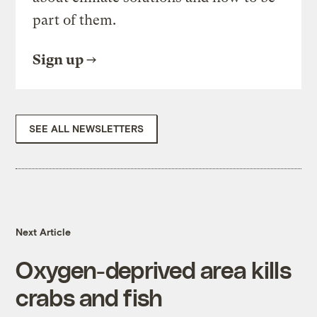
part of them.
Sign up
SEE ALL NEWSLETTERS
Next Article
Oxygen-deprived area kills
crabs and fish