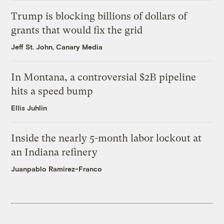
Trump is blocking billions of dollars of
grants that would fix the grid
Jeff St. John, Canary Media
In Montana, a controversial $2B pipeline
hits a speed bump
Ellis Juhlin
Inside the nearly 5-month labor lockout at
an Indiana refinery
Juanpablo Ramirez-Franco