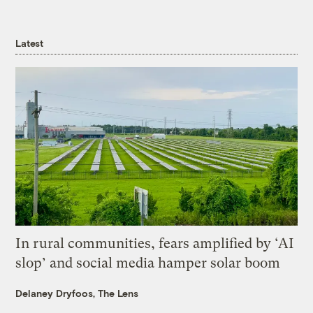
Latest
In rural communities, fears amplified by ‘AI
slop’ and social media hamper solar boom
Delaney Dryfoos, The Lens