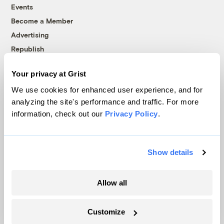
Events
Become a Member
Advertising
Republish
Accessibility
Your privacy at Grist
Follow us on Facebook
Follow us on Twitter
Follow us on Instagram
Follow us on YouTube
Follow us on Bluesky
We use cookies for enhanced user experience, and for
analyzing the site's performance and traffic. For more
© 1999-2026 Grist Magazine, Inc. All rights reserved.
information, check out our
Privacy Policy
.
Grist is powered by
WordPress VIP
.
Terms of Use
|
Privacy Policy
Show details
Allow all
Customize