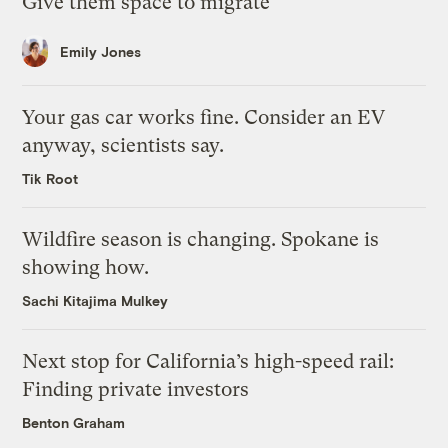
Give them space to migrate
Emily Jones
Your gas car works fine. Consider an EV
anyway, scientists say.
Tik Root
Wildfire season is changing. Spokane is
showing how.
Sachi Kitajima Mulkey
Next stop for California’s high-speed rail:
Finding private investors
Benton Graham