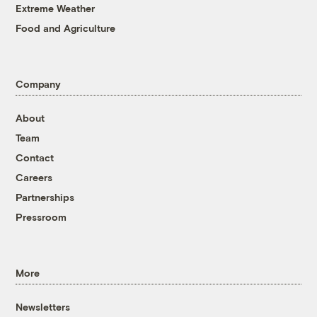
Extreme Weather
Food and Agriculture
Company
About
Team
Contact
Careers
Partnerships
Pressroom
More
Newsletters