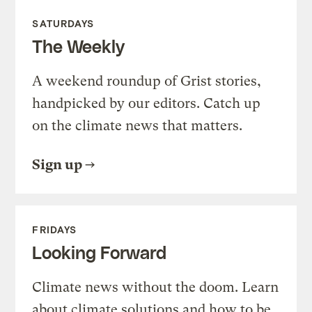
SATURDAYS
The Weekly
A weekend roundup of Grist stories,
handpicked by our editors. Catch up
on the climate news that matters.
Sign up
FRIDAYS
Looking Forward
Climate news without the doom. Learn
about climate solutions and how to be