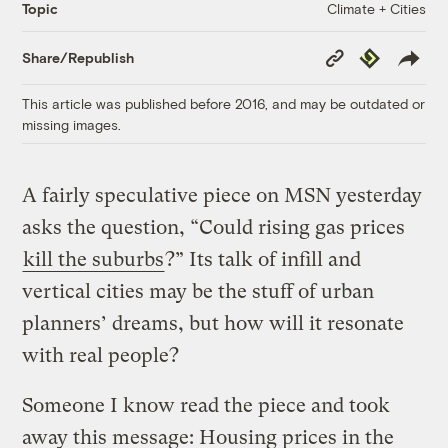
Climate + Cities
Topic
Copy
Republish
Share/Republish
Link
This article was published before 2016, and may be outdated or
missing images.
A fairly speculative piece on MSN yesterday
asks the question, “Could rising gas prices
kill the suburbs
?” Its talk of infill and
vertical cities may be the stuff of urban
planners’ dreams, but how will it resonate
with real people?
Someone I know read the piece and took
away this message: Housing prices in the