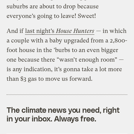
suburbs are about to drop because
everyone’s going to leave! Sweet!
And if
last night’s
House Hunters
— in which
a couple with a baby upgraded from a 2,800-
foot house in the ‘burbs to an even bigger
one because there “wasn’t enough room” —
is any indication, it’s gonna take a lot more
than $3 gas to move us forward.
The climate news you need, right
in your inbox. Always free.