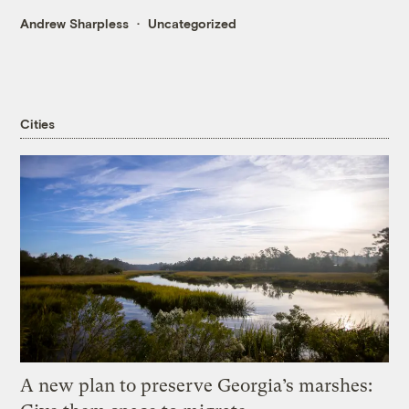
Andrew Sharpless
Uncategorized
Cities
A new plan to preserve Georgia’s marshes: