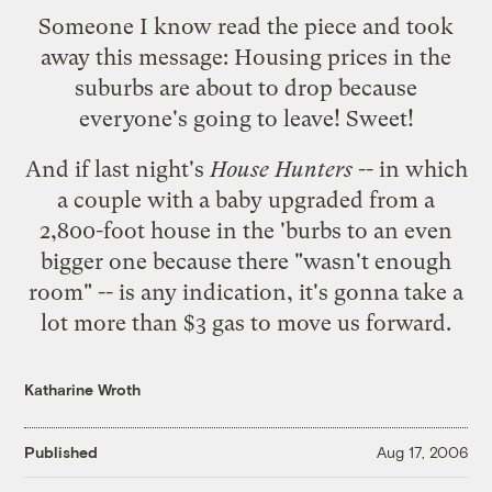
Someone I know read the piece and took
away this message: Housing prices in the
suburbs are about to drop because
everyone's going to leave! Sweet!
And if
last night's
House Hunters
-- in which
a couple with a baby upgraded from a
2,800-foot house in the 'burbs to an even
bigger one because there "wasn't enough
room" -- is any indication, it's gonna take a
lot more than $3 gas to move us forward.
Katharine Wroth
Published
Aug 17, 2006