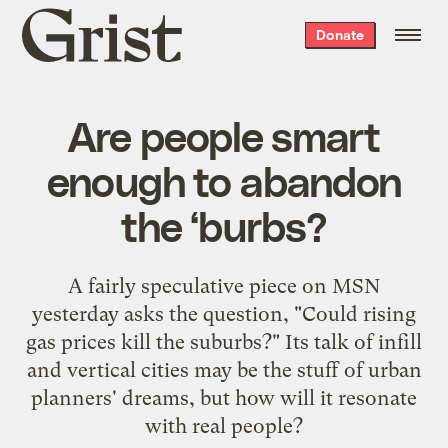
Grist
Donate
home
Are people smart
enough to abandon
the ‘burbs?
A fairly speculative piece on MSN
yesterday asks the question, "Could rising
gas prices
kill the suburbs
?" Its talk of infill
and vertical cities may be the stuff of urban
planners' dreams, but how will it resonate
with real people?