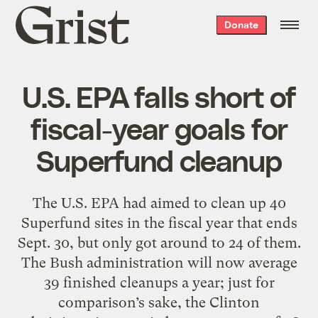
Grist
Donate
home
U.S. EPA falls short of
fiscal-year goals for
Superfund cleanup
The U.S. EPA had aimed to clean up 40
Superfund sites in the fiscal year that ends
Sept. 30, but only got around to 24 of them.
The Bush administration will now average
39 finished cleanups a year; just for
comparison’s sake, the Clinton