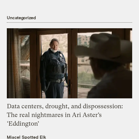
Uncategorized
Data centers, drought, and dispossession:
The real nightmares in Ari Aster’s
‘Eddington’
Miacel Spotted Elk