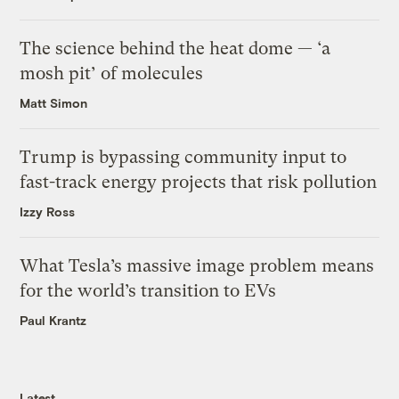
The science behind the heat dome — ‘a
mosh pit’ of molecules
Matt Simon
Trump is bypassing community input to
fast-track energy projects that risk pollution
Izzy Ross
What Tesla’s massive image problem means
for the world’s transition to EVs
Paul Krantz
Latest