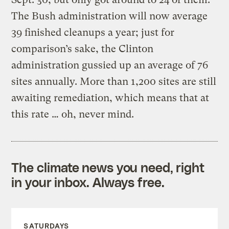
The Bush administration will now average
39 finished cleanups a year; just for
comparison’s sake, the Clinton
administration gussied up an average of 76
sites annually. More than 1,200 sites are still
awaiting remediation, which means that at
this rate … oh, never mind.
The climate news you need, right
in your inbox. Always free.
SATURDAYS