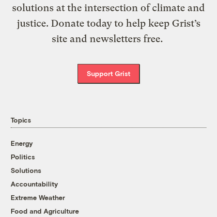
solutions at the intersection of climate and
justice. Donate today to help keep Grist’s
site and newsletters free.
Support Grist
Topics
Energy
Politics
Solutions
Accountability
Extreme Weather
Food and Agriculture