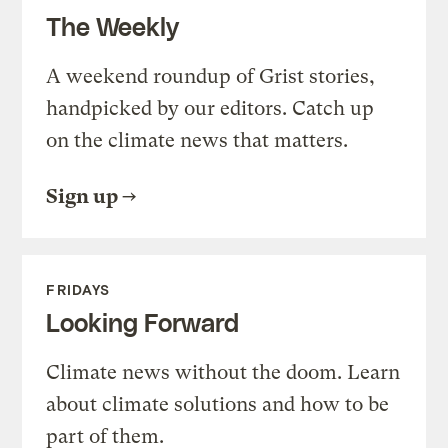
The Weekly
A weekend roundup of Grist stories,
handpicked by our editors. Catch up
on the climate news that matters.
Sign up
FRIDAYS
Looking Forward
Climate news without the doom. Learn
about climate solutions and how to be
part of them.