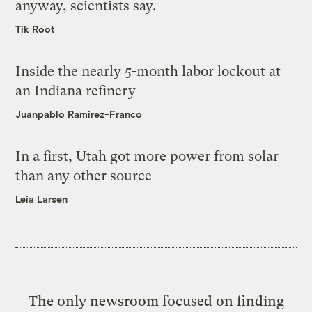
anyway, scientists say.
Tik Root
Inside the nearly 5-month labor lockout at
an Indiana refinery
Juanpablo Ramirez-Franco
In a first, Utah got more power from solar
than any other source
Leia Larsen
The only newsroom focused on finding