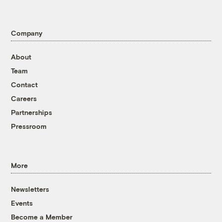
Company
About
Team
Contact
Careers
Partnerships
Pressroom
More
Newsletters
Events
Become a Member