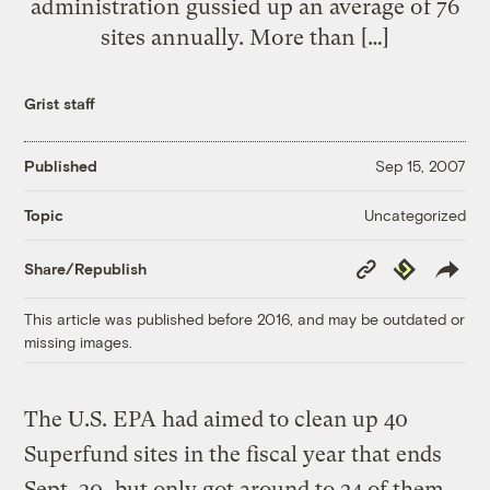
administration gussied up an average of 76
sites annually. More than […]
Grist staff
Published
Sep 15, 2007
Uncategorized
Topic
Copy
Republish
Share/Republish
Link
This article was published before 2016, and may be outdated or
missing images.
The U.S. EPA had aimed to clean up 40
Superfund sites in the fiscal year that ends
Sept. 30, but only got around to 24 of them.