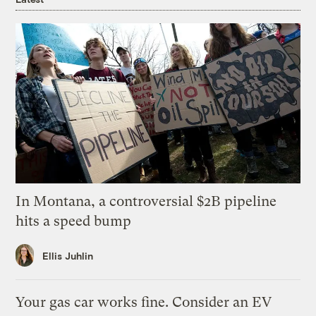
In Montana, a controversial $2B pipeline
hits a speed bump
Ellis Juhlin
Your gas car works fine. Consider an EV