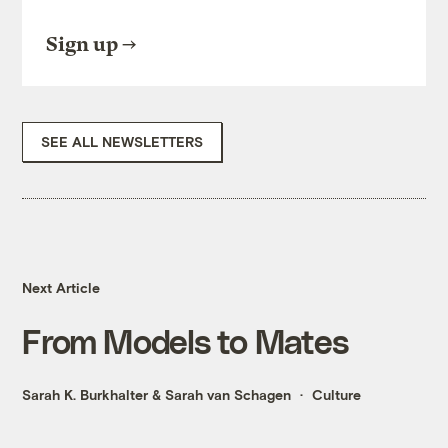
Sign up
SEE ALL NEWSLETTERS
Next Article
From Models to Mates
Sarah K. Burkhalter
&
Sarah van Schagen
Culture