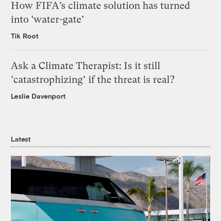
How FIFA’s climate solution has turned
into ‘water-gate’
Tik Root
Ask a Climate Therapist: Is it still
‘catastrophizing’ if the threat is real?
Leslie Davenport
Latest