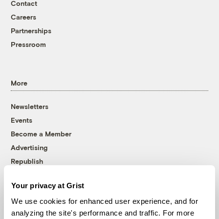
Contact
Careers
Partnerships
Pressroom
More
Newsletters
Events
Become a Member
Advertising
Republish
Accessibility
Your privacy at Grist
Follow us on Facebook
Follow us on Twitter
Follow us on Instagram
Follow us on YouTube
Follow us on Bluesky
We use cookies for enhanced user experience, and for
analyzing the site's performance and traffic. For more
© 1999-2026 Grist Magazine, Inc. All rights reserved.