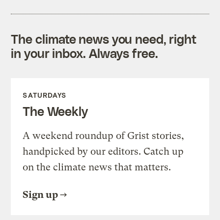
The climate news you need, right
in your inbox. Always free.
SATURDAYS
The Weekly
A weekend roundup of Grist stories,
handpicked by our editors. Catch up
on the climate news that matters.
Sign up