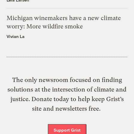
Michigan winemakers have a new climate
worry: More wildfire smoke
Vivian La
The only newsroom focused on finding
solutions at the intersection of climate and
justice. Donate today to help keep Grist’s
site and newsletters free.
Support Grist