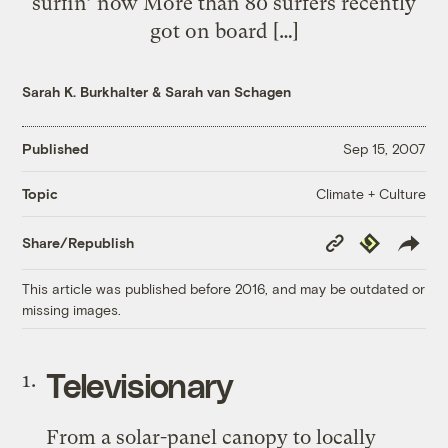
surfin’ now More than 80 surfers recently
got on board […]
Sarah K. Burkhalter
&
Sarah van Schagen
Published
Sep 15, 2007
Climate + Culture
Topic
Copy
Republish
Share/Republish
Link
This article was published before 2016, and may be outdated or
missing images.
Televisionary
From a solar-panel canopy to locally