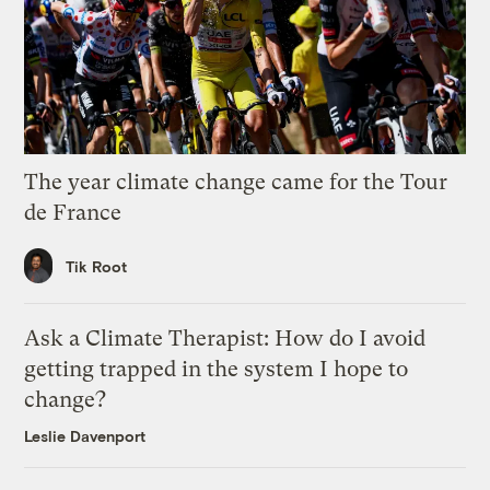
The year climate change came for the Tour
de France
Tik Root
Ask a Climate Therapist: How do I avoid
getting trapped in the system I hope to
change?
Leslie Davenport