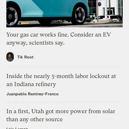
Your gas car works fine. Consider an EV
anyway, scientists say.
Tik Root
Inside the nearly 5-month labor lockout at
an Indiana refinery
Juanpablo Ramirez-Franco
In a first, Utah got more power from solar
than any other source
Leia Larsen