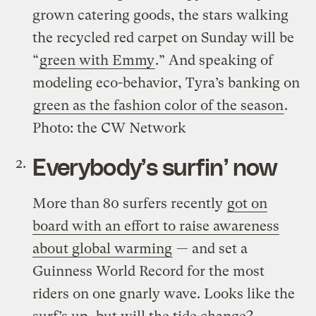
grown catering goods, the stars walking
the recycled red carpet on Sunday will be
“
green with Emmy
.” And speaking of
modeling eco-behavior, Tyra’s banking on
green as the fashion color of the season
.
Photo: the CW Network
Everybody’s surfin’ now
More than 80 surfers recently
got on
board with an effort to raise awareness
about global warming
— and set a
Guinness World Record for the most
riders on one gnarly wave. Looks like the