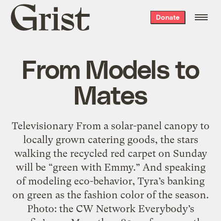
Grist
Donate
home
From Models to
Mates
Televisionary From a solar-panel canopy to
locally grown catering goods, the stars
walking the recycled red carpet on Sunday
will be “green with Emmy.” And speaking
of modeling eco-behavior, Tyra’s banking
on green as the fashion color of the season.
Photo: the CW Network Everybody’s