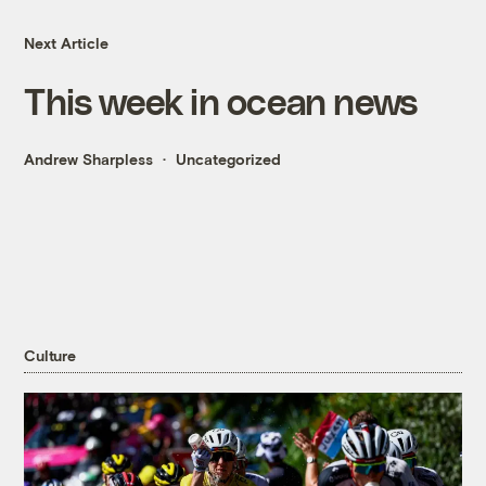
Next Article
This week in ocean news
Andrew Sharpless
Uncategorized
Culture