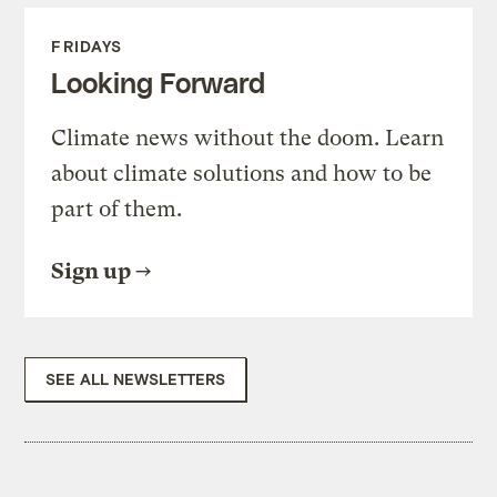
FRIDAYS
Looking Forward
Climate news without the doom. Learn
about climate solutions and how to be
part of them.
Sign up
SEE ALL NEWSLETTERS