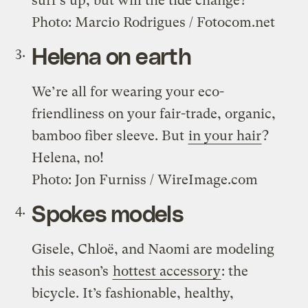
surf’s up, but will the tide change?
Photo: Marcio Rodrigues / Fotocom.net
Helena on earth
We’re all for wearing your eco-
friendliness on your fair-trade, organic,
bamboo fiber sleeve. But
in your hair
?
Helena, no!
Photo: Jon Furniss / WireImage.com
Spokes models
Gisele, Chloë, and Naomi are modeling
this season’s
hottest accessory
: the
bicycle. It’s fashionable, healthy,