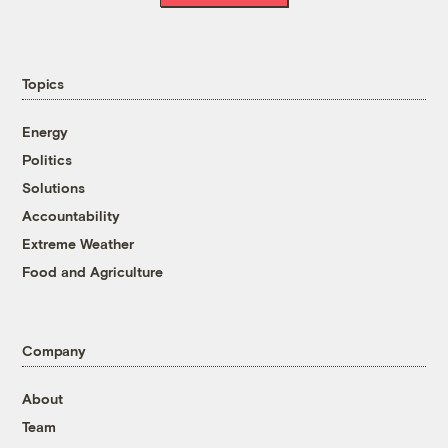
Topics
Energy
Politics
Solutions
Accountability
Extreme Weather
Food and Agriculture
Company
About
Team