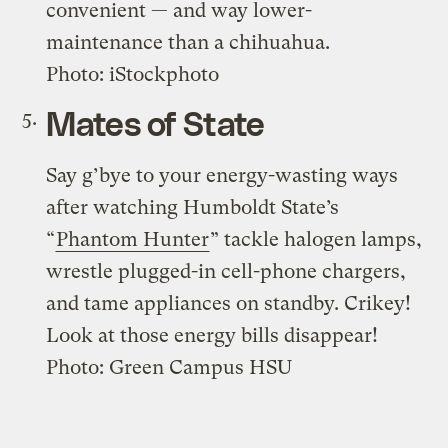
convenient — and way lower-
maintenance than a chihuahua.
Photo: iStockphoto
Mates of State
Say g’bye to your energy-wasting ways
after watching Humboldt State’s
“
Phantom Hunter
” tackle halogen lamps,
wrestle plugged-in cell-phone chargers,
and tame appliances on standby. Crikey!
Look at those energy bills disappear!
Photo: Green Campus HSU