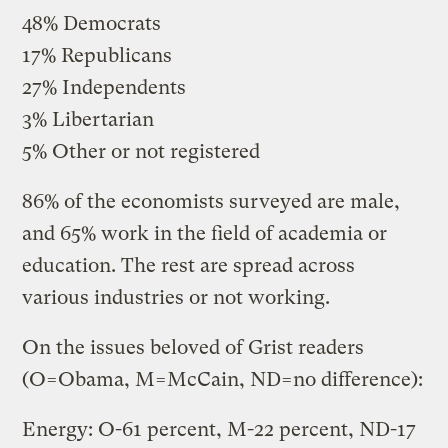
48% Democrats
17% Republicans
27% Independents
3% Libertarian
5% Other or not registered
86% of the economists surveyed are male,
and 65% work in the field of academia or
education. The rest are spread across
various industries or not working.
On the issues beloved of Grist readers
(O=Obama, M=McCain, ND=no difference):
Energy: O-61 percent, M-22 percent, ND-17