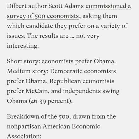
Dilbert author Scott Adams
commissioned a
survey of 500 economists
, asking them
which candidate they prefer on a variety of
issues. The results are … not very
interesting.
Short story: economists prefer Obama.
Medium story: Democratic economists
prefer Obama, Republican economists
prefer McCain, and independents swing
Obama (46-39 percent).
Breakdown of the 500, drawn from the
nonpartisan American Economic
Association: