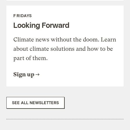
FRIDAYS
Looking Forward
Climate news without the doom. Learn
about climate solutions and how to be
part of them.
Sign up
SEE ALL NEWSLETTERS