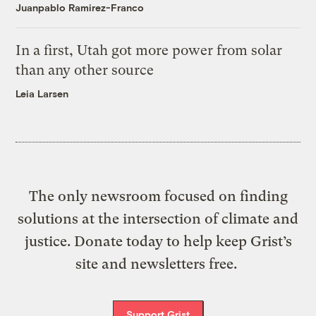
Juanpablo Ramirez-Franco
In a first, Utah got more power from solar
than any other source
Leia Larsen
The only newsroom focused on finding
solutions at the intersection of climate and
justice. Donate today to help keep Grist’s
site and newsletters free.
Support Grist