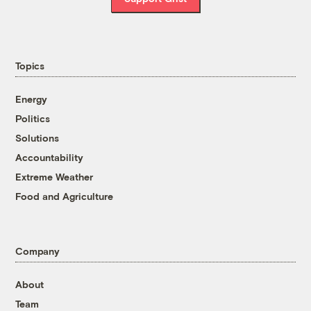
Topics
Energy
Politics
Solutions
Accountability
Extreme Weather
Food and Agriculture
Company
About
Team