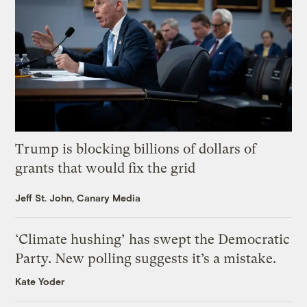
Trump is blocking billions of dollars of
grants that would fix the grid
Jeff St. John, Canary Media
‘Climate hushing’ has swept the Democratic
Party. New polling suggests it’s a mistake.
Kate Yoder