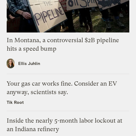
In Montana, a controversial $2B pipeline
hits a speed bump
Ellis Juhlin
Your gas car works fine. Consider an EV
anyway, scientists say.
Tik Root
Inside the nearly 5-month labor lockout at
an Indiana refinery