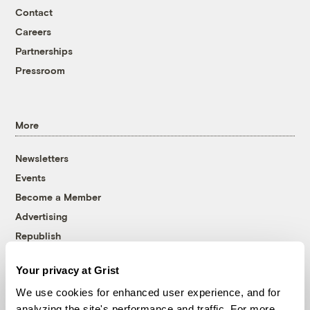
Contact
Careers
Partnerships
Pressroom
More
Newsletters
Events
Become a Member
Advertising
Republish
Accessibility
Your privacy at Grist
Follow us on Facebook
Follow us on Twitter
Follow us on Instagram
Follow us on YouTube
Follow us on Bluesky
We use cookies for enhanced user experience, and for
analyzing the site's performance and traffic. For more