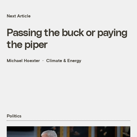
Next Article
Passing the buck or paying
the piper
Michael Hoexter
Climate & Energy
Politics