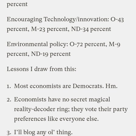
percent
Encouraging Technology/innovation: O-43
percent, M-23 percent, ND-34 percent
Environmental policy: O-72 percent, M-9
percent, ND-19 percent
Lessons I draw from this:
Most economists are Democrats. Hm.
Economists have no secret magical
reality-decoder ring; they vote their party
preferences like everyone else.
I’ll blog any ol’ thing.