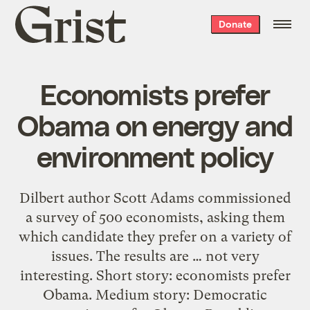
Grist
Donate
home
Economists prefer
Obama on energy and
environment policy
Dilbert author Scott Adams commissioned
a survey of 500 economists, asking them
which candidate they prefer on a variety of
issues. The results are … not very
interesting. Short story: economists prefer
Obama. Medium story: Democratic