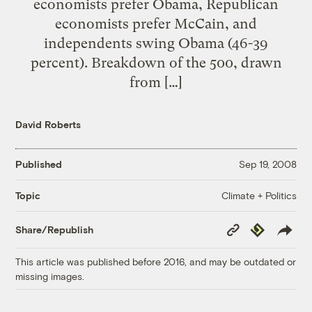
economists prefer Obama, Republican
economists prefer McCain, and
independents swing Obama (46-39
percent). Breakdown of the 500, drawn
from […]
David Roberts
Published
Sep 19, 2008
Climate + Politics
Topic
Copy
Republish
Share/Republish
Link
This article was published before 2016, and may be outdated or
missing images.