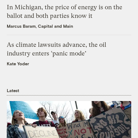
In Michigan, the price of energy is on the
ballot and both parties know it
Marcus Baram, Capital and Main
As climate lawsuits advance, the oil
industry enters ‘panic mode’
Kate Yoder
Latest