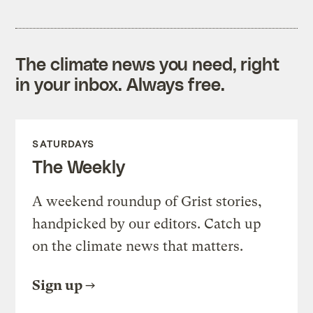
The climate news you need, right
in your inbox. Always free.
SATURDAYS
The Weekly
A weekend roundup of Grist stories,
handpicked by our editors. Catch up
on the climate news that matters.
Sign up