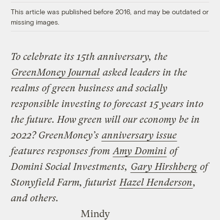
This article was published before 2016, and may be outdated or
missing images.
To celebrate its 15th anniversary, the
GreenMoney Journal
asked leaders in the
realms of green business and socially
responsible investing to forecast 15 years into
the future. How green will our economy be in
2022? GreenMoney’s
anniversary issue
features responses from
Amy Domini
of
Domini Social Investments,
Gary Hirshberg
of
Stonyfield Farm, futurist
Hazel Henderson
,
and others.
Mindy