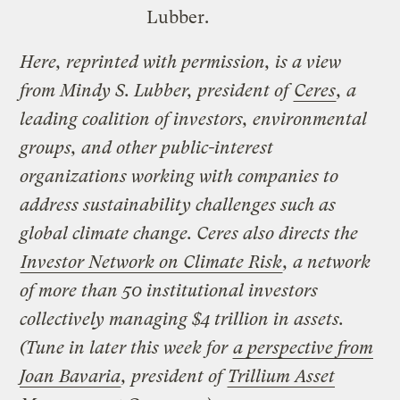
Lubber.
Here, reprinted with permission, is a view
from Mindy S. Lubber, president of
Ceres
, a
leading coalition of investors, environmental
groups, and other public-interest
organizations working with companies to
address sustainability challenges such as
global climate change. Ceres also directs the
Investor Network on Climate Risk
, a network
of more than 50 institutional investors
collectively managing $4 trillion in assets.
(Tune in later this week for
a perspective from
Joan Bavaria
, president of
Trillium Asset