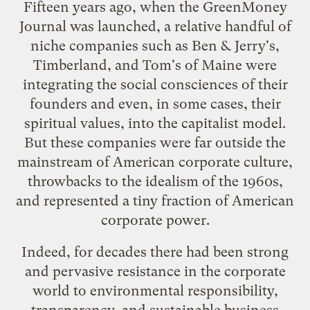
Fifteen years ago, when the GreenMoney
Journal was launched, a relative handful of
niche companies such as Ben & Jerry's,
Timberland, and Tom's of Maine were
integrating the social consciences of their
founders and even, in some cases, their
spiritual values, into the capitalist model.
But these companies were far outside the
mainstream of American corporate culture,
throwbacks to the idealism of the 1960s,
and represented a tiny fraction of American
corporate power.
Indeed, for decades there had been strong
and pervasive resistance in the corporate
world to environmental responsibility,
transparency, and sustainable business