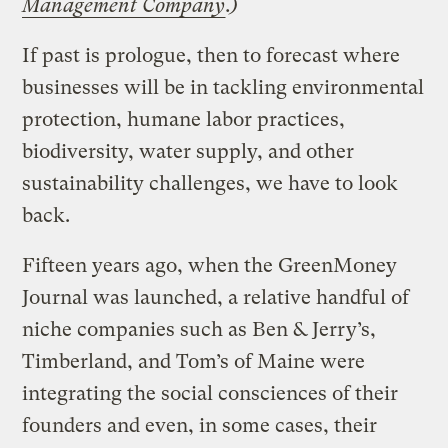
Management Company
.)
If past is prologue, then to forecast where
businesses will be in tackling environmental
protection, humane labor practices,
biodiversity, water supply, and other
sustainability challenges, we have to look
back.
Fifteen years ago, when the GreenMoney
Journal was launched, a relative handful of
niche companies such as Ben & Jerry’s,
Timberland, and Tom’s of Maine were
integrating the social consciences of their
founders and even, in some cases, their