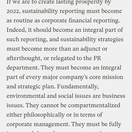
If we are to create lasting prosperity by
2022, sustainability reporting must become
as routine as corporate financial reporting.
Indeed, it should become an integral part of
such reporting, and sustainability strategies
must become more than an adjunct or
afterthought, or relegated to the PR
department. They must become an integral
part of every major company’s core mission
and strategic plan. Fundamentally,
environmental and social issues are business
issues. They cannot be compartmentalized
either philosophically or in terms of
corporate management. They must be fully