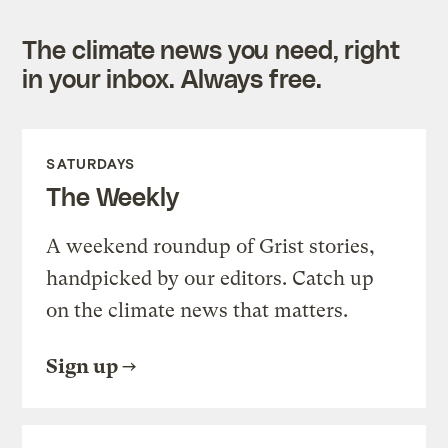
The climate news you need, right
in your inbox. Always free.
SATURDAYS
The Weekly
A weekend roundup of Grist stories,
handpicked by our editors. Catch up
on the climate news that matters.
Sign up