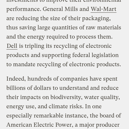
performance. General Mills and
Wal-Mart
are reducing the size of their packaging,
thus saving large quantities of raw materials
and the energy required to process them.
Dell
is tripling its recycling of electronic
products and supporting federal legislation
to mandate recycling of electronic products.
Indeed, hundreds of companies have spent
billions of dollars to understand and reduce
their impacts on biodiversity, water quality,
energy use, and climate risks. In one
especially remarkable instance, the board of
American Electric Power, a major producer