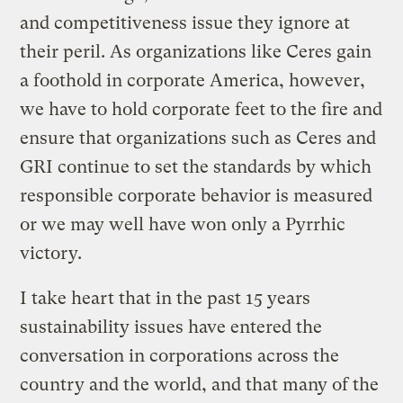
and competitiveness issue they ignore at
their peril. As organizations like Ceres gain
a foothold in corporate America, however,
we have to hold corporate feet to the fire and
ensure that organizations such as Ceres and
GRI continue to set the standards by which
responsible corporate behavior is measured
or we may well have won only a Pyrrhic
victory.
I take heart that in the past 15 years
sustainability issues have entered the
conversation in corporations across the
country and the world, and that many of the