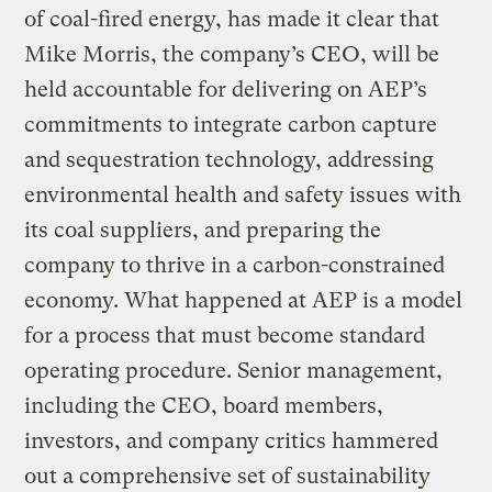
of coal-fired energy, has made it clear that
Mike Morris, the company’s CEO, will be
held accountable for delivering on AEP’s
commitments to integrate carbon capture
and sequestration technology, addressing
environmental health and safety issues with
its coal suppliers, and preparing the
company to thrive in a carbon-constrained
economy. What happened at AEP is a model
for a process that must become standard
operating procedure. Senior management,
including the CEO, board members,
investors, and company critics hammered
out a comprehensive set of sustainability