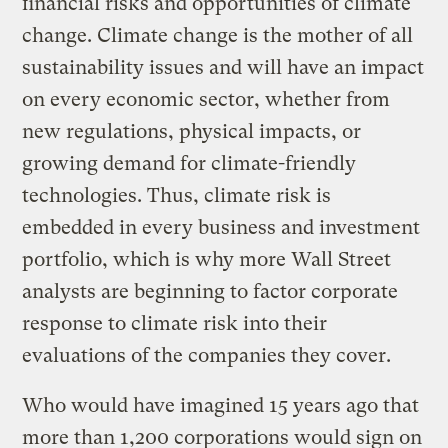
financial risks and opportunities of climate
change. Climate change is the mother of all
sustainability issues and will have an impact
on every economic sector, whether from
new regulations, physical impacts, or
growing demand for climate-friendly
technologies. Thus, climate risk is
embedded in every business and investment
portfolio, which is why more Wall Street
analysts are beginning to factor corporate
response to climate risk into their
evaluations of the companies they cover.
Who would have imagined 15 years ago that
more than 1,200 corporations would sign on