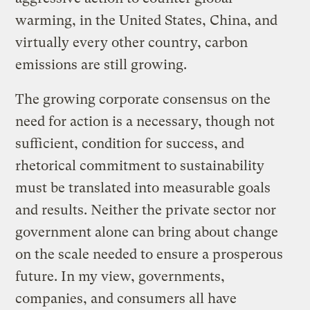
warming, in the United States, China, and
virtually every other country, carbon
emissions are still growing.
The growing corporate consensus on the
need for action is a necessary, though not
sufficient, condition for success, and
rhetorical commitment to sustainability
must be translated into measurable goals
and results. Neither the private sector nor
government alone can bring about change
on the scale needed to ensure a prosperous
future. In my view, governments,
companies, and consumers all have