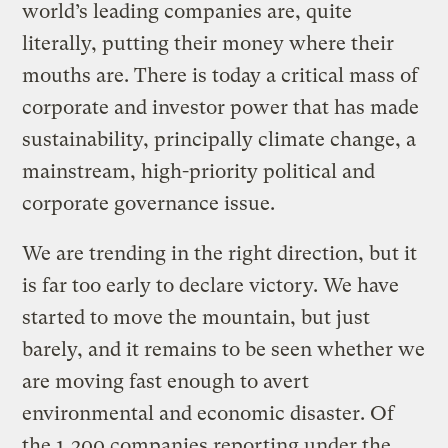
world’s leading companies are, quite
literally, putting their money where their
mouths are. There is today a critical mass of
corporate and investor power that has made
sustainability, principally climate change, a
mainstream, high-priority political and
corporate governance issue.
We are trending in the right direction, but it
is far too early to declare victory. We have
started to move the mountain, but just
barely, and it remains to be seen whether we
are moving fast enough to avert
environmental and economic disaster. Of
the 1,200 companies reporting under the