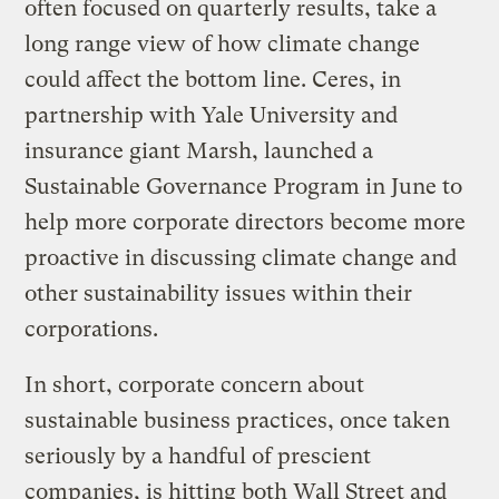
often focused on quarterly results, take a
long range view of how climate change
could affect the bottom line. Ceres, in
partnership with Yale University and
insurance giant Marsh, launched a
Sustainable Governance Program in June to
help more corporate directors become more
proactive in discussing climate change and
other sustainability issues within their
corporations.
In short, corporate concern about
sustainable business practices, once taken
seriously by a handful of prescient
companies, is hitting both Wall Street and