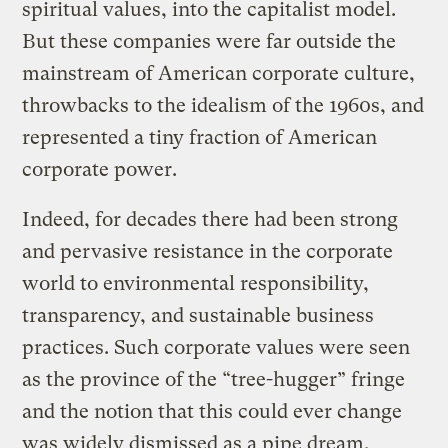
spiritual values, into the capitalist model.
But these companies were far outside the
mainstream of American corporate culture,
throwbacks to the idealism of the 1960s, and
represented a tiny fraction of American
corporate power.
Indeed, for decades there had been strong
and pervasive resistance in the corporate
world to environmental responsibility,
transparency, and sustainable business
practices. Such corporate values were seen
as the province of the “tree-hugger” fringe
and the notion that this could ever change
was widely dismissed as a pipe dream.