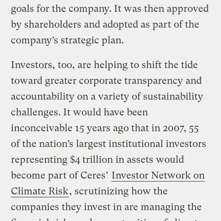
goals for the company. It was then approved
by shareholders and adopted as part of the
company’s strategic plan.
Investors, too, are helping to shift the tide
toward greater corporate transparency and
accountability on a variety of sustainability
challenges. It would have been
inconceivable 15 years ago that in 2007, 55
of the nation’s largest institutional investors
representing $4 trillion in assets would
become part of Ceres’
Investor Network on
Climate Risk
, scrutinizing how the
companies they invest in are managing the