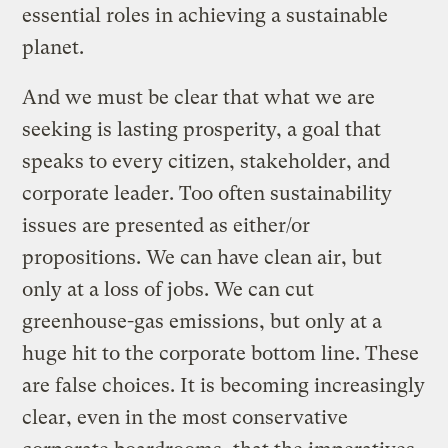
essential roles in achieving a sustainable
planet.
And we must be clear that what we are
seeking is lasting prosperity, a goal that
speaks to every citizen, stakeholder, and
corporate leader. Too often sustainability
issues are presented as either/or
propositions. We can have clean air, but
only at a loss of jobs. We can cut
greenhouse-gas emissions, but only at a
huge hit to the corporate bottom line. These
are false choices. It is becoming increasingly
clear, even in the most conservative