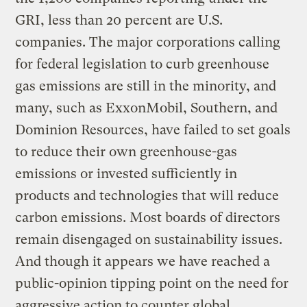
GRI, less than 20 percent are U.S.
companies. The major corporations calling
for federal legislation to curb greenhouse
gas emissions are still in the minority, and
many, such as ExxonMobil, Southern, and
Dominion Resources, have failed to set goals
to reduce their own greenhouse-gas
emissions or invested sufficiently in
products and technologies that will reduce
carbon emissions. Most boards of directors
remain disengaged on sustainability issues.
And though it appears we have reached a
public-opinion tipping point on the need for
aggressive action to counter global