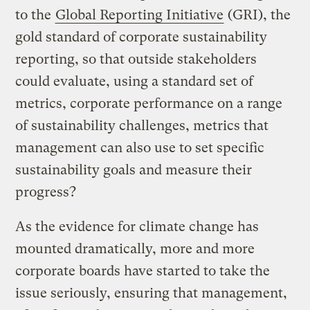
to the
Global Reporting Initiative
(GRI), the
gold standard of corporate sustainability
reporting, so that outside stakeholders
could evaluate, using a standard set of
metrics, corporate performance on a range
of sustainability challenges, metrics that
management can also use to set specific
sustainability goals and measure their
progress?
As the evidence for climate change has
mounted dramatically, more and more
corporate boards have started to take the
issue seriously, ensuring that management,