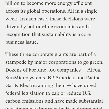
billion
to become more energy efficient
across its global operations. All in a single
week! In each case, these decisions were
driven by bottom-line economics and a
recognition that sustainability is a core
business issue.
These three corporate giants are part of a
stampede by major corporations to go green.
Dozens of Fortune 500 companies — Alcoa,
SunMicrosystems, BP America, and Pacific
Gas & Electric among them — have urged
federal legislation to
cap or reduce U.S.
carbon emissions
and have made substantial
investments to improve their environmental