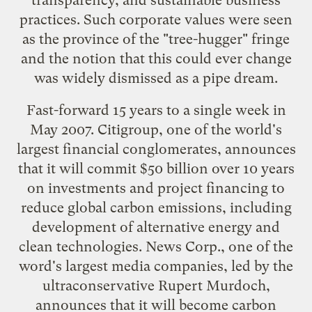
practices. Such corporate values were seen
as the province of the "tree-hugger" fringe
and the notion that this could ever change
was widely dismissed as a pipe dream.
Fast-forward 15 years to a single week in
May 2007. Citigroup, one of the world's
largest financial conglomerates,
announces
that it will commit $50 billion
over 10 years
on investments and project financing to
reduce global carbon emissions, including
development of alternative energy and
clean technologies. News Corp., one of the
word's largest media companies, led by the
ultraconservative
Rupert Murdoch
,
announces that it
will become carbon