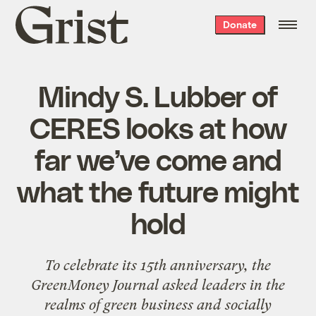
Grist
Donate
home
Mindy S. Lubber of
CERES looks at how
far we’ve come and
what the future might
hold
To celebrate its 15th anniversary, the
GreenMoney Journal
asked leaders in the
realms of green business and socially