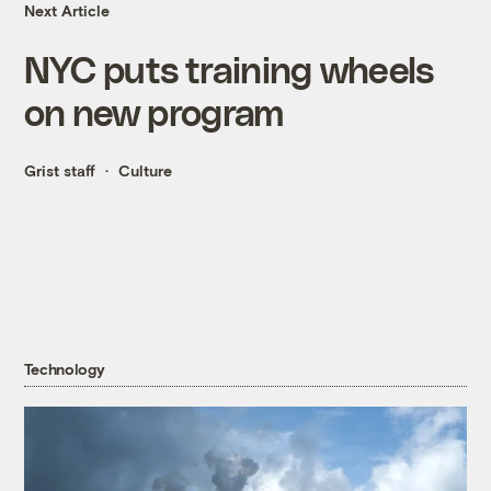
Next Article
NYC puts training wheels
on new program
Grist staff
Culture
Technology