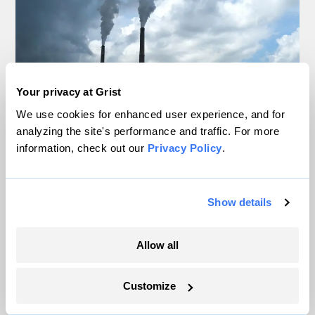
Your privacy at Grist
We use cookies for enhanced user experience, and for
analyzing the site's performance and traffic. For more
information, check out our
Privacy Policy
.
It’s official: Data centers are slowing
America’s shift away from coal
Show details
Jake Bittle
Allow all
The US may be hitting a tipping point for
heat pumps
Customize
Matt Simon