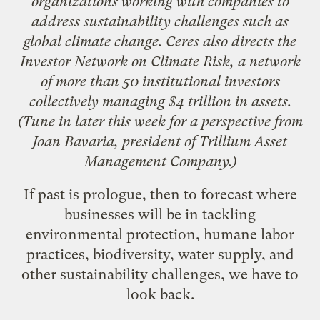
organizations working with companies to
address sustainability challenges such as
global climate change. Ceres also directs the
Investor Network on Climate Risk
, a network
of more than 50 institutional investors
collectively managing $4 trillion in assets.
(Tune in later this week for
a perspective from
Joan Bavaria
, president of
Trillium Asset
Management Company
.)
If past is prologue, then to forecast where
businesses will be in tackling
environmental protection, humane labor
practices, biodiversity, water supply, and
other sustainability challenges, we have to
look back.