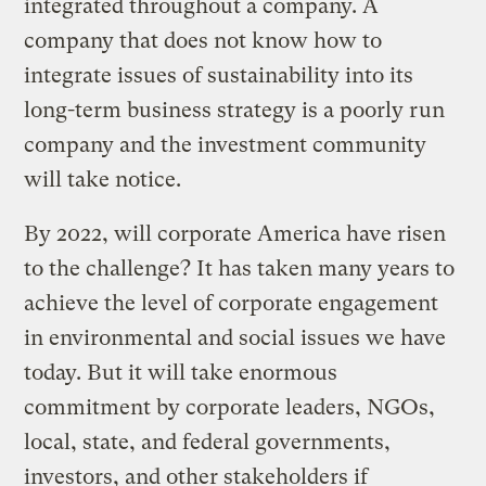
integrated throughout a company. A
company that does not know how to
integrate issues of sustainability into its
long-term business strategy is a poorly run
company and the investment community
will take notice.
By 2022, will corporate America have risen
to the challenge? It has taken many years to
achieve the level of corporate engagement
in environmental and social issues we have
today. But it will take enormous
commitment by corporate leaders, NGOs,
local, state, and federal governments,
investors, and other stakeholders if