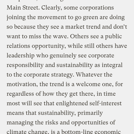
Main Street. Clearly, some corporations
joining the movement to go green are doing
so because they see a market trend and don’t
want to miss the wave. Others see a public
relations opportunity, while still others have
leadership who genuinely see corporate
responsibility and sustainability as integral
to the corporate strategy. Whatever the
motivation, the trend is a welcome one, for
regardless of how they get there, in time
most will see that enlightened self-interest
means that sustainability, primarily
managing the risks and opportunities of
climate change, is a bottom-line economic