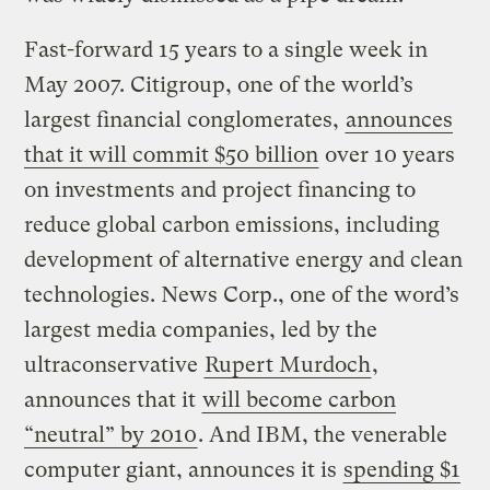
Fast-forward 15 years to a single week in
May 2007. Citigroup, one of the world’s
largest financial conglomerates,
announces
that it will commit $50 billion
over 10 years
on investments and project financing to
reduce global carbon emissions, including
development of alternative energy and clean
technologies. News Corp., one of the word’s
largest media companies, led by the
ultraconservative
Rupert Murdoch
,
announces that it
will become carbon
“neutral” by 2010
. And IBM, the venerable
computer giant, announces it is
spending $1