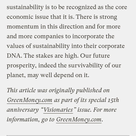
sustainability is to be recognized as the core
economic issue that it is. There is strong
momentum in this direction and for more
and more companies to incorporate the
values of sustainability into their corporate
DNA. The stakes are high. Our future
prosperity, indeed the survivability of our
planet, may well depend on it.
This article was originally published on
GreenMoney.com
as part of its special 15th
anniversary “
Visionaries
” issue. For more
information, go to
GreenMoney.com
.