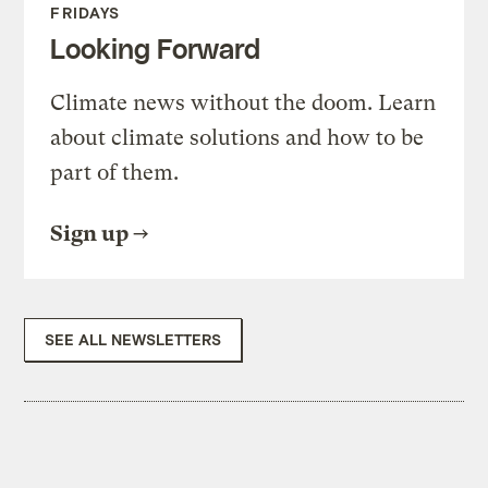
FRIDAYS
Looking Forward
Climate news without the doom. Learn
about climate solutions and how to be
part of them.
Sign up
SEE ALL NEWSLETTERS