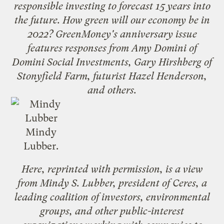
responsible investing to forecast 15 years into
the future. How green will our economy be in
2022? GreenMoney's
anniversary issue
features responses from
Amy Domini
of
Domini Social Investments,
Gary Hirshberg
of
Stonyfield Farm, futurist
Hazel Henderson
,
and others.
Mindy
Lubber.
Here, reprinted with permission, is a view
from Mindy S. Lubber, president of
Ceres
, a
leading coalition of investors, environmental
groups, and other public-interest