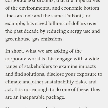
corporate boardrooms, that the imperatives
of the environmental and economic bottom
lines are one and the same. DuPont, for
example, has saved billions of dollars over
the past decade by reducing energy use and
greenhouse-gas emissions.
In short, what we are asking of the
corporate world is this: engage with a wide
range of stakeholders to examine impacts
and find solutions, disclose your exposure to
climate and other sustainability risks, and
act. It is not enough to do one of these; they
are an inseparable package.