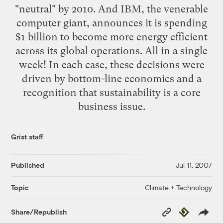
"neutral" by 2010
. And IBM, the venerable
computer giant, announces it is
spending
$1 billion
to become more energy efficient
across its global operations. All in a single
week! In each case, these decisions were
driven by bottom-line economics and a
recognition that sustainability is a core
business issue.
Grist staff
Published
Jul 11, 2007
Climate + Technology
Topic
Copy
Republish
Share/Republish
Link