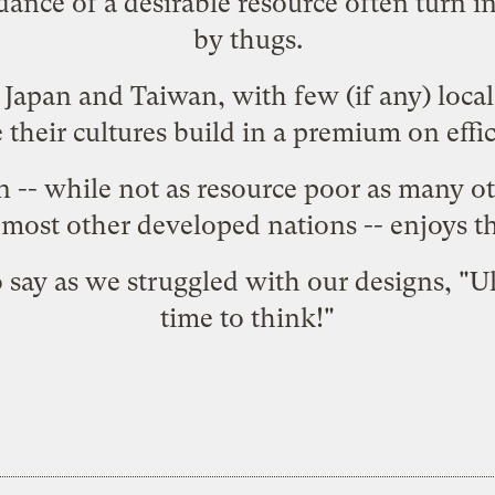
ance of a desirable resource often turn in
by thugs.
 Japan and Taiwan, with few (if any) local
 their cultures build in a premium on effici
n
-- while not as resource poor as many ot
s most other developed nations -- enjoys 
 say as we struggled with our designs, "
time to think!"