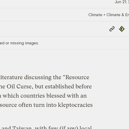
Jun 21,
Climate + Climate & E
Copy
Repub
Link
ed or missing images.
literature discussing the “Resource
e Oil Curse, but established before
, in which countries blessed with an
source often turn into kleptocracies
 and Taiwan, with few (if any) local