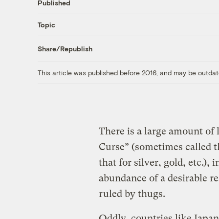
Published
Topic
Share/Republish
This article was published before 2016, and may be outdat
There is a large amount of 
Curse” (sometimes called th
that for silver, gold, etc.)
abundance of a desirable re
ruled by thugs.
Oddly, countries like Japan