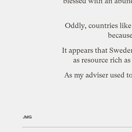
blessed with an abund
Oddly, countries like
because
It appears that
Swede
as resource rich a
As my adviser used to
JMG