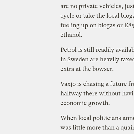
are no private vehicles, ju
cycle or take the local bio
fueling up on biogas or E85
ethanol.
Petrol is still readily avai
in Sweden are heavily taxed
extra at the bowser.
Vaxjo is chasing a future fre
halfway there without havin
economic growth.
When local politicians anno
was little more than a quai