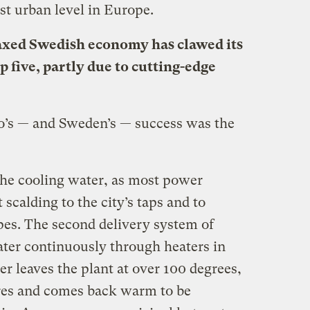
st urban level in Europe.
axed Swedish economy has clawed its
p five, partly due to cutting-edge
jo’s — and Sweden’s — success was the
he cooling water, as most power
 scalding to the city’s taps and to
pes. The second delivery system of
ater continuously through heaters in
r leaves the plant at over 100 degrees,
etres and comes back warm to be