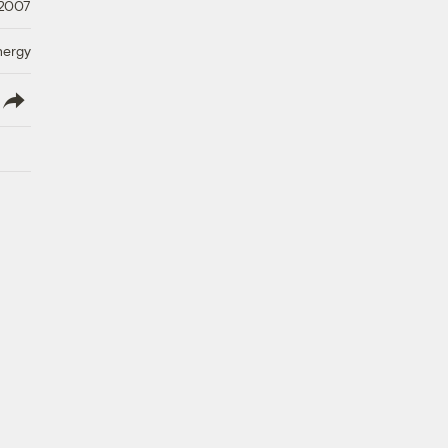
 2007
nergy
lish