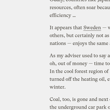
resources, often soar becau
efficiency …
It appears that
Sweden
— w
others, but certainly not a
nations — enjoys the same
As my adviser used to say 
oh, out of money — time to
In the cool forest region o
turned off the heating oil,
winter.
Coal, too, is gone and next o
the underground car park of