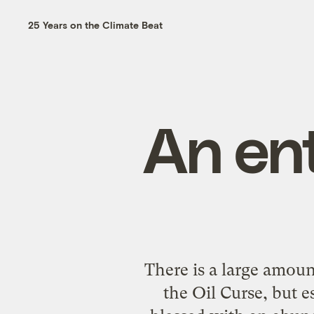
25 Years on the Climate Beat
An ent
There is a large amoun
the Oil Curse, but es