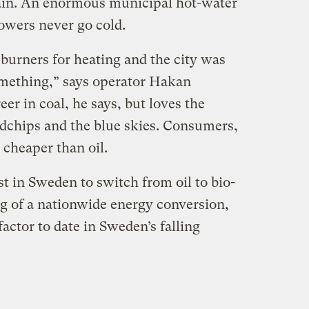
gain. An enormous municipal hot-water
owers never go cold.
burners for heating and the city was
omething,” says operator Hakan
eer in coal, he says, but loves the
chips and the blue skies. Consumers,
 cheaper than oil.
st in Sweden to switch from oil to bio-
ng of a nationwide energy conversion,
factor to date in Sweden’s falling