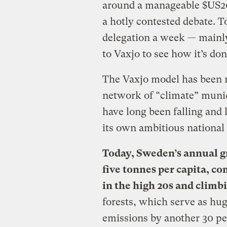
around a manageable $US20 
a hotly contested debate. To
delegation a week — mainl
to Vaxjo to see how it’s don
The Vaxjo model has been r
network of “climate” munic
have long been falling and
its own ambitious national 
Today, Sweden’s annual gr
five tonnes per capita, c
in the high 20s and climb
forests, which serve as hug
emissions by another 30 per 