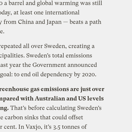
a barrel and global warming was still
day, at least one international
y from China and Japan — beats a path
e.
epeated all over Sweden, creating a
ipalities. Sweden’s total emissions
 last year the Government announced
goal: to end oil dependency by 2020.
eenhouse gas emissions are just over
ompared with Australian and US levels
ing.
That’s before calculating Sweden’s
e carbon sinks that could offset
cent. In Vaxjo, it’s 3.5 tonnes of