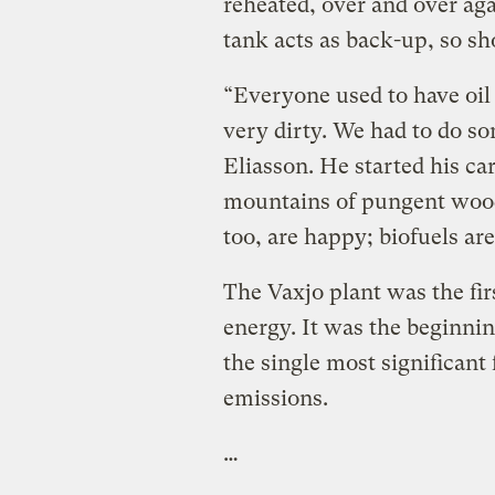
reheated, over and over a
tank acts as back-up, so sh
“Everyone used to have oil 
very dirty. We had to do s
Eliasson. He started his car
mountains of pungent wood
too, are happy; biofuels are
The Vaxjo plant was the fir
energy. It was the beginni
the single most significant 
emissions.
…