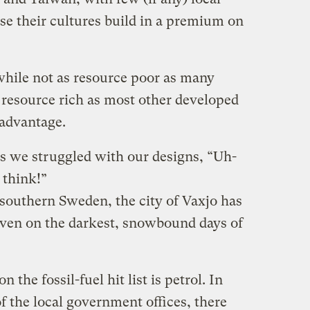
se their cultures build in a premium on
hile not as resource poor as many
s resource rich as most other developed
 advantage.
as we struggled with our designs, “Uh-
 think!”
f southern Sweden, the city of Vaxjo has
 even on the darkest, snowbound days of
n the fossil-fuel hit list is petrol. In
 the local government offices, there