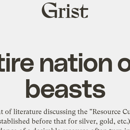
Grist
home
ire nation 
beasts
t of literature discussing the "Resource C
tablished before that for silver, gold, etc