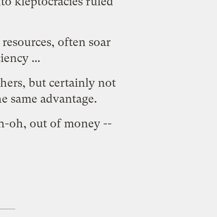
to kleptocracies ruled
 resources, often soar
ency ...
hers, but certainly not
the same advantage.
Uh-oh, out of money --