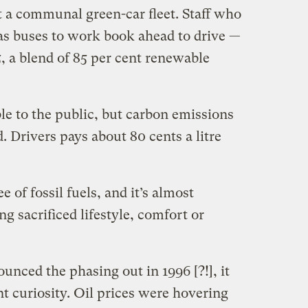
st a communal green-car fleet. Staff who
gas buses to work book ahead to drive —
, a blend of 85 per cent renewable
lable to the public, but carbon emissions
. Drivers pays about 80 cents a litre
e of fossil fuels, and it’s almost
g sacrificed lifestyle, comfort or
unced the phasing out in 1996 [?!], it
nt curiosity. Oil prices were hovering