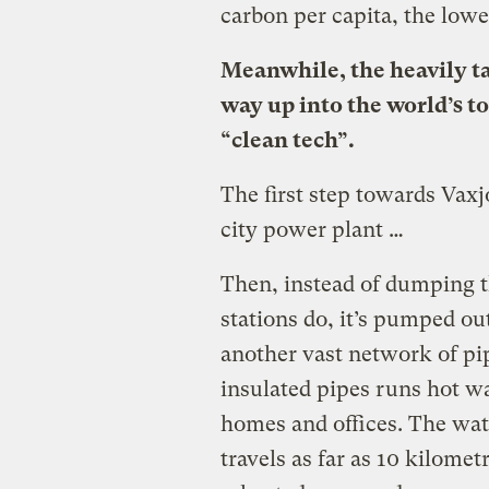
carbon per capita, the lowe
Meanwhile, the heavily t
way up into the world’s to
“clean tech”.
The first step towards Vax
city power plant …
Then, instead of dumping t
stations do, it’s pumped out
another vast network of pi
insulated pipes runs hot w
homes and offices. The wate
travels as far as 10 kilom