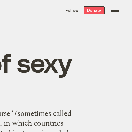
We hand-package
the week’s best
Follow
Donate
Grist stories
. Delivered free every
Saturday morning.
of sexy
urse" (sometimes called
.), in which countries