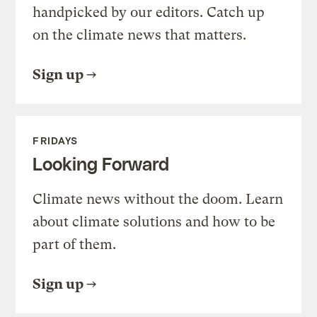
handpicked by our editors. Catch up
on the climate news that matters.
Sign up
FRIDAYS
Looking Forward
Climate news without the doom. Learn
about climate solutions and how to be
part of them.
Sign up