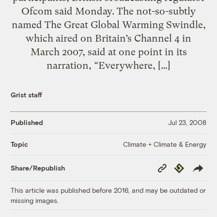
Ofcom said Monday. The not-so-subtly
named The Great Global Warming Swindle,
which aired on Britain’s Channel 4 in
March 2007, said at one point in its
narration, “Everywhere, […]
Grist staff
Published
Jul 23, 2008
Climate + Climate & Energy
Topic
Copy
Republish
Share/Republish
Link
This article was published before 2016, and may be outdated or
missing images.