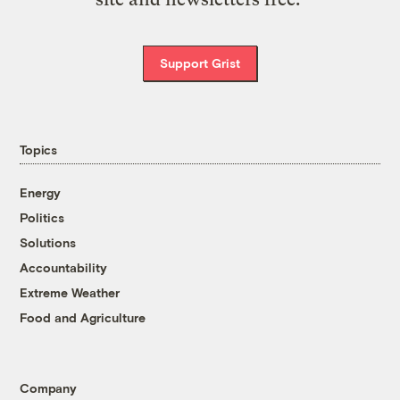
Support Grist
Topics
Energy
Politics
Solutions
Accountability
Extreme Weather
Food and Agriculture
Company