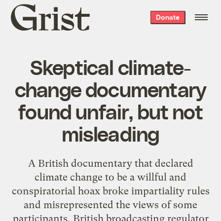
Grist
Donate
home
Skeptical climate-
change documentary
found unfair, but not
misleading
A British documentary that declared
climate change to be a willful and
conspiratorial hoax broke impartiality rules
and misrepresented the views of some
participants, British broadcasting regulator