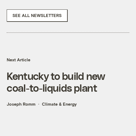
SEE ALL NEWSLETTERS
Next Article
Kentucky to build new
coal-to-liquids plant
Joseph Romm
Climate & Energy