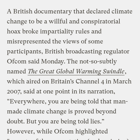
A British documentary that declared climate
change to be a willful and conspiratorial
hoax broke impartiality rules and
misrepresented the views of some
participants, British broadcasting regulator
Ofcom said Monday. The not-so-subtly
named
The Great Global Warming Swindle
,
which aired on Britain’s Channel 4 in March
2007, said at one point in its narration,
“Everywhere, you are being told that man-
made climate change is proved beyond
doubt. But you are being told lies.”
However, while Ofcom highlighted