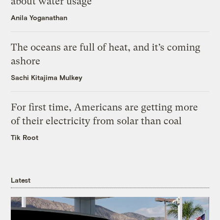
about water usage
Anila Yoganathan
The oceans are full of heat, and it’s coming
ashore
Sachi Kitajima Mulkey
For first time, Americans are getting more
of their electricity from solar than coal
Tik Root
Latest