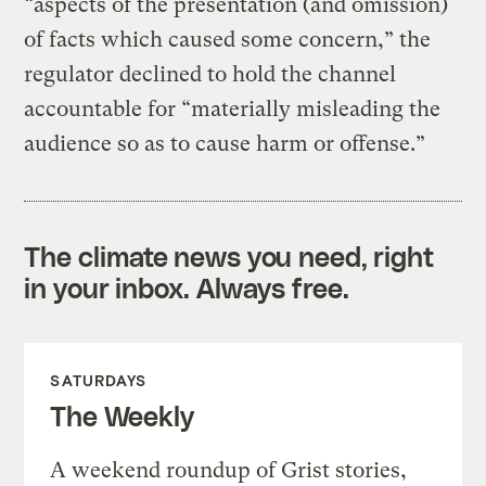
“aspects of the presentation (and omission)
of facts which caused some concern,” the
regulator declined to hold the channel
accountable for “materially misleading the
audience so as to cause harm or offense.”
The climate news you need, right
in your inbox. Always free.
SATURDAYS
The Weekly
A weekend roundup of Grist stories,