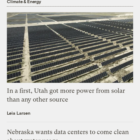
Climate & Energy
In a first, Utah got more power from solar
than any other source
Leia Larsen
Nebraska wants data centers to come clean