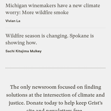
Michigan winemakers have a new climate
worry: More wildfire smoke
Vivian La
Wildfire season is changing. Spokane is
showing how.
Sachi Kitajima Mulkey
The only newsroom focused on finding
solutions at the intersection of climate and
justice. Donate today to help keep Grist’s
site and newsletters free.