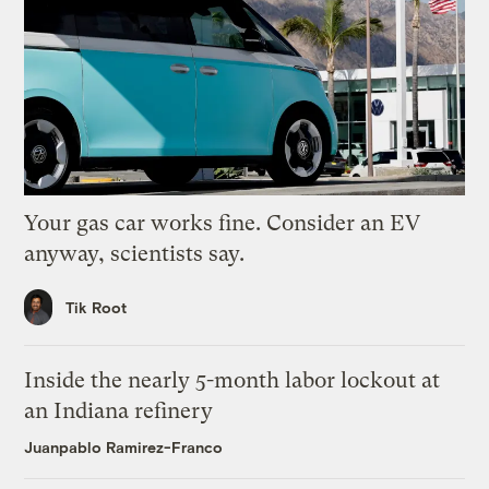
Your gas car works fine. Consider an EV
anyway, scientists say.
Tik Root
Inside the nearly 5-month labor lockout at
an Indiana refinery
Juanpablo Ramirez-Franco