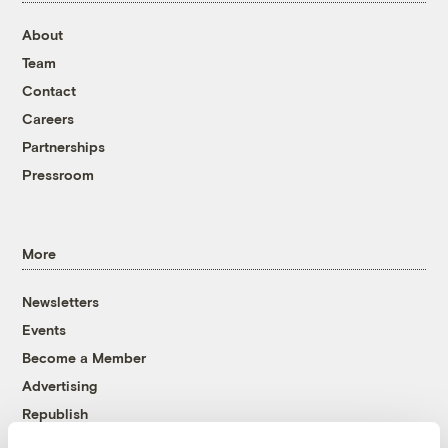
About
Team
Contact
Careers
Partnerships
Pressroom
More
Newsletters
Events
Become a Member
Advertising
Republish
Accessibility