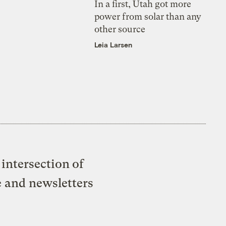
In a first, Utah got more
power from solar than any
other source
Leia Larsen
intersection of
e and newsletters