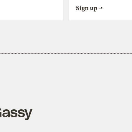
Sign up
Gassy