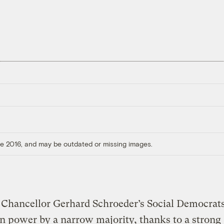
ore 2016, and may be outdated or missing images.
Chancellor Gerhard Schroeder’s Social Democrats
n power by a narrow majority, thanks to a strong