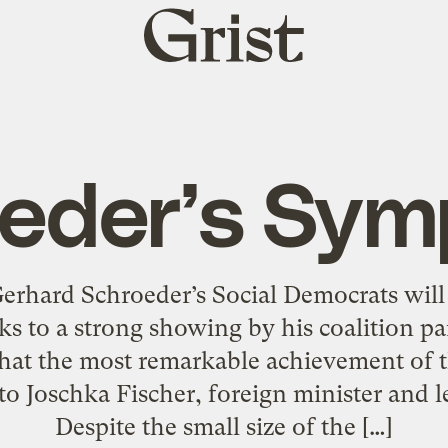
Grist
home
eder’s Sy
rhard Schroeder’s Social Democrats will
s to a strong showing by his coalition pa
at the most remarkable achievement of t
to Joschka Fischer, foreign minister and l
Despite the small size of the […]