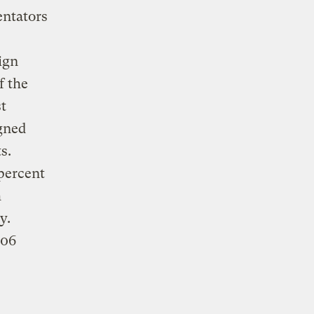
entators
ign
f the
t
igned
s.
 percent
h
y.
306