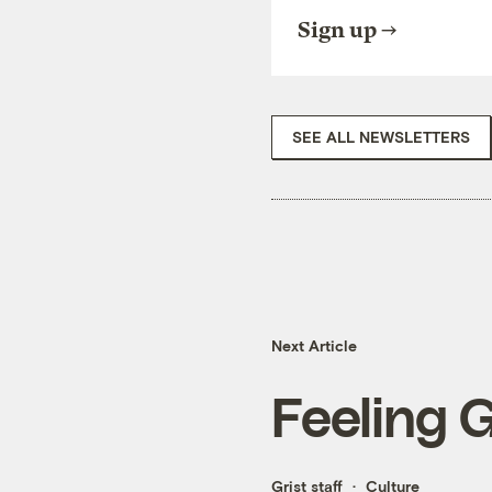
Sign up
SEE ALL NEWSLETTERS
Next Article
Feeling 
Grist staff
Culture