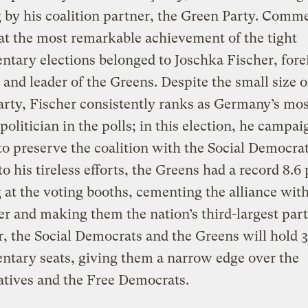
by his coalition partner, the Green Party. Comm
at the most remarkable achievement of the tight
ntary elections belonged to Joschka Fischer, fore
 and leader of the Greens. Despite the small size o
rty, Fischer consistently ranks as Germany’s mos
politician in the polls; in this election, he campa
 to preserve the coalition with the Social Democrat
o his tireless efforts, the Greens had a record 8.6
at the voting booths, cementing the alliance wit
r and making them the nation’s third-largest part
, the Social Democrats and the Greens will hold 
ntary seats, giving them a narrow edge over the
tives and the Free Democrats.