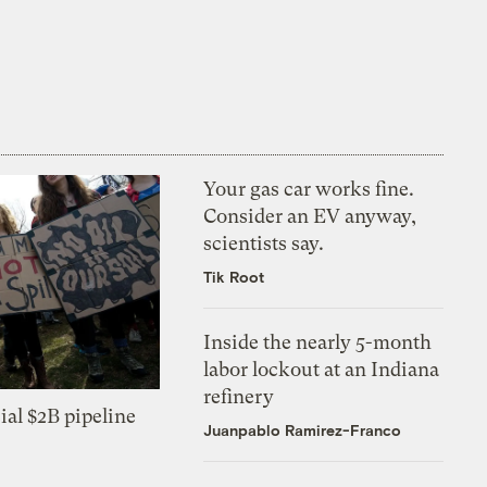
Your gas car works fine.
Consider an EV anyway,
scientists say.
Tik Root
Inside the nearly 5-month
labor lockout at an Indiana
refinery
ial $2B pipeline
Juanpablo Ramirez-Franco