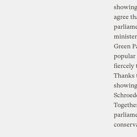
showing 
agree th
parliame
minister
Green Pa
popular 
fiercely
Thanks t
showing 
Schroede
Together
parliame
conserva