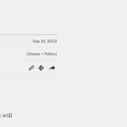
Sep 23, 2002
Climate + Politics
Copy
Republish
Link
 will