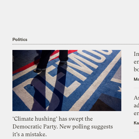
Politics
In
en
bo
Ma
As
ad
e
‘Climate hushing’ has swept the
Ka
Democratic Party. New polling suggests
it’s a mistake.