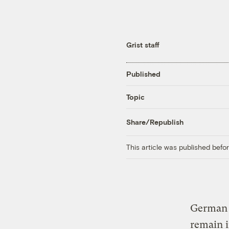
Grist staff
Published
Topic
Share/Republish
This article was published bef
German 
remain i