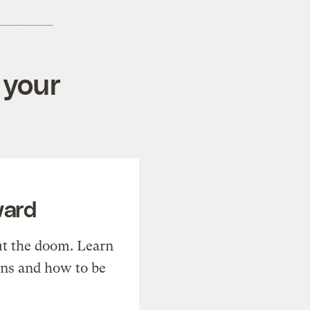
 your
ward
t the doom. Learn
ons and how to be