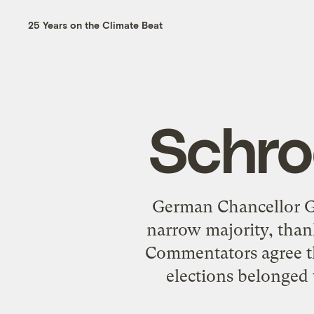
25 Years on the Climate Beat
Schro
German Chancellor Ge
narrow majority, thank
Commentators agree th
elections belonged 