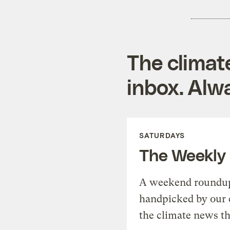
The climat
inbox. Alwa
SATURDAYS
The Weekly
A weekend roundup 
handpicked by our 
the climate news th