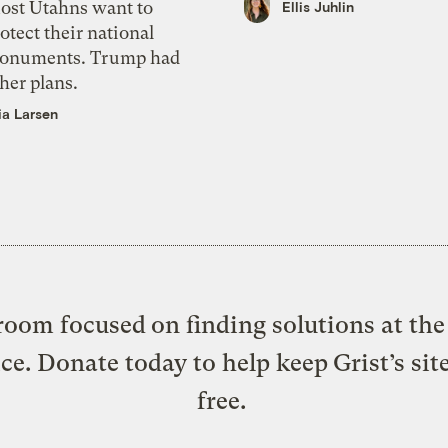
ost Utahns want to
Ellis Juhlin
otect their national
onuments. Trump had
her plans.
ia Larsen
oom focused on finding solutions at the 
ice. Donate today to help keep Grist’s sit
free.