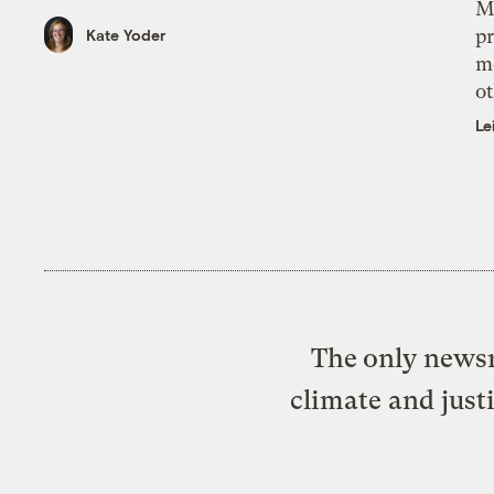
M
pr
Kate Yoder
m
ot
Le
The only newsr
climate and just