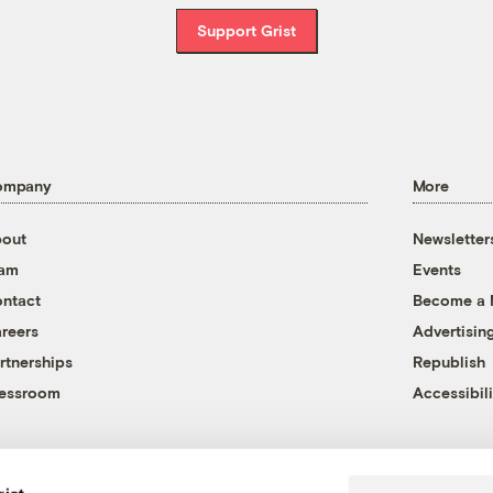
Support Grist
ompany
More
out
Newsletter
eam
Events
ntact
Become a
reers
Advertisin
rtnerships
Republish
essroom
Accessibili