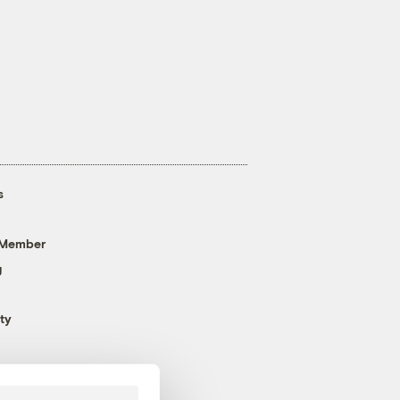
s
 Member
g
ty