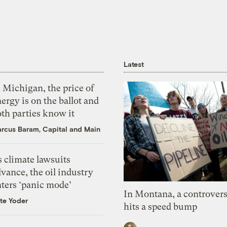
Latest
 Michigan, the price of
ergy is on the ballot and
th parties know it
rcus Baram, Capital and Main
 climate lawsuits
vance, the oil industry
nters ‘panic mode’
In Montana, a controvers
te Yoder
hits a speed bump