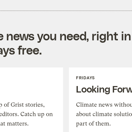
e news you need, right in
ys free.
FRIDAYS
Looking For
of Grist stories,
Climate news withou
editors. Catch up on
about climate soluti
at matters.
part of them.