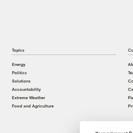
Topics
C
Energy
Ab
Politics
T
Solutions
Co
Accountability
Ca
Extreme Weather
Pa
Food and Agriculture
Pr