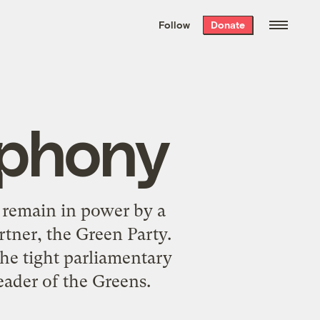
We hand-package
the week’s best
Follow
Donate
Grist stories
. Delivered free every
Saturday morning.
mphony
 remain in power by a
rtner, the Green Party.
he tight parliamentary
eader of the Greens.