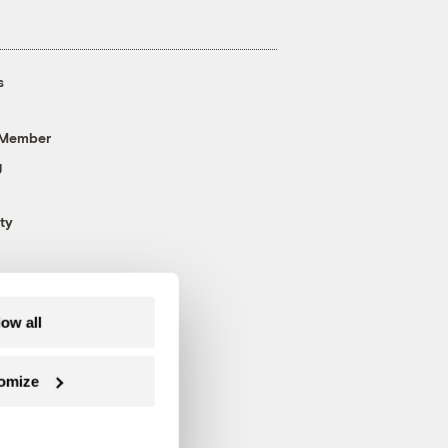
s
 Member
g
ty
low all
omize