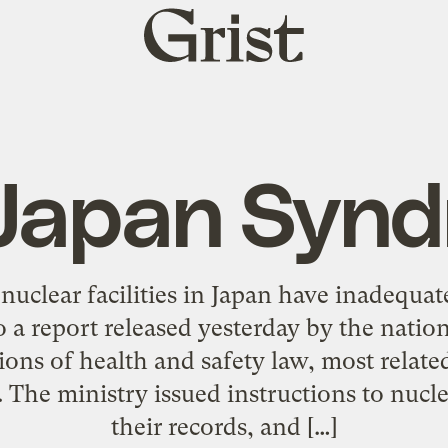
Grist
home
Japan Syn
 nuclear facilities in Japan have inadequa
 a report released yesterday by the natio
ions of health and safety law, most relat
 The ministry issued instructions to nuclea
their records, and […]