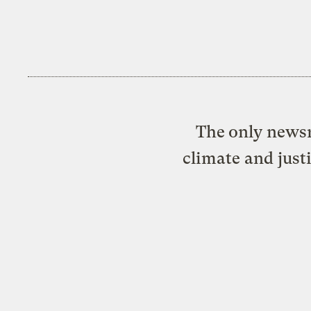
The only newsr
climate and just