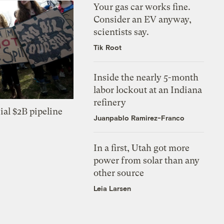
Your gas car works fine.
Consider an EV anyway,
scientists say.
Tik Root
Inside the nearly 5-month
labor lockout at an Indiana
refinery
ial $2B pipeline
Juanpablo Ramirez-Franco
In a first, Utah got more
power from solar than any
other source
Leia Larsen