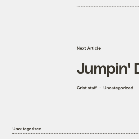
Next Article
Jumpin' 
Grist staff
Uncategorized
Uncategorized