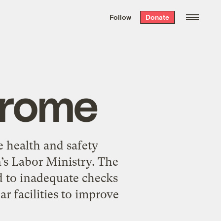
We hand-package
the week’s best
Follow
Donate
Grist stories
. Delivered free every
Saturday morning.
drome
te health and safety
n’s Labor Ministry. The
ed to inadequate checks
r facilities to improve