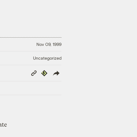
Nov 09, 1999
Uncategorized
Copy
Republish
Link
ate