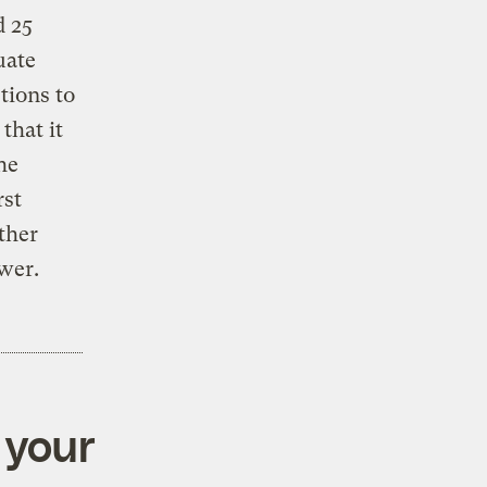
d 25
uate
tions to
that it
he
rst
rther
wer.
 your