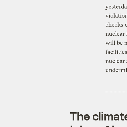
yesterda
violatio
checks o
nuclear 
will be 
faciliti
nuclear 
undermin
The climat