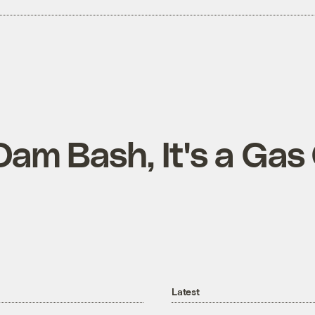
Dam Bash, It's a Gas
Latest