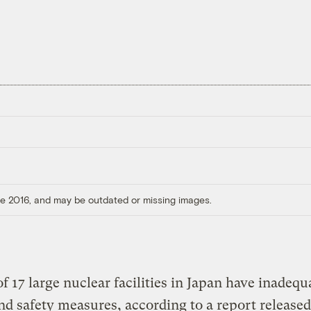
ore 2016, and may be outdated or missing images.
of 17 large nuclear facilities in Japan have inadequ
nd safety measures, according to a report released