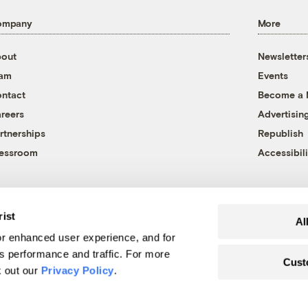
ompany
More
out
Newsletter
eam
Events
ntact
Become a
reers
Advertisin
rtnerships
Republish
essroom
Accessibili
rist
Al
r enhanced user experience, and for
's performance and traffic. For more
Cust
k out our
Privacy Policy
.