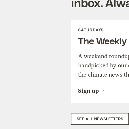
inbox. Alwa
SATURDAYS
The Weekly
A weekend roundup 
handpicked by our 
the climate news th
Sign up
SEE ALL NEWSLETTERS