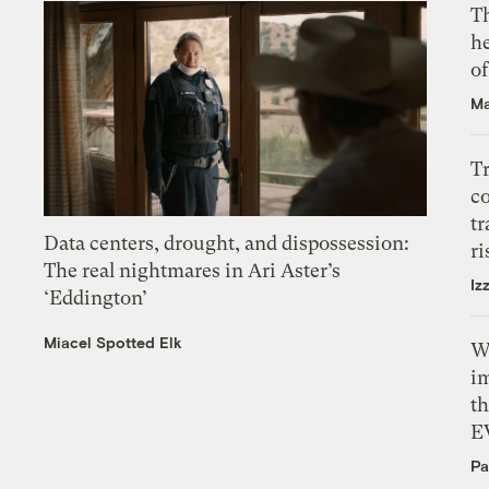
T
h
o
Ma
T
c
tr
Data centers, drought, and dispossession:
ri
The real nightmares in Ari Aster’s
Iz
‘Eddington’
Miacel Spotted Elk
W
i
th
E
Pa