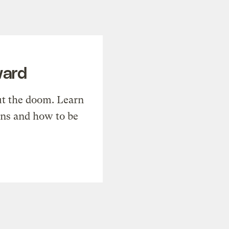
ward
t the doom. Learn
ons and how to be