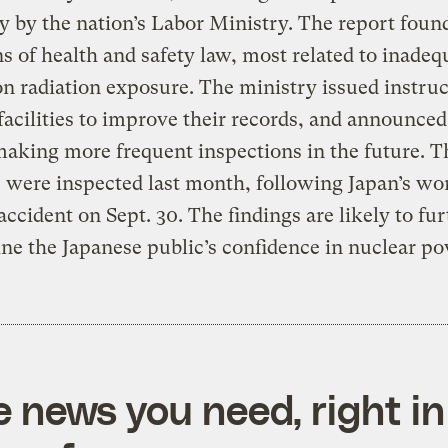
y by the nation’s Labor Ministry. The report foun
ns of health and safety law, most related to inadeq
n radiation exposure. The ministry issued instruc
facilities to improve their records, and announced 
making more frequent inspections in the future. T
es were inspected last month, following Japan’s wo
accident on Sept. 30. The findings are likely to fu
e the Japanese public’s confidence in nuclear po
e news you need, right in