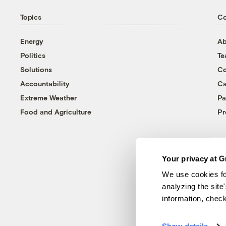
Topics
C
Energy
Ab
Politics
T
Solutions
Co
Accountability
Ca
Extreme Weather
Pa
Food and Agriculture
Pr
Your privacy at G
We use cookies fo
analyzing the site
information, chec