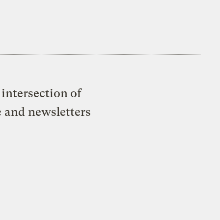
intersection of
e and newsletters