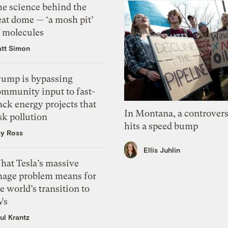
he science behind the
eat dome — ‘a mosh pit’
f molecules
tt Simon
rump is bypassing
ommunity input to fast-
ack energy projects that
In Montana, a controvers
sk pollution
hits a speed bump
zy Ross
Ellis Juhlin
hat Tesla’s massive
mage problem means for
e world’s transition to
Vs
ul Krantz