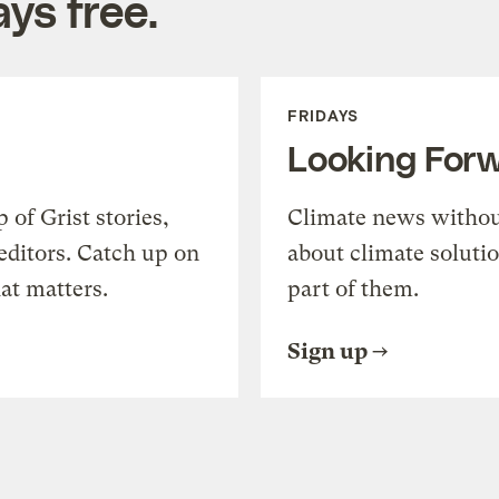
ys free.
FRIDAYS
Looking For
of Grist stories,
Climate news withou
editors. Catch up on
about climate soluti
at matters.
part of them.
Sign up