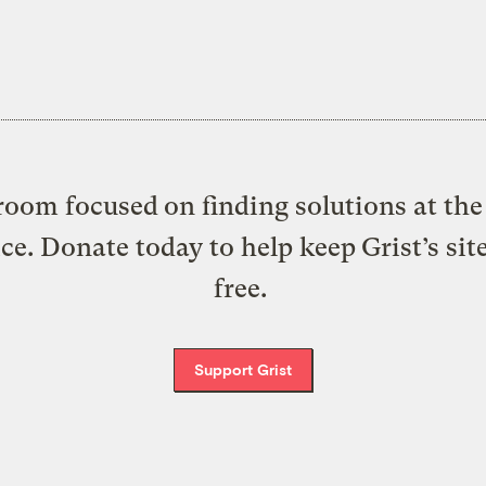
oom focused on finding solutions at the 
ice. Donate today to help keep Grist’s sit
free.
Support Grist