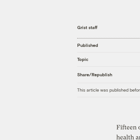
Grist staff
Published
Topic
Share/Republish
This article was published bef
Fifteen 
health a