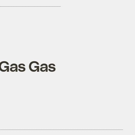
 Gas Gas