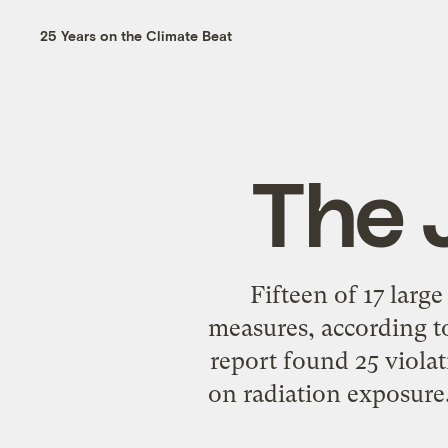
25 Years on the Climate Beat
The 
Fifteen of 17 large
measures, according to
report found 25 violat
on radiation exposure.