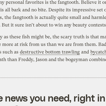
y personal favorites is the fangtooth. Believe it o
 is all bark and no bite. Despite its impressive set 
, the fangtooth is actually quite small and harmle
But it sure isn’t about to win any beauty contest
y as these fish might be, the scary truth is that m
 more at risk from us than we are from them. Bad
s such as
destructive bottom trawling
and
bycatc
ath than Freddy, Jason and the bogeyman combin
e news you need, right in