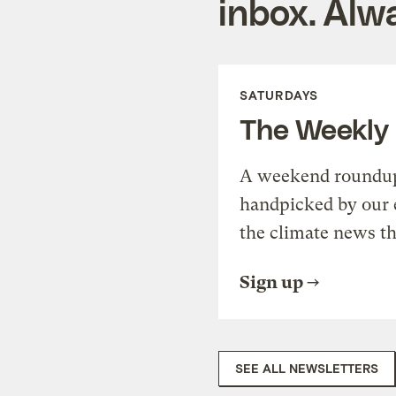
inbox. Alwa
SATURDAYS
The Weekly
A weekend roundup 
handpicked by our 
the climate news th
Sign up
SEE ALL NEWSLETTERS