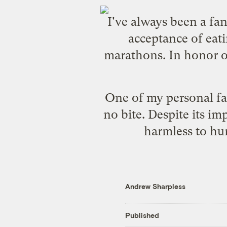
I've always been a fa
acceptance of eat
marathons. In honor of
One of my personal favo
no bite. Despite its im
harmless to hum
Andrew Sharpless
Published