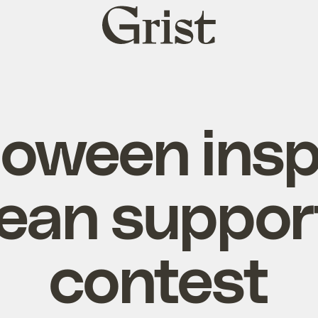
Grist
home
loween insp
ean suppor
contest