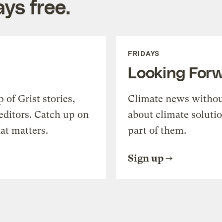
ys free.
FRIDAYS
Looking For
of Grist stories,
Climate news withou
editors. Catch up on
about climate soluti
at matters.
part of them.
Sign up