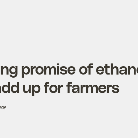
ing promise of ethan
add up for farmers
rgy