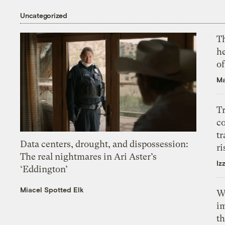
Uncategorized
T
h
o
Ma
T
c
tr
Data centers, drought, and dispossession:
ri
The real nightmares in Ari Aster’s
Iz
‘Eddington’
Miacel Spotted Elk
W
i
th