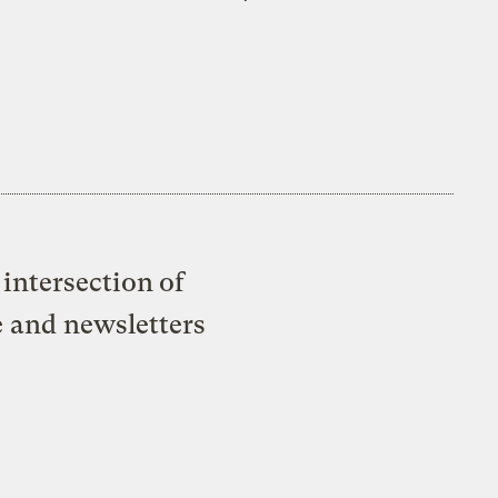
intersection of
e and newsletters