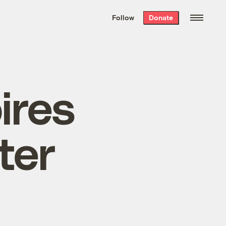
We hand-package
the week’s best
Follow
Donate
Grist stories
. Delivered free every
Saturday morning.
ires
ter