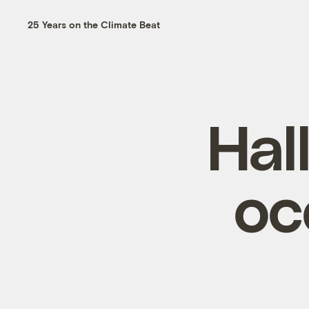
25 Years on the Climate Beat
Hal
oc