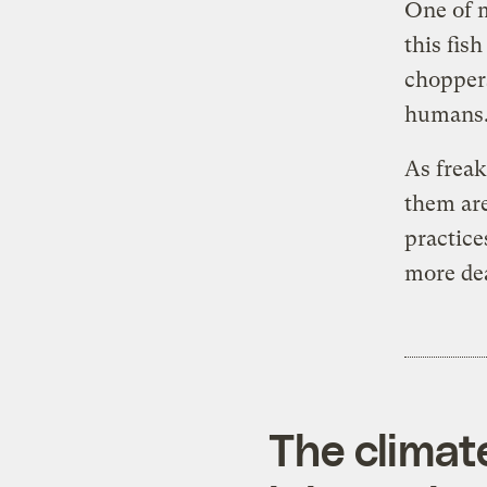
One of m
this fish
choppers
humans. 
As freak
them are
practice
more de
The climat