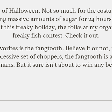
n of Halloween. Not so much for the costum
ing massive amounts of sugar for 24 hours 
 this freaky holiday, the folks at my orga
freaky fish contest.
Check it out.
rites is the fangtooth. Believe it or not, t
pressive set of choppers, the fangtooth is 
ans. But it sure isn't about to win any bea