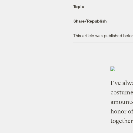
Topic
Share/Republish
This article was published bef
I’ve alw
costumes
amounts 
honor of
together