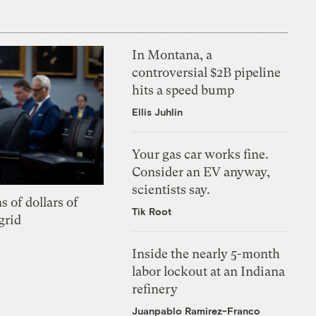
In Montana, a
controversial $2B pipeline
hits a speed bump
Ellis Juhlin
Your gas car works fine.
Consider an EV anyway,
scientists say.
s of dollars of
Tik Root
grid
Inside the nearly 5-month
labor lockout at an Indiana
refinery
Juanpablo Ramirez-Franco