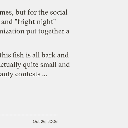
es, but for the social
and "fright night"
nization put together a
his fish is all bark and
actually quite small and
uty contests ...
Oct 26, 2006