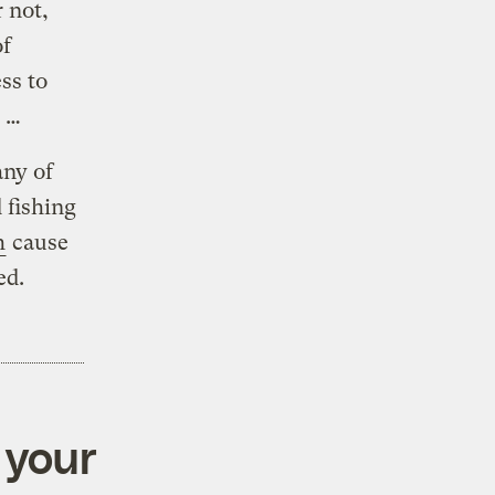
r not,
of
ss to
s …
any of
 fishing
h
cause
ed.
 your