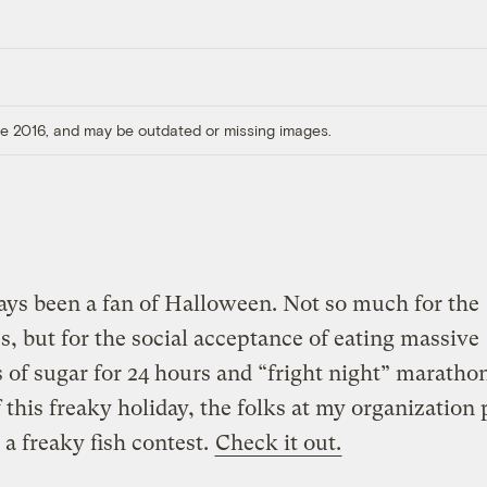
ore 2016, and may be outdated or missing images.
ays been a fan of Halloween. Not so much for the
, but for the social acceptance of eating massive
of sugar for 24 hours and “fright night” marathon
 this freaky holiday, the folks at my organization 
 a freaky fish contest.
Check it out.