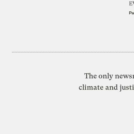
E
Pa
The only newsr
climate and just