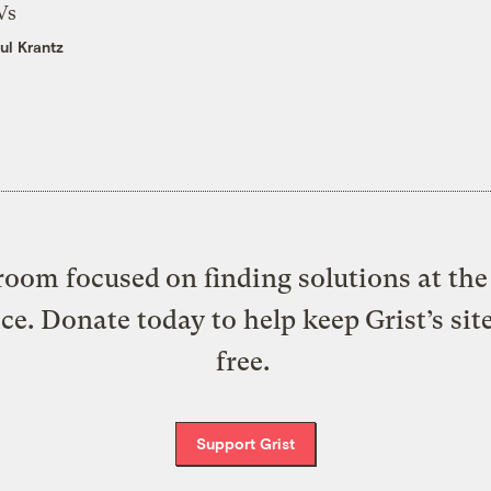
Vs
ul Krantz
oom focused on finding solutions at the 
ice. Donate today to help keep Grist’s sit
free.
Support Grist