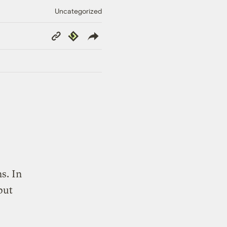
Uncategorized
Copy
Republish
Link
s. In
put