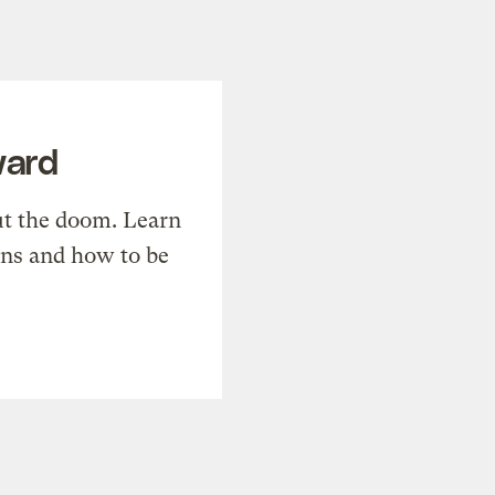
ward
t the doom. Learn
ons and how to be