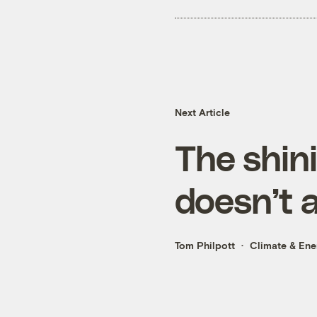
Next Article
The shin
doesn’t 
Tom Philpott
Climate & Ene