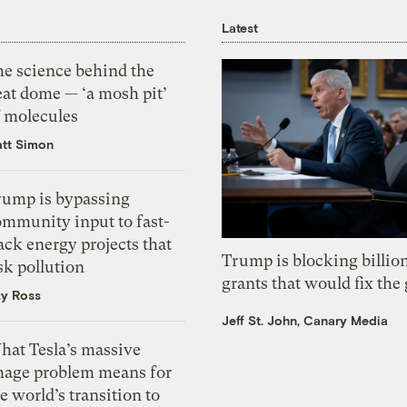
Latest
he science behind the
eat dome — ‘a mosh pit’
f molecules
tt Simon
rump is bypassing
ommunity input to fast-
ack energy projects that
Trump is blocking billion
sk pollution
grants that would fix the 
zy Ross
Jeff St. John, Canary Media
hat Tesla’s massive
mage problem means for
e world’s transition to