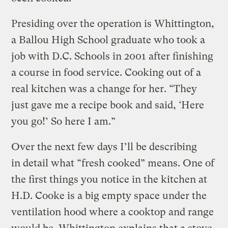
Presiding over the operation is Whittington,
a Ballou High School graduate who took a
job with D.C. Schools in 2001 after finishing
a course in food service. Cooking out of a
real kitchen was a change for her. “They
just gave me a recipe book and said, ‘Here
you go!’ So here I am.”
Over the next few days I’ll be describing
in detail what “fresh cooked” means. One of
the first things you notice in the kitchen at
H.D. Cooke is a big empty space under the
ventilation hood where a cooktop and range