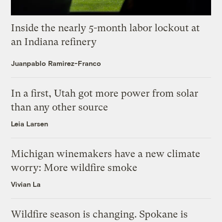
Inside the nearly 5-month labor lockout at
an Indiana refinery
Juanpablo Ramirez-Franco
In a first, Utah got more power from solar
than any other source
Leia Larsen
Michigan winemakers have a new climate
worry: More wildfire smoke
Vivian La
Wildfire season is changing. Spokane is