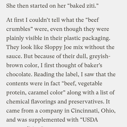
She then started on her “baked ziti.”
At first I couldn’t tell what the “beef
crumbles” were, even though they were
plainly visible in their plastic packaging.
They look like Sloppy Joe mix without the
sauce. But because of their dull, greyish-
brown color, I first thought of baker’s
chocolate. Reading the label, I saw that the
contents were in fact “beef, vegetable
protein, caramel color” along with a list of
chemical flavorings and preservatives. It
came from a company in Cincinnati, Ohio,
and was supplemented with “USDA