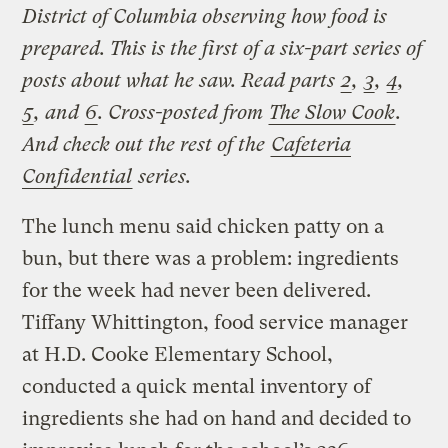
District of Columbia observing how food is
prepared. This is the first of a six-part series of
posts about what he saw. Read parts
2
,
3
,
4
,
5
, and
6
.
Cross-posted from
The Slow Cook
.
And check out the rest of the
Cafeteria
Confidential
series.
The lunch menu said chicken patty on a
bun, but there was a problem: ingredients
for the week had never been delivered.
Tiffany Whittington, food service manager
at H.D. Cooke Elementary School,
conducted a quick mental inventory of
ingredients she had on hand and decided to