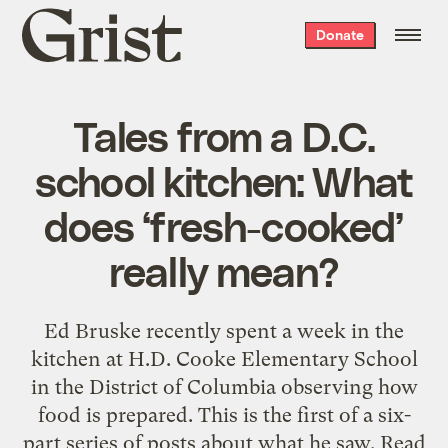
Grist
Donate
home
Tales from a D.C.
school kitchen: What
does ‘fresh-cooked’
really mean?
Ed Bruske recently spent a week in the
kitchen at H.D. Cooke Elementary School
in the District of Columbia observing how
food is prepared. This is the first of a six-
part series of posts about what he saw. Read