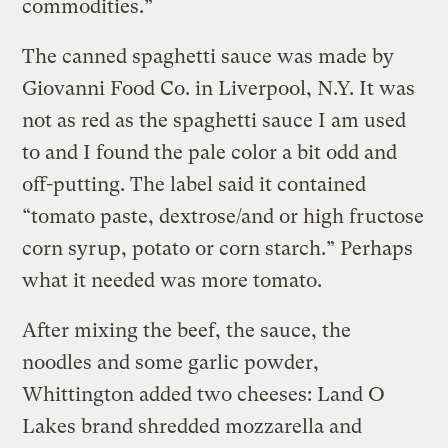
commodities.”
The canned spaghetti sauce was made by
Giovanni Food Co. in Liverpool, N.Y. It was
not as red as the spaghetti sauce I am used
to and I found the pale color a bit odd and
off-putting. The label said it contained
“tomato paste, dextrose/and or high fructose
corn syrup, potato or corn starch.” Perhaps
what it needed was more tomato.
After mixing the beef, the sauce, the
noodles and some garlic powder,
Whittington added two cheeses: Land O
Lakes brand shredded mozzarella and