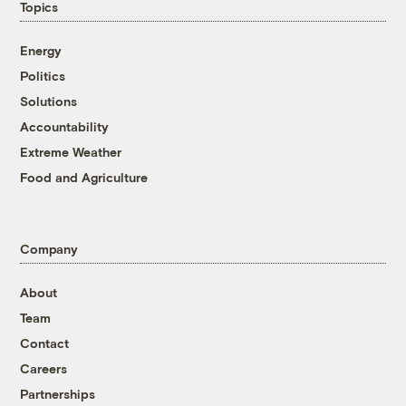
Topics
Energy
Politics
Solutions
Accountability
Extreme Weather
Food and Agriculture
Company
About
Team
Contact
Careers
Partnerships