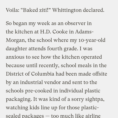
Voila: “Baked ziti!” Whittington declared.
So began my week as an observer in
the kitchen at H.D. Cooke in Adams-
Morgan, the school where my 10-year-old
daughter attends fourth grade. I was
anxious to see how the kitchen operated
because until recently, school meals in the
District of Columbia had been made offsite
by an industrial vendor and sent to the
schools pre-cooked in individual plastic
packaging. It was kind of a sorry sightpa,
watching kids line up for those plastic-
sealed packages — too much like airline