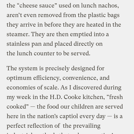
the “cheese sauce” used on lunch nachos,
aren’t even removed from the plastic bags
they arrive in before they are heated in the
steamer. They are then emptied into a
stainless pan and placed directly on
the lunch counter to be served.
The system is precisely designed for
optimum efficiency, convenience, and
economies of scale. As I discovered during
my week in the H.D. Cooke kitchen, “fresh
cooked” — the food our children are served
here in the nation’s captiol every day — is a
perfect reflection of the prevailing