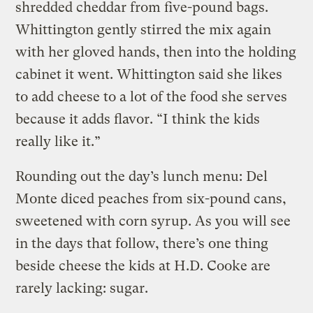
shredded cheddar from five-pound bags.
Whittington gently stirred the mix again
with her gloved hands, then into the holding
cabinet it went. Whittington said she likes
to add cheese to a lot of the food she serves
because it adds flavor. “I think the kids
really like it.”
Rounding out the day’s lunch menu: Del
Monte diced peaches from six-pound cans,
sweetened with corn syrup. As you will see
in the days that follow, there’s one thing
beside cheese the kids at H.D. Cooke are
rarely lacking: sugar.