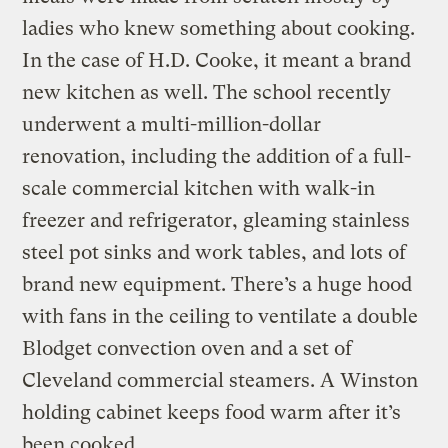
ladies who knew something about cooking.
In the case of H.D. Cooke, it meant a brand
new kitchen as well. The school recently
underwent a multi-million-dollar
renovation, including the addition of a full-
scale commercial kitchen with walk-in
freezer and refrigerator, gleaming stainless
steel pot sinks and work tables, and lots of
brand new equipment. There’s a huge hood
with fans in the ceiling to ventilate a double
Blodget convection oven and a set of
Cleveland commercial steamers. A Winston
holding cabinet keeps food warm after it’s
been cooked.