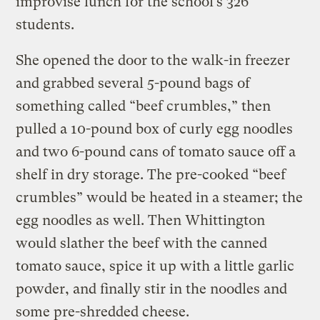
improvise lunch for the school’s 326
students.
She opened the door to the walk-in freezer
and grabbed several 5-pound bags of
something called “beef crumbles,” then
pulled a 10-pound box of curly egg noodles
and two 6-pound cans of tomato sauce off a
shelf in dry storage. The pre-cooked “beef
crumbles” would be heated in a steamer; the
egg noodles as well. Then Whittington
would slather the beef with the canned
tomato sauce, spice it up with a little garlic
powder, and finally stir in the noodles and
some pre-shredded cheese.