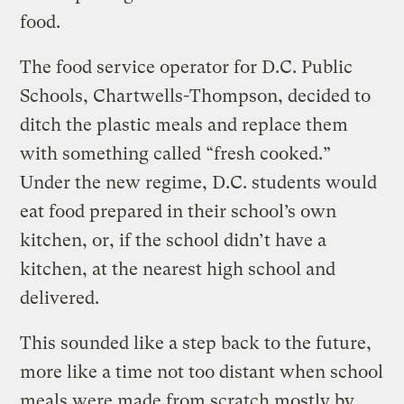
food.
The food service operator for D.C. Public
Schools, Chartwells-Thompson, decided to
ditch the plastic meals and replace them
with something called “fresh cooked.”
Under the new regime, D.C. students would
eat food prepared in their school’s own
kitchen, or, if the school didn’t have a
kitchen, at the nearest high school and
delivered.
This sounded like a step back to the future,
more like a time not too distant when school
meals were made from scratch mostly by