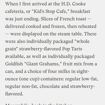
When I first arrived at the H.D. Cooke
cafeteria, or “Kid’s Stop Cafe,” breakfast
was just ending. Slices of French toast —
delivered cooked and frozen, then reheated
— were displayed on the steam table. There
were also individually packaged “whole
grain” strawberry-flavored Pop Tarts
available, as well as individually packaged
Goldfish “Giant Grahams,” fruit mix from a
can, and a choice of four milks in eight-
ounce (one cup) containers: regular low-fat,
regular non-fat, chocolate and strawberry-
flavored.