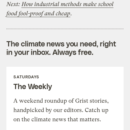
Next:
How industrial methods make school
food fool-proof and cheap
.
The climate news you need, right
in your inbox. Always free.
SATURDAYS
The Weekly
A weekend roundup of Grist stories,
handpicked by our editors. Catch up
on the climate news that matters.