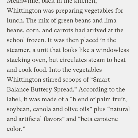
Meanwhile, back in the kitchen,
Whittington was preparing vegetables for
lunch. The mix of green beans and lima
beans, corn, and carrots had arrived at the
school frozen. It was then placed in the
steamer, a unit that looks like a windowless
stacking oven, but circulates steam to heat
and cook food. Into the vegetables
Whittington stirred scoops of “Smart
Balance Buttery Spread.” According to the
label, it was made of a “blend of palm fruit,
soybean, canola and olive oils” plus “natural
and artificial flavors” and “beta carotene
color.”