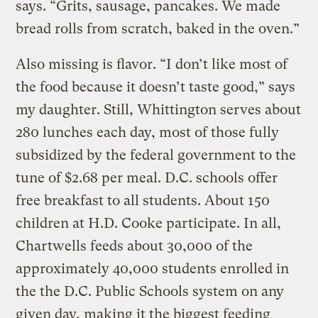
says. “Grits, sausage, pancakes. We made
bread rolls from scratch, baked in the oven.”
Also missing is flavor. “I don’t like most of
the food because it doesn’t taste good,” says
my daughter. Still, Whittington serves about
280 lunches each day, most of those fully
subsidized by the federal government to the
tune of $2.68 per meal. D.C. schools offer
free breakfast to all students. About 150
children at H.D. Cooke participate. In all,
Chartwells feeds about 30,000 of the
approximately 40,000 students enrolled in
the the D.C. Public Schools system on any
given day, making it the biggest feeding