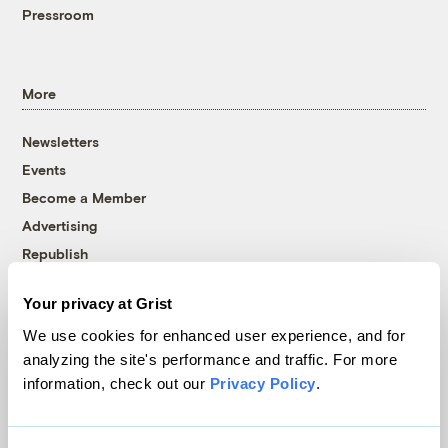
Pressroom
More
Newsletters
Events
Become a Member
Advertising
Republish
Accessibility
Your privacy at Grist
Follow us on Facebook
Follow us on Twitter
Follow us on Instagram
Follow us on YouTube
Follow us on Bluesky
We use cookies for enhanced user experience, and for
analyzing the site's performance and traffic. For more
© 1999-2026 Grist Magazine, Inc. All rights reserved.
information, check out our
Privacy Policy
.
Grist is powered by
WordPress VIP
.
Terms of Use
|
Privacy Policy