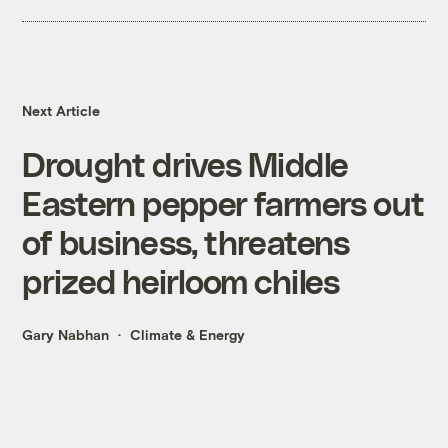
Next Article
Drought drives Middle
Eastern pepper farmers out
of business, threatens
prized heirloom chiles
Gary Nabhan
Climate & Energy