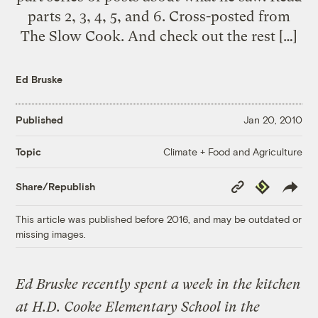
parts 2, 3, 4, 5, and 6. Cross-posted from
The Slow Cook. And check out the rest […]
Ed Bruske
Published
Jan 20, 2010
Climate + Food and Agriculture
Topic
Copy
Republish
Share/Republish
Link
This article was published before 2016, and may be outdated or
missing images.
Ed Bruske recently spent a week in the kitchen
at H.D. Cooke Elementary School in the