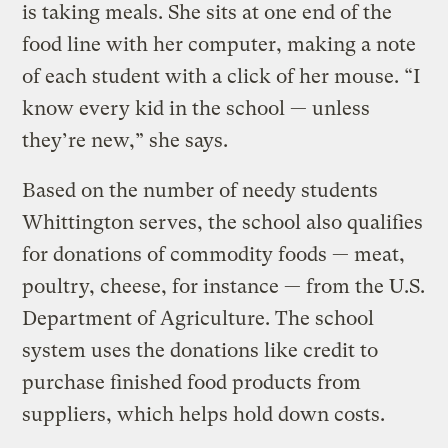
is taking meals. She sits at one end of the
food line with her computer, making a note
of each student with a click of her mouse. “I
know every kid in the school — unless
they’re new,” she says.
Based on the number of needy students
Whittington serves, the school also qualifies
for donations of commodity foods — meat,
poultry, cheese, for instance — from the U.S.
Department of Agriculture. The school
system uses the donations like credit to
purchase finished food products from
suppliers, which helps hold down costs.