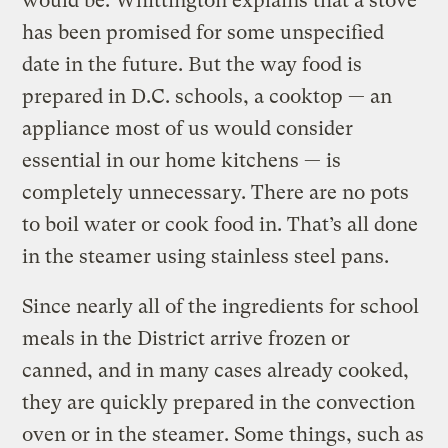
would be. Whittington explains that a stove
has been promised for some unspecified
date in the future. But the way food is
prepared in D.C. schools, a cooktop — an
appliance most of us would consider
essential in our home kitchens — is
completely unnecessary. There are no pots
to boil water or cook food in. That’s all done
in the steamer using stainless steel pans.
Since nearly all of the ingredients for school
meals in the District arrive frozen or
canned, and in many cases already cooked,
they are quickly prepared in the convection
oven or in the steamer. Some things, such as