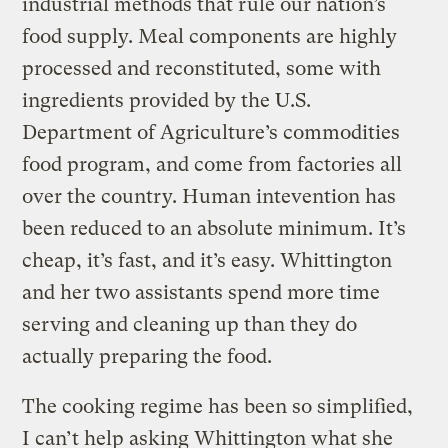
industrial methods that rule our nation’s
food supply. Meal components are highly
processed and reconstituted, some with
ingredients provided by the U.S.
Department of Agriculture’s commodities
food program, and come from factories all
over the country. Human intevention has
been reduced to an absolute minimum. It’s
cheap, it’s fast, and it’s easy. Whittington
and her two assistants spend more time
serving and cleaning up than they do
actually preparing the food.
The cooking regime has been so simplified,
I can’t help asking Whittington what she