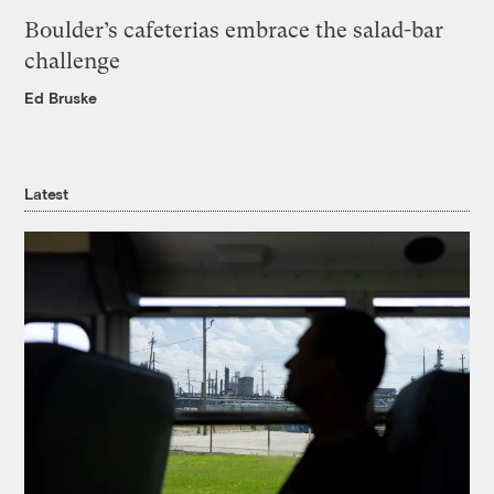
Boulder’s cafeterias embrace the salad-bar
challenge
Ed Bruske
Latest