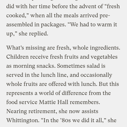
did with her time before the advent of “fresh
cooked,” when all the meals arrived pre-
assembled in packages. “We had to warm it
up,” she replied.
What’s missing are fresh, whole ingredients.
Children receive fresh fruits and vegetables
as morning snacks. Sometimes salad is
served in the lunch line, and occasionally
whole fruits are offered with lunch. But this
represents a world of difference from the
food service Mattie Hall remembers.
Nearing retirement, she now assists
Whittington. “In the ’80s we did it all,” she