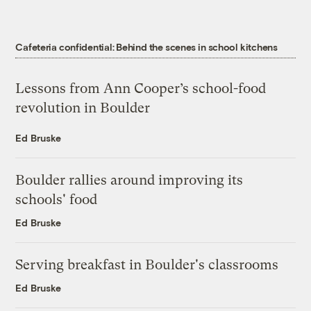
Cafeteria confidential: Behind the scenes in school kitchens
Lessons from Ann Cooper’s school-food
revolution in Boulder
Ed Bruske
Boulder rallies around improving its
schools' food
Ed Bruske
Serving breakfast in Boulder's classrooms
Ed Bruske