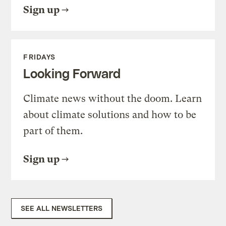
Sign up
FRIDAYS
Looking Forward
Climate news without the doom. Learn
about climate solutions and how to be
part of them.
Sign up
SEE ALL NEWSLETTERS