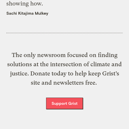
showing how.
Sachi Kitajima Mulkey
The only newsroom focused on finding
solutions at the intersection of climate and
justice. Donate today to help keep Grist’s
site and newsletters free.
Support Grist