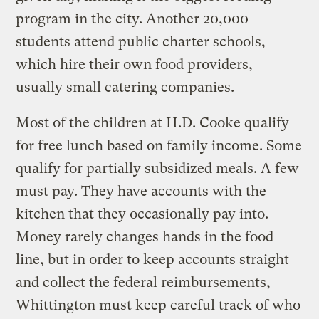
program in the city. Another 20,000
students attend public charter schools,
which hire their own food providers,
usually small catering companies.
Most of the children at H.D. Cooke qualify
for free lunch based on family income. Some
qualify for partially subsidized meals. A few
must pay. They have accounts with the
kitchen that they occasionally pay into.
Money rarely changes hands in the food
line, but in order to keep accounts straight
and collect the federal reimbursements,
Whittington must keep careful track of who