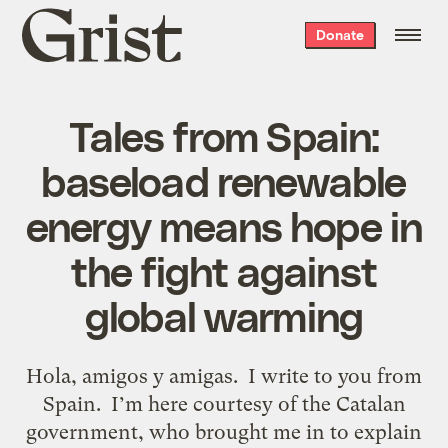
Grist
Donate
home
Tales from Spain:
baseload renewable
energy means hope in
the fight against
global warming
Hola, amigos y amigas. I write to you from
Spain. I’m here courtesy of the Catalan
government, who brought me in to explain