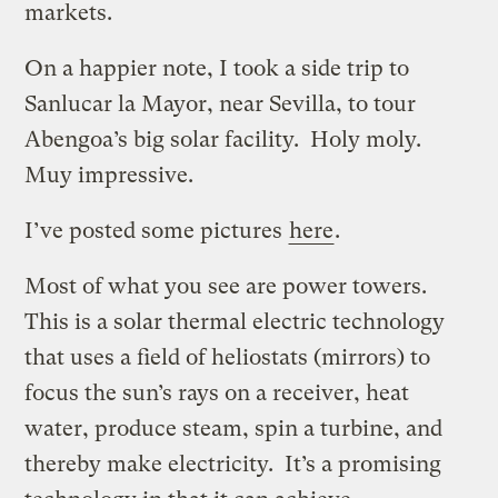
markets.
On a happier note, I took a side trip to
Sanlucar la Mayor, near Sevilla, to tour
Abengoa’s big solar facility. Holy moly.
Muy impressive.
I’ve posted some pictures
here
.
Most of what you see are power towers.
This is a solar thermal electric technology
that uses a field of heliostats (mirrors) to
focus the sun’s rays on a receiver, heat
water, produce steam, spin a turbine, and
thereby make electricity. It’s a promising