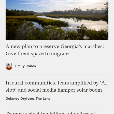
A new plan to preserve Georgia’s marshes:
Give them space to migrate
Emily Jones
In rural communities, fears amplified by ‘AI
slop’ and social media hamper solar boom
Delaney Dryfoos, The Lens
Trump is blocking billions of dollars of