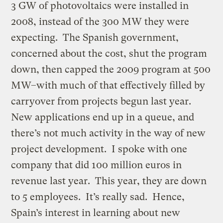
3 GW of photovoltaics were installed in
2008, instead of the 300 MW they were
expecting. The Spanish government,
concerned about the cost, shut the program
down, then capped the 2009 program at 500
MW–with much of that effectively filled by
carryover from projects begun last year.
New applications end up in a queue, and
there’s not much activity in the way of new
project development. I spoke with one
company that did 100 million euros in
revenue last year. This year, they are down
to 5 employees. It’s really sad. Hence,
Spain’s interest in learning about new