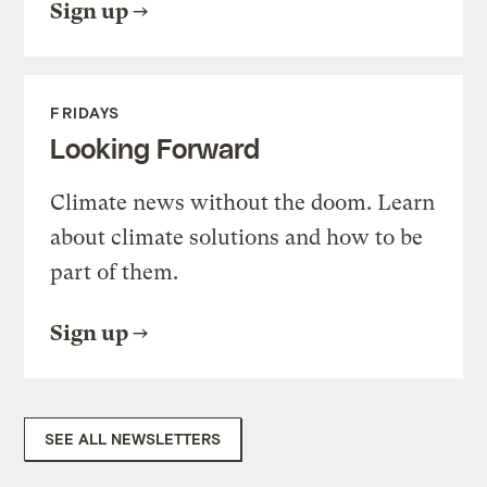
Sign up
FRIDAYS
Looking Forward
Climate news without the doom. Learn
about climate solutions and how to be
part of them.
Sign up
SEE ALL NEWSLETTERS