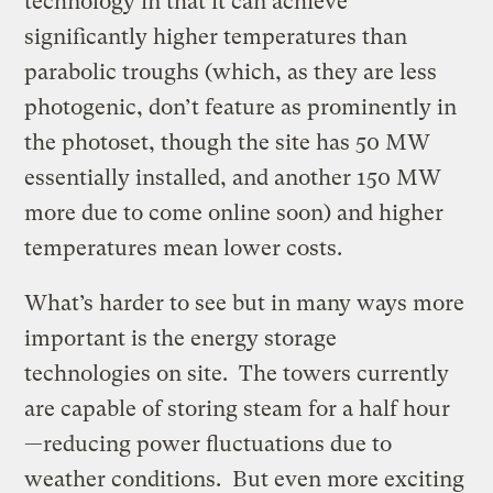
technology in that it can achieve
significantly higher temperatures than
parabolic troughs (which, as they are less
photogenic, don’t feature as prominently in
the photoset, though the site has 50 MW
essentially installed, and another 150 MW
more due to come online soon) and higher
temperatures mean lower costs.
What’s harder to see but in many ways more
important is the energy storage
technologies on site. The towers currently
are capable of storing steam for a half hour
—reducing power fluctuations due to
weather conditions. But even more exciting