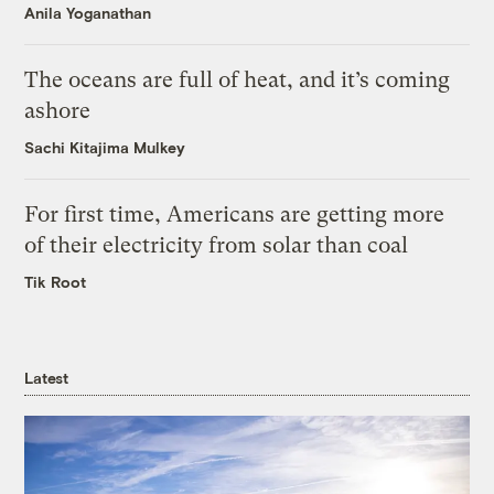
Anila Yoganathan
The oceans are full of heat, and it’s coming
ashore
Sachi Kitajima Mulkey
For first time, Americans are getting more
of their electricity from solar than coal
Tik Root
Latest