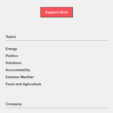
Support Grist
Topics
Energy
Politics
Solutions
Accountability
Extreme Weather
Food and Agriculture
Company