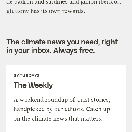
de padron and sardines and jamon iberico…
gluttony has its own rewards.
The climate news you need, right
in your inbox. Always free.
SATURDAYS
The Weekly
A weekend roundup of Grist stories,
handpicked by our editors. Catch up
on the climate news that matters.