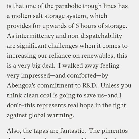
is that one of the parabolic trough lines has
a molten salt storage system, which
provides for upwards of 6 hours of storage.
As intermittency and non-dispatchability
are significant challenges when it comes to
increasing our reliance on renewables, this
is a very big deal. I walked away feeling
very impressed—and comforted—by
Abengoa’s commitment to R&D. Unless you
think clean coal is going to save us–and I
don’t–this represents real hope in the fight
against global warming.
Also, the tapas are fantastic. The pimentos