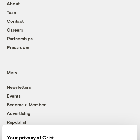
About
Team
Contact
Careers
Partnerships
Pressroom
More
Newsletters
Events
Become a Member
Advertising
Republish
Accessibility
Your privacy at Grist