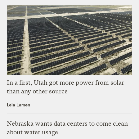
In a first, Utah got more power from solar
than any other source
Leia Larsen
Nebraska wants data centers to come clean
about water usage