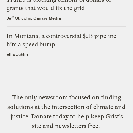
grants that would fix the grid
Jeff St. John, Canary Media
In Montana, a controversial $2B pipeline
hits a speed bump
Ellis Juhlin
The only newsroom focused on finding
solutions at the intersection of climate and
justice. Donate today to help keep Grist’s
site and newsletters free.