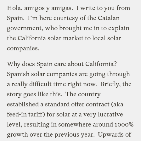
Hola, amigos y amigas. I write to you from
Spain. I’m here courtesy of the Catalan
government, who brought me in to explain
the California solar market to local solar
companies.
Why does Spain care about California?
Spanish solar companies are going through
a really difficult time right now. Briefly, the
story goes like this. The country
established a standard offer contract (aka
feed-in tariff) for solar at a very lucrative
level, resulting in somewhere around 1000%
growth over the previous year. Upwards of