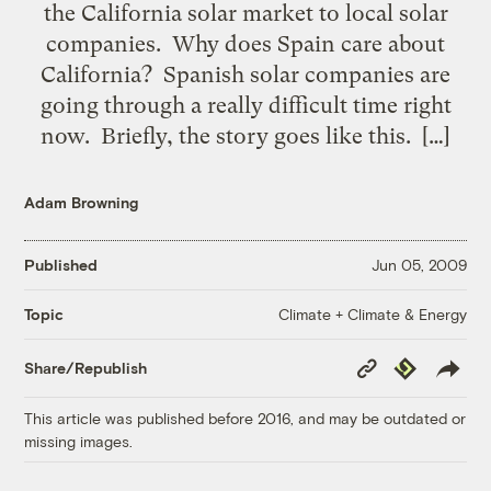
the California solar market to local solar
companies. Why does Spain care about
California? Spanish solar companies are
going through a really difficult time right
now. Briefly, the story goes like this. […]
Adam Browning
Published
Jun 05, 2009
Climate + Climate & Energy
Topic
Copy
Republish
Share/Republish
Link
This article was published before 2016, and may be outdated or
missing images.