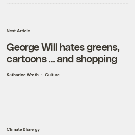
Next Article
George Will hates greens,
cartoons … and shopping
Katharine Wroth
Culture
Climate & Energy