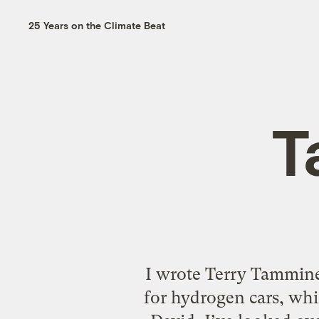
25 Years on the Climate Beat
T
I wrote Terry Tammine
for hydrogen cars, whi