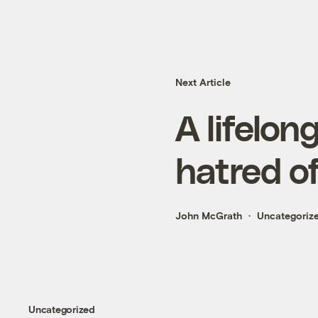
Next Article
A lifelon
hatred of
John McGrath
Uncategoriz
Uncategorized