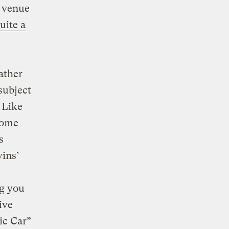
a venue
uite a
ather
subject
. Like
some
s
vins’
ng you
ive
ic Car”