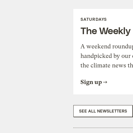
SATURDAYS
The Weekly
A weekend roundup 
handpicked by our 
the climate news th
Sign up
SEE ALL NEWSLETTERS