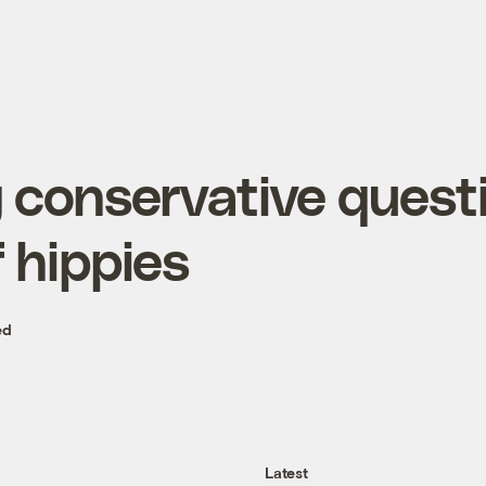
g conservative quest
 hippies
ed
Latest