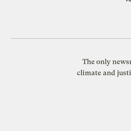
The only newsr
climate and just