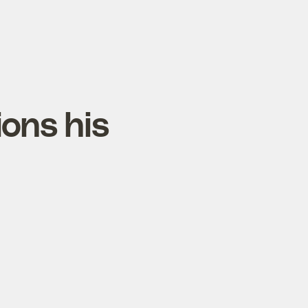
ions his