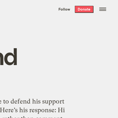
We hand-package
the week’s best
Follow
Donate
Grist stories
. Delivered free every
Saturday morning.
nd
 to defend his support
Here’s his response: Hi