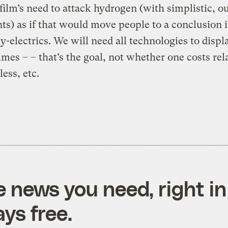
film’s need to attack hydrogen (with simplistic, o
s) as if that would move people to a conclusion i
ry-electrics. We will need all technologies to displa
times – – that’s the goal, not whether one costs rel
less, etc.
e news you need, right in
ys free.