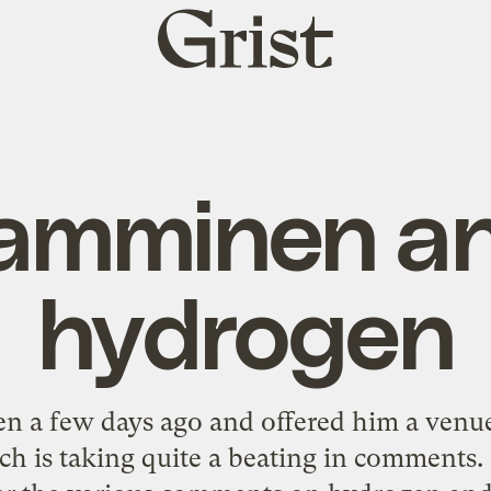
Grist
home
amminen a
hydrogen
n a few days ago and offered him a venue
ch is taking quite a beating in comments. 