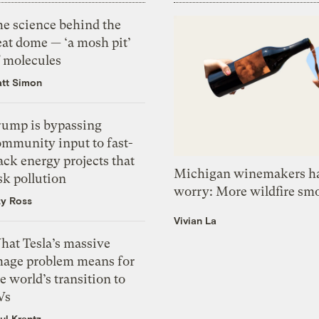
he science behind the
eat dome — ‘a mosh pit’
f molecules
tt Simon
rump is bypassing
ommunity input to fast-
ack energy projects that
Michigan winemakers ha
sk pollution
worry: More wildfire sm
zy Ross
Vivian La
hat Tesla’s massive
mage problem means for
e world’s transition to
Vs
ul Krantz