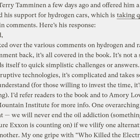
 Terry Tamminen a few days ago and offered him 
d his support for hydrogen cars, which is
taking q
in comments. Here’s his response:
d,
ked over the various comments on hydrogen and r
ment back, it’s all covered in the book. It’s not a 
ds itself to quick simplistic challenges or answers
ruptive technologies, it’s complicated and takes 
understand (for those willing to invest the time, it’
g). I’d refer readers to the book and to Amory Lo
untain Institute for more info. One overarching
 — we will never end the oil addiction (somethi
ure Exxon is counting on) if we vilify one alternat
nother. My one gripe with “Who Killed the Electr