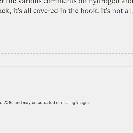
ver the various comments on hydrogen an
ck, it’s all covered in the book. It’s not a 
ore 2016, and may be outdated or missing images.