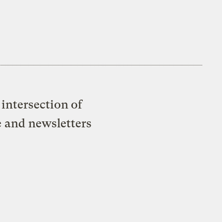
intersection of
e and newsletters