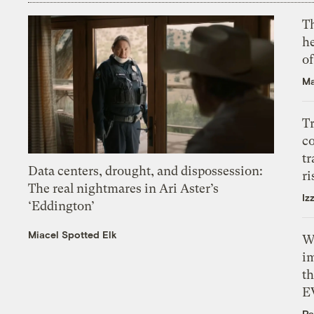
T
h
o
Ma
T
c
tr
Data centers, drought, and dispossession:
ri
The real nightmares in Ari Aster’s
Iz
‘Eddington’
Miacel Spotted Elk
W
i
th
E
Pa