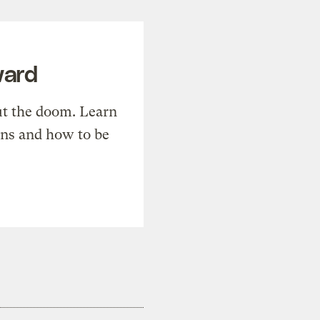
ward
t the doom. Learn
ons and how to be