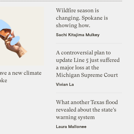
Wildfire season is
changing. Spokane is
showing how.
Sachi Kitajima Mulkey
A controversial plan to
update Line 5 just suffered
a major loss at the
ve a new climate
Michigan Supreme Court
oke
Vivian La
What another Texas flood
revealed about the state’s
warning system
Laura Mallonee