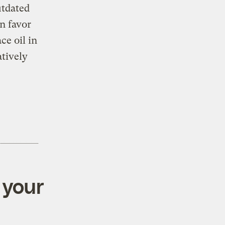
utdated
n favor
ce oil in
atively
 your