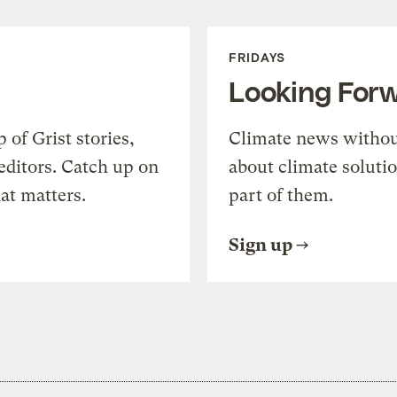
FRIDAYS
Looking For
of Grist stories,
Climate news withou
editors. Catch up on
about climate soluti
at matters.
part of them.
Sign up