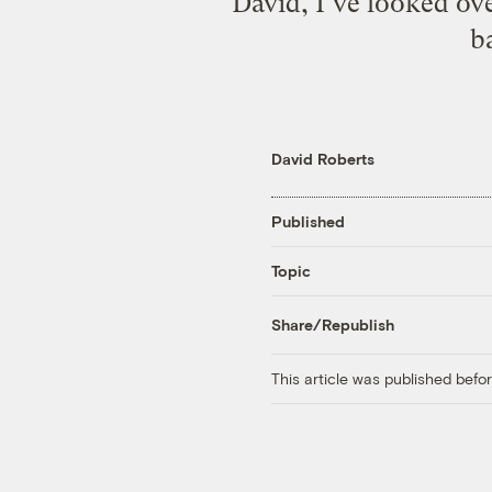
David, I’ve looked o
ba
David Roberts
Published
Topic
Share/Republish
This article was published bef