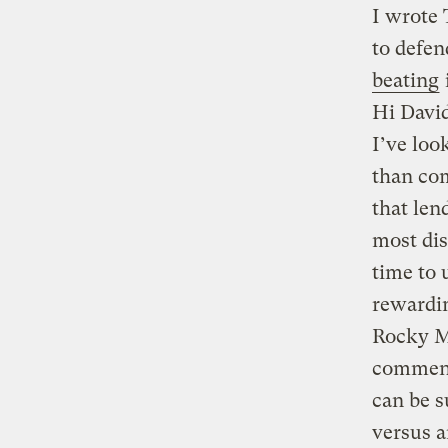
I wrote
to defen
beating
Hi Davi
I’ve loo
than com
that len
most dis
time to 
rewardin
Rocky Mo
comment
can be s
versus a