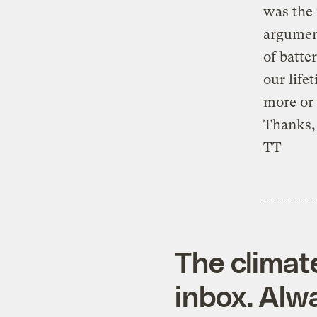
was the 
argument
of batte
our life
more or 
Thanks,
TT
The climat
inbox. Alwa