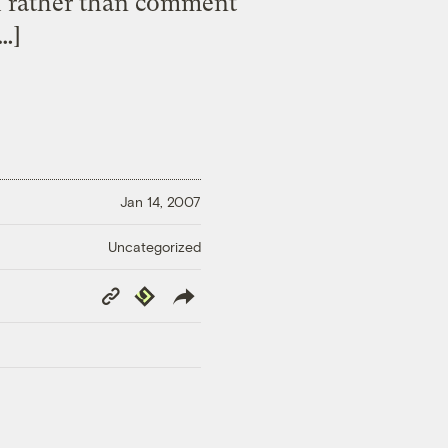
d rather than comment
[…]
Jan 14, 2007
Uncategorized
Copy
Republish
Link