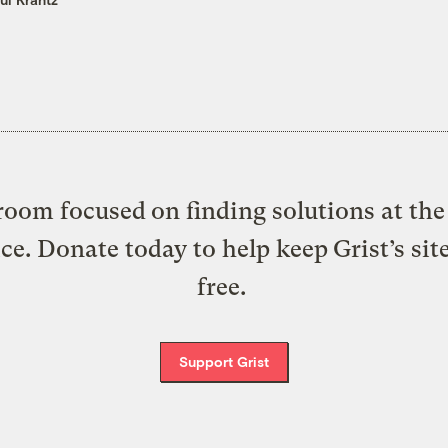
oom focused on finding solutions at the 
ice. Donate today to help keep Grist’s sit
free.
Support Grist