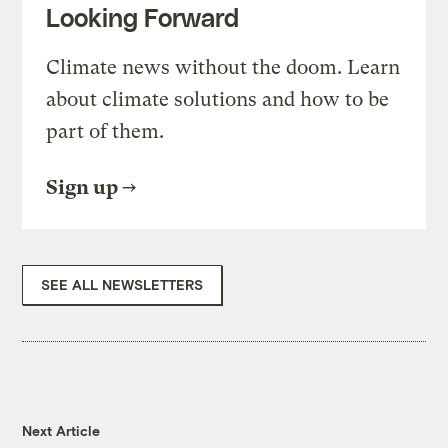
Looking Forward
Climate news without the doom. Learn
about climate solutions and how to be
part of them.
Sign up
SEE ALL NEWSLETTERS
Next Article