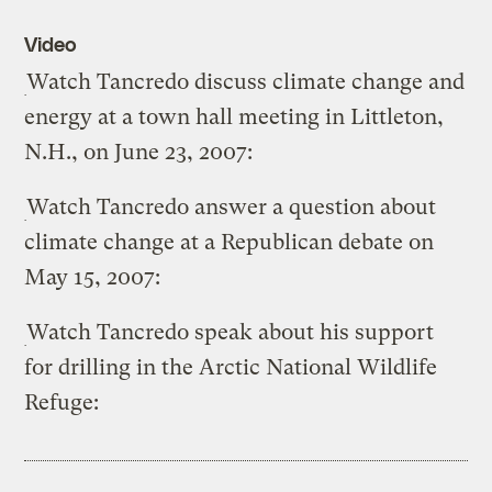
Video
Watch Tancredo discuss climate change and
energy at a town hall meeting in Littleton,
N.H., on June 23, 2007:
Watch Tancredo answer a question about
climate change at a Republican debate on
May 15, 2007:
Watch Tancredo speak about his support
for drilling in the Arctic National Wildlife
Refuge: