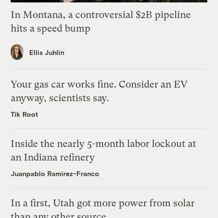
In Montana, a controversial $2B pipeline
hits a speed bump
Ellis Juhlin
Your gas car works fine. Consider an EV
anyway, scientists say.
Tik Root
Inside the nearly 5-month labor lockout at
an Indiana refinery
Juanpablo Ramirez-Franco
In a first, Utah got more power from solar
than any other source