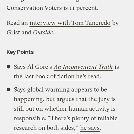
Conservation Voters is 11 percent.
Read an
interview with Tom Tancredo
by
Grist and
Outside
.
Key Points
Says Al Gore’s
An Inconvenient Truth
is
the
last book of fiction he’s read
.
Says global warming appears to be
happening, but argues that the jury is
still out on whether human activity is
responsible. “There’s plenty of reliable
research on both sides,”
he says
.