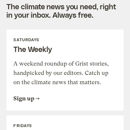
The climate news you need, right
in your inbox. Always free.
SATURDAYS
The Weekly
A weekend roundup of Grist stories,
handpicked by our editors. Catch up
on the climate news that matters.
Sign up
FRIDAYS