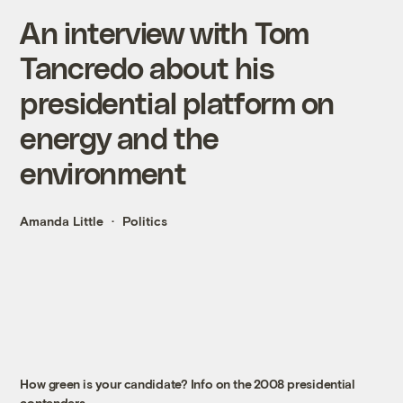
An interview with Tom
Tancredo about his
presidential platform on
energy and the
environment
Amanda Little
Politics
How green is your candidate? Info on the 2008 presidential
contenders