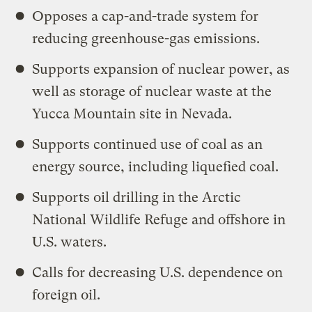
Opposes a cap-and-trade system for
reducing greenhouse-gas emissions.
Supports expansion of nuclear power, as
well as storage of nuclear waste at the
Yucca Mountain site in Nevada.
Supports continued use of coal as an
energy source, including liquefied coal.
Supports oil drilling in the Arctic
National Wildlife Refuge and offshore in
U.S. waters.
Calls for decreasing U.S. dependence on
foreign oil.