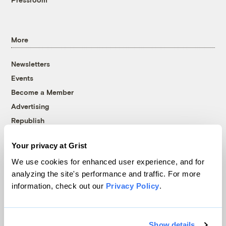
More
Newsletters
Events
Become a Member
Advertising
Republish
Accessibility
Your privacy at Grist
Follow us on Facebook
Follow us on Twitter
Follow us on Instagram
Follow us on YouTube
Follow us on Bluesky
We use cookies for enhanced user experience, and for
analyzing the site's performance and traffic. For more
© 1999-2026 Grist Magazine, Inc. All rights reserved.
information, check out our
Privacy Policy
.
Grist is powered by
WordPress VIP
.
Terms of Use
|
Privacy Policy
Show details