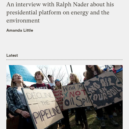
An interview with Ralph Nader about his
presidential platform on energy and the
environment
Amanda Little
Latest