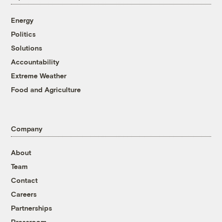
Energy
Politics
Solutions
Accountability
Extreme Weather
Food and Agriculture
Company
About
Team
Contact
Careers
Partnerships
Pressroom