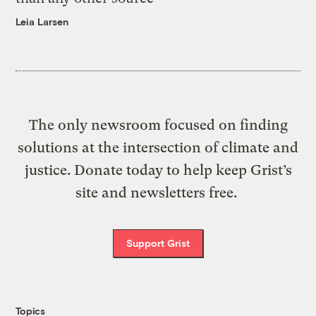
Leia Larsen
The only newsroom focused on finding
solutions at the intersection of climate and
justice. Donate today to help keep Grist’s
site and newsletters free.
Support Grist
Topics