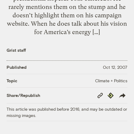
rarely mentions them on the stump and he
doesn’t highlight them on his campaign
website. When he does talk about his vision
for America’s energy […]
Grist staff
Published
Oct 12, 2007
Climate + Politics
Topic
Copy
Republish
Share/Republish
Link
This article was published before 2016, and may be outdated or
missing images.