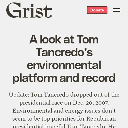
Grist
Donate
home
A look at Tom
Tancredo’s
environmental
platform and record
Update: Tom Tancredo dropped out of the
presidential race on Dec. 20, 2007.
Environmental and energy issues don’t
seem to be top priorities for Republican
presidential hopeful Tom Tancredo. He