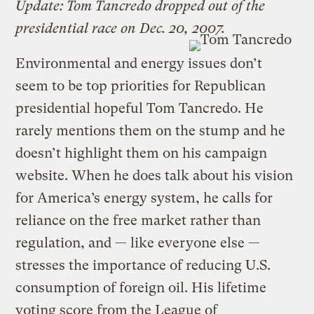
Update: Tom Tancredo dropped out of the
presidential race on Dec. 20, 2007.
Environmental and energy issues don’t
seem to be top priorities for Republican
presidential hopeful Tom Tancredo. He
rarely mentions them on the stump and he
doesn’t highlight them on his campaign
website. When he does talk about his vision
for America’s energy system, he calls for
reliance on the free market rather than
regulation, and — like everyone else —
stresses the importance of reducing U.S.
consumption of foreign oil. His lifetime
voting score from the League of