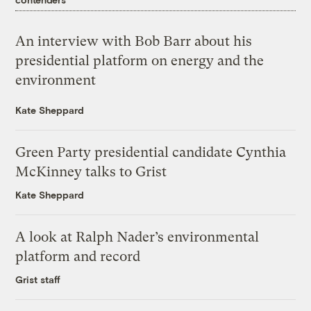
An interview with Bob Barr about his
presidential platform on energy and the
environment
Kate Sheppard
Green Party presidential candidate Cynthia
McKinney talks to Grist
Kate Sheppard
A look at Ralph Nader’s environmental
platform and record
Grist staff