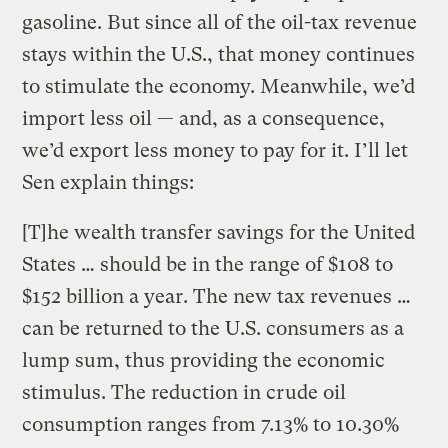
gasoline. But since all of the oil-tax revenue
stays within the U.S., that money continues
to stimulate the economy. Meanwhile, we’d
import less oil — and, as a consequence,
we’d export less money to pay for it. I’ll let
Sen explain things:
[T]he wealth transfer savings for the United
States … should be in the range of $108 to
$152 billion a year. The new tax revenues …
can be returned to the U.S. consumers as a
lump sum, thus providing the economic
stimulus. The reduction in crude oil
consumption ranges from 7.13% to 10.30%