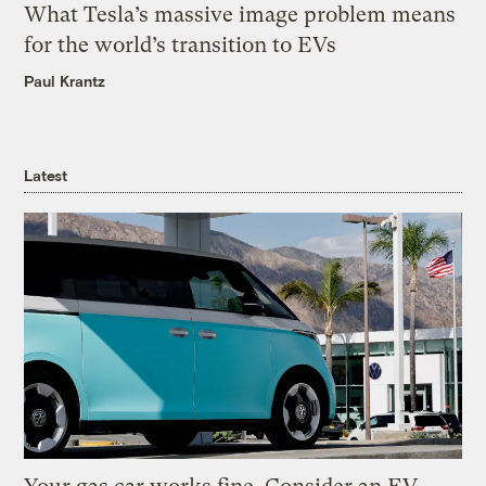
What Tesla’s massive image problem means
for the world’s transition to EVs
Paul Krantz
Latest