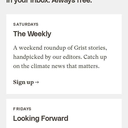
SATURDAYS
The Weekly
A weekend roundup of Grist stories,
handpicked by our editors. Catch up
on the climate news that matters.
Sign up
FRIDAYS
Looking Forward