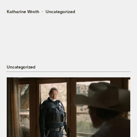
Katharine Wroth
Uncategorized
Uncategorized