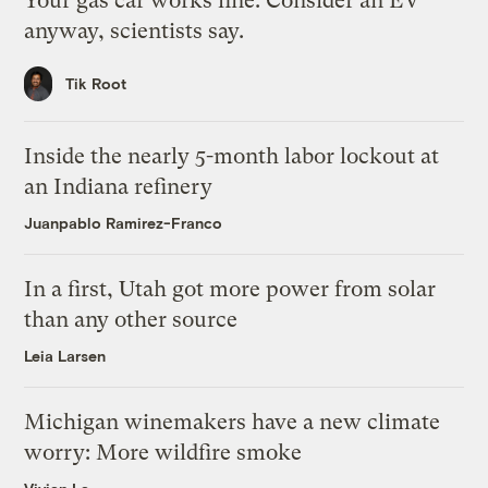
Your gas car works fine. Consider an EV
anyway, scientists say.
Tik Root
Inside the nearly 5-month labor lockout at
an Indiana refinery
Juanpablo Ramirez-Franco
In a first, Utah got more power from solar
than any other source
Leia Larsen
Michigan winemakers have a new climate
worry: More wildfire smoke