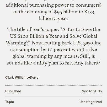
additional purchasing power to consumers)
to the economy of $95 billion to $133
billion a year.
The title of Sen's paper: "A Tax to Save the
US $100 Billion a Year and Solve Global
Warming?" Now, cutting back U.S. gasoline
consumption by 10 percent won't solve
global warming by any means. Still, it
sounds like a nifty plan to me. Any takers?
Clark Williams-Derry
Published
Nov 12, 2005
Uncategorized
Topic