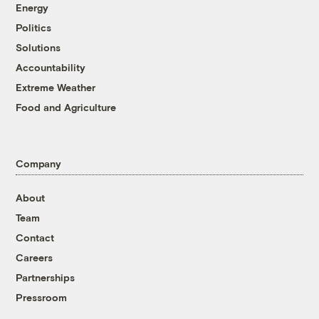
Energy
Politics
Solutions
Accountability
Extreme Weather
Food and Agriculture
Company
About
Team
Contact
Careers
Partnerships
Pressroom