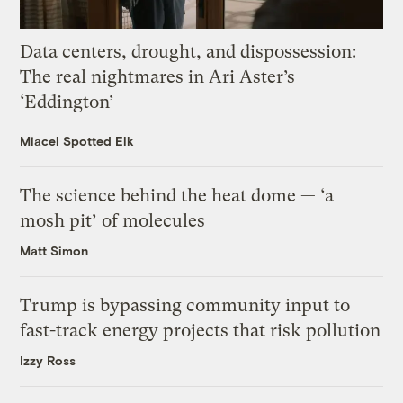
Data centers, drought, and dispossession:
The real nightmares in Ari Aster’s
‘Eddington’
Miacel Spotted Elk
The science behind the heat dome — ‘a
mosh pit’ of molecules
Matt Simon
Trump is bypassing community input to
fast-track energy projects that risk pollution
Izzy Ross