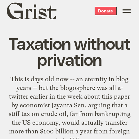
Grist
Donate
home
Taxation without
privation
This is days old now -- an eternity in blog
years -- but the blogosphere
was
all
a-
twitter
earlier
in the week
about
this paper
by economist Jayanta Sen, arguing that a
stiff tax on crude oil, far from bankrupting
the US economy, would actually transfer
more than $100 billion a year from foreign