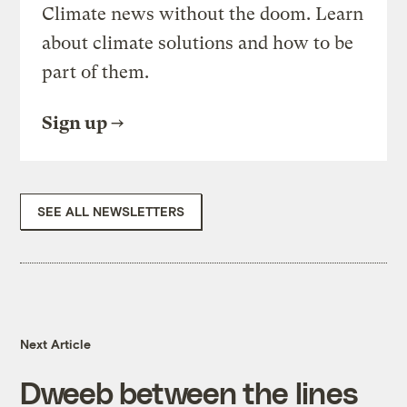
Climate news without the doom. Learn
about climate solutions and how to be
part of them.
Sign up
SEE ALL NEWSLETTERS
Next Article
Dweeb between the lines