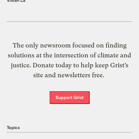
Vivian La
The only newsroom focused on finding
solutions at the intersection of climate and
justice. Donate today to help keep Grist’s
site and newsletters free.
Support Grist
Topics