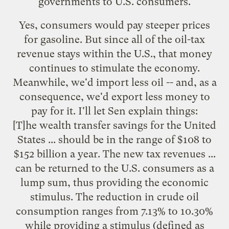
governments to U.S. consumers.
Yes, consumers would pay steeper prices
for gasoline. But since all of the oil-tax
revenue stays within the U.S., that money
continues to stimulate the economy.
Meanwhile, we'd import less oil -- and, as a
consequence, we'd export less money to
pay for it. I'll let Sen explain things:
[T]he wealth transfer savings for the United
States ... should be in the range of $108 to
$152 billion a year. The new tax revenues ...
can be returned to the U.S. consumers as a
lump sum, thus providing the economic
stimulus. The reduction in crude oil
consumption ranges from 7.13% to 10.30%
while providing a stimulus (defined as