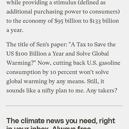
while providing a stimulus (defined as
additional purchasing power to consumers)
to the economy of $95 billion to $133 billion
a year.
The title of Sen’s paper: "A Tax to Save the
US $100 Billion a Year and Solve Global
Warming?" Now, cutting back U.S. gasoline
consumption by 10 percent won’t solve
global warming by any means. Still, it
sounds like a nifty plan to me. Any takers?
The climate news you need, right
in your inbox. Always free.