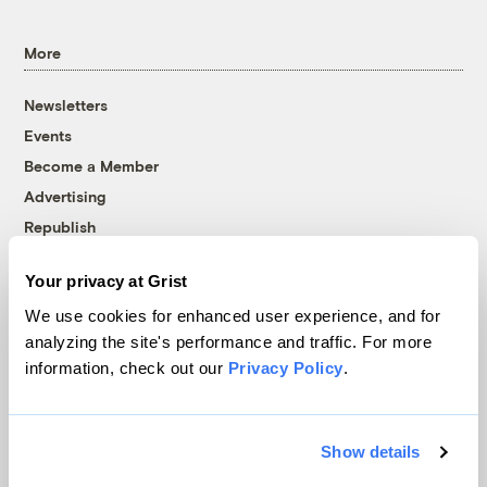
More
Newsletters
Events
Become a Member
Advertising
Republish
Accessibility
Your privacy at Grist
Follow us on Facebook
Follow us on Twitter
Follow us on Instagram
Follow us on YouTube
Follow us on Bluesky
We use cookies for enhanced user experience, and for
analyzing the site's performance and traffic. For more
© 1999-2026 Grist Magazine, Inc. All rights reserved.
information, check out our
Privacy Policy
.
Grist is powered by
WordPress VIP
.
Terms of Use
|
Privacy Policy
Show details