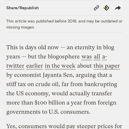
Copy
Republish
Share/Republish
Link
This article was published before 2016, and may be outdated or
missing images.
This is days old now — an eternity in blog
years — but the blogosphere
was
all
a-
twitter
earlier
in the week
about
this paper
by economist Jayanta Sen, arguing that a
stiff tax on crude oil, far from bankrupting
the US economy, would actually transfer
more than $100 billion a year from foreign
governments to U.S. consumers.
Yes, consumers would pay steeper prices for