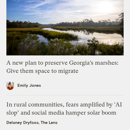
A new plan to preserve Georgia’s marshes:
Give them space to migrate
Emily Jones
In rural communities, fears amplified by ‘AI
slop’ and social media hamper solar boom
Delaney Dryfoos, The Lens