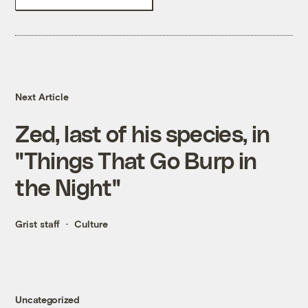
Next Article
Zed, last of his species, in
"Things That Go Burp in
the Night"
Grist staff
Culture
Uncategorized