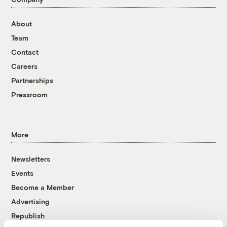
About
Team
Contact
Careers
Partnerships
Pressroom
More
Newsletters
Events
Become a Member
Advertising
Republish