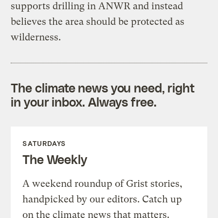
supports drilling in ANWR and instead
believes the area should be protected as
wilderness.
The climate news you need, right
in your inbox. Always free.
SATURDAYS
The Weekly
A weekend roundup of Grist stories,
handpicked by our editors. Catch up
on the climate news that matters.