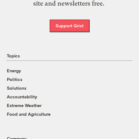
site and newsletters free.
Support Grist
Topics
Energy
Politics
Solutions
Accountability
Extreme Weather
Food and Agriculture
Company