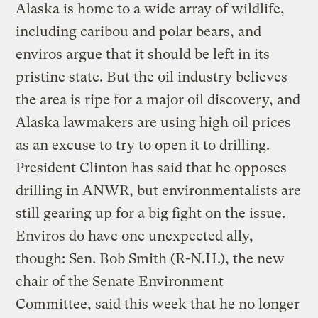
Alaska is home to a wide array of wildlife,
including caribou and polar bears, and
enviros argue that it should be left in its
pristine state. But the oil industry believes
the area is ripe for a major oil discovery, and
Alaska lawmakers are using high oil prices
as an excuse to try to open it to drilling.
President Clinton has said that he opposes
drilling in ANWR, but environmentalists are
still gearing up for a big fight on the issue.
Enviros do have one unexpected ally,
though: Sen. Bob Smith (R-N.H.), the new
chair of the Senate Environment
Committee, said this week that he no longer