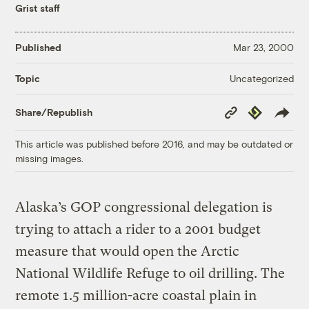
Grist staff
Published
Mar 23, 2000
Uncategorized
Topic
Copy
Republish
Share/Republish
Link
This article was published before 2016, and may be outdated or
missing images.
Alaska’s GOP congressional delegation is
trying to attach a rider to a 2001 budget
measure that would open the Arctic
National Wildlife Refuge to oil drilling. The
remote 1.5 million-acre coastal plain in