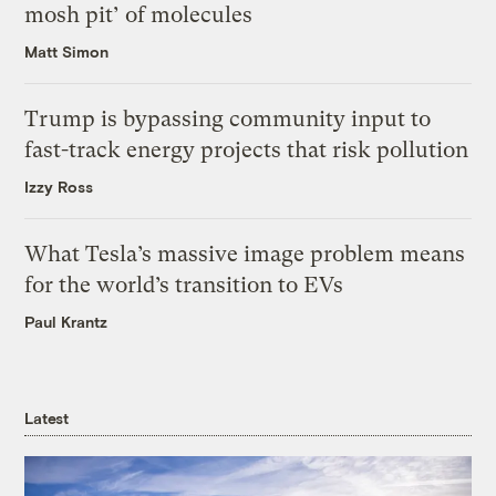
mosh pit’ of molecules
Matt Simon
Trump is bypassing community input to
fast-track energy projects that risk pollution
Izzy Ross
What Tesla’s massive image problem means
for the world’s transition to EVs
Paul Krantz
Latest