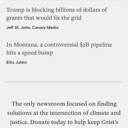
Trump is blocking billions of dollars of
grants that would fix the grid
Jeff St. John, Canary Media
In Montana, a controversial $2B pipeline
hits a speed bump
Ellis Juhlin
The only newsroom focused on finding
solutions at the intersection of climate and
justice. Donate today to help keep Grist’s