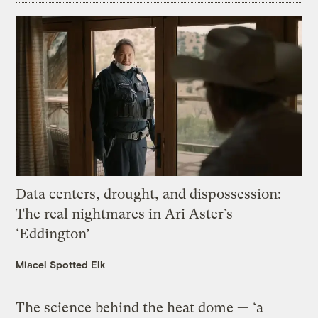
Data centers, drought, and dispossession:
The real nightmares in Ari Aster’s
‘Eddington’
Miacel Spotted Elk
The science behind the heat dome — ‘a