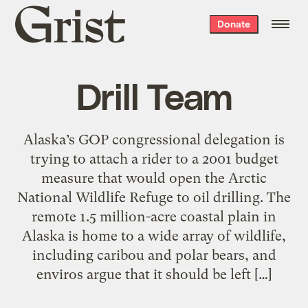
Grist
Donate
home
Drill Team
Alaska’s GOP congressional delegation is
trying to attach a rider to a 2001 budget
measure that would open the Arctic
National Wildlife Refuge to oil drilling. The
remote 1.5 million-acre coastal plain in
Alaska is home to a wide array of wildlife,
including caribou and polar bears, and
enviros argue that it should be left […]