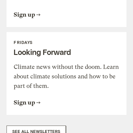
Sign up
FRIDAYS
Looking Forward
Climate news without the doom. Learn
about climate solutions and how to be
part of them.
Sign up
SEE ALL NEWSLETTERS