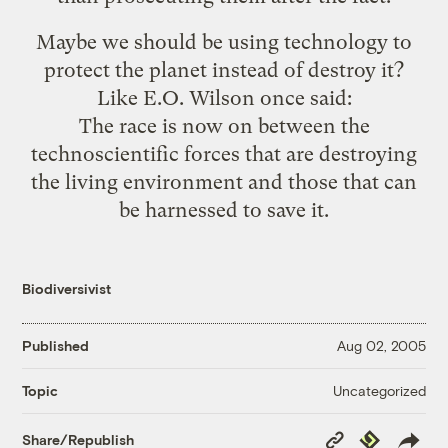
Maybe we should be using technology to
protect the planet instead of destroy it?
Like E.O. Wilson
once said
:
The race is now on between the
technoscientific forces that are destroying
the living environment and those that can
be harnessed to save it.
Biodiversivist
Published
Aug 02, 2005
Uncategorized
Topic
Copy
Republish
Share/Republish