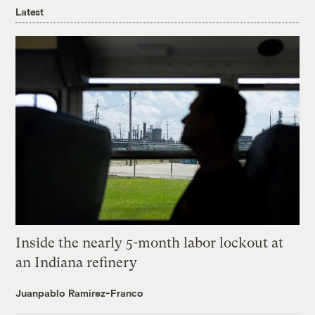
Latest
Inside the nearly 5-month labor lockout at
an Indiana refinery
Juanpablo Ramirez-Franco