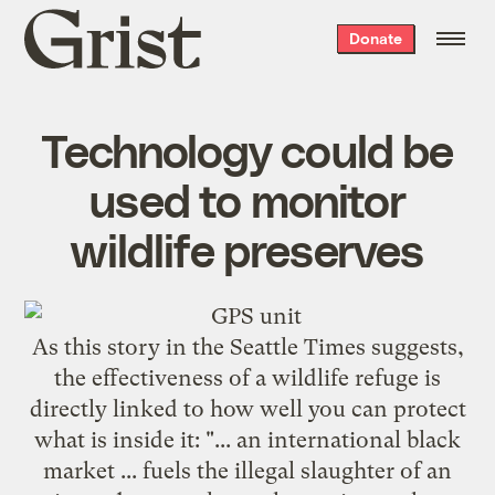
Grist
Donate
home
Technology could be
used to monitor
wildlife preserves
As this story in the
Seattle Times
suggests,
the effectiveness of a wildlife refuge is
directly linked to how well you can protect
what is inside it: "... an international black
market ... fuels the illegal slaughter of an