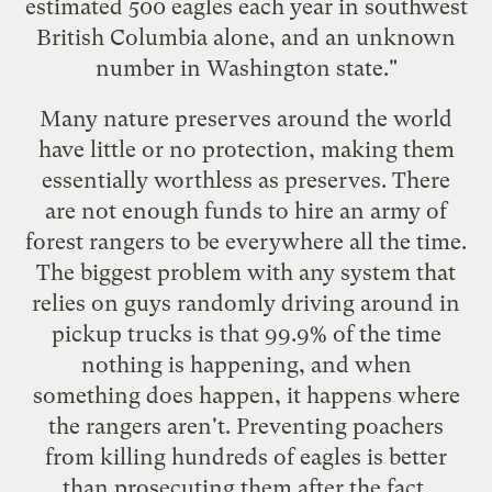
estimated 500 eagles each year in southwest
British Columbia alone, and an unknown
number in Washington state."
Many nature preserves around the world
have little or no protection, making them
essentially worthless as preserves. There
are not enough funds to hire an army of
forest rangers to be everywhere all the time.
The biggest problem with any system that
relies on guys randomly driving around in
pickup trucks is that 99.9% of the time
nothing is happening, and when
something does happen, it happens where
the rangers aren't. Preventing poachers
from killing hundreds of eagles is better
than prosecuting them after the fact.