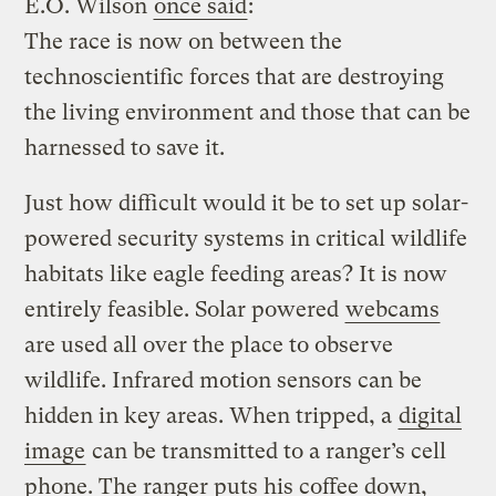
E.O. Wilson
once said
:
The race is now on between the
technoscientific forces that are destroying
the living environment and those that can be
harnessed to save it.
Just how difficult would it be to set up solar-
powered security systems in critical wildlife
habitats like eagle feeding areas? It is now
entirely feasible. Solar powered
webcams
are used all over the place to observe
wildlife. Infrared motion sensors can be
hidden in key areas. When tripped, a
digital
image
can be transmitted to a ranger’s cell
phone. The ranger puts his coffee down,