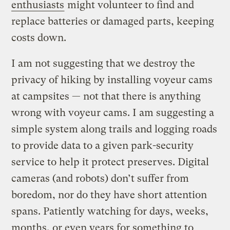
enthusiasts
might volunteer to find and
replace batteries or damaged parts, keeping
costs down.
I am not suggesting that we destroy the
privacy of hiking by installing voyeur cams
at campsites — not that there is anything
wrong with voyeur cams. I am suggesting a
simple system along trails and logging roads
to provide data to a given park-security
service to help it protect preserves. Digital
cameras (and robots) don’t suffer from
boredom, nor do they have short attention
spans. Patiently watching for days, weeks,
months, or even years for something to