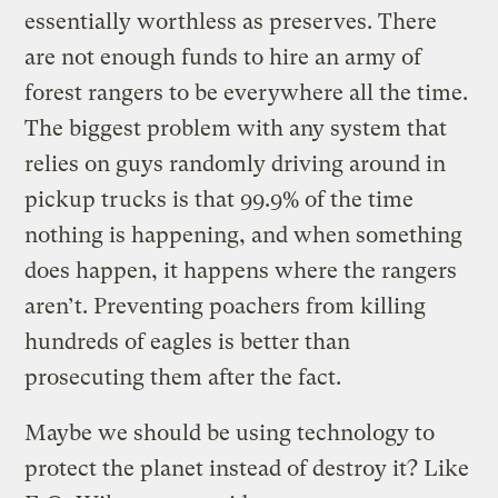
essentially worthless as preserves. There
are not enough funds to hire an army of
forest rangers to be everywhere all the time.
The biggest problem with any system that
relies on guys randomly driving around in
pickup trucks is that 99.9% of the time
nothing is happening, and when something
does happen, it happens where the rangers
aren’t. Preventing poachers from killing
hundreds of eagles is better than
prosecuting them after the fact.
Maybe we should be using technology to
protect the planet instead of destroy it? Like