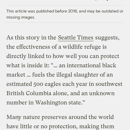
Link
This article was published before 2016, and may be outdated or
missing images.
As this story in the
Seattle Times
suggests,
the effectiveness of a wildlife refuge is
directly linked to how well you can protect
what is inside it: “… an international black
market … fuels the illegal slaughter of an
estimated 500 eagles each year in southwest
British Columbia alone, and an unknown
number in Washington state.”
Many nature preserves around the world
have little or no protection, making them