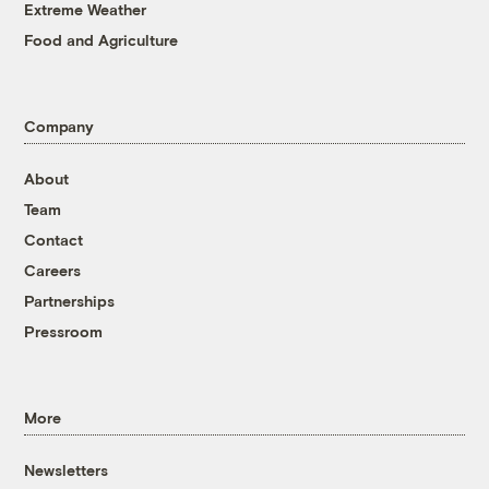
Extreme Weather
Food and Agriculture
Company
About
Team
Contact
Careers
Partnerships
Pressroom
More
Newsletters