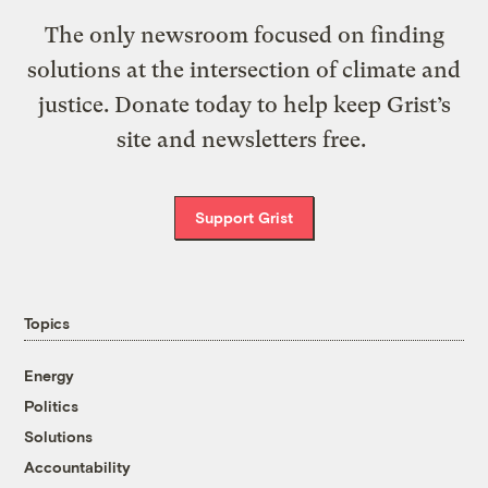
The only newsroom focused on finding
solutions at the intersection of climate and
justice. Donate today to help keep Grist’s
site and newsletters free.
Support Grist
Topics
Energy
Politics
Solutions
Accountability