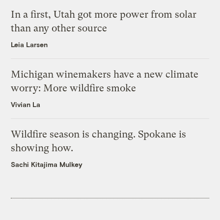
In a first, Utah got more power from solar
than any other source
Leia Larsen
Michigan winemakers have a new climate
worry: More wildfire smoke
Vivian La
Wildfire season is changing. Spokane is
showing how.
Sachi Kitajima Mulkey