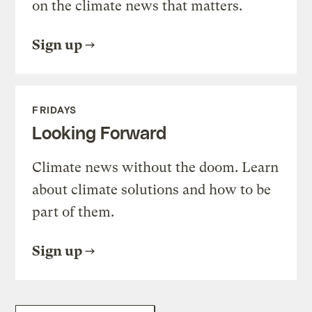
on the climate news that matters.
Sign up
FRIDAYS
Looking Forward
Climate news without the doom. Learn
about climate solutions and how to be
part of them.
Sign up