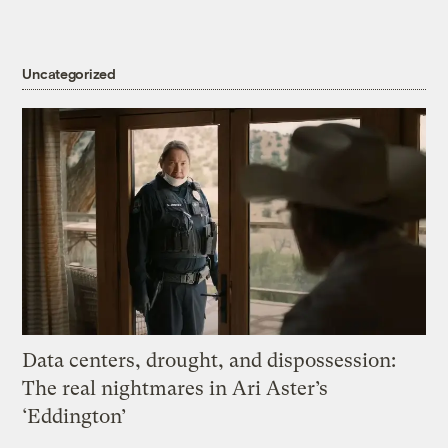
Uncategorized
Data centers, drought, and dispossession:
The real nightmares in Ari Aster’s
‘Eddington’