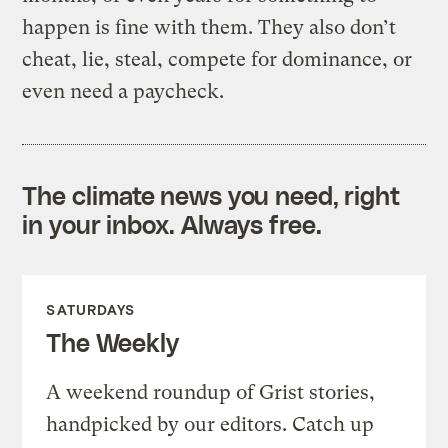
happen is fine with them. They also don’t
cheat, lie, steal, compete for dominance, or
even need a paycheck.
The climate news you need, right
in your inbox. Always free.
SATURDAYS
The Weekly
A weekend roundup of Grist stories,
handpicked by our editors. Catch up