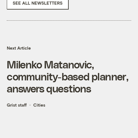
SEE ALL NEWSLETTERS
Next Article
Milenko Matanovic,
community-based planner,
answers questions
Grist staff
Cities