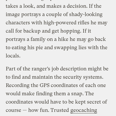
takes a look, and makes a decision. If the
image portrays a couple of shady-looking
characters with high-powered rifles he may
call for backup and get hopping. If it
portrays a family on a hike he may go back
to eating his pie and swapping lies with the
locals.
Part of the ranger’s job description might be
to find and maintain the security systems.
Recording the GPS coordinates of each one
would make finding them a snap. The
coordinates would have to be kept secret of
course — how fun. Trusted
geocaching