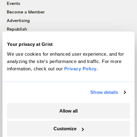
Events
Become a Member
Advertising
Republish
Accessibility
Your privacy at Grist
Follow us on Facebook
Follow us on Twitter
Follow us on Instagram
Follow us on YouTube
Follow us on Bluesky
We use cookies for enhanced user experience, and for
analyzing the site's performance and traffic. For more
© 1999-2026 Grist Magazine, Inc. All rights reserved.
information, check out our
Privacy Policy
.
Grist is powered by
WordPress VIP
.
Terms of Use
|
Privacy Policy
Show details
Allow all
Customize