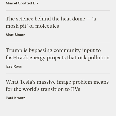
Miacel Spotted Elk
The science behind the heat dome — ‘a
mosh pit’ of molecules
Matt Simon
Trump is bypassing community input to
fast-track energy projects that risk pollution
Izzy Ross
What Tesla’s massive image problem means
for the world’s transition to EVs
Paul Krantz