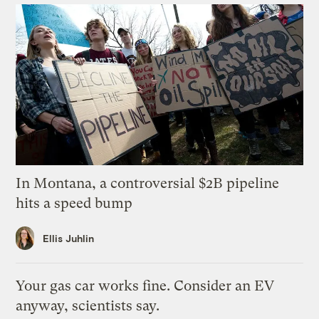
In Montana, a controversial $2B pipeline
hits a speed bump
Ellis Juhlin
Your gas car works fine. Consider an EV
anyway, scientists say.