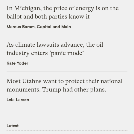
In Michigan, the price of energy is on the
ballot and both parties know it
Marcus Baram, Capital and Main
As climate lawsuits advance, the oil
industry enters ‘panic mode’
Kate Yoder
Most Utahns want to protect their national
monuments. Trump had other plans.
Leia Larsen
Latest