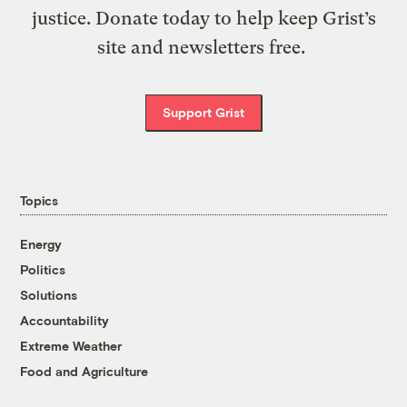
justice. Donate today to help keep Grist’s
site and newsletters free.
Support Grist
Topics
Energy
Politics
Solutions
Accountability
Extreme Weather
Food and Agriculture