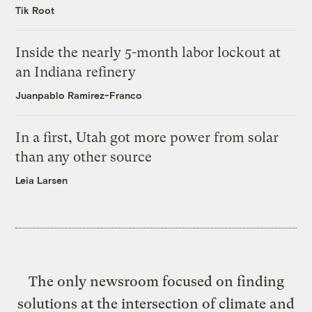
Tik Root
Inside the nearly 5-month labor lockout at
an Indiana refinery
Juanpablo Ramirez-Franco
In a first, Utah got more power from solar
than any other source
Leia Larsen
The only newsroom focused on finding
solutions at the intersection of climate and