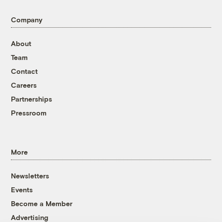
Company
About
Team
Contact
Careers
Partnerships
Pressroom
More
Newsletters
Events
Become a Member
Advertising