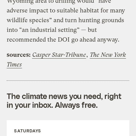
Wyoming area to drilling would “have
adverse impact to suitable habitat for many
wildlife species” and turn hunting grounds
into “an industrial setting” — but
recommended the DOI go ahead anyway.
sources:
Casper Star-Tribune
,
The New York
Times
The climate news you need, right
in your inbox. Always free.
SATURDAYS