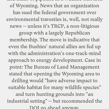
of Wyoming. News that an organization
has sued the federal government over
environmental travesties is, well, not really
news -- unless it's TRCP, a non-litigious
group with a largely Republican
membership. The move is indicative that
even the Bushies' natural allies are fed up
with the administration's one-track-mind
approach to energy development. Case in
point: The Bureau of Land Management
stated that opening the Wyoming area to
drilling would "have adverse impact to
suitable habitat for many wildlife species"
and turn hunting grounds into "an
industrial setting" -- but recommended the
DOI go ahead anyway.