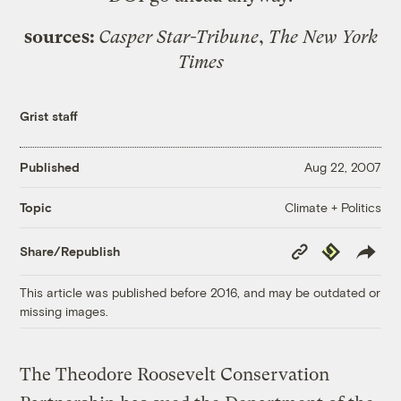
sources:
Casper Star-Tribune
,
The New York
Times
Grist staff
Published
Aug 22, 2007
Climate + Politics
Topic
Copy
Republish
Share/Republish
Link
This article was published before 2016, and may be outdated or
missing images.
The Theodore Roosevelt Conservation