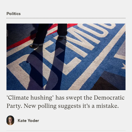
Politics
‘Climate hushing’ has swept the Democratic
Party. New polling suggests it’s a mistake.
Kate Yoder