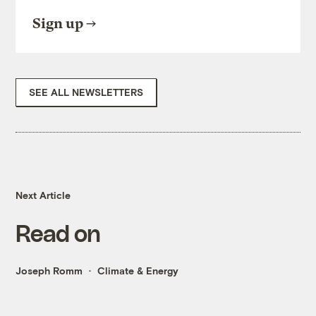
Sign up
SEE ALL NEWSLETTERS
Next Article
Read on
Joseph Romm
Climate & Energy