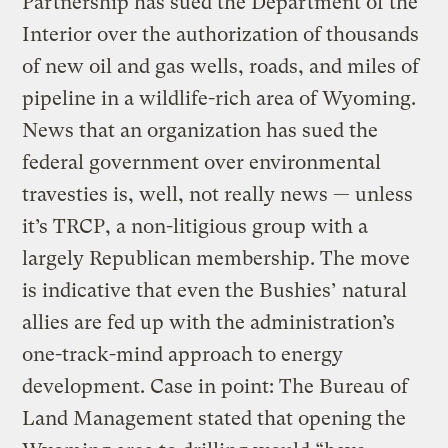
Partnership has sued the Department of the
Interior over the authorization of thousands
of new oil and gas wells, roads, and miles of
pipeline in a wildlife-rich area of Wyoming.
News that an organization has sued the
federal government over environmental
travesties is, well, not really news — unless
it’s TRCP, a non-litigious group with a
largely Republican membership. The move
is indicative that even the Bushies’ natural
allies are fed up with the administration’s
one-track-mind approach to energy
development. Case in point: The Bureau of
Land Management stated that opening the