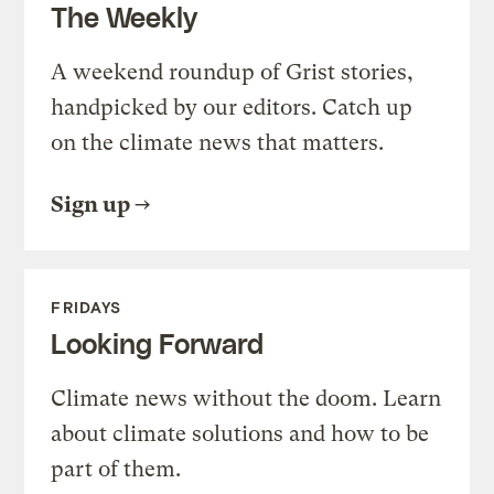
The Weekly
A weekend roundup of Grist stories,
handpicked by our editors. Catch up
on the climate news that matters.
Sign up
FRIDAYS
Looking Forward
Climate news without the doom. Learn
about climate solutions and how to be
part of them.