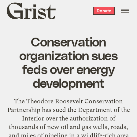
Grist
Donate
home
Conservation
organization sues
feds over energy
development
The Theodore Roosevelt Conservation
Partnership has sued the Department of the
Interior over the authorization of
thousands of new oil and gas wells, roads,
and miles of pipeline in a wildlife-rich area