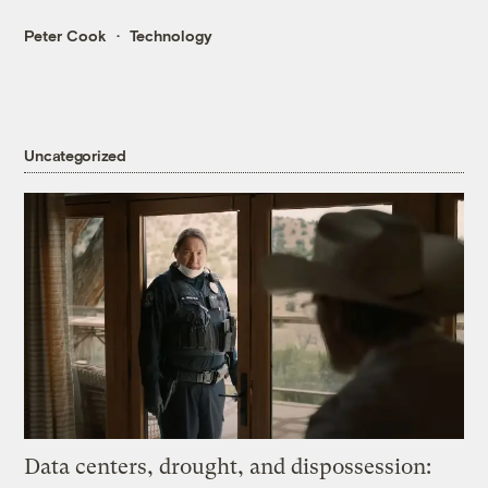
Peter Cook
Technology
Uncategorized
Data centers, drought, and dispossession: