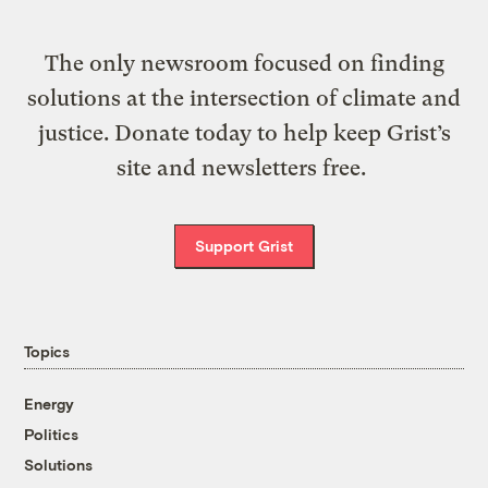
The only newsroom focused on finding
solutions at the intersection of climate and
justice. Donate today to help keep Grist’s
site and newsletters free.
Support Grist
Topics
Energy
Politics
Solutions