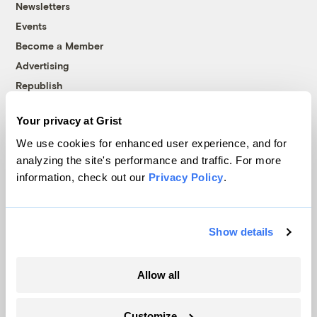
Newsletters
Events
Become a Member
Advertising
Republish
Accessibility
Your privacy at Grist
Follow us on Facebook
Follow us on Twitter
Follow us on Instagram
Follow us on YouTube
Follow us on Bluesky
We use cookies for enhanced user experience, and for
analyzing the site's performance and traffic. For more
© 1999-2026 Grist Magazine, Inc. All rights reserved.
information, check out our
Privacy Policy
.
Grist is powered by
WordPress VIP
.
Terms of Use
|
Privacy Policy
Show details
Allow all
Customize