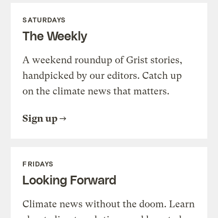
SATURDAYS
The Weekly
A weekend roundup of Grist stories,
handpicked by our editors. Catch up
on the climate news that matters.
Sign up
FRIDAYS
Looking Forward
Climate news without the doom. Learn