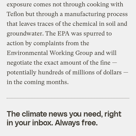
exposure comes not through cooking with
Teflon but through a manufacturing process
that leaves traces of the chemical in soil and
groundwater. The EPA was spurred to
action by complaints from the
Environmental Working Group and will
negotiate the exact amount of the fine —
potentially hundreds of millions of dollars —
in the coming months.
The climate news you need, right
in your inbox. Always free.