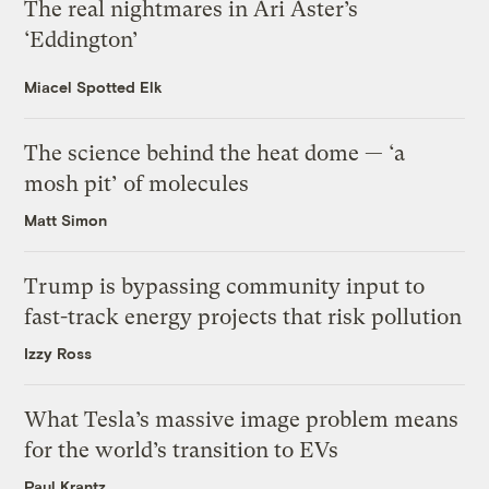
The real nightmares in Ari Aster’s
‘Eddington’
Miacel Spotted Elk
The science behind the heat dome — ‘a
mosh pit’ of molecules
Matt Simon
Trump is bypassing community input to
fast-track energy projects that risk pollution
Izzy Ross
What Tesla’s massive image problem means
for the world’s transition to EVs
Paul Krantz