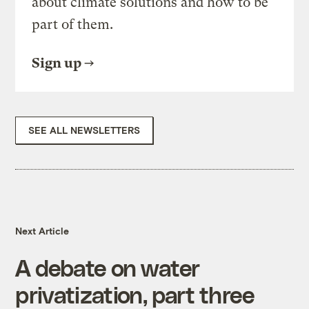
about climate solutions and how to be
part of them.
Sign up
SEE ALL NEWSLETTERS
Next Article
A debate on water
privatization, part three