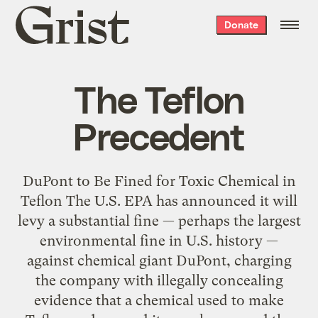
Grist
Donate
home
The Teflon
Precedent
DuPont to Be Fined for Toxic Chemical in
Teflon The U.S. EPA has announced it will
levy a substantial fine — perhaps the largest
environmental fine in U.S. history —
against chemical giant DuPont, charging
the company with illegally concealing
evidence that a chemical used to make