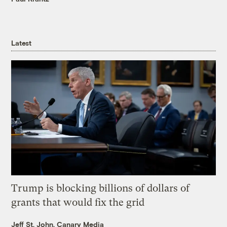
Latest
Trump is blocking billions of dollars of
grants that would fix the grid
Jeff St. John, Canary Media