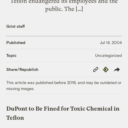
Teflon endangered its employees and the
public. The […]
Grist staff
Published
Jul 14, 2004
Uncategorized
Topic
Copy
Republish
Share/Republish
Link
This article was published before 2016, and may be outdated or
missing images.
DuPont to Be Fined for Toxic Chemical in
Teflon