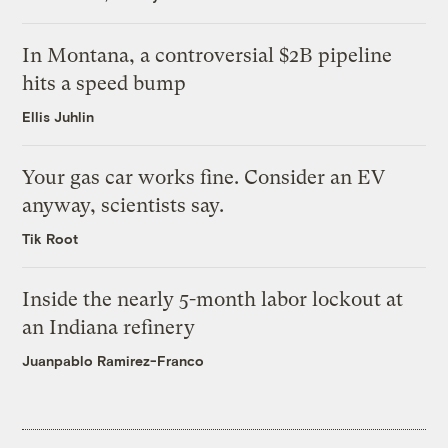
In Montana, a controversial $2B pipeline
hits a speed bump
Ellis Juhlin
Your gas car works fine. Consider an EV
anyway, scientists say.
Tik Root
Inside the nearly 5-month labor lockout at
an Indiana refinery
Juanpablo Ramirez-Franco