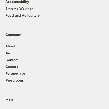
Accountability
Extreme Weather
Food and Agriculture
Company
About
Team
Contact
Careers
Partnerships
Pressroom
More