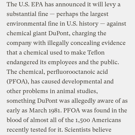
The U.S. EPA has announced it will levy a
substantial fine — perhaps the largest
environmental fine in U.S. history — against
chemical giant DuPont, charging the
company with illegally concealing evidence
that a chemical used to make Teflon
endangered its employees and the public.
The chemical, perfluorooctanoic acid
(PFOA), has caused developmental and
other problems in animal studies,
something DuPont was allegedly aware of as
early as March 1981. PFOA was found in the
blood of almost all of the 1,500 Americans
recently tested for it. Scientists believe